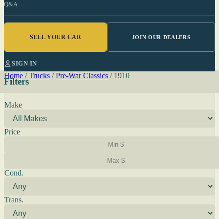
Q&A
SELL YOUR CAR
JOIN OUR DEALERS
SIGN IN
Home
/
Trucks
/
Pre-War Classics
/
1910
Filters
Make
Price
Cond.
Trans.