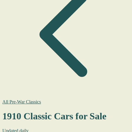
All Pre-War Classics
1910 Classic Cars for Sale
Updated daily