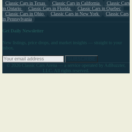
Classic Cars in Texas
Classic Cars in California
Classic Cars
in Ontario
Classic Cars in Florida
Classic Cars in Quebec
Classic Cars in Ohio
Classic Cars in New York
Classic Cars
in Pennsylvania
Get Daily Newsletter
New listings, price drops, and market insights — straight to your
inbox.
SUBSCRIBE
© 2026 Classic Cars Arena — a service operated by AdBuzzter,
LLC. All rights reserved.