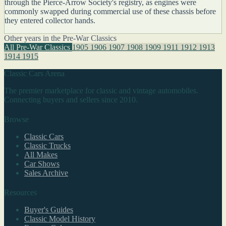
through the Pierce-Arrow Society's registry, as engines were
commonly swapped during commercial use of these chassis before
they entered collector hands.
Other years in the Pre-War Classics
All Pre-War Classics
1905
1906
1907
1908
1909
1911
1912
1913
1914
1915
Classic Cars Arena
The premier marketplace for classic and vintage automobiles.
Connecting buyers and sellers since 2010.
Browse
Classic Cars
Classic Trucks
All Makes
Car Shows
Sales Archive
Resources
Buyer's Guides
Classic Model History