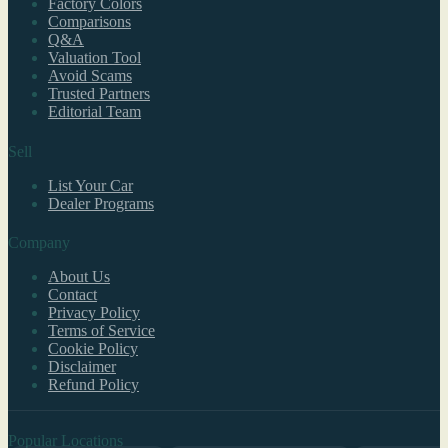
Factory Colors
Comparisons
Q&A
Valuation Tool
Avoid Scams
Trusted Partners
Editorial Team
Sell
List Your Car
Dealer Programs
Company
About Us
Contact
Privacy Policy
Terms of Service
Cookie Policy
Disclaimer
Refund Policy
Popular Locations