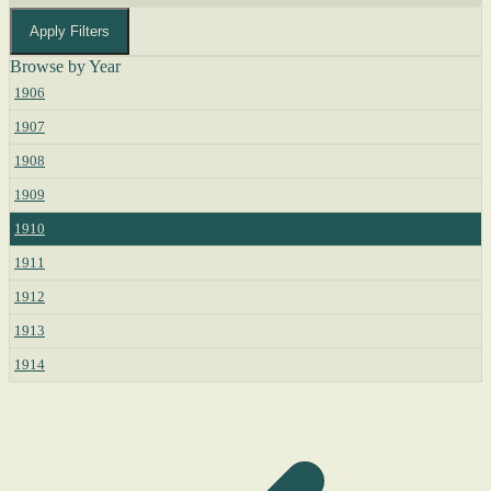
Apply Filters
Browse by Year
1906
1907
1908
1909
1910
1911
1912
1913
1914