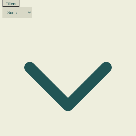
Filters