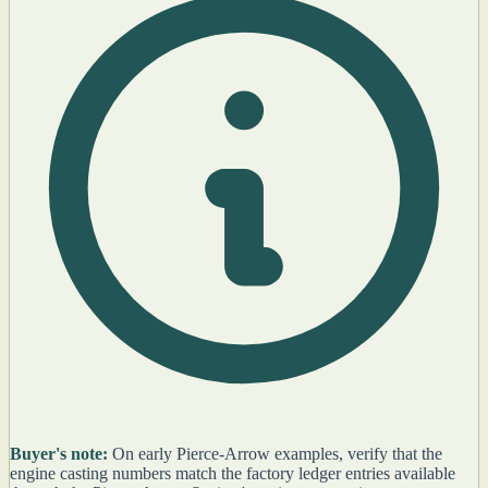
Buyer's note:
On early Pierce-Arrow examples, verify that the
engine casting numbers match the factory ledger entries available