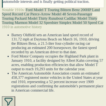
automobile interests and is finally getting political traction.
Notable 1910s:
Ford Model T Touring
Blitzen Benz 200HP Land
Speed Record Car
Pierce-Arrow Model 48 Seven-Passenger
Touring
Packard Model Thirty Runabout
Cadillac Model Thirty
Touring
Marmon Model 32 Speedster
Simplex Model 50 Speed Car
1910 in automotive history
Barney Oldfield sets an American land speed record of
131.72 mph at Daytona Beach on March 16, 1910, driving
the Blitzen Benz, a 21.5-liter four-cylinder racing car
producing an estimated 200 horsepower, the fastest speed
recorded by an American driver to that date.
Ford Motor Company occupies the Highland Park plant in
January 1910, a facility designed by Albert Kahn covering 57
acres, enabling production efficiencies that allow Model T
output to reach 19,293 units for the calendar year.
The American Automobile Association counts an estimated
458,377 registered motor vehicles in the United States at year
end 1910, representing a 52 percent increase over 1909
registrations and confirming the automobile's permanent place
in American commercial life.