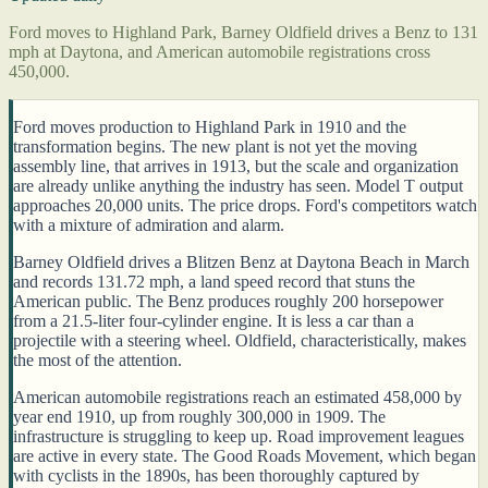
Ford moves to Highland Park, Barney Oldfield drives a Benz to 131
mph at Daytona, and American automobile registrations cross
450,000.
Ford moves production to Highland Park in 1910 and the
transformation begins. The new plant is not yet the moving
assembly line, that arrives in 1913, but the scale and organization
are already unlike anything the industry has seen. Model T output
approaches 20,000 units. The price drops. Ford's competitors watch
with a mixture of admiration and alarm.
Barney Oldfield drives a Blitzen Benz at Daytona Beach in March
and records 131.72 mph, a land speed record that stuns the
American public. The Benz produces roughly 200 horsepower
from a 21.5-liter four-cylinder engine. It is less a car than a
projectile with a steering wheel. Oldfield, characteristically, makes
the most of the attention.
American automobile registrations reach an estimated 458,000 by
year end 1910, up from roughly 300,000 in 1909. The
infrastructure is struggling to keep up. Road improvement leagues
are active in every state. The Good Roads Movement, which began
with cyclists in the 1890s, has been thoroughly captured by