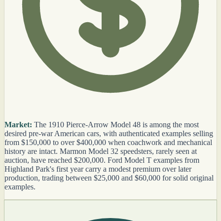
Market:
The 1910 Pierce-Arrow Model 48 is among the most
desired pre-war American cars, with authenticated examples selling
from $150,000 to over $400,000 when coachwork and mechanical
history are intact. Marmon Model 32 speedsters, rarely seen at
auction, have reached $200,000. Ford Model T examples from
Highland Park's first year carry a modest premium over later
production, trading between $25,000 and $60,000 for solid original
examples.