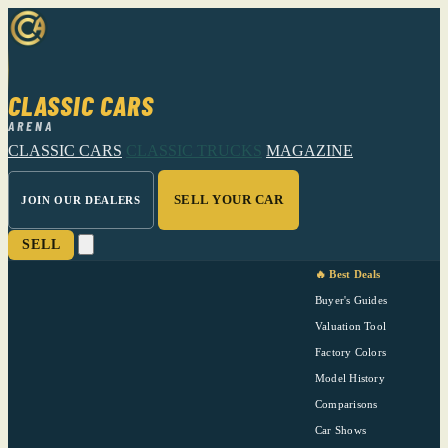
CLASSIC CARS
ARENA
CLASSIC CARS
CLASSIC TRUCKS
MAGAZINE
SELL YOUR CAR
JOIN OUR DEALERS
SELL
🔥 Best Deals
Buyer's Guides
Valuation Tool
Factory Colors
Model History
Comparisons
Car Shows