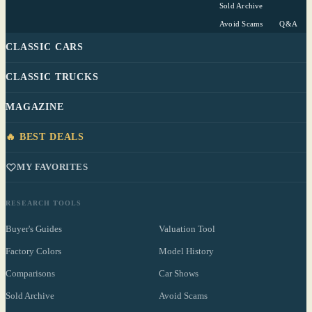
Sold Archive
Avoid Scams
Q&A
CLASSIC CARS
CLASSIC TRUCKS
MAGAZINE
🔥 BEST DEALS
MY FAVORITES
RESEARCH TOOLS
Buyer's Guides
Valuation Tool
Factory Colors
Model History
Comparisons
Car Shows
Sold Archive
Avoid Scams