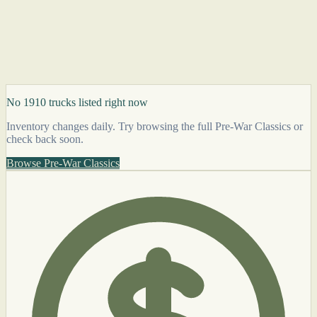
No 1910 trucks listed right now
Inventory changes daily. Try browsing the full Pre-War Classics or
check back soon.
Browse Pre-War Classics