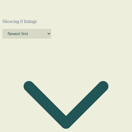
Showing 0 listings