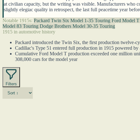
at civilian capacity, but the writing was visible. Manufacturers who c
slightly elegiac quality in retrospect, the last full peacetime year be
Notable 1915s:
Packard Twin Six Model 1-35 Touring
Ford Model T
Model 83 Touring
Dodge Brothers Model 30-35 Touring
1915 in automotive history
Packard introduced the Twin Six, the first production twelve-cy
Cadillac's Type 51 entered full production in 1915 powered by
Cumulative Ford Model T production exceeded one million unit
308,000 cars for the model year
Filters