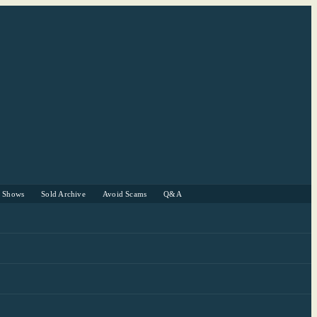
r Shows
Sold Archive
Avoid Scams
Q&A