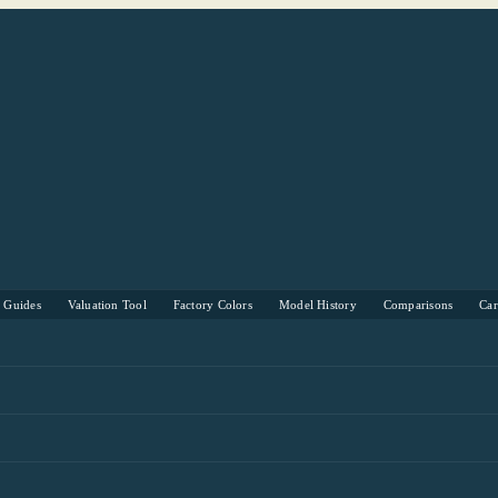
s Guides
Valuation Tool
Factory Colors
Model History
Comparisons
Ca