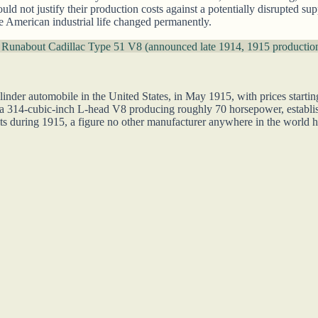
ould not justify their production costs against a potentially disrupted 
fore American industrial life changed permanently.
 Runabout
Cadillac Type 51 V8 (announced late 1914, 1915 productio
linder automobile in the United States, in May 1915, with prices starti
 a 314-cubic-inch L-head V8 producing roughly 70 horsepower, establi
s during 1915, a figure no other manufacturer anywhere in the world h