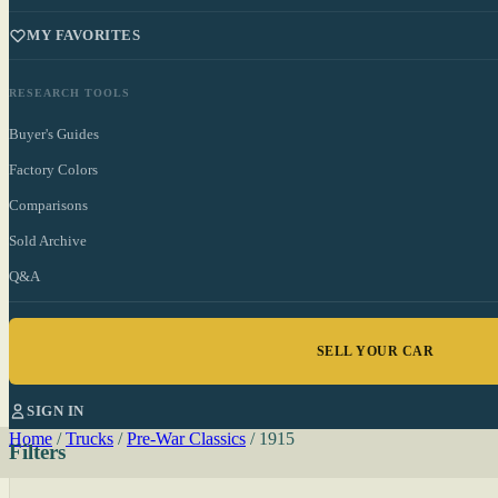
MY FAVORITES
RESEARCH TOOLS
Buyer's Guides
Factory Colors
Comparisons
Sold Archive
Q&A
SELL YOUR CAR
SIGN IN
Home
/
Trucks
/
Pre-War Classics
/
1915
Filters