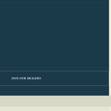
JOIN OUR DEALERS