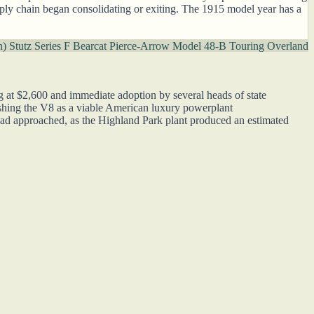
supply chain began consolidating or exiting. The 1915 model year has a
n)
Stutz Series F Bearcat
Pierce-Arrow Model 48-B Touring
Overland
ng at $2,600 and immediate adoption by several heads of state
shing the V8 as a viable American luxury powerplant
ad approached, as the Highland Park plant produced an estimated