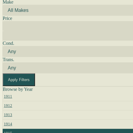
Make
Price
Cond.
Trans.
Apply Filters
Browse by Year
1911
1912
1913
1914