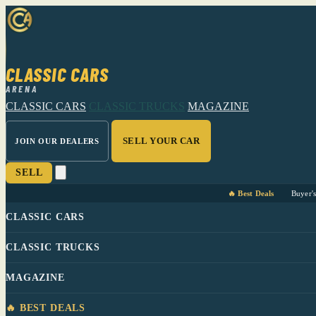
CLASSIC CARS
ARENA
CLASSIC CARS
CLASSIC TRUCKS
MAGAZINE
SELL YOUR CAR
JOIN OUR DEALERS
SELL
🔥 Best Deals
Buyer'
CLASSIC CARS
CLASSIC TRUCKS
MAGAZINE
🔥 BEST DEALS