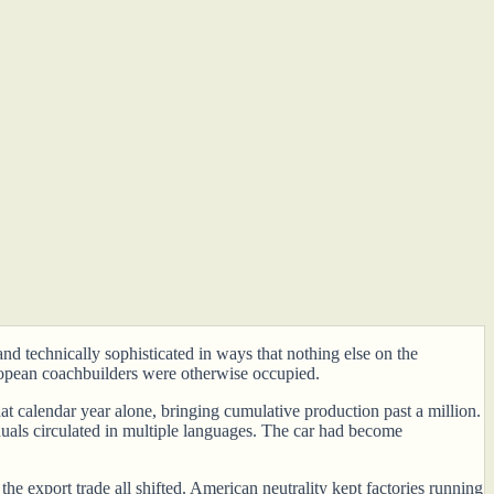
nd technically sophisticated in ways that nothing else on the
pean coachbuilders were otherwise occupied.
t calendar year alone, bringing cumulative production past a million.
anuals circulated in multiple languages. The car had become
he export trade all shifted. American neutrality kept factories running