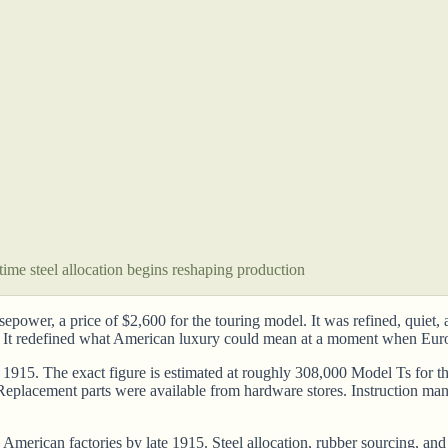
ime steel allocation begins reshaping production
ower, a price of $2,600 for the touring model. It was refined, quiet, a
It redefined what American luxury could mean at a moment when Euro
1915. The exact figure is estimated at roughly 308,000 Model Ts for tha
n. Replacement parts were available from hardware stores. Instruction m
merican factories by late 1915. Steel allocation, rubber sourcing, and t