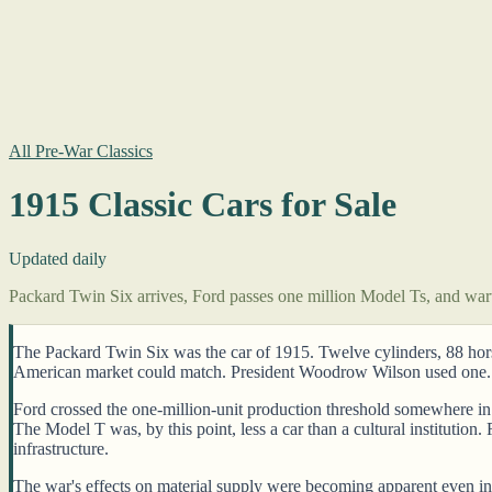
All Pre-War Classics
1915 Classic Cars for Sale
Updated daily
Packard Twin Six arrives, Ford passes one million Model Ts, and wart
The Packard Twin Six was the car of 1915. Twelve cylinders, 88 horsep
American market could match. President Woodrow Wilson used one. 
Ford crossed the one-million-unit production threshold somewhere in 
The Model T was, by this point, less a car than a cultural institutio
infrastructure.
The war's effects on material supply were becoming apparent even in A