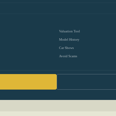
Valuation Tool
Model History
Car Shows
Avoid Scams