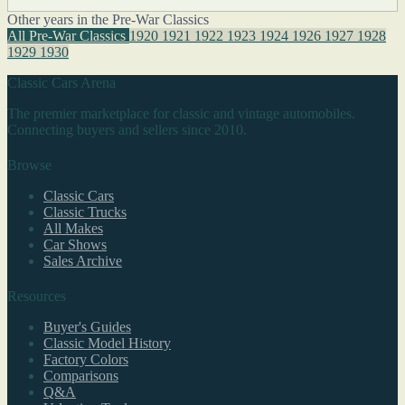
Other years in the Pre-War Classics
All Pre-War Classics
1920
1921
1922
1923
1924
1926
1927
1928
1929
1930
Classic Cars Arena
The premier marketplace for classic and vintage automobiles.
Connecting buyers and sellers since 2010.
Browse
Classic Cars
Classic Trucks
All Makes
Car Shows
Sales Archive
Resources
Buyer's Guides
Classic Model History
Factory Colors
Comparisons
Q&A