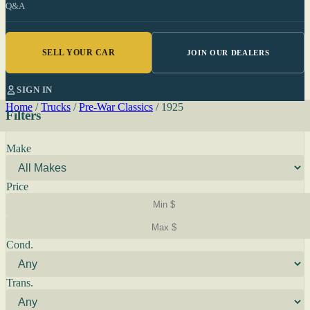
Q&A
SELL YOUR CAR
JOIN OUR DEALERS
SIGN IN
Home
/
Trucks
/
Pre-War Classics
/
1925
Filters
Make
Price
Cond.
Trans.