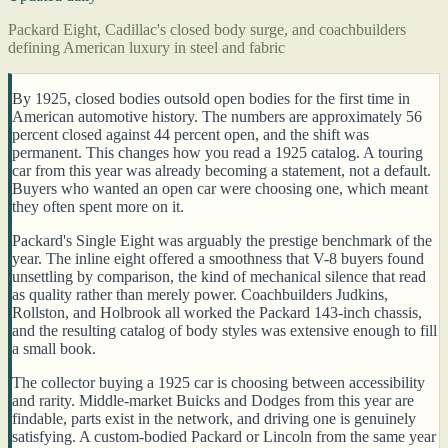
Packard Eight, Cadillac's closed body surge, and coachbuilders
defining American luxury in steel and fabric
By 1925, closed bodies outsold open bodies for the first time in
American automotive history. The numbers are approximately 56
percent closed against 44 percent open, and the shift was
permanent. This changes how you read a 1925 catalog. A touring
car from this year was already becoming a statement, not a default.
Buyers who wanted an open car were choosing one, which meant
they often spent more on it.
Packard's Single Eight was arguably the prestige benchmark of the
year. The inline eight offered a smoothness that V-8 buyers found
unsettling by comparison, the kind of mechanical silence that read
as quality rather than merely power. Coachbuilders Judkins,
Rollston, and Holbrook all worked the Packard 143-inch chassis,
and the resulting catalog of body styles was extensive enough to fill
a small book.
The collector buying a 1925 car is choosing between accessibility
and rarity. Middle-market Buicks and Dodges from this year are
findable, parts exist in the network, and driving one is genuinely
satisfying. A custom-bodied Packard or Lincoln from the same year