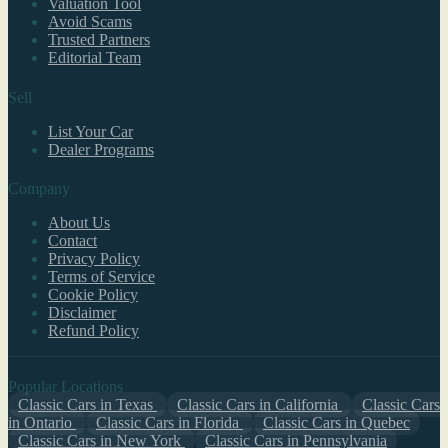
Valuation Tool
Avoid Scams
Trusted Partners
Editorial Team
Sell
List Your Car
Dealer Programs
Company
About Us
Contact
Privacy Policy
Terms of Service
Cookie Policy
Disclaimer
Refund Policy
Popular Locations
Classic Cars in Texas
Classic Cars in California
Classic Cars
in Ontario
Classic Cars in Florida
Classic Cars in Quebec
Classic Cars in New York
Classic Cars in Pennsylvania