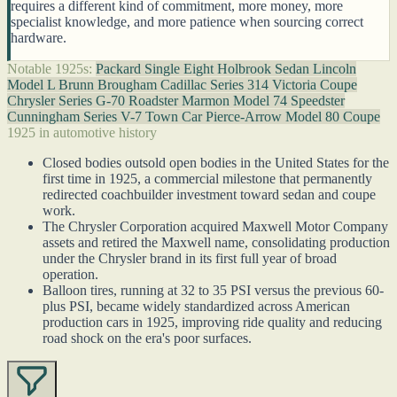
requires a different kind of commitment, more money, more
specialist knowledge, and more patience when sourcing correct
hardware.
Notable 1925s:
Packard Single Eight Holbrook Sedan
Lincoln
Model L Brunn Brougham
Cadillac Series 314 Victoria Coupe
Chrysler Series G-70 Roadster
Marmon Model 74 Speedster
Cunningham Series V-7 Town Car
Pierce-Arrow Model 80 Coupe
1925 in automotive history
Closed bodies outsold open bodies in the United States for the
first time in 1925, a commercial milestone that permanently
redirected coachbuilder investment toward sedan and coupe
work.
The Chrysler Corporation acquired Maxwell Motor Company
assets and retired the Maxwell name, consolidating production
under the Chrysler brand in its first full year of broad
operation.
Balloon tires, running at 32 to 35 PSI versus the previous 60-
plus PSI, became widely standardized across American
production cars in 1925, improving ride quality and reducing
road shock on the era's poor surfaces.