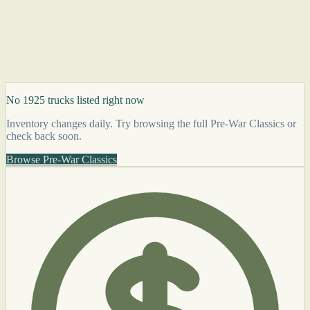
No 1925 trucks listed right now
Inventory changes daily. Try browsing the full Pre-War Classics or
check back soon.
Browse Pre-War Classics