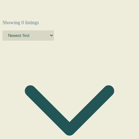
Showing 0 listings