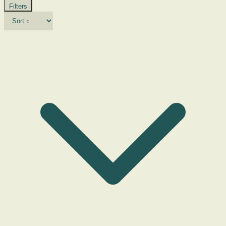
Filters