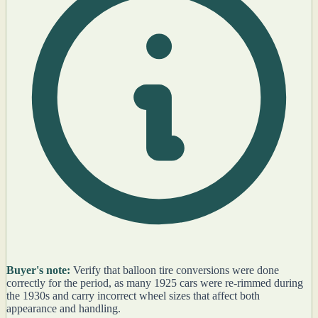
Buyer's note:
Verify that balloon tire conversions were done
correctly for the period, as many 1925 cars were re-rimmed during
the 1930s and carry incorrect wheel sizes that affect both
appearance and handling.