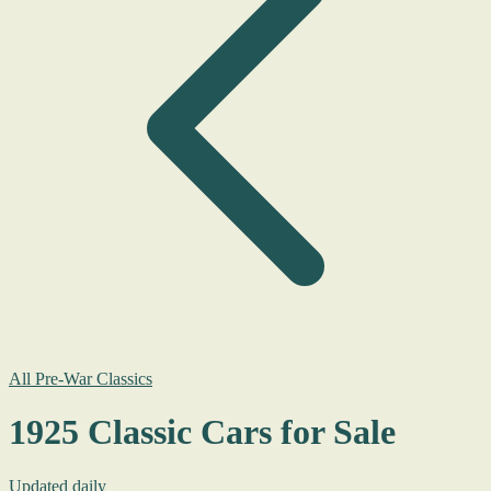
All Pre-War Classics
1925 Classic Cars for Sale
Updated daily