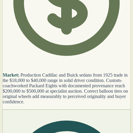
Market:
Production Cadillac and Buick sedans from 1925 trade in
the $18,000 to $40,000 range in solid driver condition. Custom-
coachworked Packard Eights with documented provenance reach
$200,000 to $500,000 at specialist auction. Correct balloon tires on
original wheels add measurably to perceived originality and buyer
confidence.