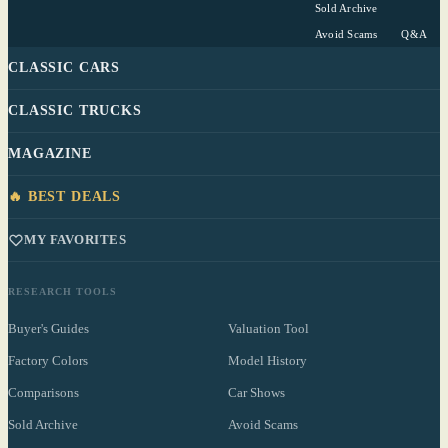
Sold Archive
Avoid Scams
Q&A
CLASSIC CARS
CLASSIC TRUCKS
MAGAZINE
🔥 BEST DEALS
MY FAVORITES
RESEARCH TOOLS
Buyer's Guides
Valuation Tool
Factory Colors
Model History
Comparisons
Car Shows
Sold Archive
Avoid Scams