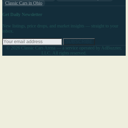
Classic Cars in Ohio
Get Daily Newsletter
New listings, price drops, and market insights — straight to your
inbox.
SUBSCRIBE
© 2026 Classic Cars Arena — a service operated by AdBuzzter,
LLC. All rights reserved.