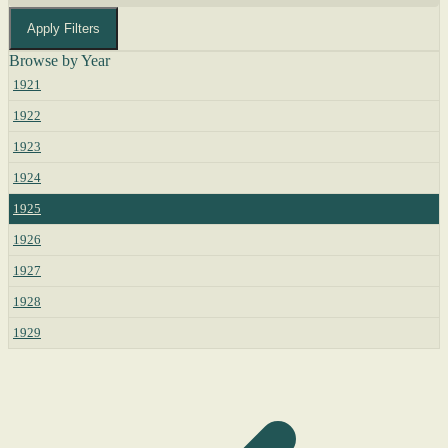
Apply Filters
Browse by Year
1921
1922
1923
1924
1925
1926
1927
1928
1929