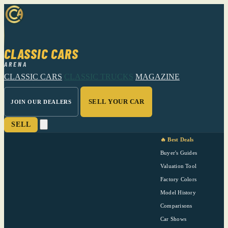
CLASSIC CARS
ARENA
CLASSIC CARS
CLASSIC TRUCKS
MAGAZINE
SELL YOUR CAR
JOIN OUR DEALERS
SELL
🔥 Best Deals
Buyer's Guides
Valuation Tool
Factory Colors
Model History
Comparisons
Car Shows