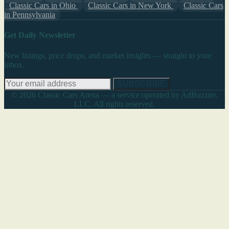
Classic Cars in Ohio
Classic Cars in New York
Classic Cars
in Pennsylvania
Get Daily Newsletter
New listings, price drops, and market insights — straight to your
inbox.
SUBSCRIBE
© 2026 Classic Cars Arena — a service operated by AdBuzzter,
LLC. All rights reserved.