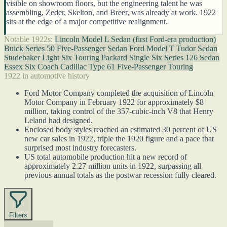
visible on showroom floors, but the engineering talent he was
assembling, Zeder, Skelton, and Breer, was already at work. 1922
sits at the edge of a major competitive realignment.
Notable 1922s:
Lincoln Model L Sedan (first Ford-era production)
Buick Series 50 Five-Passenger Sedan
Ford Model T Tudor Sedan
Studebaker Light Six Touring
Packard Single Six Series 126 Sedan
Essex Six Coach
Cadillac Type 61 Five-Passenger Touring
1922 in automotive history
Ford Motor Company completed the acquisition of Lincoln
Motor Company in February 1922 for approximately $8
million, taking control of the 357-cubic-inch V8 that Henry
Leland had designed.
Enclosed body styles reached an estimated 30 percent of US
new car sales in 1922, triple the 1920 figure and a pace that
surprised most industry forecasters.
US total automobile production hit a new record of
approximately 2.27 million units in 1922, surpassing all
previous annual totals as the postwar recession fully cleared.
Filters