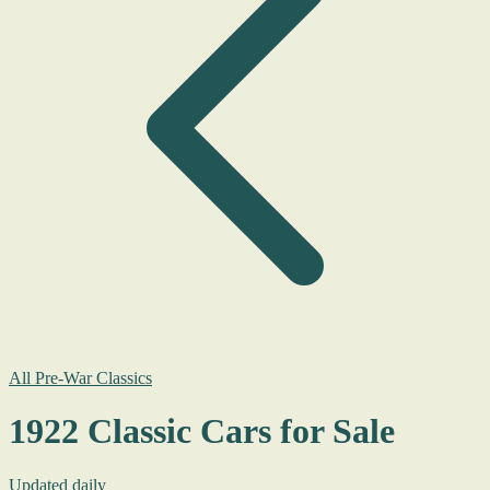
All Pre-War Classics
1922 Classic Cars for Sale
Updated daily