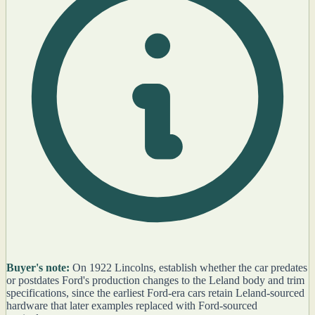
Buyer's note:
On 1922 Lincolns, establish whether the car predates
or postdates Ford's production changes to the Leland body and trim
specifications, since the earliest Ford-era cars retain Leland-sourced
hardware that later examples replaced with Ford-sourced