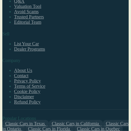
Q&A
Valuation Tool
Avoid Scams
Trusted Partners
Editorial Team
Sell
List Your Car
Dealer Programs
Company
About Us
Contact
Privacy Policy
Terms of Service
Cookie Policy
Disclaimer
Refund Policy
Popular Locations
Classic Cars in Texas
Classic Cars in California
Classic Cars
in Ontario
Classic Cars in Florida
Classic Cars in Quebec