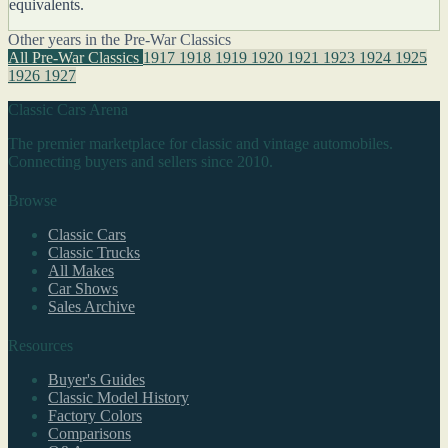
equivalents.
Other years in the Pre-War Classics
All Pre-War Classics
1917
1918
1919
1920
1921
1923
1924
1925
1926
1927
Classic Cars Arena
The premier marketplace for classic and vintage automobiles.
Connecting buyers and sellers since 2010.
Browse
Classic Cars
Classic Trucks
All Makes
Car Shows
Sales Archive
Resources
Buyer's Guides
Classic Model History
Factory Colors
Comparisons