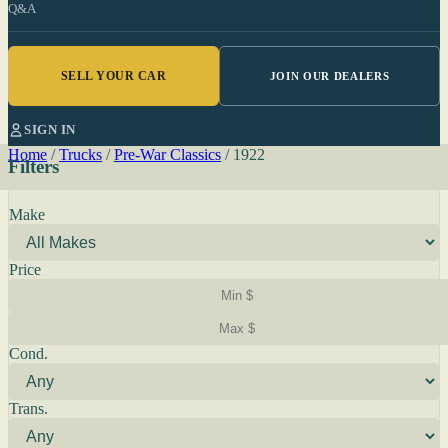
Q&A
SELL YOUR CAR
JOIN OUR DEALERS
SIGN IN
Home
/
Trucks
/
Pre-War Classics
/
1922
Filters
Make
Price
Cond.
Trans.