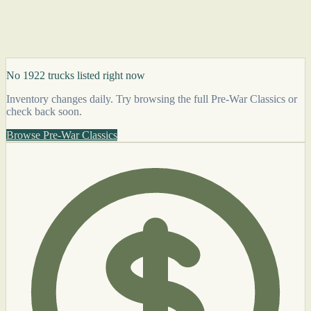
No 1922 trucks listed right now
Inventory changes daily. Try browsing the full Pre-War Classics or
check back soon.
Browse Pre-War Classics