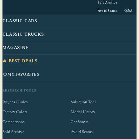
Sold Archive
Avoid Scams
Q&A
CLASSIC CARS
CLASSIC TRUCKS
MAGAZINE
🔥 BEST DEALS
MY FAVORITES
RESEARCH TOOLS
Buyer's Guides
Valuation Tool
Factory Colors
Model History
Comparisons
Car Shows
Sold Archive
Avoid Scams