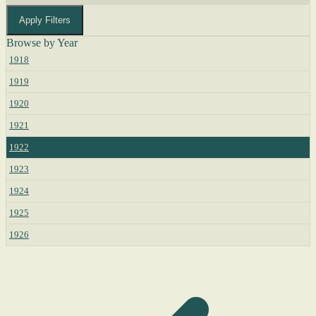
Apply Filters
Browse by Year
1918
1919
1920
1921
1922
1923
1924
1925
1926