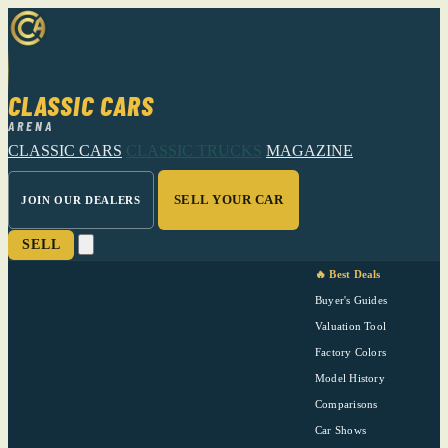
CLASSIC CARS
ARENA
CLASSIC CARS
CLASSIC TRUCKS
MAGAZINE
SELL YOUR CAR
JOIN OUR DEALERS
SELL
🔥 Best Deals
Buyer's Guides
Valuation Tool
Factory Colors
Model History
Comparisons
Car Shows