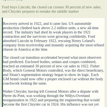
Ford buys Lincoln, the closed car crosses 30 percent of new sales,
and Chrysler prepares to remake the middle market
Recovery arrived in 1922, and it came fast. US automobile
production climbed back above 2.2 million units, a new all-time
record. The industry had shed its weak players in the 1921
contraction and the survivors were growing confidently. Ford
absorbed Lincoln in February 1922, rescuing Henry Leland's
company from receivership and instantly acquiring the most refined
chassis in America at the time.
The closed car transition accelerated beyond what most observers
had predicted. Enclosed bodies, sedans and coupes combined,
reached an estimated 30 percent of new car sales in 1922. Fisher
Body, which General Motors controlled, was the direct beneficiary,
and Sloan's segmentation strategy began to show its logic. Each
GM brand could now offer a proper enclosed car without the body
coachwork looking the same.
Walter Chrysler, having left General Motors after a dispute with
Pierre du Pont, was working through the Willys-Overland
reorganization in 1922 and preparing the engineering that would
become the first Chrysler car in 1924. His influence was not yet