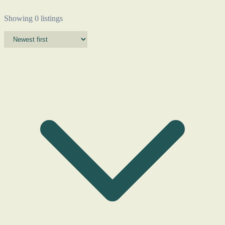
Showing 0 listings