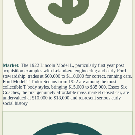
Market:
The 1922 Lincoln Model L, particularly first-year post-
acquisition examples with Leland-era engineering and early Ford
stewardship, trades at $60,000 to $110,000 for correct, running cars.
Ford Model T Tudor Sedans from 1922 are among the most
collectible T body styles, bringing $15,000 to $35,000. Essex Six
Coaches, the first genuinely affordable mass-market closed car, are
undervalued at $10,000 to $18,000 and represent serious early
social history.