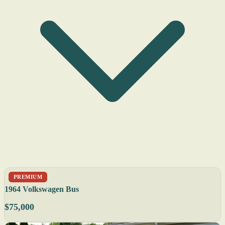
PREMIUM
1964 Volkswagen Bus
$75,000