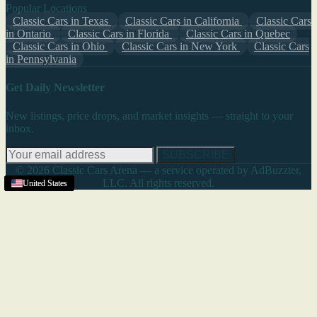
Popular Locations
Classic Cars in Texas
Classic Cars in California
Classic Cars
in Ontario
Classic Cars in Florida
Classic Cars in Quebec
Classic Cars in Ohio
Classic Cars in New York
Classic Cars
in Pennsylvania
Get Daily Newsletter
New listings, price drops, and market insights — straight to your
inbox.
SUBSCRIBE
© 2026 Classic Cars Arena — a service operated by AdBuzzter,
LLC. All rights reserved.
Jupiter
United States
United States
United States
United States
United States
United States
United States
,
FL