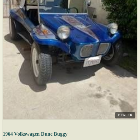
DEALER
1964 Volkswagen Dune Buggy