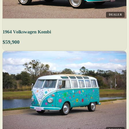
DEALER
1964 Volkswagen Kombi
$59,900