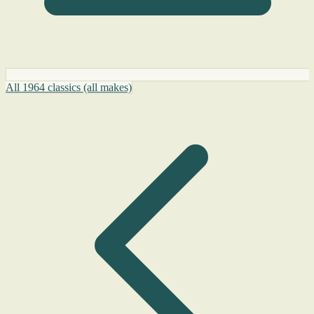
All 1964 classics (all makes)