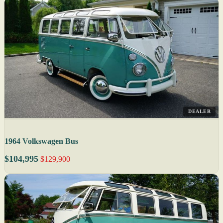
DEALER
1964 Volkswagen Bus
$104,995
$129,900