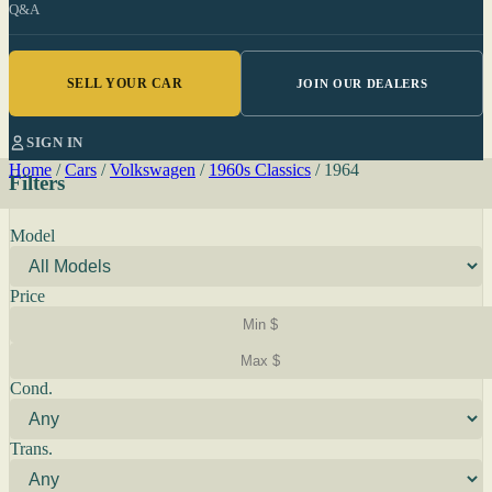
Q&A
SELL YOUR CAR
JOIN OUR DEALERS
SIGN IN
Home
/
Cars
/
Volkswagen
/
1960s Classics
/
1964
Filters
Model
Price
Cond.
Trans.