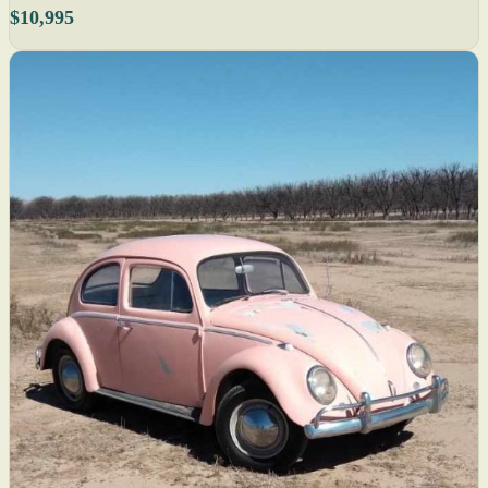
$10,995