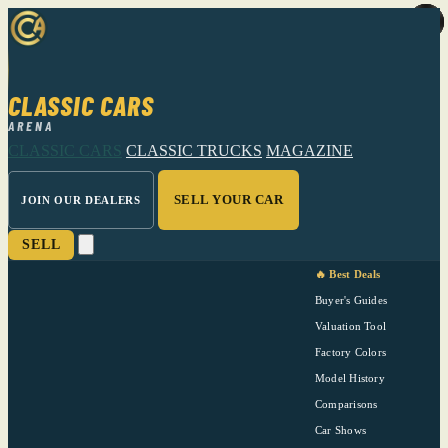
CLASSIC CARS
ARENA
CLASSIC CARS
CLASSIC TRUCKS
MAGAZINE
SELL YOUR CAR
JOIN OUR DEALERS
SELL
🔥 Best Deals
Buyer's Guides
Valuation Tool
Factory Colors
Model History
Comparisons
Car Shows