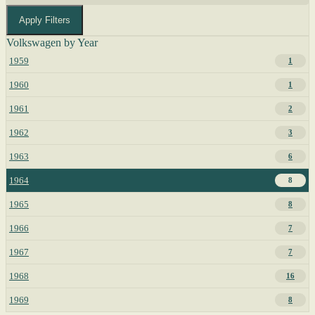
Apply Filters
Volkswagen by Year
1959
1
1960
1
1961
2
1962
3
1963
6
1964
8
1965
8
1966
7
1967
7
1968
16
1969
8