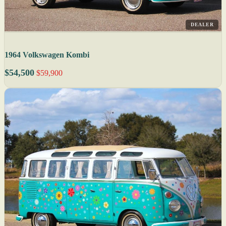
DEALER
1964 Volkswagen Kombi
$54,500
$59,900