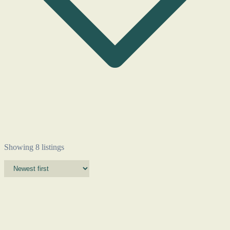
Showing 8 listings