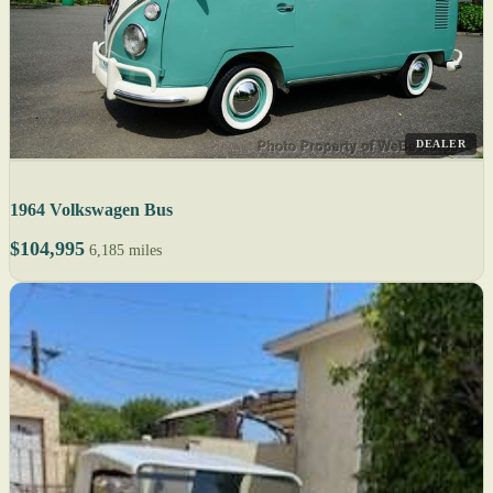
DEALER
1964 Volkswagen Bus
$104,995
6,185 miles