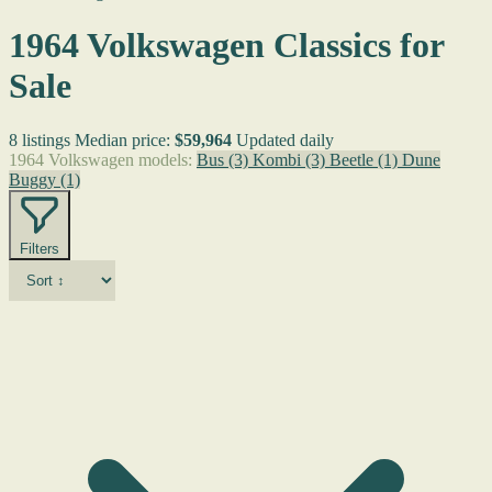
1964 Volkswagen Classics for
Sale
8 listings
Median price:
$59,964
Updated daily
1964 Volkswagen models:
Bus
(3)
Kombi
(3)
Beetle
(1)
Dune
Buggy
(1)
Filters