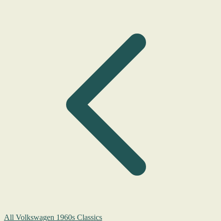
All Volkswagen 1960s Classics