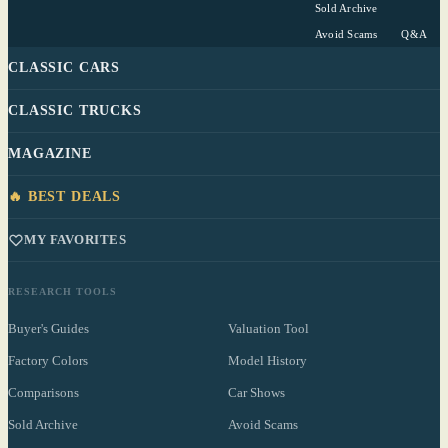
Sold Archive
Avoid Scams
Q&A
CLASSIC CARS
CLASSIC TRUCKS
MAGAZINE
🔥 BEST DEALS
MY FAVORITES
RESEARCH TOOLS
Buyer's Guides
Valuation Tool
Factory Colors
Model History
Comparisons
Car Shows
Sold Archive
Avoid Scams