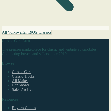
All Volkswagen 1960s Classics
Classic Cars Arena
The premier marketplace for classic and vintage automobiles.
Connecting buyers and sellers since 2010.
Browse
Classic Cars
Classic Trucks
All Makes
Car Shows
Sales Archive
Resources
Buyer's Guides