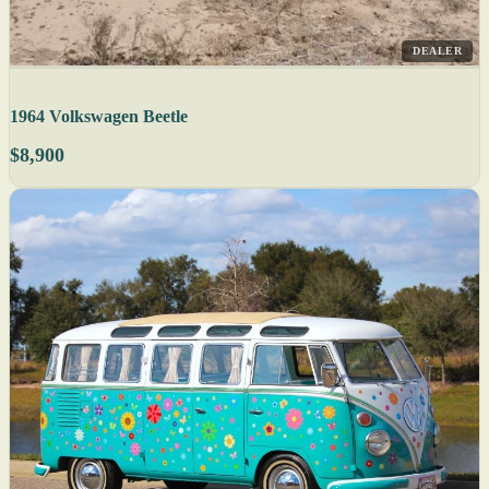
DEALER
1964 Volkswagen Beetle
$8,900