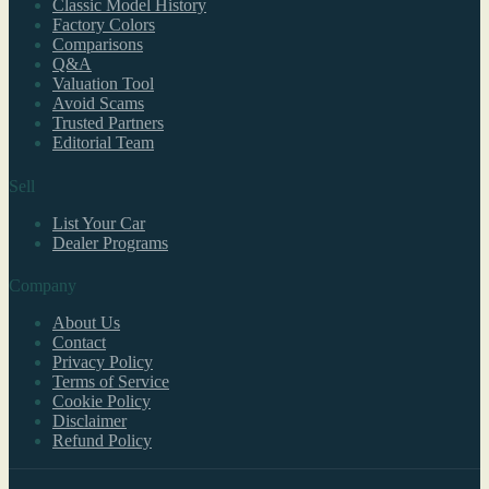
Classic Model History
Factory Colors
Comparisons
Q&A
Valuation Tool
Avoid Scams
Trusted Partners
Editorial Team
Sell
List Your Car
Dealer Programs
Company
About Us
Contact
Privacy Policy
Terms of Service
Cookie Policy
Disclaimer
Refund Policy