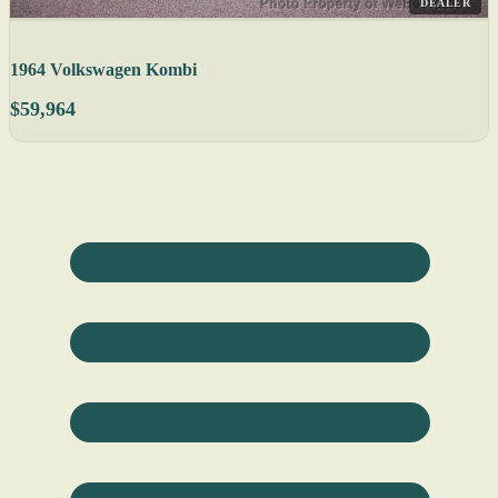
DEALER
1964 Volkswagen Kombi
$59,964