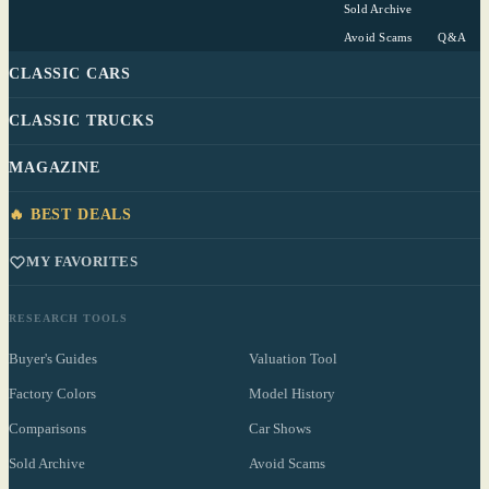
Sold Archive
Avoid Scams
Q&A
CLASSIC CARS
CLASSIC TRUCKS
MAGAZINE
🔥 BEST DEALS
MY FAVORITES
RESEARCH TOOLS
Buyer's Guides
Valuation Tool
Factory Colors
Model History
Comparisons
Car Shows
Sold Archive
Avoid Scams