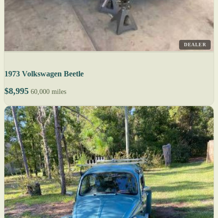
DEALER
1973 Volkswagen Beetle
$8,995
60,000 miles