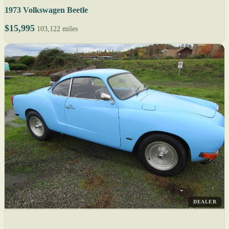
1973 Volkswagen Beetle
$15,995
103,122 miles
DEALER