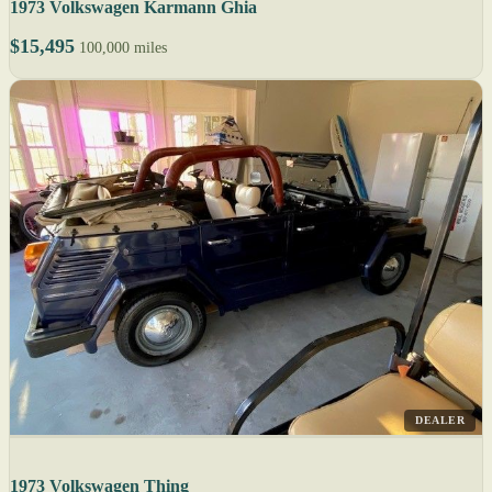
1973 Volkswagen Karmann Ghia
$15,495
100,000 miles
DEALER
1973 Volkswagen Thing