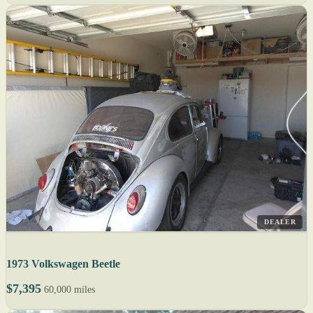
DEALER
1973 Volkswagen Beetle
$7,395
60,000 miles