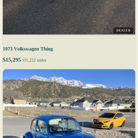
DEALER
1973 Volkswagen Thing
$15,295
111,222 miles