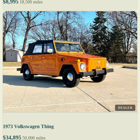
$8,995
18,500 miles
DEALER
1973 Volkswagen Thing
$34,895
50,000 miles