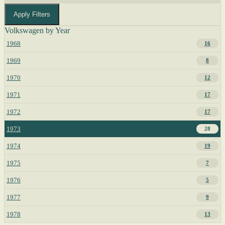
Apply Filters
Volkswagen by Year
1968
16
1969
8
1970
12
1971
17
1972
17
1973
28
1974
19
1975
7
1976
5
1977
9
1978
13