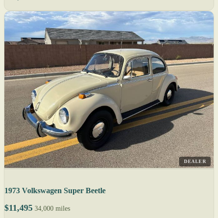
DEALER
1973 Volkswagen Super Beetle
$11,495
34,000 miles