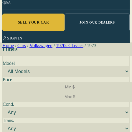
Q&A
SELL YOUR CAR
JOIN OUR DEALERS
SIGN IN
Home
/
Cars
/
Volkswagen
/
1970s Classics
/
1973
Filters
Model
Price
Cond.
Trans.