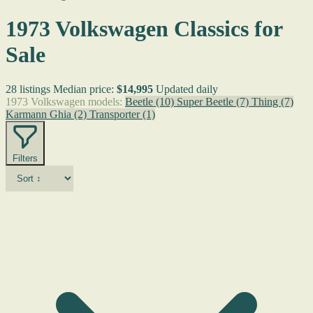
1973 Volkswagen Classics for
Sale
28 listings
Median price:
$14,995
Updated daily
1973 Volkswagen models:
Beetle
(10)
Super Beetle
(7)
Thing
(7)
Karmann Ghia
(2)
Transporter
(1)
Filters