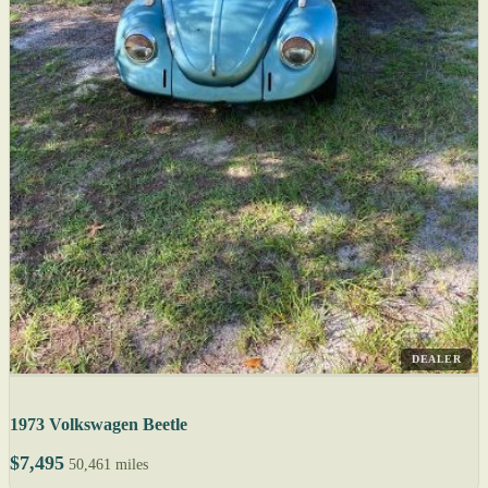
DEALER
1973 Volkswagen Beetle
$7,495
50,461 miles