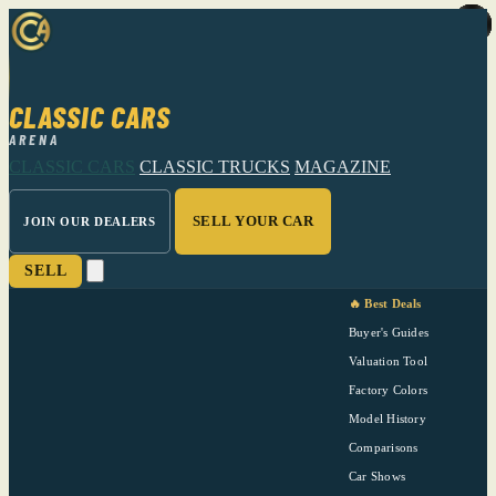
CLASSIC CARS
ARENA
CLASSIC CARS
CLASSIC TRUCKS
MAGAZINE
SELL YOUR CAR
JOIN OUR DEALERS
SELL
🔥 Best Deals
Buyer's Guides
Valuation Tool
Factory Colors
Model History
Comparisons
Car Shows