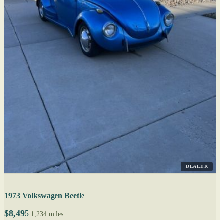
DEALER
1973 Volkswagen Beetle
$8,495
1,234 miles