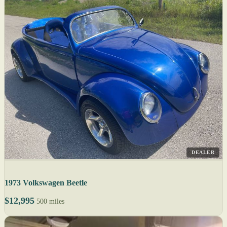
DEALER
1973 Volkswagen Beetle
$12,995
500 miles