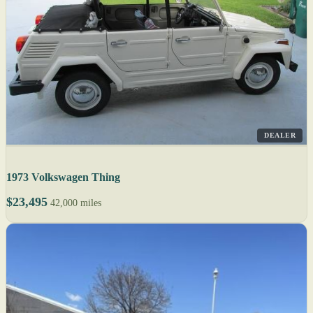
DEALER
1973 Volkswagen Thing
$23,495
42,000 miles