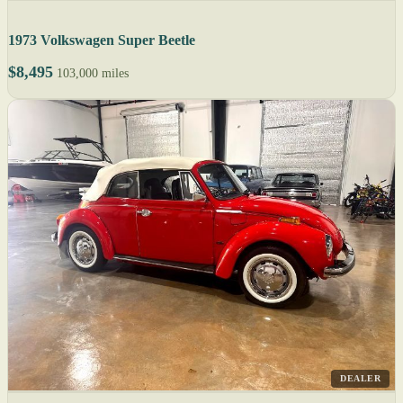
1973 Volkswagen Super Beetle
$8,495
103,000 miles
DEALER