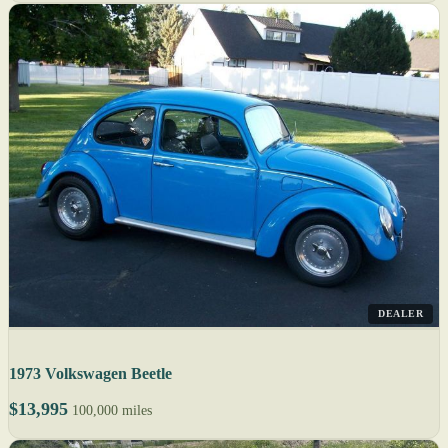
DEALER
1973 Volkswagen Beetle
$13,995
100,000 miles