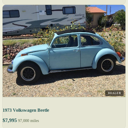
DEALER
1973 Volkswagen Beetle
$7,995
97,000 miles