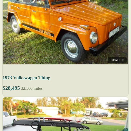
DEALER
1973 Volkswagen Thing
$28,495
32,500 miles