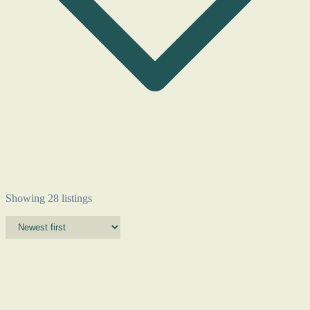
Showing 28 listings