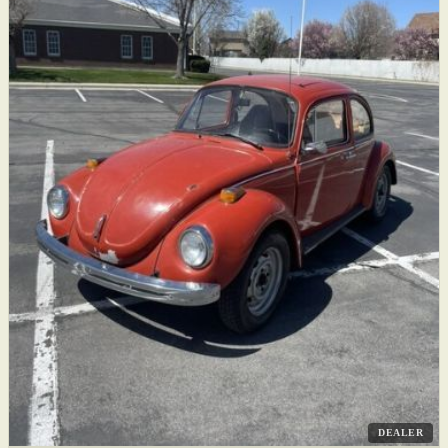
DEALER