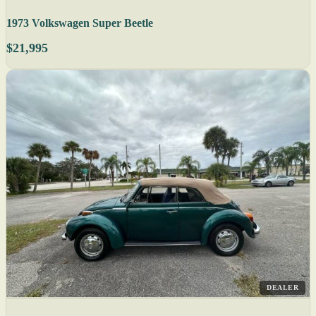
1973 Volkswagen Super Beetle
$21,995
DEALER