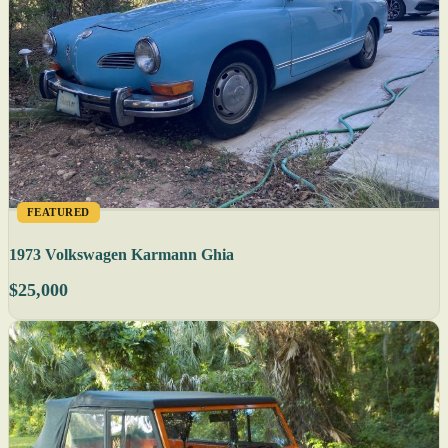
FEATURED
1973 Volkswagen Karmann Ghia
$25,000