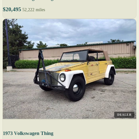
$20,495
52,222 miles
DEALER
1973 Volkswagen Thing