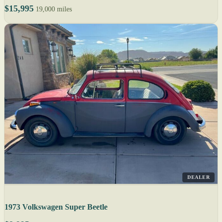
$15,995
19,000 miles
DEALER
1973 Volkswagen Super Beetle