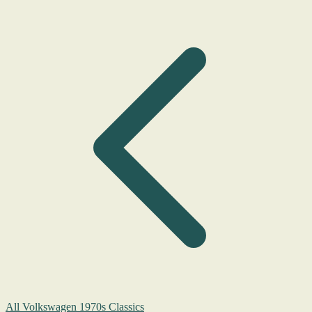
All Volkswagen 1970s Classics