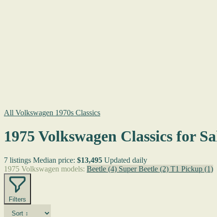
All Volkswagen 1970s Classics
1975 Volkswagen Classics for Sa
7 listings
Median price:
$13,495
Updated daily
1975 Volkswagen models:
Beetle
(4)
Super Beetle
(2)
T1 Pickup
(1)
Filters