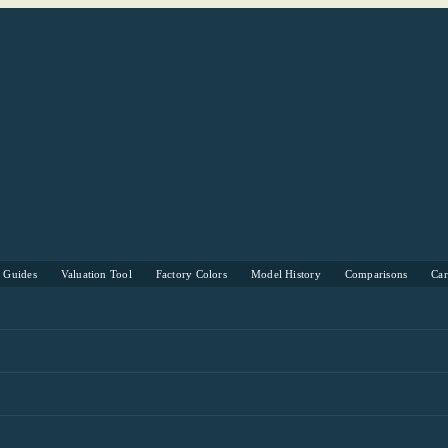
s Guides
Valuation Tool
Factory Colors
Model History
Comparisons
Ca