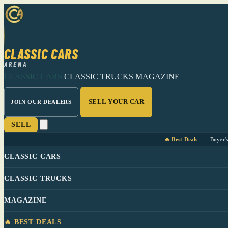
CLASSIC CARS
ARENA
CLASSIC CARS
CLASSIC TRUCKS
MAGAZINE
SELL YOUR CAR
JOIN OUR DEALERS
SELL
🔥 Best Deals
Buyer'
CLASSIC CARS
CLASSIC TRUCKS
MAGAZINE
🔥 BEST DEALS