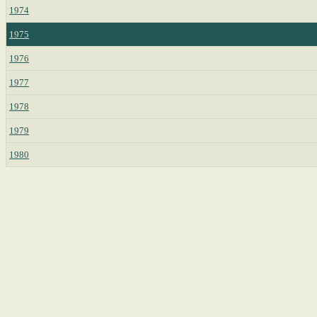
1974
1975
1976
1977
1978
1979
1980