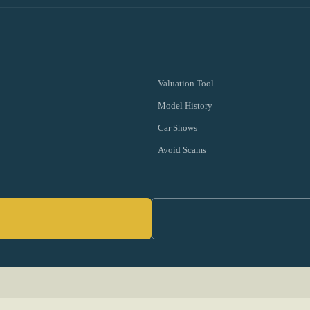
Valuation Tool
Model History
Car Shows
Avoid Scams