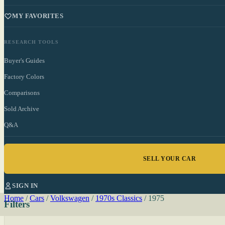
MY FAVORITES
RESEARCH TOOLS
Buyer's Guides
Factory Colors
Comparisons
Sold Archive
Q&A
SELL YOUR CAR
SIGN IN
Home
/
Cars
/
Volkswagen
/
1970s Classics
/
1975
Filters