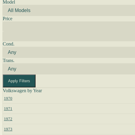
Model
Price
Cond.
Trans.
Apply Filters
Volkswagen by Year
1970
1971
1972
1973