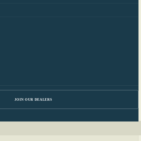
JOIN OUR DEALERS