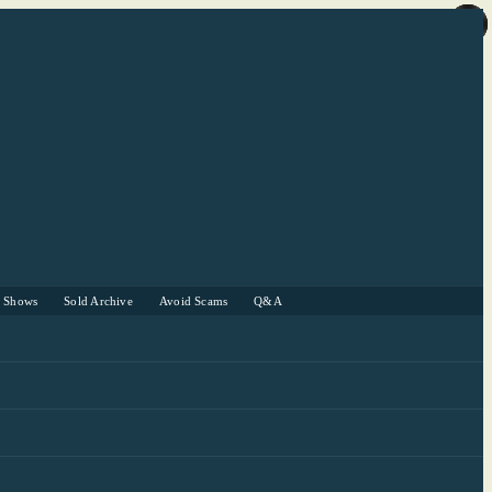
r Shows
Sold Archive
Avoid Scams
Q&A