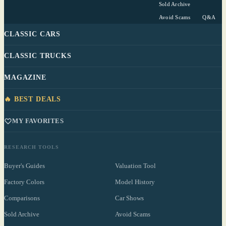
Sold Archive
Avoid Scams
Q&A
CLASSIC CARS
CLASSIC TRUCKS
MAGAZINE
🔥 BEST DEALS
MY FAVORITES
RESEARCH TOOLS
Buyer's Guides
Valuation Tool
Factory Colors
Model History
Comparisons
Car Shows
Sold Archive
Avoid Scams