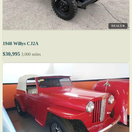
DEALER
1948 Willys CJ2A
$30,995
3,000 miles