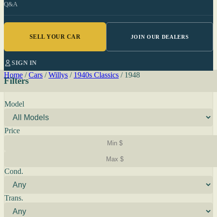
Q&A
SELL YOUR CAR
JOIN OUR DEALERS
SIGN IN
Home
/
Cars
/
Willys
/
1940s Classics
/
1948
Filters
Model
Price
Cond.
Trans.