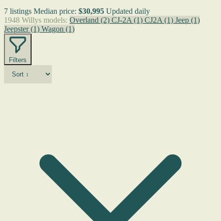
7 listings
Median price:
$30,995
Updated daily
1948 Willys models:
Overland
(2)
CJ-2A
(1)
CJ2A
(1)
Jeep
(1)
Jeepster
(1)
Wagon
(1)
Filters