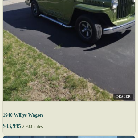
DEALER
1948 Willys Wagon
$33,995
2,900 miles