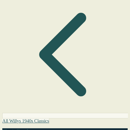
All Willys 1940s Classics