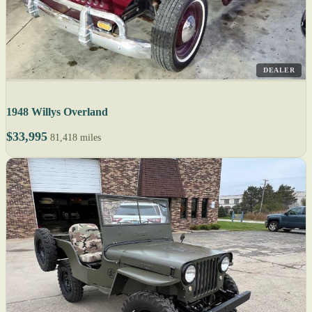
DEALER
1948 Willys Overland
$33,995
81,418 miles