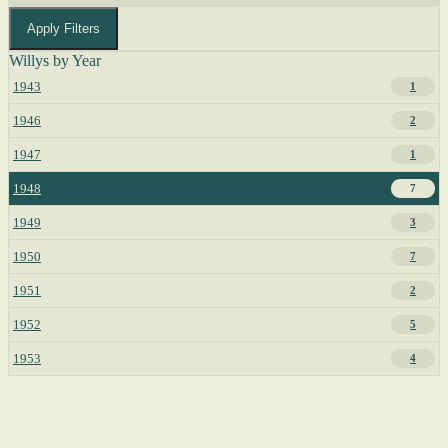
Apply Filters
Willys by Year
1943
1
1946
2
1947
1
1948
7
1949
3
1950
7
1951
2
1952
5
1953
4