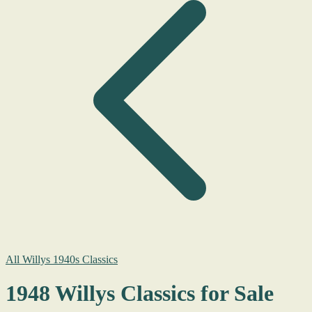
All Willys 1940s Classics
1948 Willys Classics for Sale