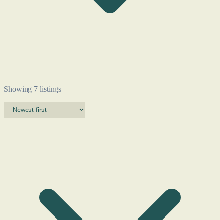
Showing 7 listings