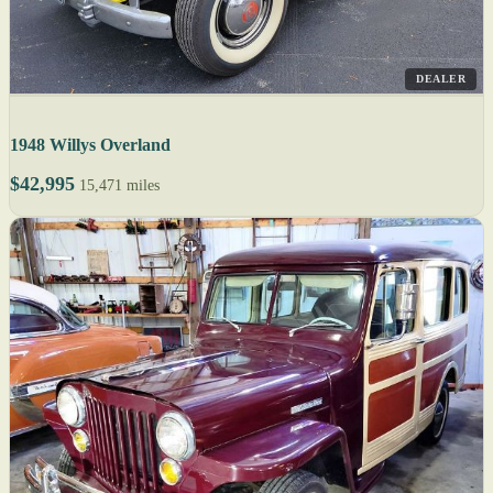
DEALER
1948 Willys Overland
$42,995
15,471 miles