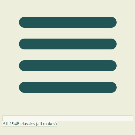
All 1948 classics (all makes)