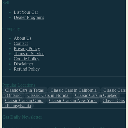
Sell
List Your Car
Dealer Programs
Company
About Us
Contact
Privacy Policy
Terms of Service
Cookie Policy
Disclaimer
Refund Policy
Popular Locations
Classic Cars in Texas
Classic Cars in California
Classic Cars
in Ontario
Classic Cars in Florida
Classic Cars in Quebec
Classic Cars in Ohio
Classic Cars in New York
Classic Cars
in Pennsylvania
Get Daily Newsletter