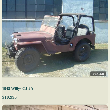
DEALER
1948 Willys CJ-2A
$10,995