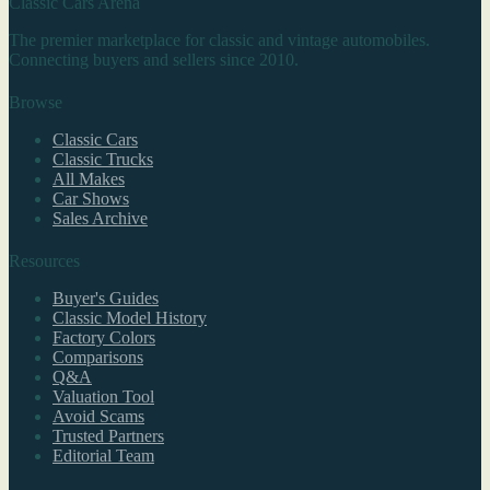
Classic Cars Arena
The premier marketplace for classic and vintage automobiles.
Connecting buyers and sellers since 2010.
Browse
Classic Cars
Classic Trucks
All Makes
Car Shows
Sales Archive
Resources
Buyer's Guides
Classic Model History
Factory Colors
Comparisons
Q&A
Valuation Tool
Avoid Scams
Trusted Partners
Editorial Team