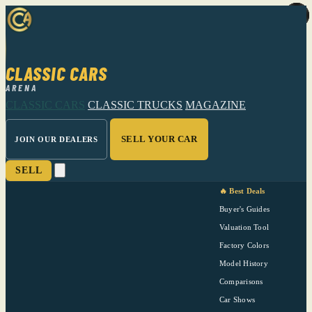
CLASSIC CARS
ARENA
CLASSIC CARS
CLASSIC TRUCKS
MAGAZINE
SELL YOUR CAR
JOIN OUR DEALERS
SELL
🔥 Best Deals
Buyer's Guides
Valuation Tool
Factory Colors
Model History
Comparisons
Car Shows