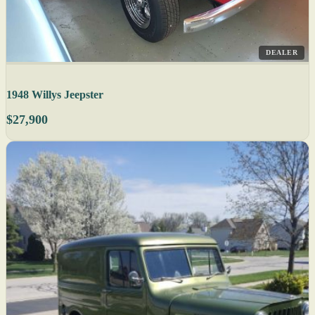
DEALER
1948 Willys Jeepster
$27,900