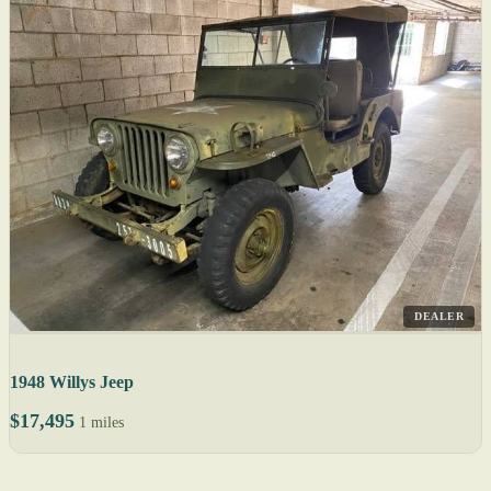
DEALER
1948 Willys Jeep
$17,495
1 miles