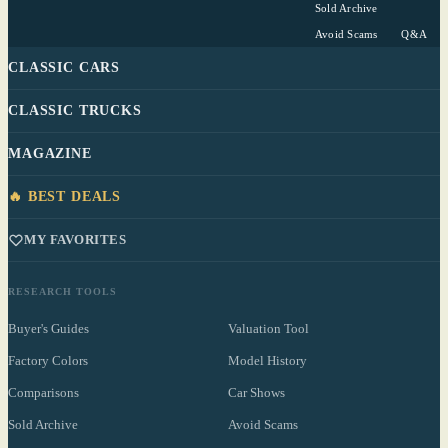
Sold Archive
Avoid Scams
Q&A
CLASSIC CARS
CLASSIC TRUCKS
MAGAZINE
🔥 BEST DEALS
MY FAVORITES
RESEARCH TOOLS
Buyer's Guides
Valuation Tool
Factory Colors
Model History
Comparisons
Car Shows
Sold Archive
Avoid Scams