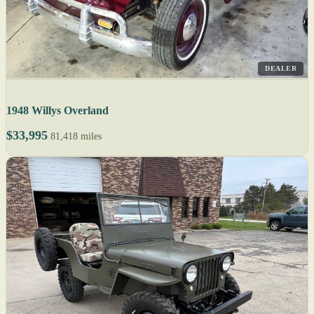
DEALER
1948 Willys Overland
$33,995
81,418 miles