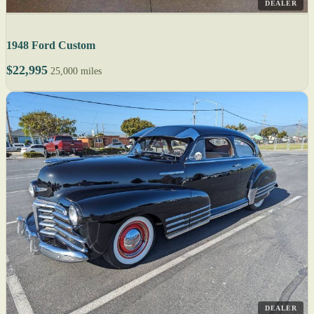
DEALER
1948 Ford Custom
$22,995
25,000 miles
DEALER