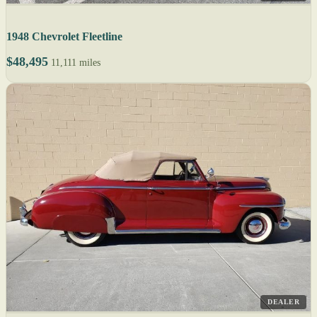
1948 Chevrolet Fleetline
$48,495
11,111 miles
DEALER