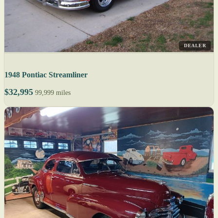
DEALER
1948 Pontiac Streamliner
$32,995
99,999 miles