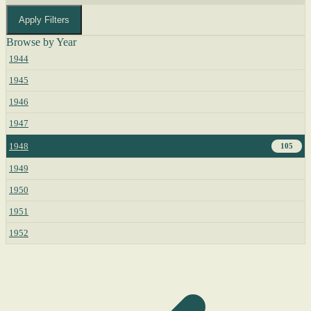
Apply Filters
Browse by Year
1944
1945
1946
1947
1948
105
1949
1950
1951
1952