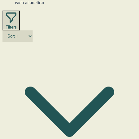
each at auction
Filters