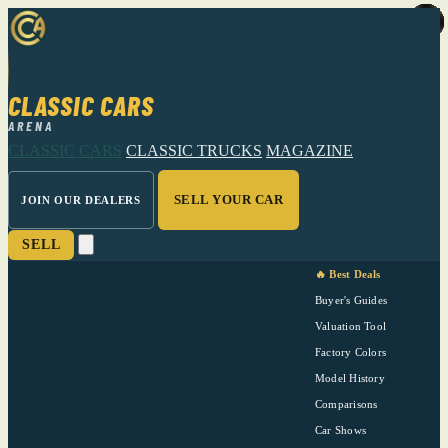
CLASSIC CARS
ARENA
CLASSIC CARS
CLASSIC TRUCKS
MAGAZINE
SELL YOUR CAR
JOIN OUR DEALERS
SELL
🔥 Best Deals
Buyer's Guides
Valuation Tool
Factory Colors
Model History
Comparisons
Car Shows