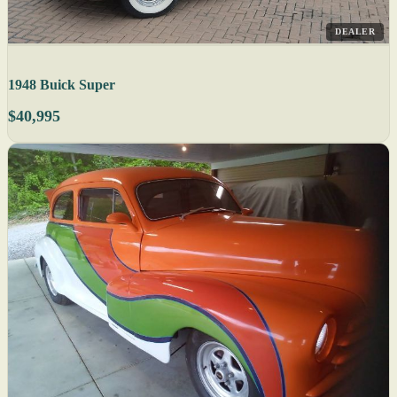
DEALER
1948 Buick Super
$40,995