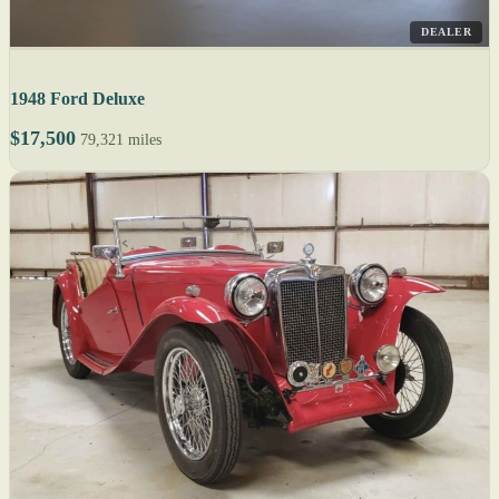
DEALER
1948 Ford Deluxe
$17,500
79,321 miles