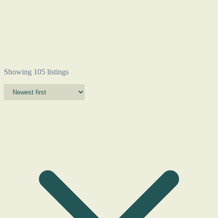
Showing 105 listings