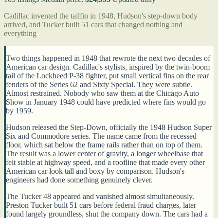
Cadillac invented the tailfin in 1948, Hudson's step-down body
arrived, and Tucker built 51 cars that changed nothing and
everything
Two things happened in 1948 that rewrote the next two decades of
American car design. Cadillac's stylists, inspired by the twin-boom
tail of the Lockheed P-38 fighter, put small vertical fins on the rear
fenders of the Series 62 and Sixty Special. They were subtle.
Almost restrained. Nobody who saw them at the Chicago Auto
Show in January 1948 could have predicted where fins would go
by 1959.
Hudson released the Step-Down, officially the 1948 Hudson Super
Six and Commodore series. The name came from the recessed
floor, which sat below the frame rails rather than on top of them.
The result was a lower center of gravity, a longer wheelbase that
felt stable at highway speed, and a roofline that made every other
American car look tall and boxy by comparison. Hudson's
engineers had done something genuinely clever.
The Tucker 48 appeared and vanished almost simultaneously.
Preston Tucker built 51 cars before federal fraud charges, later
found largely groundless, shut the company down. The cars had a