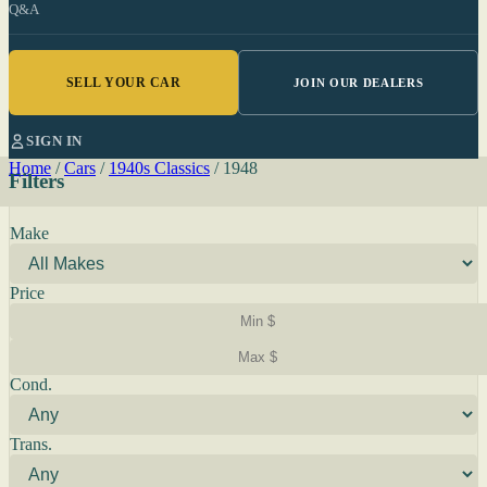
Q&A
SELL YOUR CAR
JOIN OUR DEALERS
SIGN IN
Home
/
Cars
/
1940s Classics
/
1948
Filters
Make
Price
Cond.
Trans.