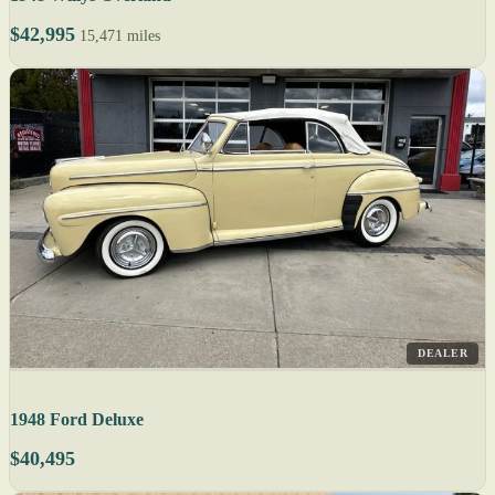
$42,995
15,471 miles
DEALER
1948 Ford Deluxe
$40,495