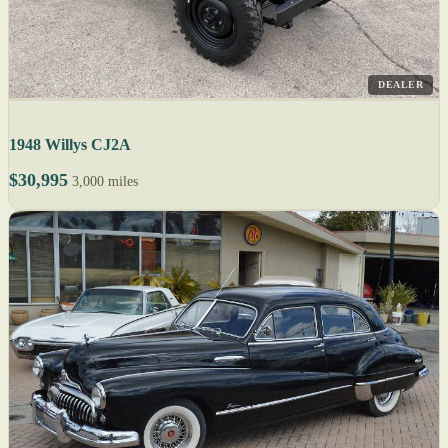
DEALER
1948 Willys CJ2A
$30,995
3,000 miles