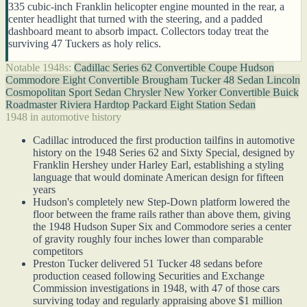
335 cubic-inch Franklin helicopter engine mounted in the rear, a
center headlight that turned with the steering, and a padded
dashboard meant to absorb impact. Collectors today treat the
surviving 47 Tuckers as holy relics.
Notable 1948s:
Cadillac Series 62 Convertible Coupe
Hudson
Commodore Eight Convertible Brougham
Tucker 48 Sedan
Lincoln
Cosmopolitan Sport Sedan
Chrysler New Yorker Convertible
Buick
Roadmaster Riviera Hardtop
Packard Eight Station Sedan
1948 in automotive history
Cadillac introduced the first production tailfins in automotive
history on the 1948 Series 62 and Sixty Special, designed by
Franklin Hershey under Harley Earl, establishing a styling
language that would dominate American design for fifteen
years
Hudson's completely new Step-Down platform lowered the
floor between the frame rails rather than above them, giving
the 1948 Hudson Super Six and Commodore series a center
of gravity roughly four inches lower than comparable
competitors
Preston Tucker delivered 51 Tucker 48 sedans before
production ceased following Securities and Exchange
Commission investigations in 1948, with 47 of those cars
surviving today and regularly appraising above $1 million