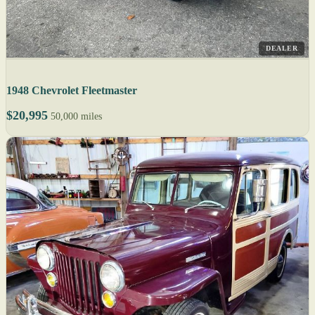
DEALER
1948 Chevrolet Fleetmaster
$20,995
50,000 miles