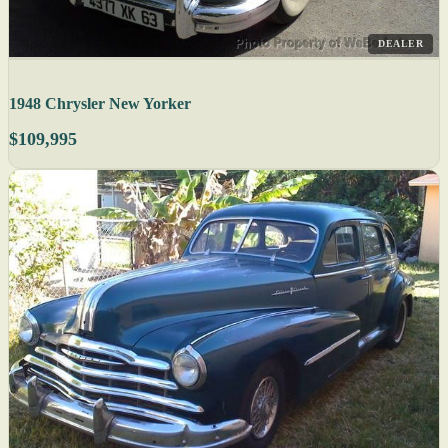
DEALER
1948 Chrysler New Yorker
$109,995