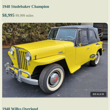
1948 Studebaker Champion
$8,995
99,999 miles
DEALER
1948 Willys Overland