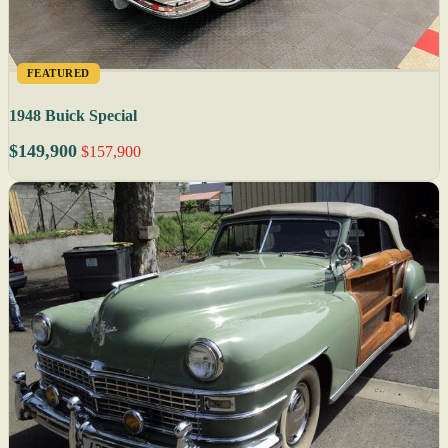
FEATURED
1948 Buick Special
$149,900
$157,900