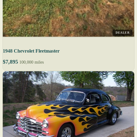
DEALER
1948 Chevrolet Fleetmaster
$7,895
100,000 miles