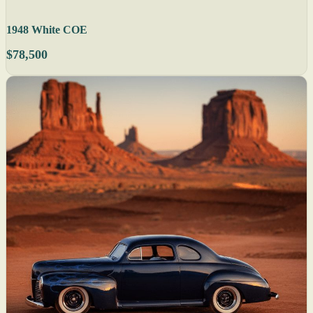
1948 White COE
$78,500