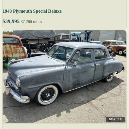
1948 Plymouth Special Deluxe
$39,995
37,260 miles
DEALER