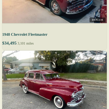
DEALER
1948 Chevrolet Fleetmaster
$34,495
3,101 miles