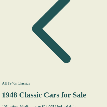
All 1940s Classics
1948 Classic Cars for Sale
105 listings
Median price:
$24,995
Updated daily