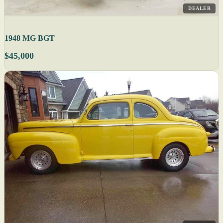
DEALER
1948 MG BGT
$45,000