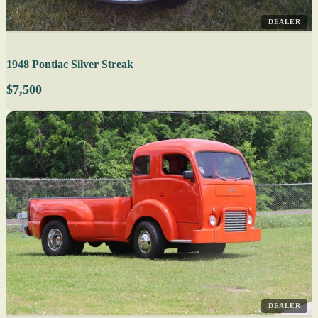
DEALER
1948 Pontiac Silver Streak
$7,500
DEALER