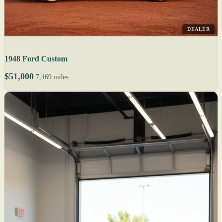
DEALER
1948 Ford Custom
$51,000
7,469 miles