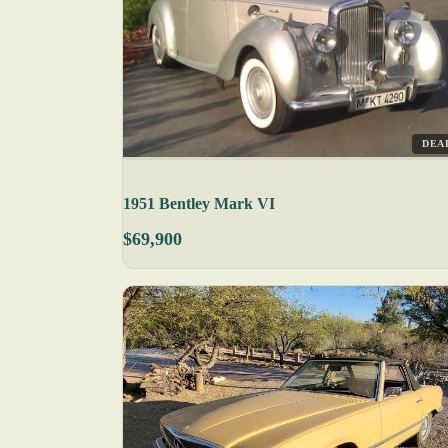
DEA
1951 Bentley Mark VI
$69,900