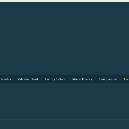
s Guides
Valuation Tool
Factory Colors
Model History
Comparisons
Ca