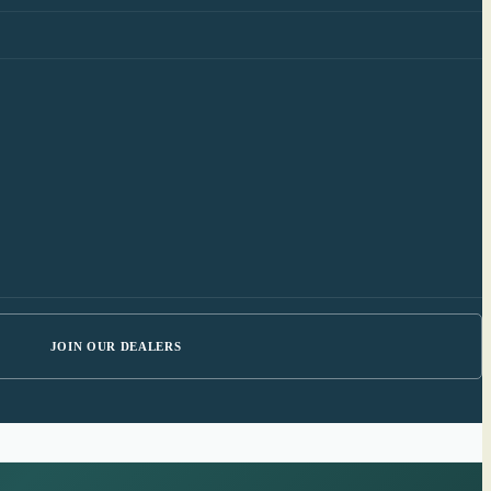
JOIN OUR DEALERS