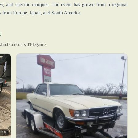
ey, and specific marques. The event has grown from a regional
ies from Europe, Japan, and South America.
t
Island Concours d'Elegance.
LER