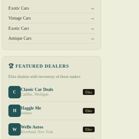
Exotic Cars
→
Vintage Cars
→
Exotic Cars
→
Antique Cars
→
🏆 FEATURED DEALERS
Elite dealers with inventory of these makes
Classic Car Deals
C
Elite
Cadillac, Michigan
Haggle Me
H
Elite
Indiana
WeBe Autos
W
Elite
Riverhead, New York