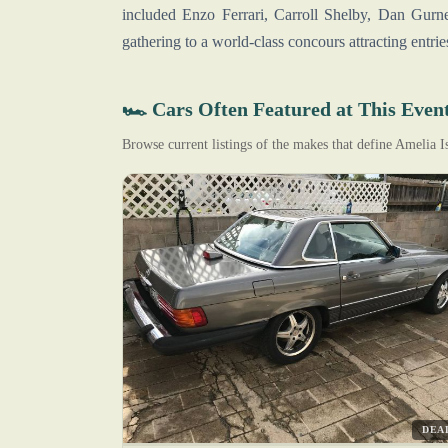
included Enzo Ferrari, Carroll Shelby, Dan Gurn
gathering to a world-class concours attracting entr
🏎️ Cars Often Featured at This Even
Browse current listings of the makes that define Amelia 
DEA