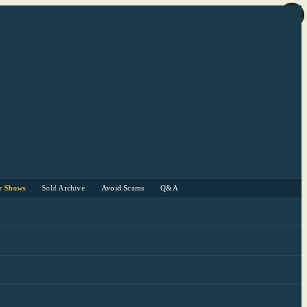
r Shows
Sold Archive
Avoid Scams
Q&A