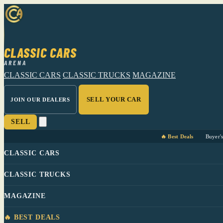
CLASSIC CARS
ARENA
CLASSIC CARS
CLASSIC TRUCKS
MAGAZINE
SELL YOUR CAR
JOIN OUR DEALERS
SELL
🔥 Best Deals
Buyer'
CLASSIC CARS
CLASSIC TRUCKS
MAGAZINE
🔥 BEST DEALS