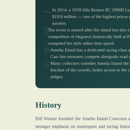
🏎️
In 2014, a 1939 Alfa Romeo 8C 2900B Lung
$19.8 million — one of the highest prices
auction.
🎖️
The event is named after the island but also
competition of elegance historically held at P
competed for style rather than speed.
🏁
Amelia Island has a dedicated racing class
Can-Am monsters compete alongside road car
🤫
Many collectors consider Amelia Island the 
fraction of the crowds, better access to th
judges.
History
Bill Warner founded the Amelia Island Concours a
stronger emphasis on motorsport and racing history