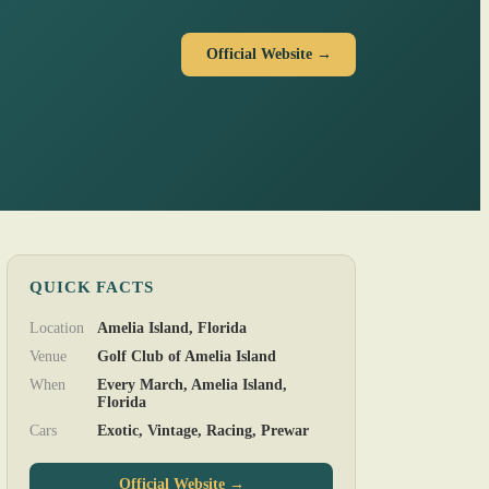
Official Website →
QUICK FACTS
Location
Amelia Island, Florida
Venue
Golf Club of Amelia Island
When
Every March, Amelia Island,
Florida
Cars
Exotic, Vintage, Racing, Prewar
Official Website →