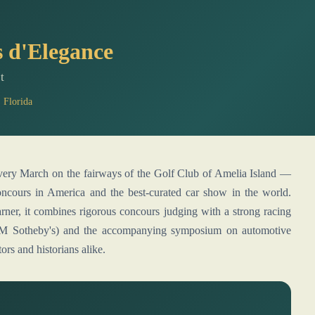
 d'Elegance
t
 Florida
concours in America and the best-curated car show in the world.
rner, it combines rigorous concours judging with a strong racing
y RM Sotheby's) and the accompanying symposium on automotive
ors and historians alike.