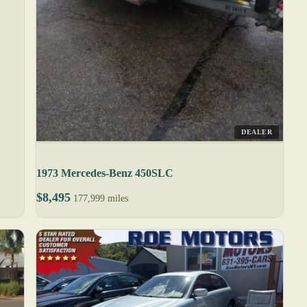
DEALER
1973 Mercedes-Benz 450SLC
$8,495
177,999 miles