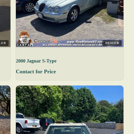
LER
DEALER
2000 Jaguar S-Type
Contact for Price