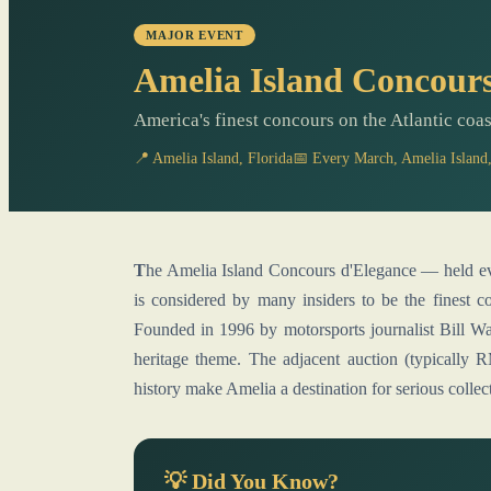
MAJOR EVENT
Amelia Island Concours
America's finest concours on the Atlantic coas
📍 Amelia Island, Florida
📅 Every March, Amelia Island,
The Amelia Island Concours d'Elegance — held every March on the fairways of the Golf Club of Amelia Island —
is considered by many insiders to be the finest 
Founded in 1996 by motorsports journalist Bill Wa
heritage theme. The adjacent auction (typicall
history make Amelia a destination for serious collect
💡 Did You Know?