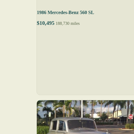
1986 Mercedes-Benz 560 SL
$10,495
188,730 miles