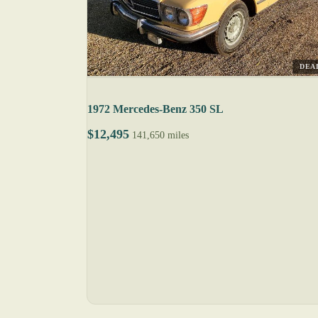
DEA
1972 Mercedes-Benz 350 SL
$12,495
141,650 miles