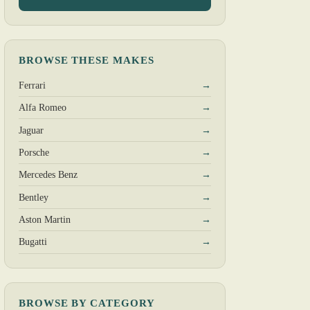
BROWSE THESE MAKES
Ferrari
→
Alfa Romeo
→
Jaguar
→
Porsche
→
Mercedes Benz
→
Bentley
→
Aston Martin
→
Bugatti
→
BROWSE BY CATEGORY