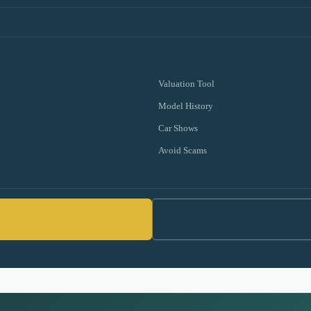
Valuation Tool
Model History
Car Shows
Avoid Scams