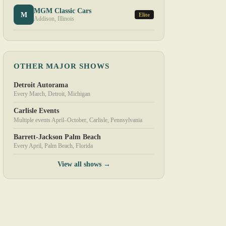
MGM Classic Cars
M
Elite
Addison, Illinois
OTHER MAJOR SHOWS
Detroit Autorama
Every March, Detroit, Michigan
Carlisle Events
Multiple events April–October, Carlisle, Pennsylvania
Barrett-Jackson Palm Beach
Every April, Palm Beach, Florida
View all shows →