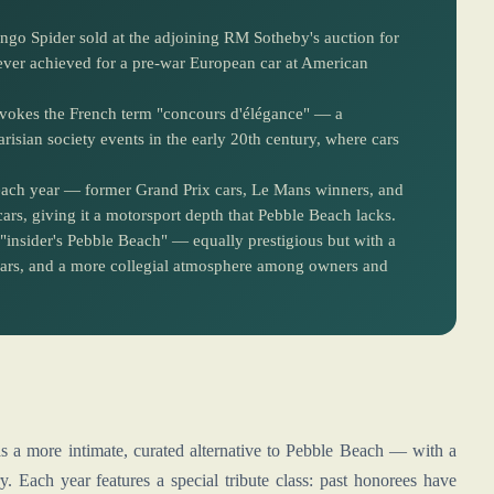
o Spider sold at the adjoining RM Sotheby's auction for
 ever achieved for a pre-war European car at American
 evokes the French term "concours d'élégance" — a
arisian society events in the early 20th century, where cars
 each year — former Grand Prix cars, Le Mans winners, and
s, giving it a motorsport depth that Pebble Beach lacks.
"insider's Pebble Beach" — equally prestigious but with a
e cars, and a more collegial atmosphere among owners and
s a more intimate, curated alternative to Pebble Beach — with a
. Each year features a special tribute class: past honorees have