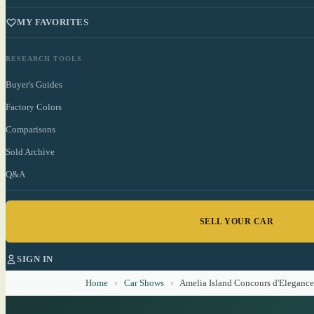
MY FAVORITES
RESEARCH TOOLS
Buyer's Guides
Factory Colors
Comparisons
Sold Archive
Q&A
SELL YOUR CAR
SIGN IN
Home
›
Car Shows
›
Amelia Island Concours d'Elegance