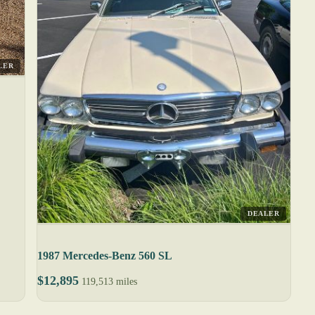
LER
DEALER
1987 Mercedes-Benz 560 SL
$12,895
119,513 miles