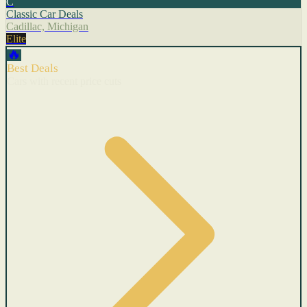
C
Classic Car Deals
Cadillac, Michigan
Elite
🔥
Best Deals
Cars with recent price cuts