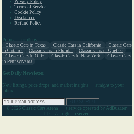
Privacy Policy
Terms of Service
Cookie Policy
Disclaimer
Refund Policy
Popular Locations
Classic Cars in Texas
Classic Cars in California
Classic Cars
in Ontario
Classic Cars in Florida
Classic Cars in Quebec
Classic Cars in Ohio
Classic Cars in New York
Classic Cars
in Pennsylvania
Get Daily Newsletter
New listings, price drops, and market insights — straight to your
inbox.
SUBSCRIBE
© 2026 Classic Cars Arena — a service operated by AdBuzzter,
LLC. All rights reserved.