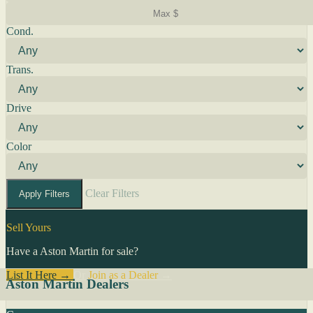
Cond.
Trans.
Drive
Color
Clear Filters
Apply Filters
Sell Yours
Have a Aston Martin for sale?
List It Here →
Or
Join as a Dealer
→
Aston Martin Dealers