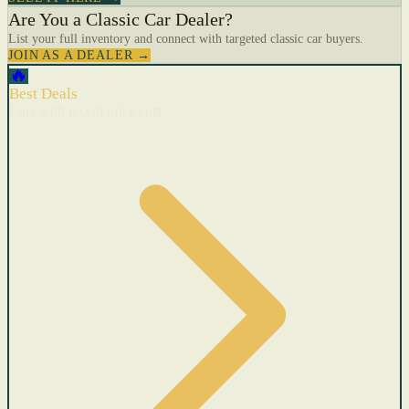
Are You a Classic Car Dealer?
List your full inventory and connect with targeted classic car buyers.
JOIN AS A DEALER →
🔥
Best Deals
Cars with recent price cuts