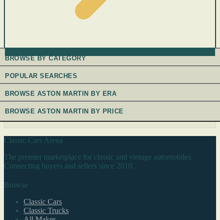
BROWSE BY CATEGORY
POPULAR SEARCHES
BROWSE ASTON MARTIN BY ERA
BROWSE ASTON MARTIN BY PRICE
Classic Cars Arena
The premier marketplace for classic and vintage automobiles.
Connecting buyers and sellers since 2010.
Browse
Classic Cars
Classic Trucks
All Makes