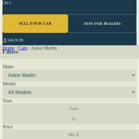
Q&A
SELL YOUR CAR
JOIN OUR DEALERS
SIGN IN
Home
/
Cars
/
Aston Martin
Filters
Make
Model
Year
Price