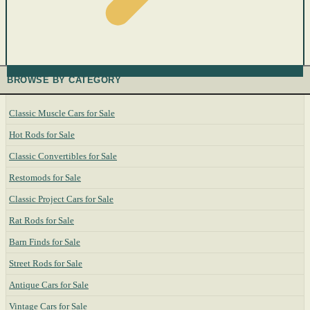
BROWSE BY CATEGORY
Classic Muscle Cars for Sale
Hot Rods for Sale
Classic Convertibles for Sale
Restomods for Sale
Classic Project Cars for Sale
Rat Rods for Sale
Barn Finds for Sale
Street Rods for Sale
Antique Cars for Sale
Vintage Cars for Sale