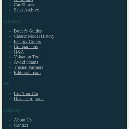
Car Shows
Sales Archive
Resources
Buyer's Guides
Classic Model History
Factory Colors
Comparisons
Q&A
Valuation Tool
Avoid Scams
Trusted Partners
Editorial Team
Sell
List Your Car
Dealer Programs
Company
About Us
Contact