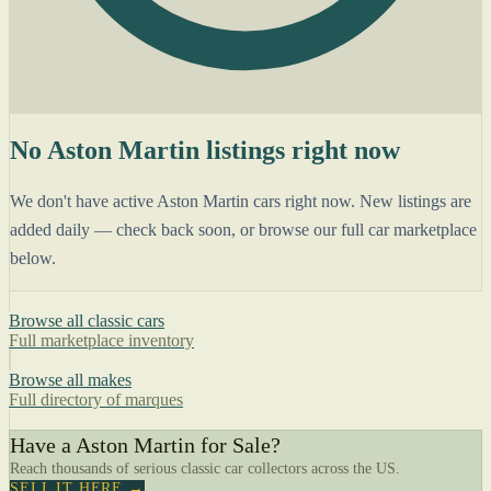
No Aston Martin listings right now
We don't have active Aston Martin cars right now. New listings are
added daily — check back soon, or browse our full car marketplace
below.
Browse all classic cars
Full marketplace inventory
Browse all makes
Full directory of marques
Have a Aston Martin for Sale?
Reach thousands of serious classic car collectors across the US.
SELL IT HERE →