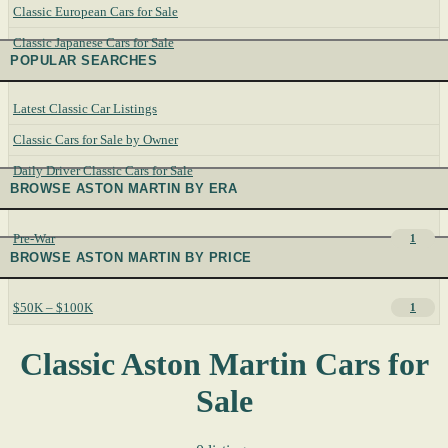
Classic European Cars for Sale
Classic Japanese Cars for Sale
POPULAR SEARCHES
Latest Classic Car Listings
Classic Cars for Sale by Owner
Daily Driver Classic Cars for Sale
BROWSE ASTON MARTIN BY ERA
Pre-War
1
BROWSE ASTON MARTIN BY PRICE
$50K – $100K
1
Classic Aston Martin Cars for
Sale