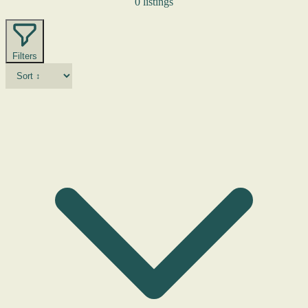
0 listings
Filters