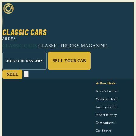
CLASSIC CARS
ARENA
CLASSIC CARS
CLASSIC TRUCKS
MAGAZINE
SELL YOUR CAR
JOIN OUR DEALERS
SELL
🔥 Best Deals
Buyer's Guides
Valuation Tool
Factory Colors
Model History
Comparisons
Car Shows