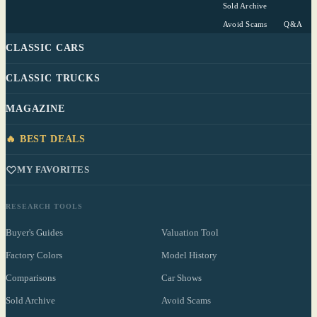
Sold Archive
Avoid Scams
Q&A
CLASSIC CARS
CLASSIC TRUCKS
MAGAZINE
🔥 BEST DEALS
MY FAVORITES
RESEARCH TOOLS
Buyer's Guides
Valuation Tool
Factory Colors
Model History
Comparisons
Car Shows
Sold Archive
Avoid Scams