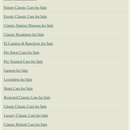
Future Classic Cars for Sale
Exotic Classic Cars for Sale
Classic Station Wagons for Sale
Classic Roadsters for Sale
El Camino & Ranchero for Sale
Pro Street Cars for Sale
Pro Touring Cars for Sale
Gassers for Sale
Lowriders for Sale
Hemi Cars for Sale
Restored Classic Cars for Sale
Cheap Classic Cars for Sale
Luxury Classic Cars for Sale
Classic British Cars for Sale