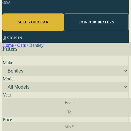
Q&A
SELL YOUR CAR
JOIN OUR DEALERS
SIGN IN
Home
/
Cars
/
Bentley
Filters
Make
Model
Year
Price