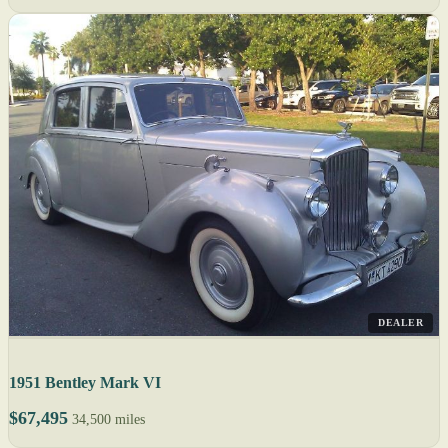
DEALER
1951 Bentley Mark VI
$67,495
34,500 miles