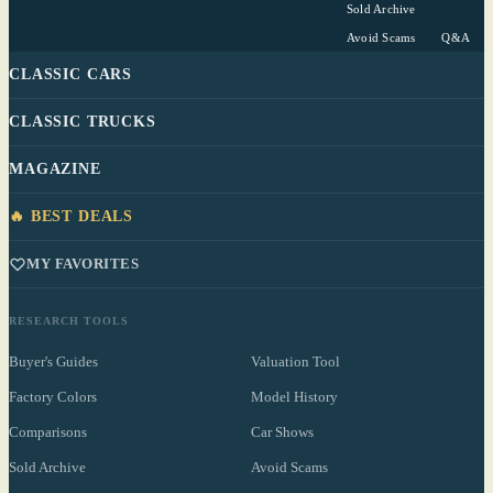
Sold Archive
Avoid Scams
Q&A
CLASSIC CARS
CLASSIC TRUCKS
MAGAZINE
🔥 BEST DEALS
MY FAVORITES
RESEARCH TOOLS
Buyer's Guides
Valuation Tool
Factory Colors
Model History
Comparisons
Car Shows
Sold Archive
Avoid Scams