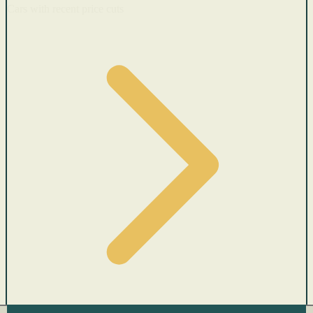
Cars with recent price cuts