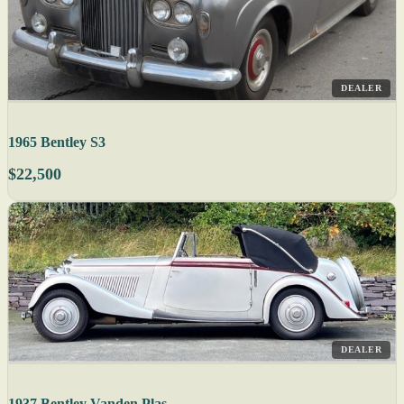
DEALER
1965 Bentley S3
$22,500
DEALER
1937 Bentley Vanden Plas