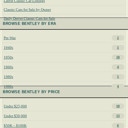
Latest Classic Car Listings
Classic Cars for Sale by Owner
Daily Driver Classic Cars for Sale
BROWSE BENTLEY BY ERA
Pre-War
2
1940s
1
1950s
10
1960s
4
1980s
5
1990s
4
BROWSE BENTLEY BY PRICE
Under $25,000
10
Under $50,000
13
$50K – $100K
6