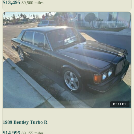
$13,495
89,500 miles
DEALER
1989 Bentley Turbo R
$14,995
89,155 miles