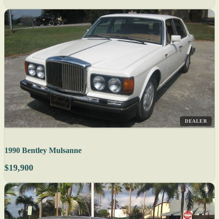
DEALER
1990 Bentley Mulsanne
$19,900