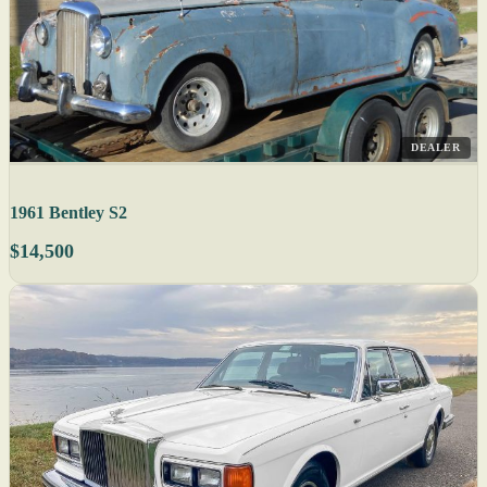
DEALER
1961 Bentley S2
$14,500