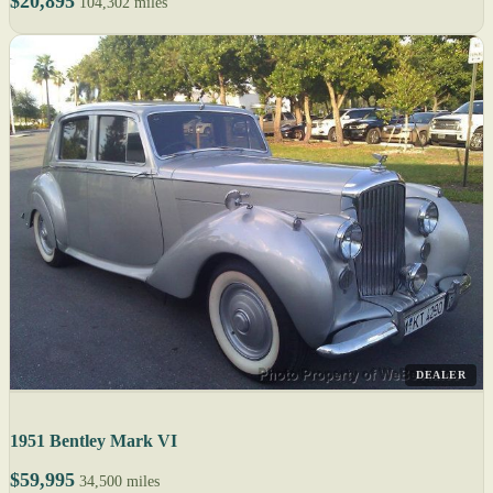
$20,895
104,302 miles
DEALER
1951 Bentley Mark VI
$59,995
34,500 miles