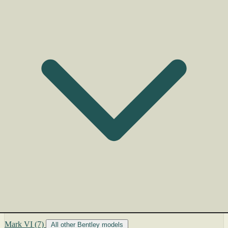
Mark VI
(7)
All other Bentley models