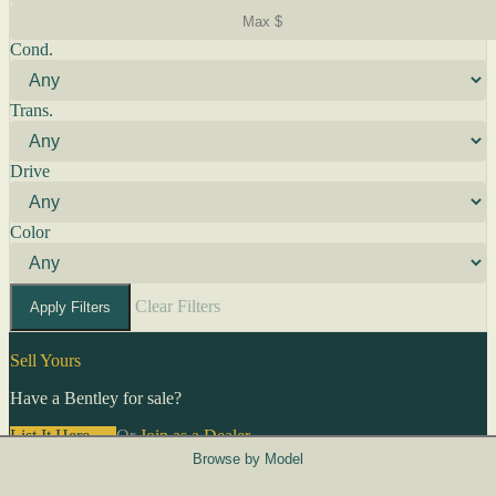
Cond.
Trans.
Drive
Color
Clear Filters
Apply Filters
Sell Yours
Have a Bentley for sale?
List It Here →
Or
Join as a Dealer
→
Browse by Model