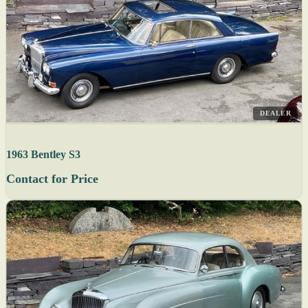
DEALER
1963 Bentley S3
Contact for Price