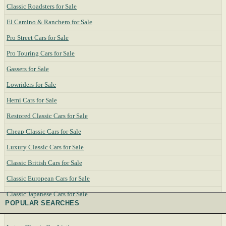
Classic Roadsters for Sale
El Camino & Ranchero for Sale
Pro Street Cars for Sale
Pro Touring Cars for Sale
Gassers for Sale
Lowriders for Sale
Hemi Cars for Sale
Restored Classic Cars for Sale
Cheap Classic Cars for Sale
Luxury Classic Cars for Sale
Classic British Cars for Sale
Classic European Cars for Sale
Classic Japanese Cars for Sale
POPULAR SEARCHES