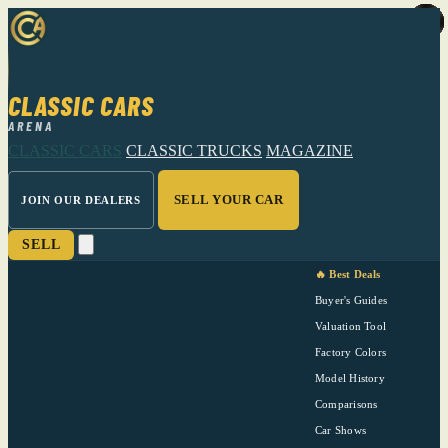
CLASSIC CARS
ARENA
CLASSIC CARS
CLASSIC TRUCKS
MAGAZINE
SELL YOUR CAR
JOIN OUR DEALERS
SELL
🔥 Best Deals
Buyer's Guides
Valuation Tool
Factory Colors
Model History
Comparisons
Car Shows