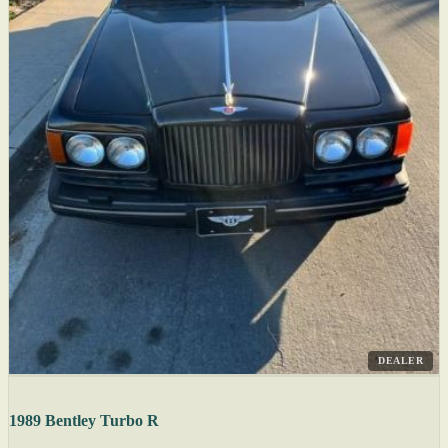
DEALER
1989 Bentley Turbo R