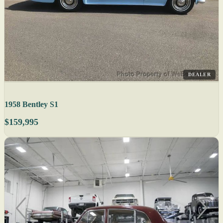
DEALER
1958 Bentley S1
$159,995