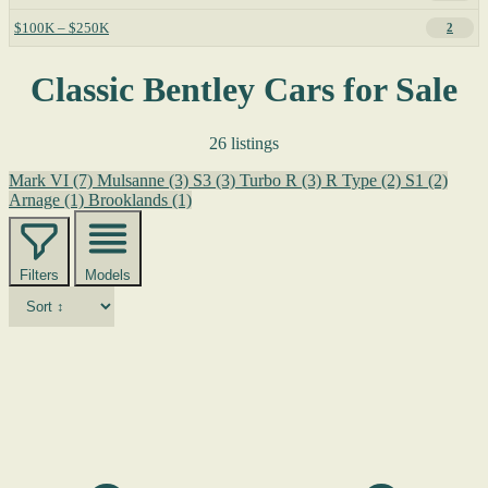
$100K – $250K
2
Classic Bentley Cars for Sale
26 listings
Mark VI
(7)
Mulsanne
(3)
S3
(3)
Turbo R
(3)
R Type
(2)
S1
(2)
Arnage
(1)
Brooklands
(1)
Filters
Models