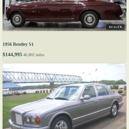
DEALER
1956 Bentley S1
$144,995
46,802 miles