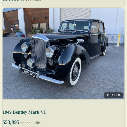
DEALER
1949 Bentley Mark VI
$53,995
78,000 miles