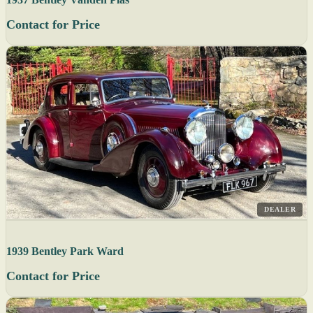
Contact for Price
DEALER
1939 Bentley Park Ward
Contact for Price