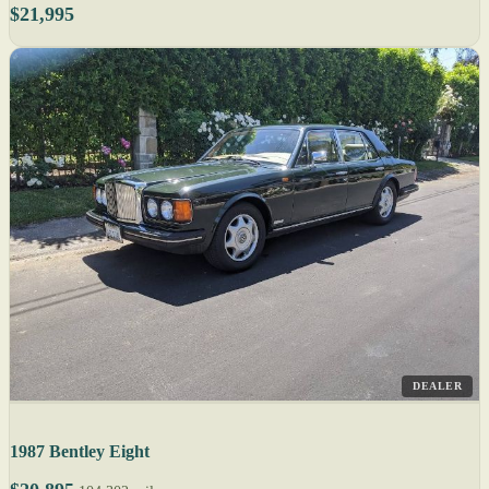
$21,995
DEALER
1987 Bentley Eight