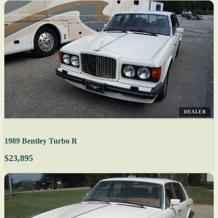
DEALER
1989 Bentley Turbo R
$23,895