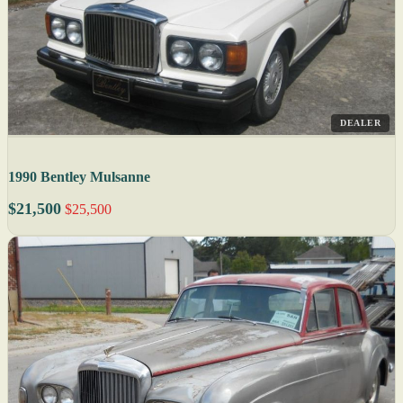
DEALER
1990 Bentley Mulsanne
$21,500
$25,500