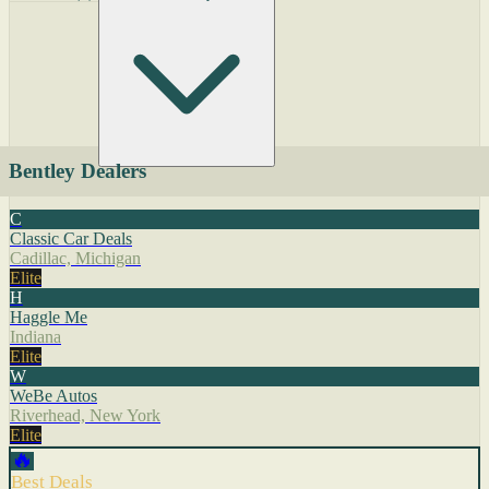
Bentley Dealers
C
Classic Car Deals
Cadillac, Michigan
Elite
H
Haggle Me
Indiana
Elite
W
WeBe Autos
Riverhead, New York
Elite
🔥
Best Deals