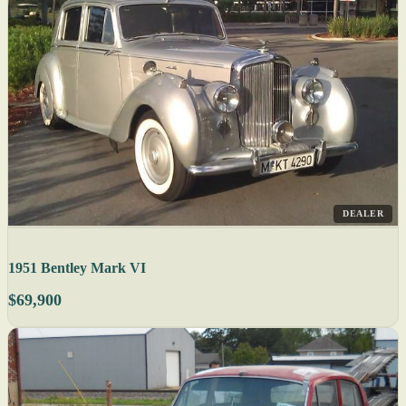
DEALER
1951 Bentley Mark VI
$69,900