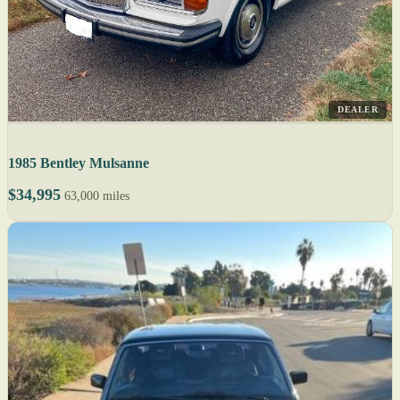
DEALER
1985 Bentley Mulsanne
$34,995
63,000 miles