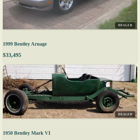
DEALER
1999 Bentley Arnage
$33,495
DEALER
1950 Bentley Mark VI