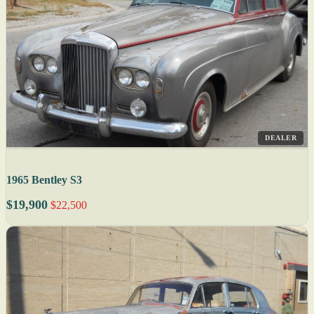
DEALER
1965 Bentley S3
$19,900
$22,500