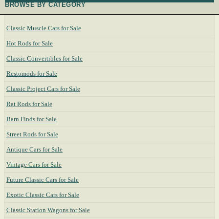
BROWSE BY CATEGORY
Classic Muscle Cars for Sale
Hot Rods for Sale
Classic Convertibles for Sale
Restomods for Sale
Classic Project Cars for Sale
Rat Rods for Sale
Barn Finds for Sale
Street Rods for Sale
Antique Cars for Sale
Vintage Cars for Sale
Future Classic Cars for Sale
Exotic Classic Cars for Sale
Classic Station Wagons for Sale