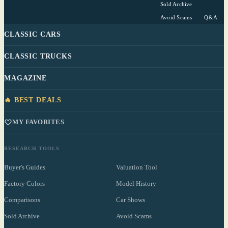
Sold Archive
Avoid Scams
Q&A
CLASSIC CARS
CLASSIC TRUCKS
MAGAZINE
🔥 BEST DEALS
MY FAVORITES
RESEARCH TOOLS
Buyer's Guides
Valuation Tool
Factory Colors
Model History
Comparisons
Car Shows
Sold Archive
Avoid Scams