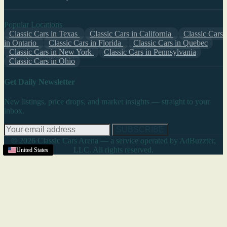
Popular Locations
Classic Cars in Texas
Classic Cars in California
Classic Cars
in Ontario
Classic Cars in Florida
Classic Cars in Quebec
Classic Cars in New York
Classic Cars in Pennsylvania
Classic Cars in Ohio
Get Daily Newsletter
New listings, price drops, and market insights — straight to your
inbox.
SUBSCRIBE
© 2026 Classic Cars Arena — a service operated by AdBuzzter,
LLC. All rights reserved.
United States
United States
United States
United States
United States
United States