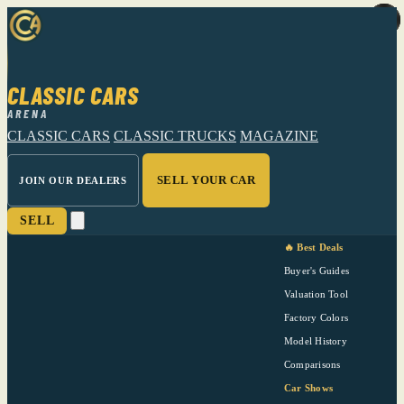
CLASSIC CARS
ARENA
CLASSIC CARS
CLASSIC TRUCKS
MAGAZINE
SELL YOUR CAR
JOIN OUR DEALERS
SELL
🔥 Best Deals
Buyer's Guides
Valuation Tool
Factory Colors
Model History
Comparisons
Car Shows