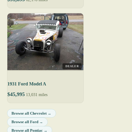
DEALER
1931 Ford Model A
$45,995
13,031 miles
Browse all Chevrolet →
Browse all Ford →
Browse all Pontiac →