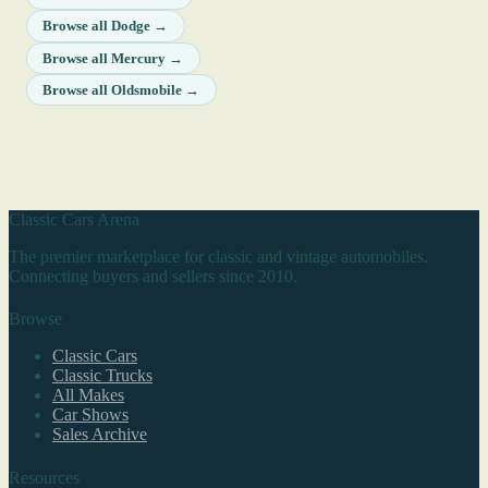
Browse all Dodge →
Browse all Mercury →
Browse all Oldsmobile →
Classic Cars Arena
The premier marketplace for classic and vintage automobiles.
Connecting buyers and sellers since 2010.
Browse
Classic Cars
Classic Trucks
All Makes
Car Shows
Sales Archive
Resources