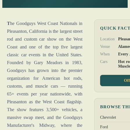
The Goodguys West Coast Nationals in
QUICK FAC
Pleasanton, California is the largest street
rod and custom car show on the West
Location
Pleasa
Coast and one of the top five largest
Venue
Alame
When
Every 
classic car events in the United States.
Cars
Hot ro
Founded by Gary Meadors in 1983,
Muscl
Goodguys has grown into the premier
organization for American hot rods,
Off
customs, and muscle cars — running
65+ events per year nationwide, with
Pleasanton as the West Coast flagship.
BROWSE TH
The show features 3,500+ vehicles, a
massive swap meet, and the Goodguys
Chevrolet
Manufacturer's Midway, where the
Ford