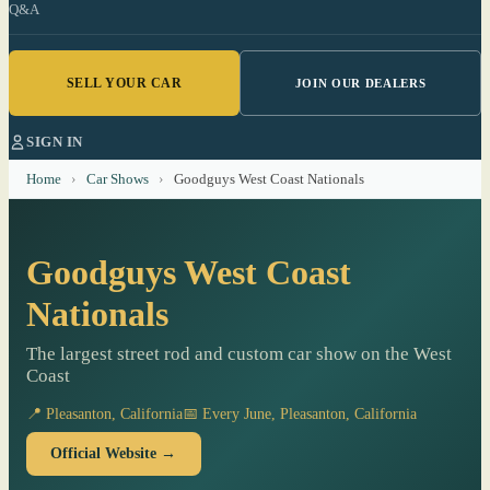
Q&A
SELL YOUR CAR
JOIN OUR DEALERS
SIGN IN
Home
›
Car Shows
›
Goodguys West Coast Nationals
Goodguys West Coast
Nationals
The largest street rod and custom car show on the West
Coast
📍 Pleasanton, California
📅 Every June, Pleasanton, California
Official Website →