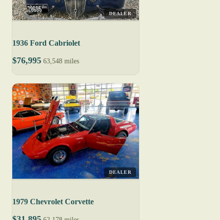
DEALER
1936 Ford Cabriolet
$76,995
63,548 miles
DEALER
1979 Chevrolet Corvette
$31,895
62,178 miles