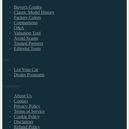
Buyer's Guides
Classic Model History
Factory Colors
Comparisons
Q&A
Valuation Tool
Avoid Scams
Trusted Partners
Editorial Team
Sell
List Your Car
Dealer Programs
Company
About Us
Contact
Privacy Policy
Terms of Service
Cookie Policy
Disclaimer
Refund Policy