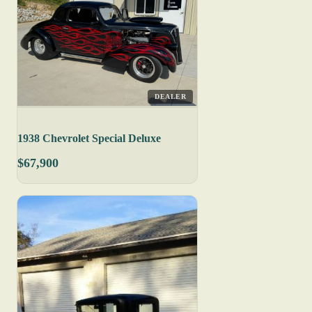
DEALER
1938 Chevrolet Special Deluxe
$67,900