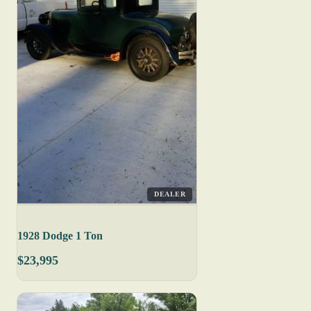
DEALER
1928 Dodge 1 Ton
$23,995