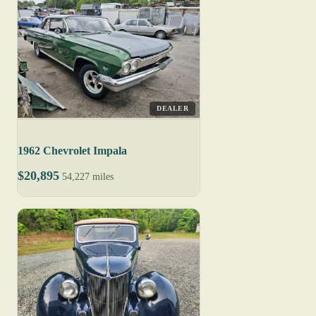
DEALER
1962 Chevrolet Impala
$20,895
54,227 miles