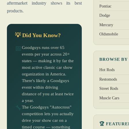
aftermarket industry shows its best
Pontiac
products.
Dodge
Mercury
Oldsmobile
💡 Did You Know?
📅
Goodguys runs over 65
events per year across 20+
BROWSE BY
states — making it by far the
most active classic car show
Hot Rods
organization in America.
Restomods
There's likely a Goodguys
event within driving
Street Rods
distance of you at least twice
Muscle Cars
a year.
🔧
The Goodguys "Autocross"
competition lets you actually
drive your show car on a
🏆 FEATURE
timed course — something