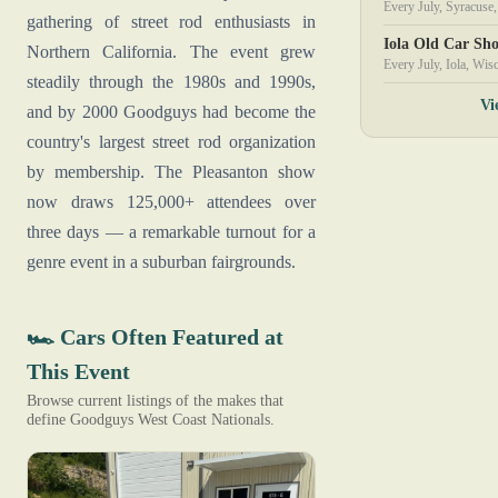
Every July, Syracus
gathering of street rod enthusiasts in
Iola Old Car Sh
Northern California. The event grew
Every July, Iola, Wis
steadily through the 1980s and 1990s,
Vi
and by 2000 Goodguys had become the
country's largest street rod organization
by membership. The Pleasanton show
now draws 125,000+ attendees over
three days — a remarkable turnout for a
genre event in a suburban fairgrounds.
🏎️ Cars Often Featured at
This Event
Browse current listings of the makes that
define Goodguys West Coast Nationals.