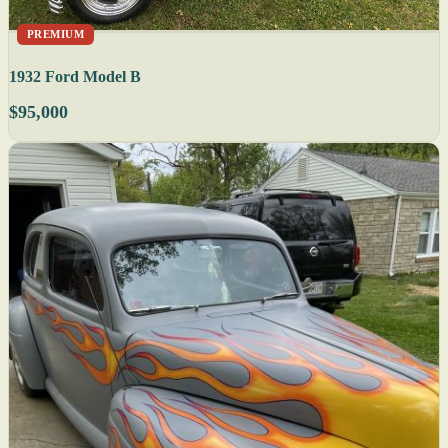
PREMIUM
1932 Ford Model B
$95,000