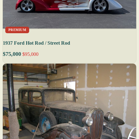
PREMIUM
1937 Ford Hot Rod / Street Rod
$75,000
$95,000