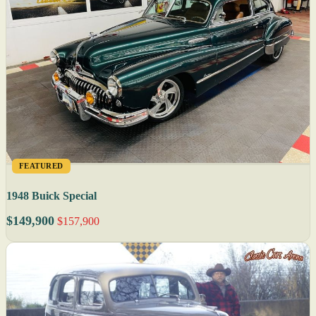
FEATURED
1948 Buick Special
$149,900
$157,900