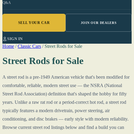
Q&A
SELL YOUR CAR
JOIN OUR DEALERS
SIGN IN
Home
/
Classic Cars
/
Street Rods for Sale
Street Rods for Sale
A street rod is a pre-1949 American vehicle that's been modified for
comfortable, reliable, modern street use — the NSRA (National
Street Rod Association) definition that's shaped the hobby for fifty
years. Unlike a raw rat rod or a period-correct hot rod, a street rod
typically features a modern drivetrain, power steering, air
conditioning, and disc brakes — early style with modern reliability.
Browse current street rod listings below and find a build you can