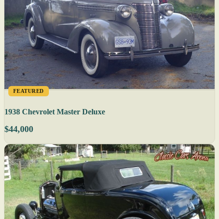
FEATURED
1938 Chevrolet Master Deluxe
$44,000