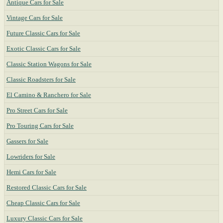
Antique Cars for Sale
Vintage Cars for Sale
Future Classic Cars for Sale
Exotic Classic Cars for Sale
Classic Station Wagons for Sale
Classic Roadsters for Sale
El Camino & Ranchero for Sale
Pro Street Cars for Sale
Pro Touring Cars for Sale
Gassers for Sale
Lowriders for Sale
Hemi Cars for Sale
Restored Classic Cars for Sale
Cheap Classic Cars for Sale
Luxury Classic Cars for Sale