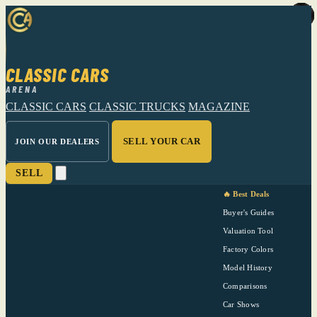
CLASSIC CARS
ARENA
CLASSIC CARS
CLASSIC TRUCKS
MAGAZINE
SELL YOUR CAR
JOIN OUR DEALERS
SELL
🔥 Best Deals
Buyer's Guides
Valuation Tool
Factory Colors
Model History
Comparisons
Car Shows