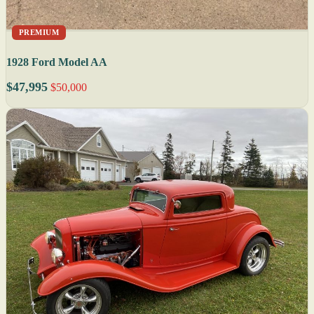
PREMIUM
1928 Ford Model AA
$47,995
$50,000