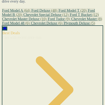
drive every day.
Ford Model A
(64)
Ford Deluxe
(48)
Ford Model T
(20)
Ford
Model B
(20)
Chevrolet Special Deluxe
(12)
Ford T Bucket
(12)
Chevrolet Master Deluxe
(10)
Ford Tudor
(9)
Chevrolet Master
(8)
Ford Model 48
(6)
Chevrolet Deluxe
(6)
Plymouth Deluxe
(5)
🔥
Best Deals
Cars with recent price cuts