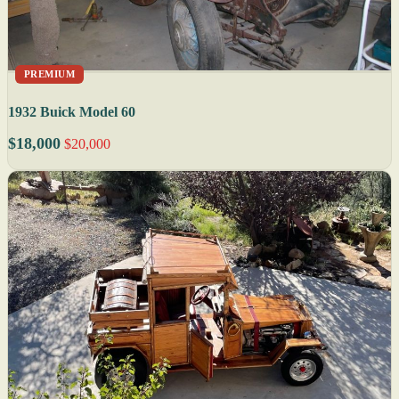
PREMIUM
1932 Buick Model 60
$18,000
$20,000