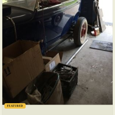
FEATURED