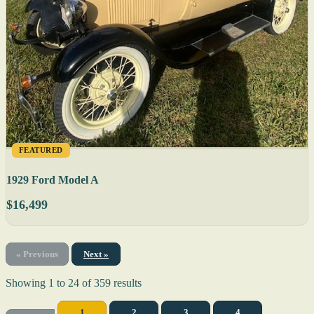
FEATURED
1929 Ford Model A
$16,499
« Previous
Next »
Showing
1
to
24
of
359
results
1
2
3
4