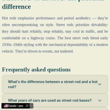
difference
Hot rods emphasize performance and period aesthetics — they're
often uncompromising on style. Street rods prioritize drivability:
they should start reliably, stop reliably, stay cool in traffic, and be
comfortable on a highway cruise. The best street rods blend early
1930s–1940s styling with the mechanical dependability of a modern
vehicle. They're driven to events, not trailered.
Frequently asked questions
What's the difference between a street rod and a hot
rod?
What years of cars are used as street rod bases?
Lima
Richland
New Mexico
Roswell
Summerside
St. Louis
Columbus
Hendersonville
United States
Sidney
Sarasota
Hartford
Collierville
Oshkosh
Reno
Houston
Fond du Lac
Texas
Texas
Texas
United States
United States
United States
Florida
,
,
OH
NV
,
BC
,
,
,
,
,
,
,
NM
FL
CT
TX
WA
MO
,
WI
,
OH
TN
,
,
PE
WI
,
TN