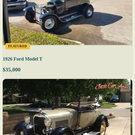
FEATURED
1926 Ford Model T
$35,000