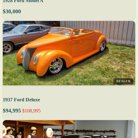
1928 Ford Model A
$30,000
DEALER
1937 Ford Deluxe
$94,995
$108,995