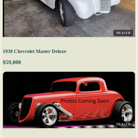
DEALER
1938 Chevrolet Master Deluxe
$59,000
DEALER