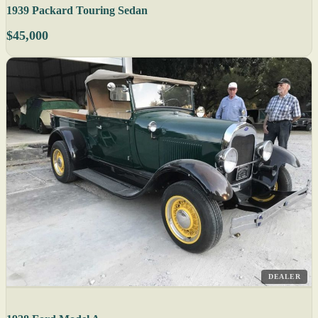
1939 Packard Touring Sedan
$45,000
DEALER