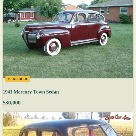
FEATURED
1941 Mercury Town Sedan
$30,000