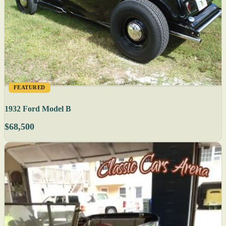
FEATURED
1932 Ford Model B
$68,500