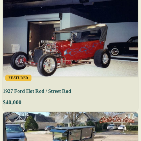
FEATURED
1927 Ford Hot Rod / Street Rod
$40,000