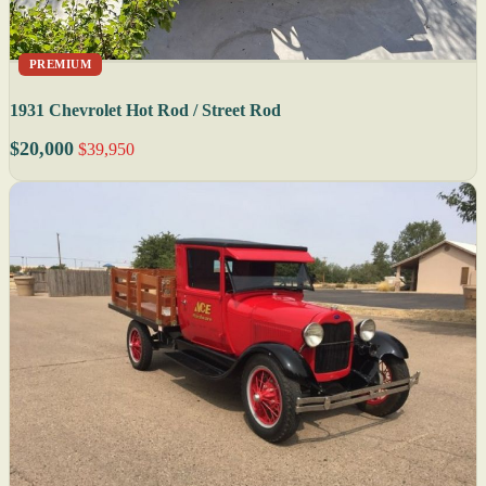
PREMIUM
1931 Chevrolet Hot Rod / Street Rod
$20,000
$39,950