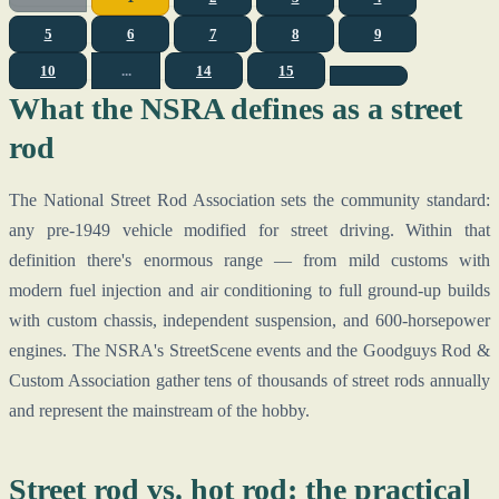
5
6
7
8
9
10
...
14
15
What the NSRA defines as a street
rod
The National Street Rod Association sets the community standard:
any pre-1949 vehicle modified for street driving. Within that
definition there's enormous range — from mild customs with
modern fuel injection and air conditioning to full ground-up builds
with custom chassis, independent suspension, and 600-horsepower
engines. The NSRA's StreetScene events and the Goodguys Rod &
Custom Association gather tens of thousands of street rods annually
and represent the mainstream of the hobby.
Street rod vs. hot rod: the practical