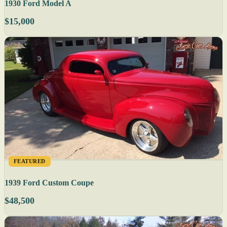
1930 Ford Model A
$15,000
FEATURED
1939 Ford Custom Coupe
$48,500