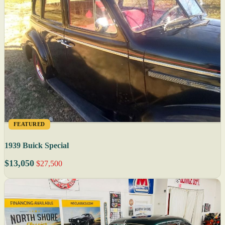
FEATURED
1939 Buick Special
$13,050
$27,500