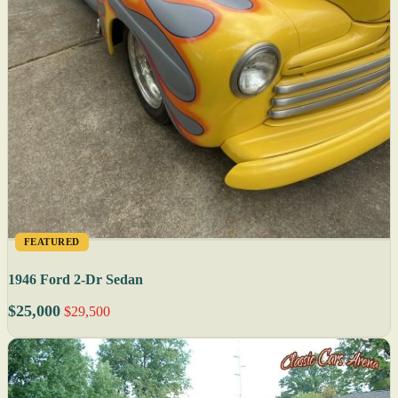
FEATURED
1946 Ford 2-Dr Sedan
$25,000
$29,500