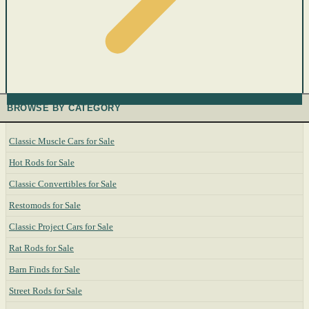
BROWSE BY CATEGORY
Classic Muscle Cars for Sale
Hot Rods for Sale
Classic Convertibles for Sale
Restomods for Sale
Classic Project Cars for Sale
Rat Rods for Sale
Barn Finds for Sale
Street Rods for Sale