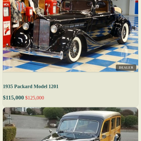
DEALER
1935 Packard Model 1201
$115,000
$125,000