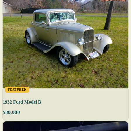
FEATURED
1932 Ford Model B
$80,000