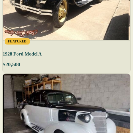
FEATURED
1928 Ford Model A
$20,500