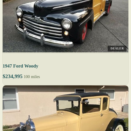
DEALER
1947 Ford Woody
$234,995
100 miles