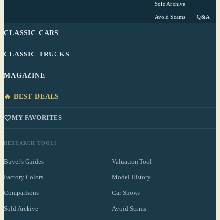
Sold Archive
Avoid Scams
Q&A
CLASSIC CARS
CLASSIC TRUCKS
MAGAZINE
🔥 BEST DEALS
MY FAVORITES
RESEARCH TOOLS
Buyer's Guides
Valuation Tool
Factory Colors
Model History
Comparisons
Car Shows
Sold Archive
Avoid Scams