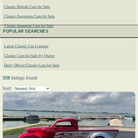
Classic British Cars for Sale
Classic European Cars for Sale
Classic Japanese Cars for Sale
POPULAR SEARCHES
Latest Classic Car Listings
Classic Cars for Sale by Owner
Daily Driver Classic Cars for Sale
359
listings found
Sort: