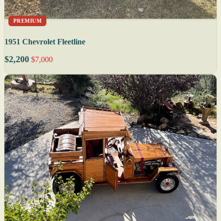
PREMIUM
1951 Chevrolet Fleetline
$2,200
$7,000