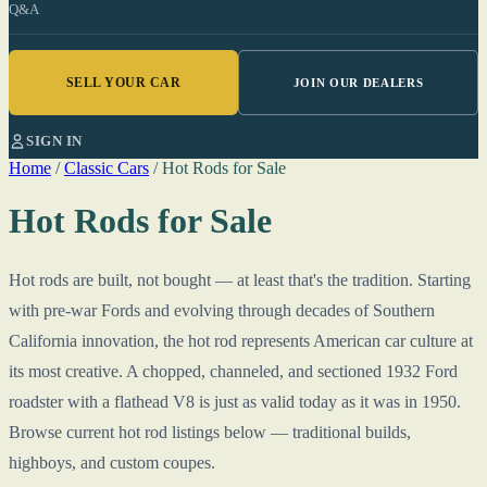
Q&A
SELL YOUR CAR
JOIN OUR DEALERS
SIGN IN
Home
/
Classic Cars
/
Hot Rods for Sale
Hot Rods for Sale
Hot rods are built, not bought — at least that's the tradition. Starting
with pre-war Fords and evolving through decades of Southern
California innovation, the hot rod represents American car culture at
its most creative. A chopped, channeled, and sectioned 1932 Ford
roadster with a flathead V8 is just as valid today as it was in 1950.
Browse current hot rod listings below — traditional builds,
highboys, and custom coupes.