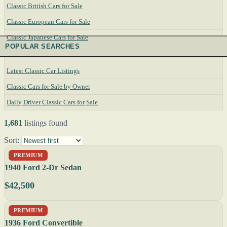
Classic British Cars for Sale
Classic European Cars for Sale
Classic Japanese Cars for Sale
POPULAR SEARCHES
Latest Classic Car Listings
Classic Cars for Sale by Owner
Daily Driver Classic Cars for Sale
1,681
listings found
Sort:
PREMIUM
1940 Ford 2-Dr Sedan
$42,500
PREMIUM
1936 Ford Convertible