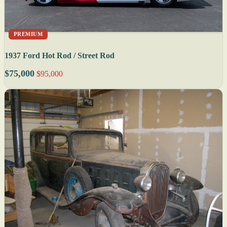
PREMIUM
1937 Ford Hot Rod / Street Rod
$75,000
$95,000