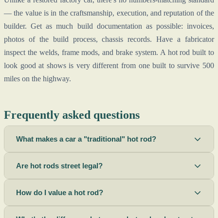
— the value is in the craftsmanship, execution, and reputation of the
builder. Get as much build documentation as possible: invoices,
photos of the build process, chassis records. Have a fabricator
inspect the welds, frame mods, and brake system. A hot rod built to
look good at shows is very different from one built to survive 500
miles on the highway.
Frequently asked questions
What makes a car a "traditional" hot rod?
Are hot rods street legal?
How do I value a hot rod?