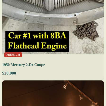
PREMIUM
1950 Mercury 2-Dr Coupe
$20,000