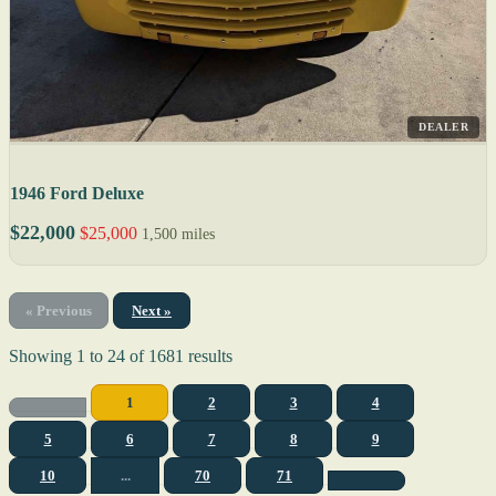
DEALER
1946 Ford Deluxe
$22,000
$25,000
1,500 miles
« Previous
Next »
Showing
1
to
24
of
1681
results
1
2
3
4
5
6
7
8
9
10
...
70
71