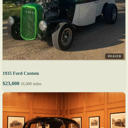
DEALER
1935 Ford Custom
$23,000
16,000 miles