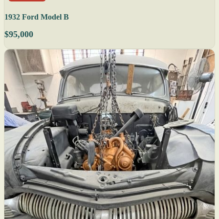
1932 Ford Model B
$95,000