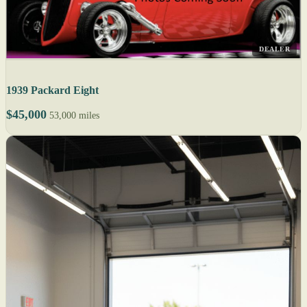
DEALER
1939 Packard Eight
$45,000
53,000 miles