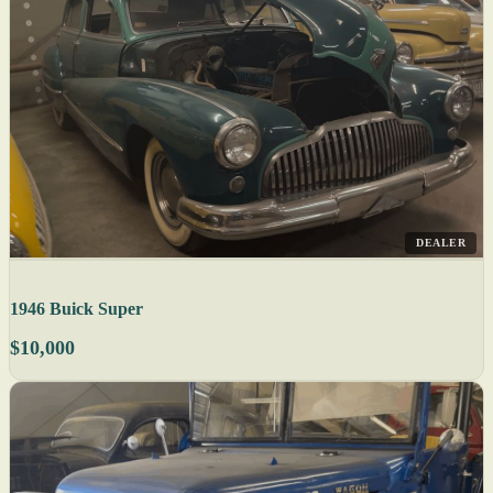
DEALER
1946 Buick Super
$10,000