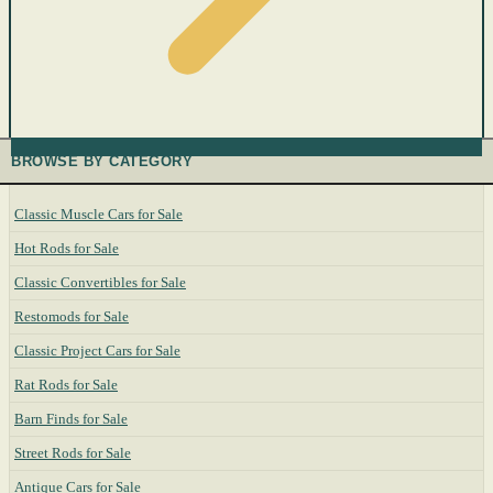
BROWSE BY CATEGORY
Classic Muscle Cars for Sale
Hot Rods for Sale
Classic Convertibles for Sale
Restomods for Sale
Classic Project Cars for Sale
Rat Rods for Sale
Barn Finds for Sale
Street Rods for Sale
Antique Cars for Sale