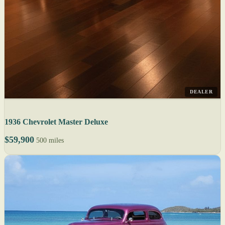
DEALER
1936 Chevrolet Master Deluxe
$59,900
500 miles