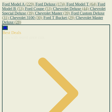
Ford Model A
(229)
Ford Deluxe
(174)
Ford Model T
(64)
Ford
Model B
(53)
Ford Coupe
(53)
Chevrolet Deluxe
(44)
Chevrolet
Special Deluxe
(39)
Chevrolet Master
(39)
Ford Custom Deluxe
(31)
Chevrolet 3100
(30)
Ford T Bucket
(29)
Chevrolet Master
Deluxe
(28)
🔥
Best Deals
Cars with recent price cuts