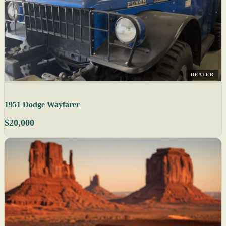
DEALER
1951 Dodge Wayfarer
$20,000