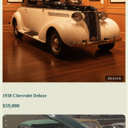
DEALER
1938 Chevrolet Deluxe
$59,000