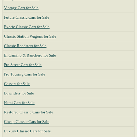
Vintage Cars for Sale
Future Classic Cars for Sale
Exotic Classic Cars for Sale
Classic Station Wagons for Sale
Classic Roadsters for Sale
El Camino & Ranchero for Sale
Pro Street Cars for Sale
Pro Touring Cars for Sale
Gassers for Sale
Lowriders for Sale
Hemi Cars for Sale
Restored Classic Cars for Sale
Cheap Classic Cars for Sale
Luxury Classic Cars for Sale