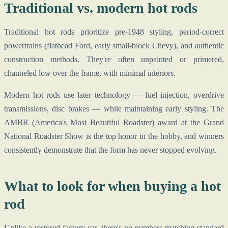
Traditional vs. modern hot rods
Traditional hot rods prioritize pre-1948 styling, period-correct
powertrains (flathead Ford, early small-block Chevy), and authentic
construction methods. They're often unpainted or primered,
channeled low over the frame, with minimal interiors.
Modern hot rods use later technology — fuel injection, overdrive
transmissions, disc brakes — while maintaining early styling. The
AMBR (America's Most Beautiful Roadster) award at the Grand
National Roadster Show is the top honor in the hobby, and winners
consistently demonstrate that the form has never stopped evolving.
What to look for when buying a hot
rod
Unlike a restored factory car, there's no numbers-matching standard