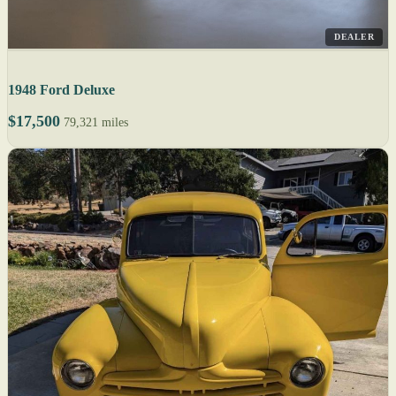
DEALER
1948 Ford Deluxe
$17,500
79,321 miles