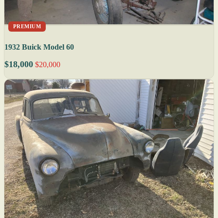
PREMIUM
1932 Buick Model 60
$18,000
$20,000