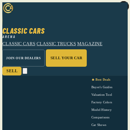
CLASSIC CARS
ARENA
CLASSIC CARS
CLASSIC TRUCKS
MAGAZINE
SELL YOUR CAR
JOIN OUR DEALERS
SELL
🔥 Best Deals
Buyer's Guides
Valuation Tool
Factory Colors
Model History
Comparisons
Car Shows