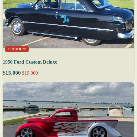
PREMIUM
1950 Ford Custom Deluxe
$15,000
$19,000