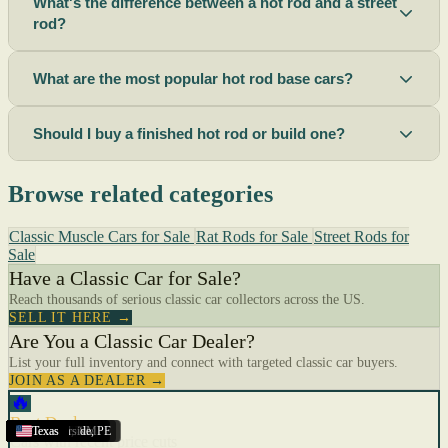
What's the difference between a hot rod and a street
rod?
What are the most popular hot rod base cars?
Should I buy a finished hot rod or build one?
Browse related categories
Classic Muscle Cars for Sale
Rat Rods for Sale
Street Rods for
Sale
Have a Classic Car for Sale?
Reach thousands of serious classic car collectors across the US.
SELL IT HERE →
Are You a Classic Car Dealer?
List your full inventory and connect with targeted classic car buyers.
JOIN AS A DEALER →
🔥
Best Deals
Riverside
Sacramento
Terre Haute
Corona
Kingston
Ogden
Lima
Richland
Lincoln
New Mexico
Roswell
Summerside
Georgia
Texas
Texas
Texas
Texas
Texas
Texas
Texas
Texas
Texas
Texas
Texas
,
OH
,
,
,
UT
,
CA
,
NE
,
,
NM
WA
ON
CA
,
,
,
CA
IN
PE
Cars with recent price cuts