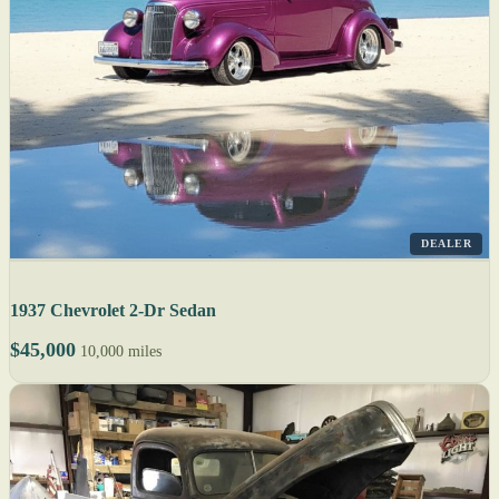
DEALER
1937 Chevrolet 2-Dr Sedan
$45,000
10,000 miles