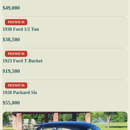
$49,000
PREMIUM
1938 Ford 1/2 Ton
$38,500
PREMIUM
1923 Ford T Bucket
$19,500
PREMIUM
1928 Packard Six
$55,000