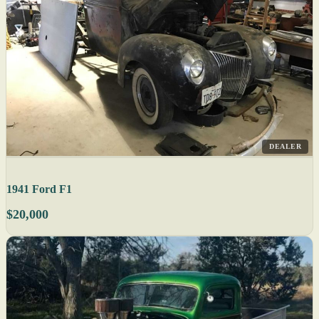
DEALER
1941 Ford F1
$20,000