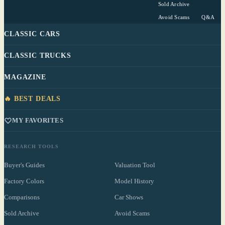
Sold Archive
Avoid Scams
Q&A
CLASSIC CARS
CLASSIC TRUCKS
MAGAZINE
🔥 BEST DEALS
MY FAVORITES
RESEARCH TOOLS
Buyer's Guides
Valuation Tool
Factory Colors
Model History
Comparisons
Car Shows
Sold Archive
Avoid Scams