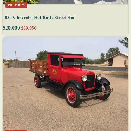
PREMIUM
1931 Chevrolet Hot Rod / Street Rod
$20,000
$39,950