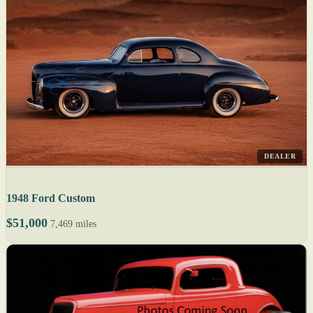
DEALER
1948 Ford Custom
$51,000
7,469 miles