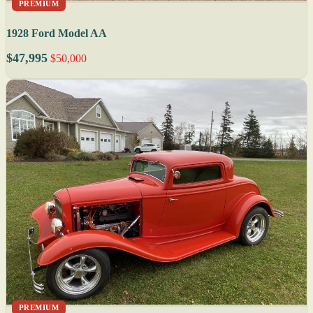
PREMIUM
1928 Ford Model AA
$47,995
$50,000
PREMIUM