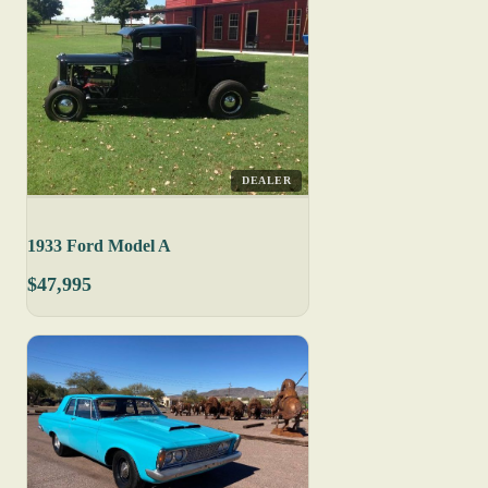
DEALER
1933 Ford Model A
$47,995