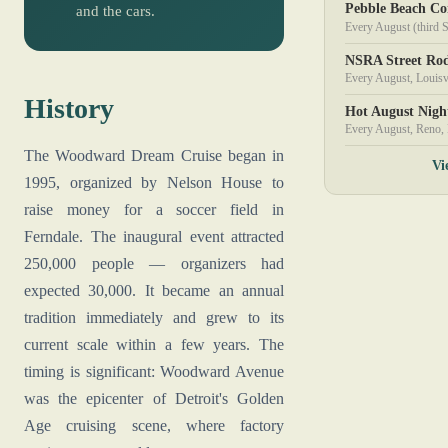
Pebble Beach Co
and the cars.
Every August (third 
NSRA Street Rod
Every August, Louisv
History
Hot August Nigh
Every August, Reno,
The Woodward Dream Cruise began in
Vi
1995, organized by Nelson House to
raise money for a soccer field in
Ferndale. The inaugural event attracted
250,000 people — organizers had
expected 30,000. It became an annual
tradition immediately and grew to its
current scale within a few years. The
timing is significant: Woodward Avenue
was the epicenter of Detroit's Golden
Age cruising scene, where factory