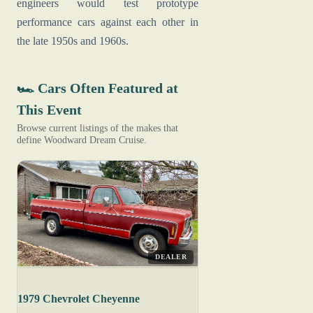
engineers would test prototype
performance cars against each other in
the late 1950s and 1960s.
🏎️ Cars Often Featured at
This Event
Browse current listings of the makes that
define Woodward Dream Cruise.
DEALER
1979 Chevrolet Cheyenne