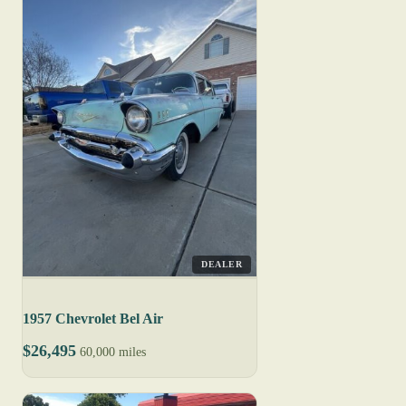
DEALER
1957 Chevrolet Bel Air
$26,495
60,000 miles