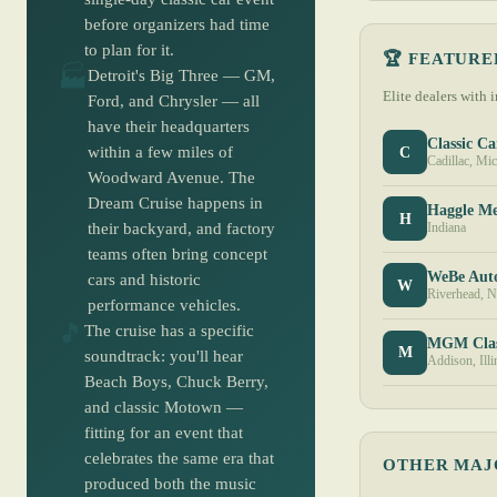
before organizers had time
to plan for it.
🏆 FEATURE
🏭
Detroit's Big Three — GM,
Elite dealers with 
Ford, and Chrysler — all
have their headquarters
Classic Ca
C
within a few miles of
Cadillac, Mi
Woodward Avenue. The
Dream Cruise happens in
Haggle M
H
their backyard, and factory
Indiana
teams often bring concept
WeBe Aut
cars and historic
W
Riverhead, 
performance vehicles.
🎵
The cruise has a specific
MGM Clas
M
soundtrack: you'll hear
Addison, Illi
Beach Boys, Chuck Berry,
and classic Motown —
fitting for an event that
celebrates the same era that
OTHER MAJ
produced both the music