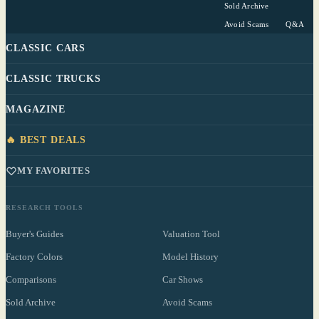
Sold Archive
Avoid Scams
Q&A
CLASSIC CARS
CLASSIC TRUCKS
MAGAZINE
🔥 BEST DEALS
MY FAVORITES
RESEARCH TOOLS
Buyer's Guides
Valuation Tool
Factory Colors
Model History
Comparisons
Car Shows
Sold Archive
Avoid Scams