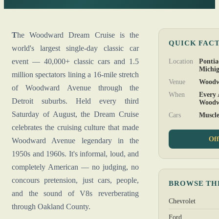
The Woodward Dream Cruise is the
QUICK FAC
world's largest single-day classic car
event — 40,000+ classic cars and 1.5
Location
Pontia
Michi
million spectators lining a 16-mile stretch
Venue
Woodw
of Woodward Avenue through the
When
Every 
Detroit suburbs. Held every third
Woodw
Saturday of August, the Dream Cruise
Cars
Muscle
celebrates the cruising culture that made
Off
Woodward Avenue legendary in the
1950s and 1960s. It's informal, loud, and
completely American — no judging, no
concours pretension, just cars, people,
BROWSE TH
and the sound of V8s reverberating
Chevrolet
through Oakland County.
Ford