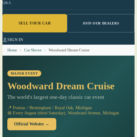
Q&A
SELL YOUR CAR
JOIN OUR DEALERS
SIGN IN
Home
›
Car Shows
›
Woodward Dream Cruise
MAJOR EVENT
Woodward Dream Cruise
The world's largest one-day classic car event
📍 Pontiac / Birmingham / Royal Oak, Michigan
📅 Every August (third Saturday), Woodward Avenue, Michigan
Official Website →