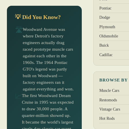
Pontiac
💡 Did You Know?
Dodge
Plymouth
🛣️
Woodward Avenue was
where Detroit's factory
Oldsmobile
engineers actually drag
Buick
raced prototype muscle cars
Cadillac
against each other in the
1960s. The 1964 Pontiac
GTO's legend was partly
built on Woodward —
BROWSE BY
factory engineers ran it
against everything and won.
Muscle Cars
📈
The first Woodward Dream
Restomods
Cruise in 1995 was expected
to draw 30,000 people. A
Vintage Cars
quarter-million showed up.
Hot Rods
It became the world's largest
single-day classic car event