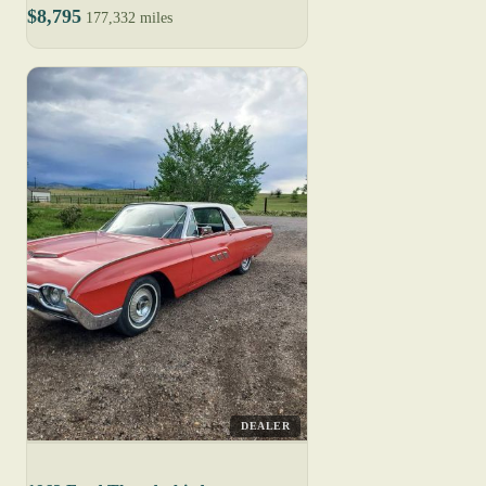
$8,795
177,332 miles
DEALER