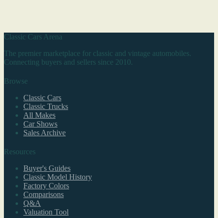
Classic Cars Arena
The premier marketplace for classic and vintage automobiles.
Connecting buyers and sellers since 2010.
Browse
Classic Cars
Classic Trucks
All Makes
Car Shows
Sales Archive
Resources
Buyer's Guides
Classic Model History
Factory Colors
Comparisons
Q&A
Valuation Tool