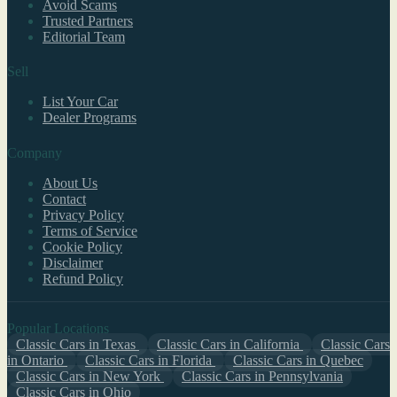
Avoid Scams
Trusted Partners
Editorial Team
Sell
List Your Car
Dealer Programs
Company
About Us
Contact
Privacy Policy
Terms of Service
Cookie Policy
Disclaimer
Refund Policy
Popular Locations
Classic Cars in Texas
Classic Cars in California
Classic Cars
in Ontario
Classic Cars in Florida
Classic Cars in Quebec
Classic Cars in New York
Classic Cars in Pennsylvania
Classic Cars in Ohio