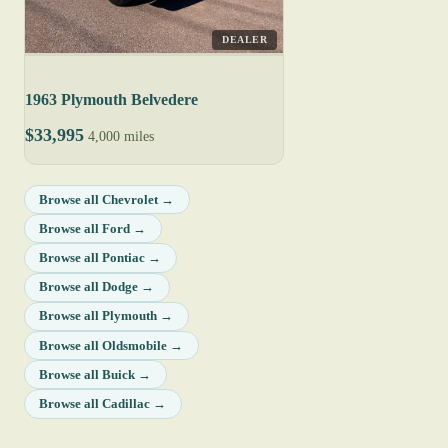
DEALER
1963 Plymouth Belvedere
$33,995
4,000 miles
Browse all Chevrolet →
Browse all Ford →
Browse all Pontiac →
Browse all Dodge →
Browse all Plymouth →
Browse all Oldsmobile →
Browse all Buick →
Browse all Cadillac →