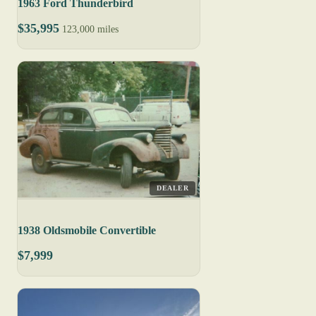
1963 Ford Thunderbird
$35,995
123,000 miles
DEALER
1938 Oldsmobile Convertible
$7,999