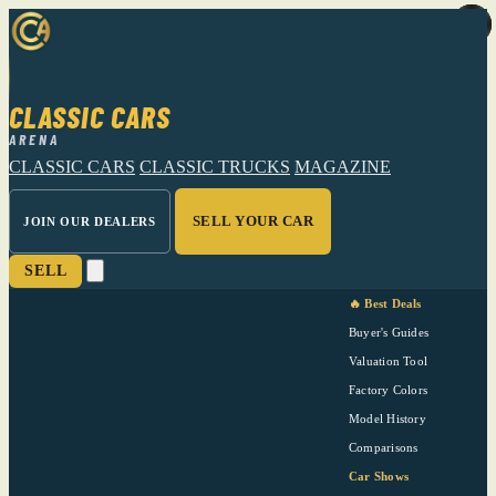
CLASSIC CARS
ARENA
CLASSIC CARS
CLASSIC TRUCKS
MAGAZINE
SELL YOUR CAR
JOIN OUR DEALERS
SELL
🔥 Best Deals
Buyer's Guides
Valuation Tool
Factory Colors
Model History
Comparisons
Car Shows