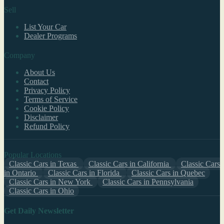
Sell
List Your Car
Dealer Programs
Company
About Us
Contact
Privacy Policy
Terms of Service
Cookie Policy
Disclaimer
Refund Policy
Popular Locations
Classic Cars in Texas
Classic Cars in California
Classic Cars
in Ontario
Classic Cars in Florida
Classic Cars in Quebec
Classic Cars in New York
Classic Cars in Pennsylvania
Classic Cars in Ohio
Get Daily Newsletter