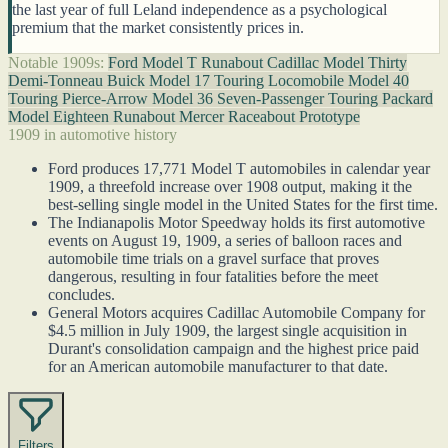
the last year of full Leland independence as a psychological
premium that the market consistently prices in.
Notable 1909s:
Ford Model T Runabout
Cadillac Model Thirty
Demi-Tonneau
Buick Model 17 Touring
Locomobile Model 40
Touring
Pierce-Arrow Model 36 Seven-Passenger Touring
Packard
Model Eighteen Runabout
Mercer Raceabout Prototype
1909 in automotive history
Ford produces 17,771 Model T automobiles in calendar year
1909, a threefold increase over 1908 output, making it the
best-selling single model in the United States for the first time.
The Indianapolis Motor Speedway holds its first automotive
events on August 19, 1909, a series of balloon races and
automobile time trials on a gravel surface that proves
dangerous, resulting in four fatalities before the meet
concludes.
General Motors acquires Cadillac Automobile Company for
$4.5 million in July 1909, the largest single acquisition in
Durant's consolidation campaign and the highest price paid
for an American automobile manufacturer to that date.
Filters