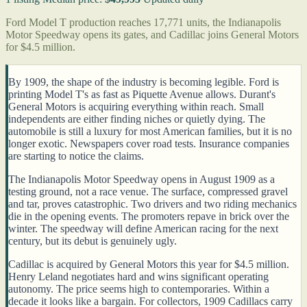
Ford Model T production reaches 17,771 units, the Indianapolis
Motor Speedway opens its gates, and Cadillac joins General Motors
for $4.5 million.
By 1909, the shape of the industry is becoming legible. Ford is
printing Model T's as fast as Piquette Avenue allows. Durant's
General Motors is acquiring everything within reach. Small
independents are either finding niches or quietly dying. The
automobile is still a luxury for most American families, but it is no
longer exotic. Newspapers cover road tests. Insurance companies
are starting to notice the claims.
The Indianapolis Motor Speedway opens in August 1909 as a
testing ground, not a race venue. The surface, compressed gravel
and tar, proves catastrophic. Two drivers and two riding mechanics
die in the opening events. The promoters repave in brick over the
winter. The speedway will define American racing for the next
century, but its debut is genuinely ugly.
Cadillac is acquired by General Motors this year for $4.5 million.
Henry Leland negotiates hard and wins significant operating
autonomy. The price seems high to contemporaries. Within a
decade it looks like a bargain. For collectors, 1909 Cadillacs carry