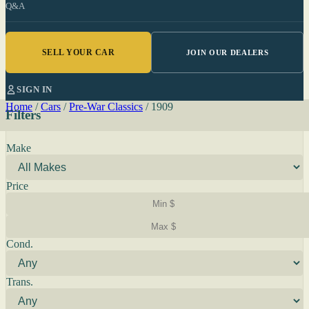
Q&A
SELL YOUR CAR
JOIN OUR DEALERS
SIGN IN
Home
/
Cars
/
Pre-War Classics
/
1909
Filters
Make
Price
Cond.
Trans.