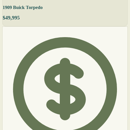
1909 Buick Torpedo
$49,995