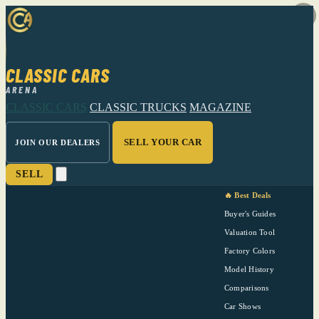
CLASSIC CARS
ARENA
CLASSIC CARS
CLASSIC TRUCKS
MAGAZINE
SELL YOUR CAR
JOIN OUR DEALERS
SELL
🔥 Best Deals
Buyer's Guides
Valuation Tool
Factory Colors
Model History
Comparisons
Car Shows