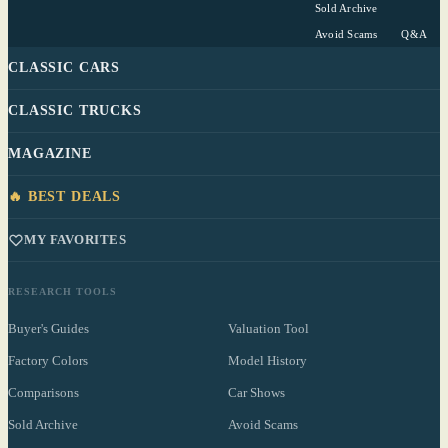
Sold Archive
Avoid Scams
Q&A
CLASSIC CARS
CLASSIC TRUCKS
MAGAZINE
🔥 BEST DEALS
MY FAVORITES
RESEARCH TOOLS
Buyer's Guides
Valuation Tool
Factory Colors
Model History
Comparisons
Car Shows
Sold Archive
Avoid Scams