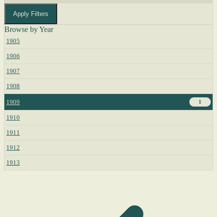
Apply Filters
Browse by Year
1905
1906
1907
1908
1909
1
1910
1911
1912
1913