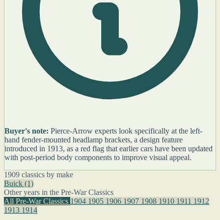
Buyer's note:
Pierce-Arrow experts look specifically at the left-
hand fender-mounted headlamp brackets, a design feature
introduced in 1913, as a red flag that earlier cars have been updated
with post-period body components to improve visual appeal.
1909 classics by make
Buick
(1)
Other years in the Pre-War Classics
All Pre-War Classics
1904
1905
1906
1907
1908
1910
1911
1912
1913
1914