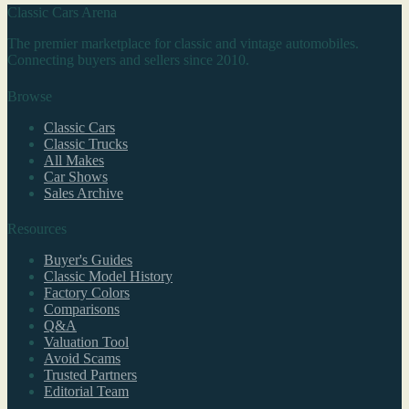
Classic Cars Arena
The premier marketplace for classic and vintage automobiles.
Connecting buyers and sellers since 2010.
Browse
Classic Cars
Classic Trucks
All Makes
Car Shows
Sales Archive
Resources
Buyer's Guides
Classic Model History
Factory Colors
Comparisons
Q&A
Valuation Tool
Avoid Scams
Trusted Partners
Editorial Team