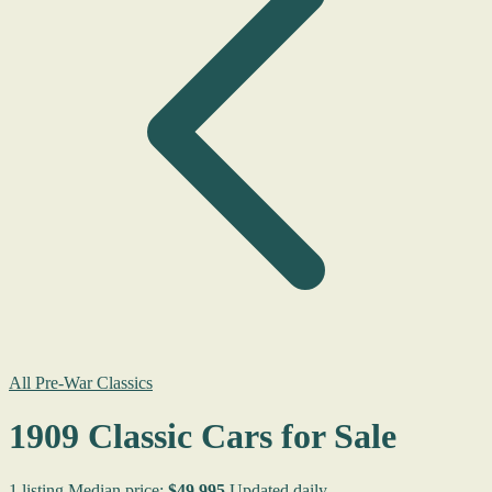
All Pre-War Classics
1909 Classic Cars for Sale
1 listing
Median price:
$49,995
Updated daily