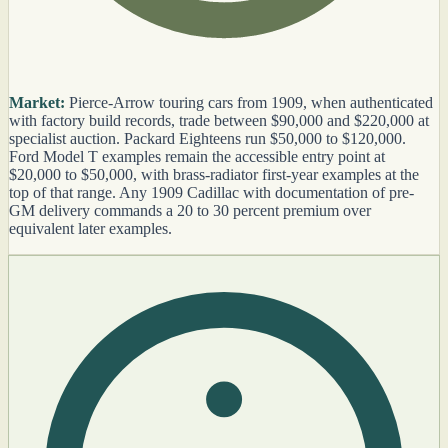
Market:
Pierce-Arrow touring cars from 1909, when authenticated
with factory build records, trade between $90,000 and $220,000 at
specialist auction. Packard Eighteens run $50,000 to $120,000.
Ford Model T examples remain the accessible entry point at
$20,000 to $50,000, with brass-radiator first-year examples at the
top of that range. Any 1909 Cadillac with documentation of pre-
GM delivery commands a 20 to 30 percent premium over
equivalent later examples.