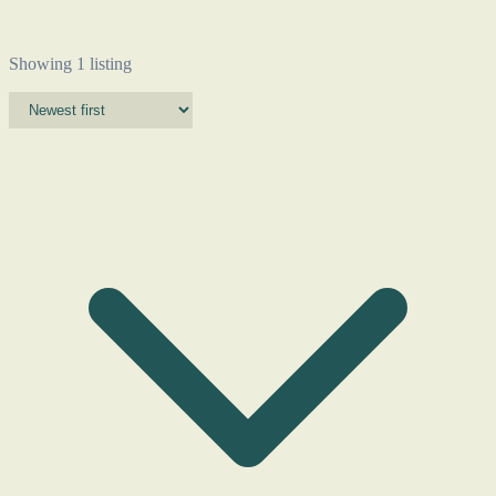
Showing 1 listing