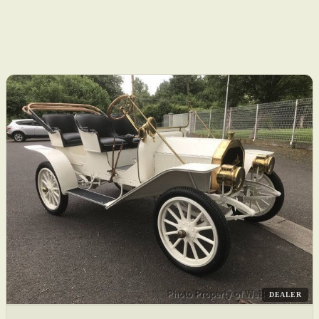
DEALER