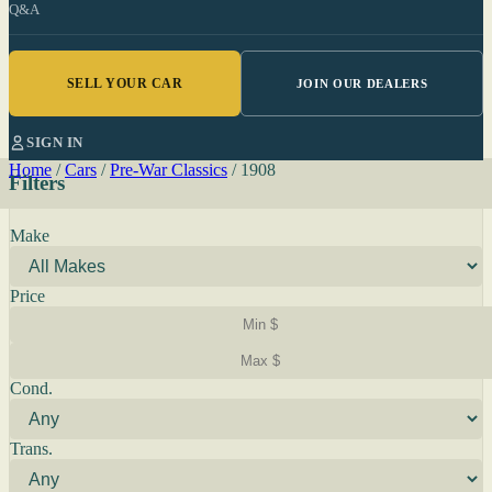
Q&A
SELL YOUR CAR
JOIN OUR DEALERS
SIGN IN
Home
/
Cars
/
Pre-War Classics
/
1908
Filters
Make
Price
Cond.
Trans.