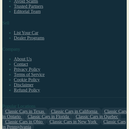
Avoid Scams
Trusted Partners
Editorial Team
Sell
List Your Car
Dealer Programs
Company
About Us
Contact
Privacy Policy
Terms of Service
Cookie Policy
Disclaimer
Refund Policy
Popular Locations
Classic Cars in Texas
Classic Cars in California
Classic Cars
in Ontario
Classic Cars in Florida
Classic Cars in Quebec
Classic Cars in Ohio
Classic Cars in New York
Classic Cars
in Pennsylvania