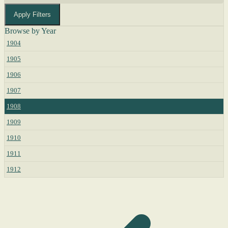
Apply Filters
Browse by Year
1904
1905
1906
1907
1908
1909
1910
1911
1912