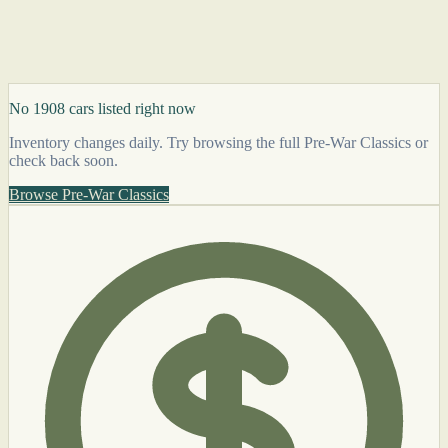
No 1908 cars listed right now
Inventory changes daily. Try browsing the full Pre-War Classics or
check back soon.
Browse Pre-War Classics