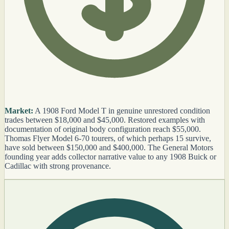
Market:
A 1908 Ford Model T in genuine unrestored condition
trades between $18,000 and $45,000. Restored examples with
documentation of original body configuration reach $55,000.
Thomas Flyer Model 6-70 tourers, of which perhaps 15 survive,
have sold between $150,000 and $400,000. The General Motors
founding year adds collector narrative value to any 1908 Buick or
Cadillac with strong provenance.