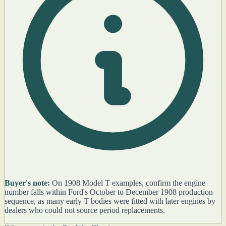
Buyer's note:
On 1908 Model T examples, confirm the engine
number falls within Ford's October to December 1908 production
sequence, as many early T bodies were fitted with later engines by
dealers who could not source period replacements.