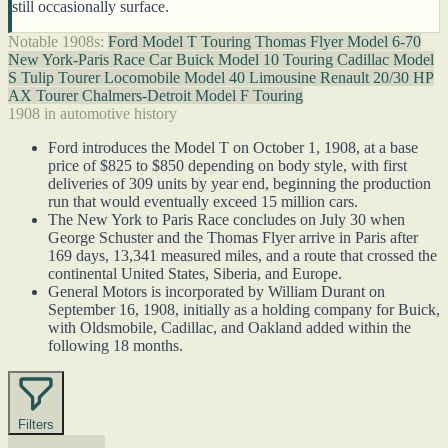
still occasionally surface.
Notable 1908s:
Ford Model T Touring
Thomas Flyer Model 6-70
New York-Paris Race Car
Buick Model 10 Touring
Cadillac Model
S Tulip Tourer
Locomobile Model 40 Limousine
Renault 20/30 HP
AX Tourer
Chalmers-Detroit Model F Touring
1908 in automotive history
Ford introduces the Model T on October 1, 1908, at a base
price of $825 to $850 depending on body style, with first
deliveries of 309 units by year end, beginning the production
run that would eventually exceed 15 million cars.
The New York to Paris Race concludes on July 30 when
George Schuster and the Thomas Flyer arrive in Paris after
169 days, 13,341 measured miles, and a route that crossed the
continental United States, Siberia, and Europe.
General Motors is incorporated by William Durant on
September 16, 1908, initially as a holding company for Buick,
with Oldsmobile, Cadillac, and Oakland added within the
following 18 months.
Filters