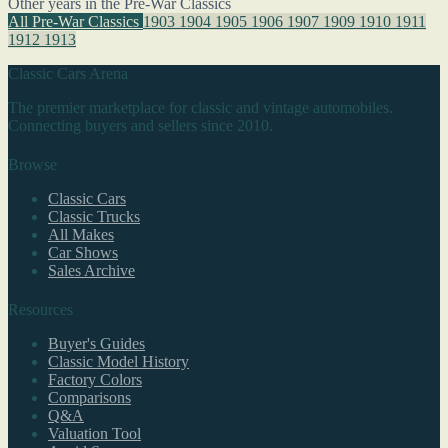
Other years in the Pre-War Classics
All Pre-War Classics
1903
1904
1905
1906
1907
1909
1910
1911
1912
1913
Classic Cars Arena
The premier marketplace for classic and vintage automobiles.
Connecting buyers and sellers since 2010.
Browse
Classic Cars
Classic Trucks
All Makes
Car Shows
Sales Archive
Resources
Buyer's Guides
Classic Model History
Factory Colors
Comparisons
Q&A
Valuation Tool