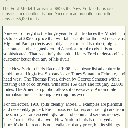
The Ford Model T arrives at $850, the New York to Paris race
crosses three continents, and American automobile production
crosses 65,000 units.
Nineteen-oh-eight is the hinge year. Ford introduces the Model T in
October at $850, a price that will fall steadily for the next decade as
Highland Park perfects assembly. The car itself is robust, high-
clearance, and designed around American rural roads. It is not
sophisticated. That is entirely the point. Henry Ford understood his
customer better than any of his rivals.
The New York to Paris Race of 1908 is an absurdist adventure in
ambition and logistics. Six cars leave Times Square in February and
head west. The Thomas Flyer, driven by George Schuster with a
rotating cast of co-drivers, wins after 169 days and roughly 22,000
miles. The American public follows it obsessively. Automobile
journalism finds its footing covering this event.
For collectors, 1908 splits cleanly. Model T examples are plentiful
and reasonably priced. Pre-T brass-era tourers and racing cars from
the same year are exceedingly rare and command serious money.
The Thomas Flyer that won New York to Paris is displayed at
Harrah's in Reno and is not available at any price, but its siblings