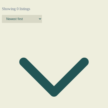
Showing 0 listings