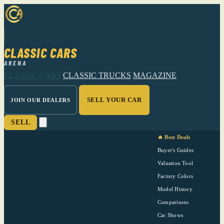
CLASSIC CARS
ARENA
CLASSIC CARS
CLASSIC TRUCKS
MAGAZINE
SELL YOUR CAR
JOIN OUR DEALERS
SELL
🔥 Best Deals
Buyer's Guides
Valuation Tool
Factory Colors
Model History
Comparisons
Car Shows