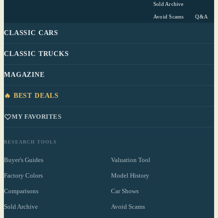
Sold Archive
Avoid Scams
Q&A
CLASSIC CARS
CLASSIC TRUCKS
MAGAZINE
🔥 BEST DEALS
MY FAVORITES
RESEARCH TOOLS
Buyer's Guides
Valuation Tool
Factory Colors
Model History
Comparisons
Car Shows
Sold Archive
Avoid Scams