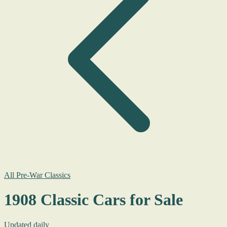
All Pre-War Classics
1908 Classic Cars for Sale
Updated daily