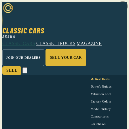
CLASSIC CARS
ARENA
CLASSIC CARS
CLASSIC TRUCKS
MAGAZINE
SELL YOUR CAR
JOIN OUR DEALERS
SELL
🔥 Best Deals
Buyer's Guides
Valuation Tool
Factory Colors
Model History
Comparisons
Car Shows