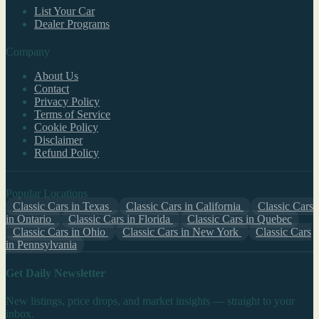
List Your Car
Dealer Programs
Company
About Us
Contact
Privacy Policy
Terms of Service
Cookie Policy
Disclaimer
Refund Policy
Popular Locations
Classic Cars in Texas
Classic Cars in California
Classic Cars
in Ontario
Classic Cars in Florida
Classic Cars in Quebec
Classic Cars in Ohio
Classic Cars in New York
Classic Cars
in Pennsylvania
Get Daily Newsletter
New listings, price drops, and market insights — straight to your
inbox.