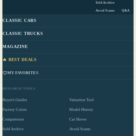
Sold Archive
Avoid Scams
Q&A
CLASSIC CARS
CLASSIC TRUCKS
MAGAZINE
🔥 BEST DEALS
MY FAVORITES
RESEARCH TOOLS
Buyer's Guides
Valuation Tool
Factory Colors
Model History
Comparisons
Car Shows
Sold Archive
Avoid Scams