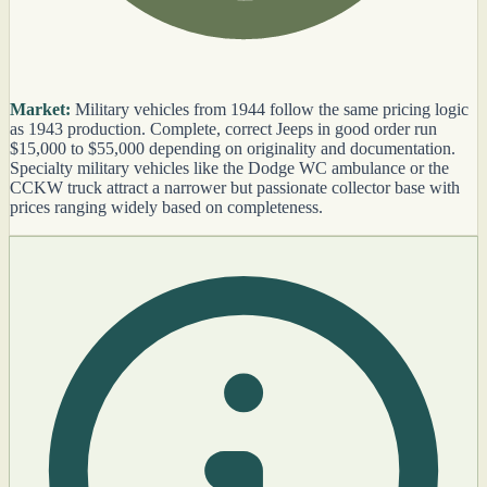
Market:
Military vehicles from 1944 follow the same pricing logic
as 1943 production. Complete, correct Jeeps in good order run
$15,000 to $55,000 depending on originality and documentation.
Specialty military vehicles like the Dodge WC ambulance or the
CCKW truck attract a narrower but passionate collector base with
prices ranging widely based on completeness.