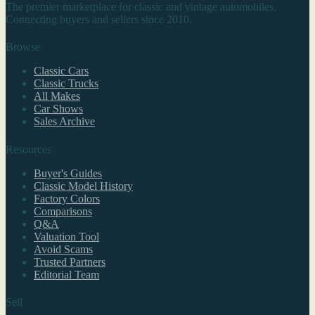
The premier marketplace for classic and vintage automobiles.
Connecting buyers and sellers since 2010.
Browse
Classic Cars
Classic Trucks
All Makes
Car Shows
Sales Archive
Resources
Buyer's Guides
Classic Model History
Factory Colors
Comparisons
Q&A
Valuation Tool
Avoid Scams
Trusted Partners
Editorial Team
Sell