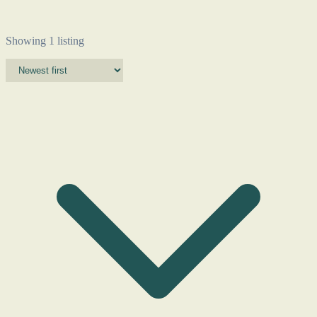
Showing 1 listing