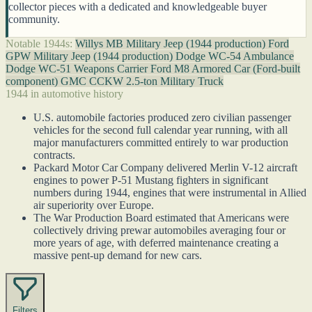
collector pieces with a dedicated and knowledgeable buyer
community.
Notable 1944s:
Willys MB Military Jeep (1944 production)
Ford
GPW Military Jeep (1944 production)
Dodge WC-54 Ambulance
Dodge WC-51 Weapons Carrier
Ford M8 Armored Car (Ford-built
component)
GMC CCKW 2.5-ton Military Truck
1944 in automotive history
U.S. automobile factories produced zero civilian passenger
vehicles for the second full calendar year running, with all
major manufacturers committed entirely to war production
contracts.
Packard Motor Car Company delivered Merlin V-12 aircraft
engines to power P-51 Mustang fighters in significant
numbers during 1944, engines that were instrumental in Allied
air superiority over Europe.
The War Production Board estimated that Americans were
collectively driving prewar automobiles averaging four or
more years of age, with deferred maintenance creating a
massive pent-up demand for new cars.
Filters