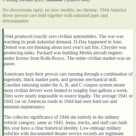
No showrooms open, no new models, no chrome: 1944 America
drove prewar cars held together with rationed parts and
determination
1944 produced exactly zero civilian automobiles. The war was
reaching its peak industrial demand. D-Day happened in June.
Detroit was not thinking about next year's tail fins. Chrysler was
producing tanks. Packard was building Merlin aircraft engines
under license from Rolls-Royce. The entire civilian market was on
pause.
Americans kept their prewar cars running through a combination of
ingenuity, black market parts, and genuine mechanical skill.
Gasoline rationing under the A, B, and C coupon system meant
most civilian drivers were limited to roughly four gallons a week.
Tires were nearly impossible to source legally. The average 1941 or
1942 car on American roads in 1944 had seen hard use and
minimal maintenance.
The collector significance of 1944 sits entirely in the military
vehicle category, same as 1943. Jeeps, trucks, and staff cars built
this year have a clear historical identity. Low-mileage military
vehicles with documented theater service records are legitimate