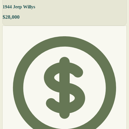
1944 Jeep Willys
$28,000