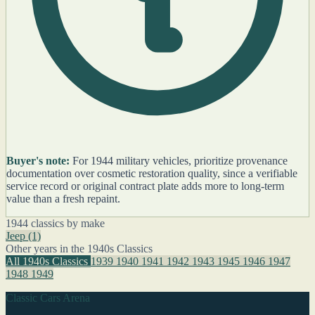
Buyer's note:
For 1944 military vehicles, prioritize provenance
documentation over cosmetic restoration quality, since a verifiable
service record or original contract plate adds more to long-term
value than a fresh repaint.
1944 classics by make
Jeep
(1)
Other years in the 1940s Classics
All 1940s Classics
1939
1940
1941
1942
1943
1945
1946
1947
1948
1949
Classic Cars Arena