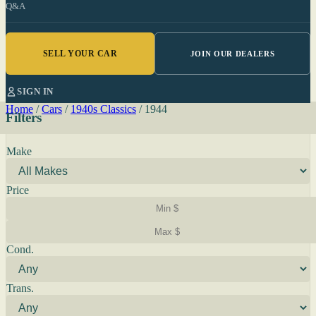
Q&A
SELL YOUR CAR
JOIN OUR DEALERS
SIGN IN
Home
/
Cars
/
1940s Classics
/
1944
Filters
Make
Price
Cond.
Trans.