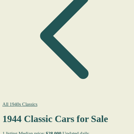
All 1940s Classics
1944 Classic Cars for Sale
1 listing
Median price:
$28,000
Updated daily