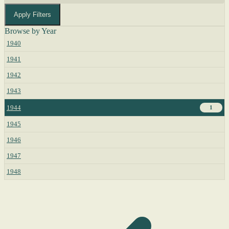
Apply Filters
Browse by Year
1940
1941
1942
1943
1944
1
1945
1946
1947
1948