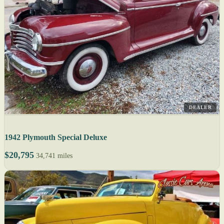
DEALER
1942 Plymouth Special Deluxe
$20,795
34,741 miles