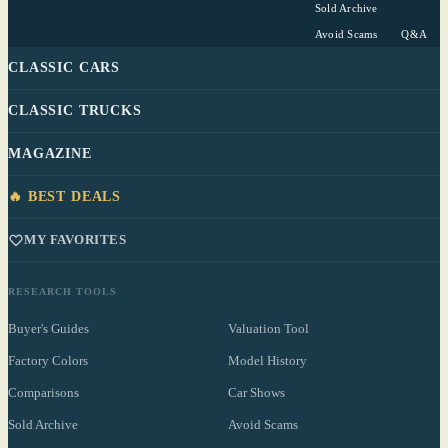
Sold Archive
Avoid Scams
Q&A
CLASSIC CARS
CLASSIC TRUCKS
MAGAZINE
🔥 BEST DEALS
MY FAVORITES
RESEARCH TOOLS
Buyer's Guides
Valuation Tool
Factory Colors
Model History
Comparisons
Car Shows
Sold Archive
Avoid Scams