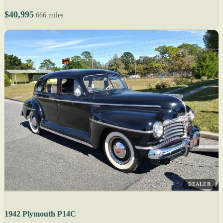
$40,995
666 miles
DEALER
1942 Plymouth P14C