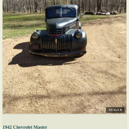
DEALER
1942 Chevrolet Master