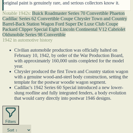
original paint is genuinely rare, and serious collectors know it.
Notable 1942s:
Buick Roadmaster Series 70 Convertible Phaeton
Cadillac Series 62 Convertible Coupe
Chrysler Town and Country
Barrel-Back Station Wagon
Ford Super De Luxe Club Coupe
Packard Clipper Special Eight
Lincoln Continental V12 Cabriolet
Oldsmobile Series 98 Convertible
1942 in automotive history
Civilian automobile production was officially halted on
February 10, 1942, by order of the War Production Board,
with approximately 160,000 units completed for the model
year.
Chrysler produced the first Town and Country station wagon
with a genuine wood-and-steel body construction, setting the
template for the postwar woodie wagon segment.
Cadillac's 1942 Series 60 Special introduced a new lower-
slung roofline and fully integrated fenders, a body evolution
that would carry directly into postwar 1946 designs.
Filters