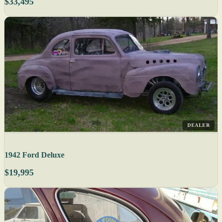
$33,495
DEALER
1942 Ford Deluxe
$19,995