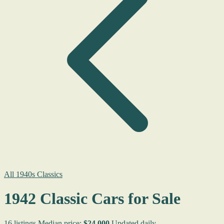
All 1940s Classics
1942 Classic Cars for Sale
16 listings
Median price:
$24,000
Updated daily