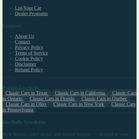
List Your Car
Dealer Programs
Company
About Us
Contact
Privacy Policy
Terms of Service
Cookie Policy
Disclaimer
Refund Policy
Popular Locations
Classic Cars in Texas
Classic Cars in California
Classic Cars
in Ontario
Classic Cars in Florida
Classic Cars in Quebec
Classic Cars in Ohio
Classic Cars in New York
Classic Cars
in Pennsylvania
Get Daily Newsletter
New listings, price drops, and market insights — straight to your