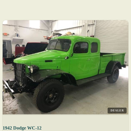
DEALER
1942 Dodge WC-12