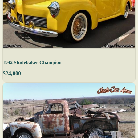
1942 Studebaker Champion
$24,000