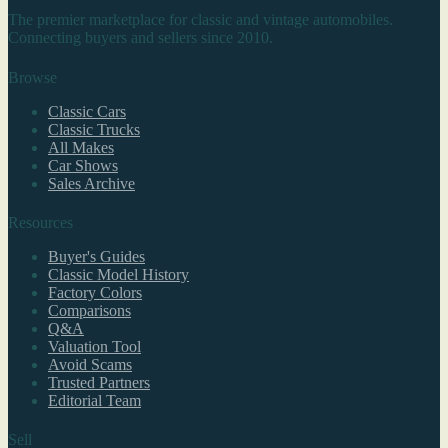
The premier marketplace for classic and vintage automobiles.
Connecting buyers and sellers since 2010.
Browse
Classic Cars
Classic Trucks
All Makes
Car Shows
Sales Archive
Resources
Buyer's Guides
Classic Model History
Factory Colors
Comparisons
Q&A
Valuation Tool
Avoid Scams
Trusted Partners
Editorial Team
Sell