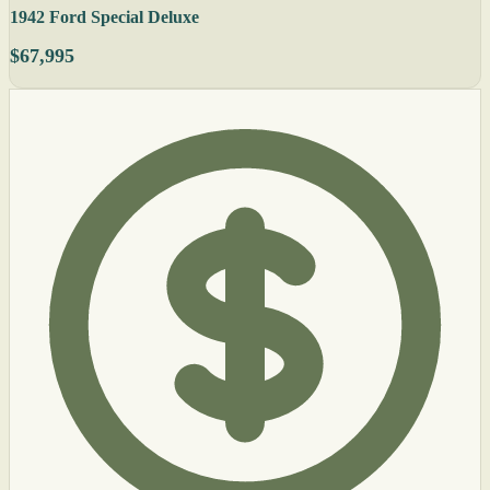
1942 Ford Special Deluxe
$67,995