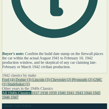
Buyer's note:
Confirm the build date stamp on the firewall places
the car within the actual August 1941 to February 10, 1942
production window, and be skeptical of any car claiming late-
February or March 1942 civilian production.
1942 classics by make
Ford
(4)
Dodge
(3)
Lincoln
(3)
Chevrolet
(2)
Plymouth
(2)
GMC
(1)
Studebaker
(1)
Other years in the 1940s Classics
All 1940s Classics
1937
1938
1939
1940
1941
1943
1944
1945
1946
1947
Classic Cars Arena