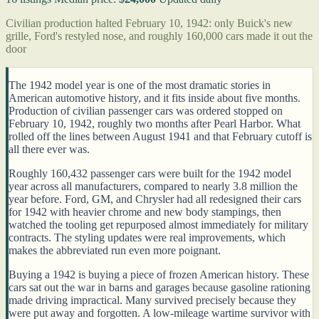
Civilian production halted February 10, 1942: only Buick's new
grille, Ford's restyled nose, and roughly 160,000 cars made it out the
door
The 1942 model year is one of the most dramatic stories in
American automotive history, and it fits inside about five months.
Production of civilian passenger cars was ordered stopped on
February 10, 1942, roughly two months after Pearl Harbor. What
rolled off the lines between August 1941 and that February cutoff is
all there ever was.
Roughly 160,432 passenger cars were built for the 1942 model
year across all manufacturers, compared to nearly 3.8 million the
year before. Ford, GM, and Chrysler had all redesigned their cars
for 1942 with heavier chrome and new body stampings, then
watched the tooling get repurposed almost immediately for military
contracts. The styling updates were real improvements, which
makes the abbreviated run even more poignant.
Buying a 1942 is buying a piece of frozen American history. These
cars sat out the war in barns and garages because gasoline rationing
made driving impractical. Many survived precisely because they
were put away and forgotten. A low-mileage wartime survivor with