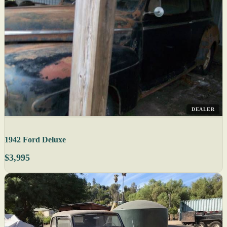
DEALER
1942 Ford Deluxe
$3,995