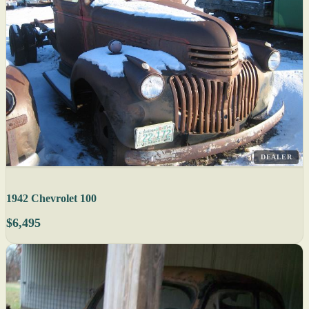
DEALER
1942 Chevrolet 100
$6,495