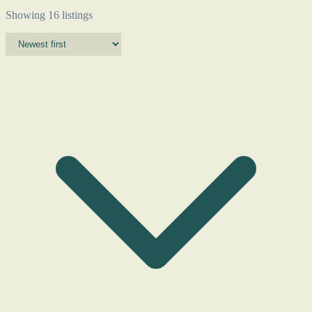
Showing 16 listings