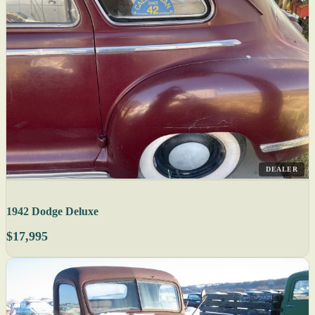
DEALER
1942 Dodge Deluxe
$17,995