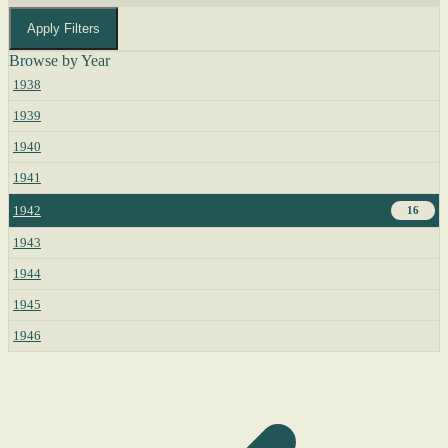
Apply Filters
Browse by Year
1938
1939
1940
1941
1942
16
1943
1944
1945
1946