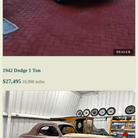
DEALER
1942 Dodge 1 Ton
$27,495
10,090 miles