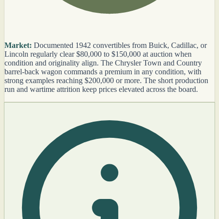
Market:
Documented 1942 convertibles from Buick, Cadillac, or
Lincoln regularly clear $80,000 to $150,000 at auction when
condition and originality align. The Chrysler Town and Country
barrel-back wagon commands a premium in any condition, with
strong examples reaching $200,000 or more. The short production
run and wartime attrition keep prices elevated across the board.