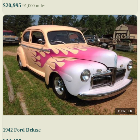
$20,995
91,000 miles
DEALER
1942 Ford Deluxe