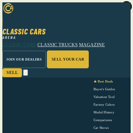
CLASSIC CARS
ARENA
CLASSIC CARS
CLASSIC TRUCKS
MAGAZINE
SELL YOUR CAR
JOIN OUR DEALERS
SELL
🔥 Best Deals
Buyer's Guides
Valuation Tool
Factory Colors
Model History
Comparisons
Car Shows