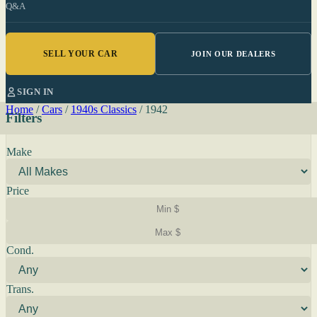
Q&A
SELL YOUR CAR
JOIN OUR DEALERS
SIGN IN
Home
/
Cars
/
1940s Classics
/
1942
Filters
Make
Price
Cond.
Trans.