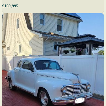
$169,995