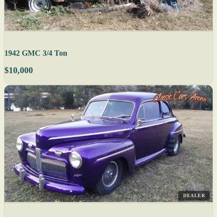
1942 GMC 3/4 Ton
$10,000
DEALER