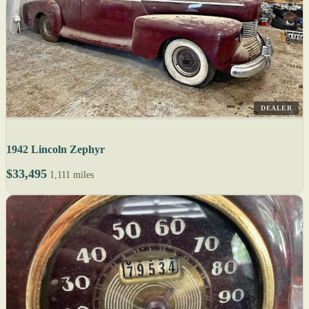
DEALER
1942 Lincoln Zephyr
$33,495
1,111 miles