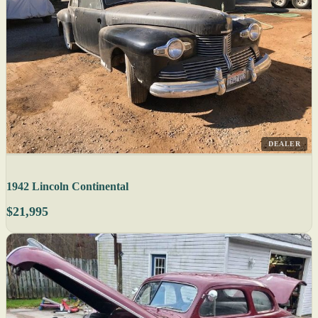
DEALER
1942 Lincoln Continental
$21,995