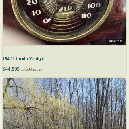
DEALER
1942 Lincoln Zephyr
$44,995
79,534 miles