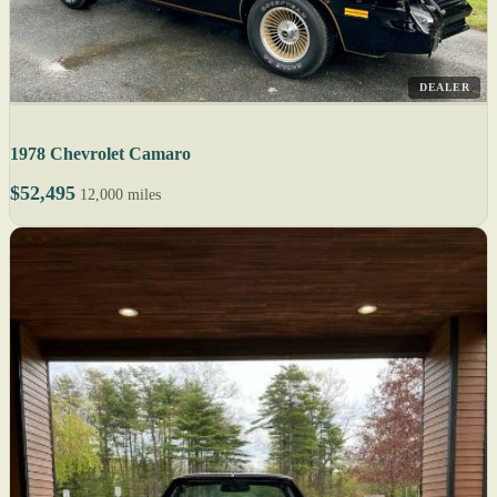
DEALER
1978 Chevrolet Camaro
$52,495
12,000 miles