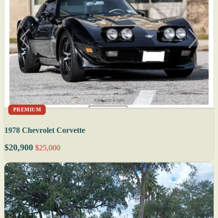
PREMIUM
1978 Chevrolet Corvette
$20,900
$25,000