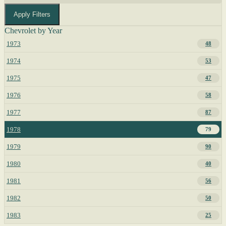
Apply Filters
Chevrolet by Year
1973
48
1974
53
1975
47
1976
58
1977
87
1978
79
1979
90
1980
40
1981
56
1982
50
1983
25