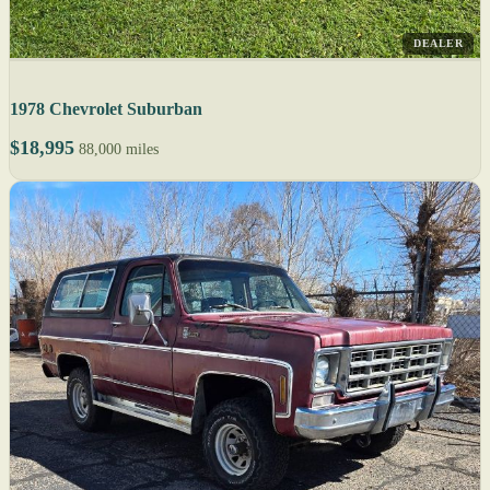
DEALER
1978 Chevrolet Suburban
$18,995
88,000 miles