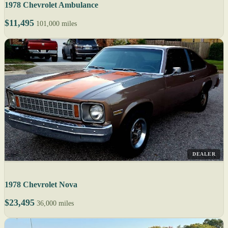
1978 Chevrolet Ambulance
$11,495
101,000 miles
DEALER
1978 Chevrolet Nova
$23,495
36,000 miles