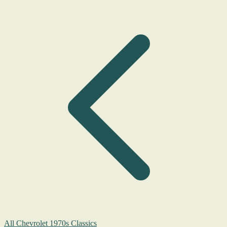
All Chevrolet 1970s Classics