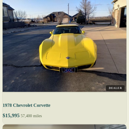
DEALER
1978 Chevrolet Corvette
$15,995
57,400 miles