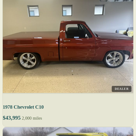
DEALER
1978 Chevrolet C10
$43,995
2,000 miles