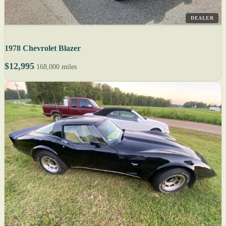
DEALER
1978 Chevrolet Blazer
$12,995
168,000 miles