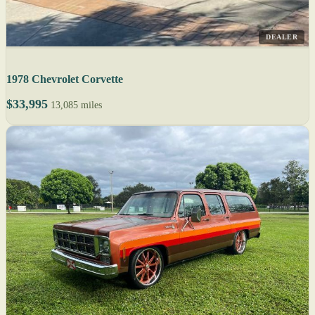
DEALER
1978 Chevrolet Corvette
$33,995
13,085 miles