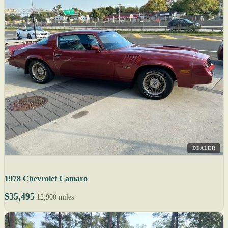
DEALER
1978 Chevrolet Camaro
$35,495
12,900 miles