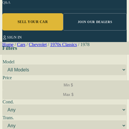
Q&A
SELL YOUR CAR
JOIN OUR DEALERS
SIGN IN
Home
/
Cars
/
Chevrolet
/
1970s Classics
/
1978
Filters
Model
Price
Cond.
Trans.