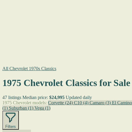
All Chevrolet 1970s Classics
1975 Chevrolet Classics for Sale
47 listings
Median price:
$24,995
Updated daily
1975 Chevrolet models:
Corvette
(24)
C10
(4)
Camaro
(3)
El Camin
(1)
Suburban
(1)
Vega
(1)
Filters