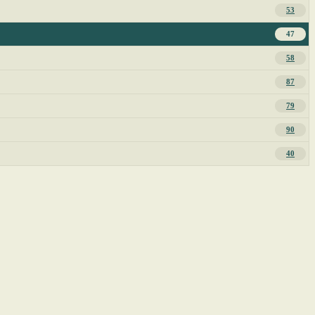
53
47
58
87
79
90
40