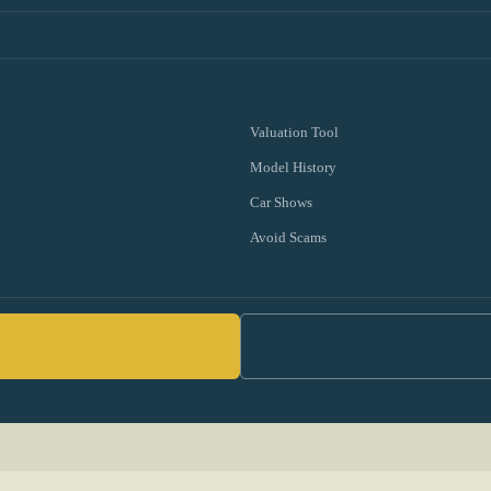
Valuation Tool
Model History
Car Shows
Avoid Scams