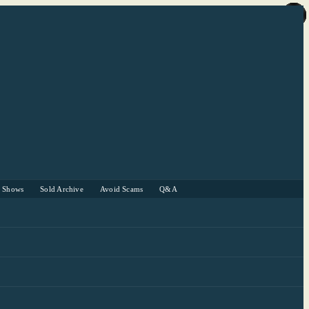
r Shows
Sold Archive
Avoid Scams
Q&A