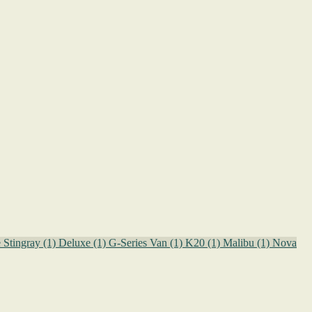
e Stingray
(1)
Deluxe
(1)
G-Series Van
(1)
K20
(1)
Malibu
(1)
Nova