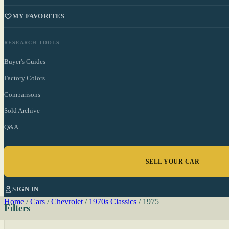
MY FAVORITES
RESEARCH TOOLS
Buyer's Guides
Factory Colors
Comparisons
Sold Archive
Q&A
SELL YOUR CAR
SIGN IN
Home
/
Cars
/
Chevrolet
/
1970s Classics
/
1975
Filters