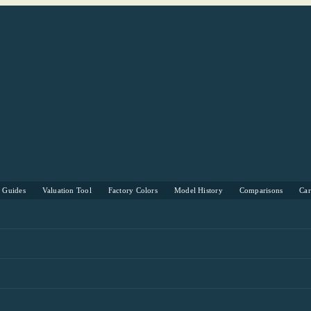
s Guides
Valuation Tool
Factory Colors
Model History
Comparisons
Ca