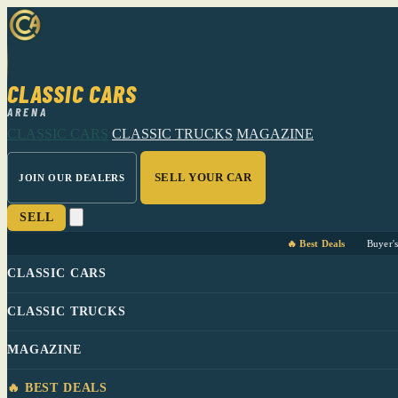
CLASSIC CARS
ARENA
CLASSIC CARS
CLASSIC TRUCKS
MAGAZINE
SELL YOUR CAR
JOIN OUR DEALERS
SELL
🔥 Best Deals
Buyer'
CLASSIC CARS
CLASSIC TRUCKS
MAGAZINE
🔥 BEST DEALS