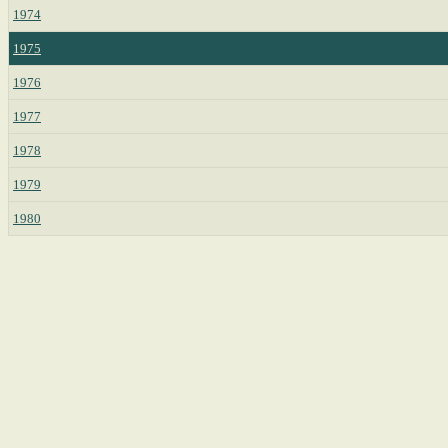
1974
1975
1976
1977
1978
1979
1980