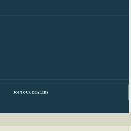
JOIN OUR DEALERS