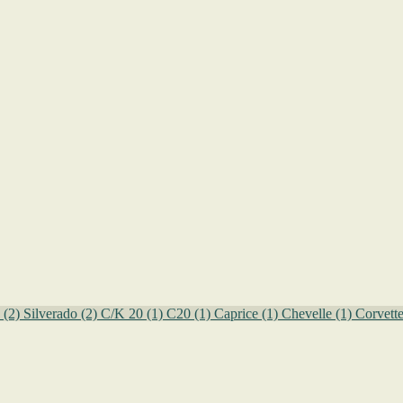
o
(2)
Silverado
(2)
C/K 20
(1)
C20
(1)
Caprice
(1)
Chevelle
(1)
Corvett