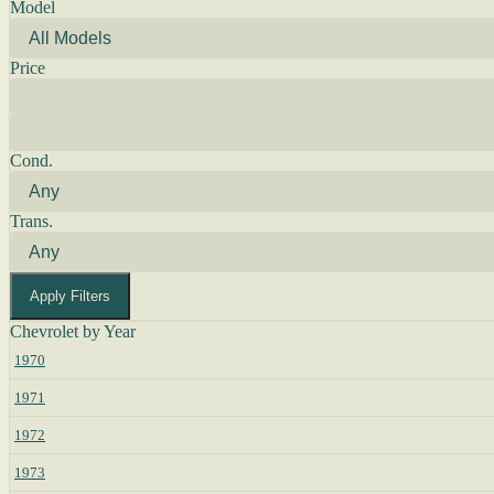
Model
Price
Cond.
Trans.
Apply Filters
Chevrolet by Year
1970
1971
1972
1973