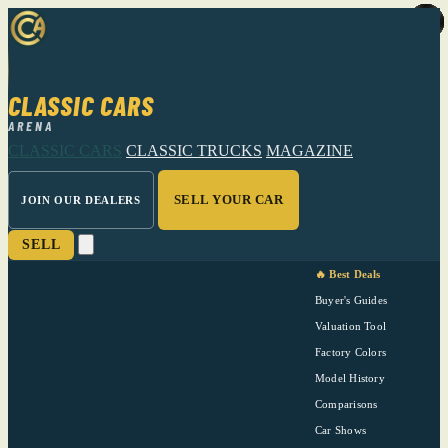
CLASSIC CARS
ARENA
CLASSIC CARS
CLASSIC TRUCKS
MAGAZINE
SELL YOUR CAR
JOIN OUR DEALERS
SELL
🔥 Best Deals
Buyer's Guides
Valuation Tool
Factory Colors
Model History
Comparisons
Car Shows