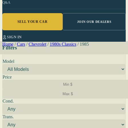
Q&A
SELL YOUR CAR
JOIN OUR DEALERS
SIGN IN
Home
/
Cars
/
Chevrolet
/
1980s Classics
/
1985
Filters
Model
Price
Cond.
Trans.