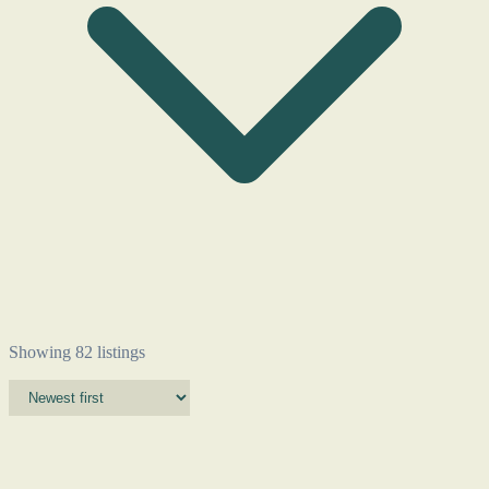
Showing 82 listings