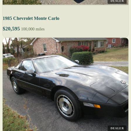
DEALER
1985 Chevrolet Monte Carlo
$20,595
100,000 miles
DEALER