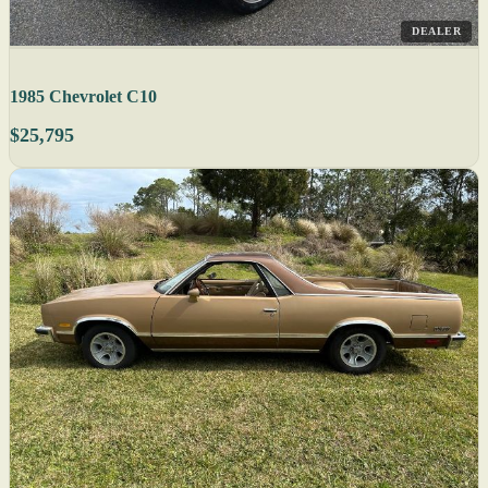
DEALER
1985 Chevrolet C10
$25,795