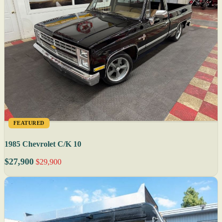
FEATURED
1985 Chevrolet C/K 10
$27,900
$29,900