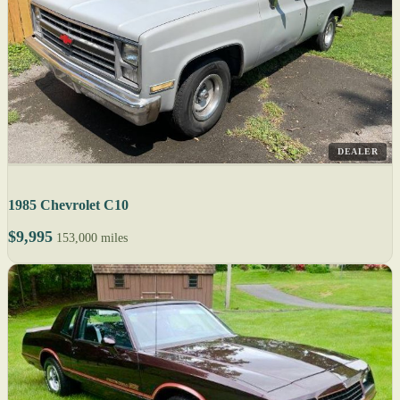
DEALER
1985 Chevrolet C10
$9,995
153,000 miles