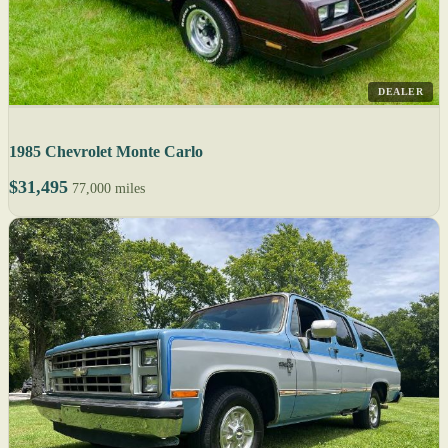
DEALER
1985 Chevrolet Monte Carlo
$31,495
77,000 miles