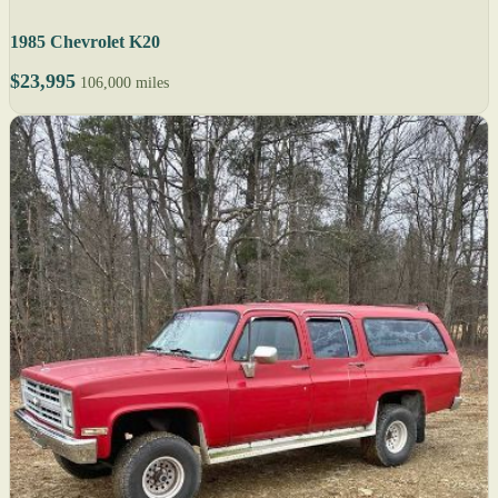
1985 Chevrolet K20
$23,995
106,000 miles