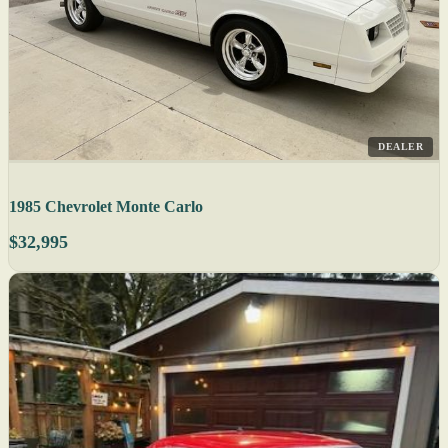
DEALER
1985 Chevrolet Monte Carlo
$32,995