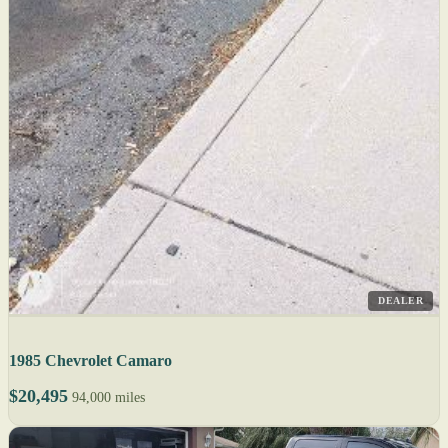
DEALER
1985 Chevrolet Camaro
$20,495
94,000 miles