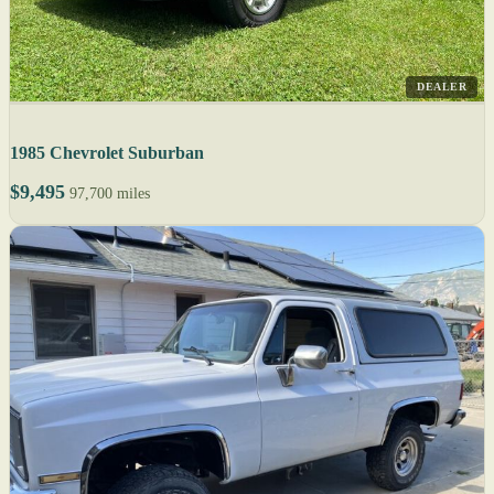
DEALER
1985 Chevrolet Suburban
$9,495
97,700 miles