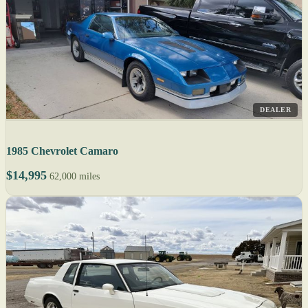
DEALER
1985 Chevrolet Camaro
$14,995
62,000 miles