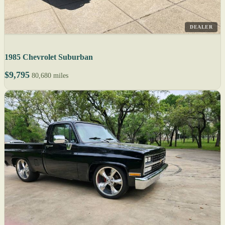
DEALER
1985 Chevrolet Suburban
$9,795
80,680 miles