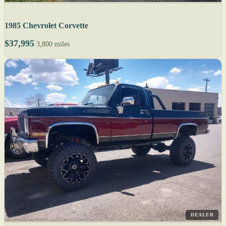
1985 Chevrolet Corvette
$37,995
3,800 miles
DEALER