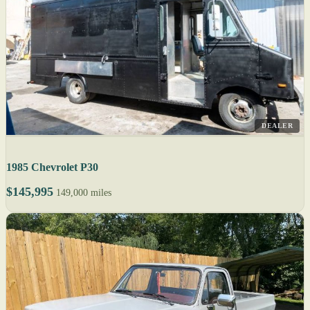
DEALER
1985 Chevrolet P30
$145,995
149,000 miles