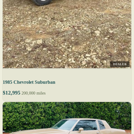
DEALER
1985 Chevrolet Suburban
$12,995
200,000 miles