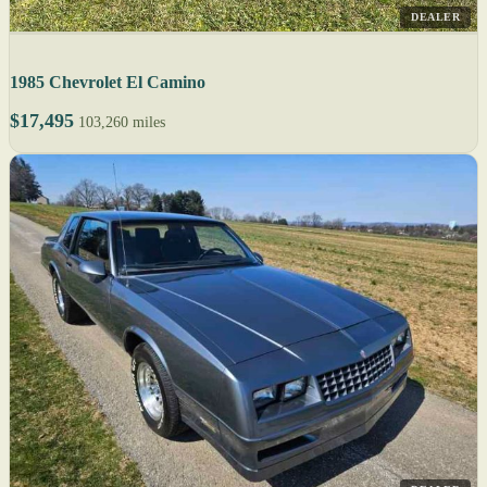
DEALER
1985 Chevrolet El Camino
$17,495
103,260 miles