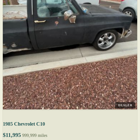
DEALER
1985 Chevrolet C10
$11,995
999,999 miles