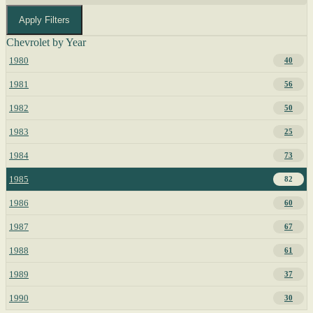
Apply Filters
Chevrolet by Year
1980
40
1981
56
1982
50
1983
25
1984
73
1985
82
1986
60
1987
67
1988
61
1989
37
1990
30