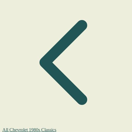
All Chevrolet 1980s Classics