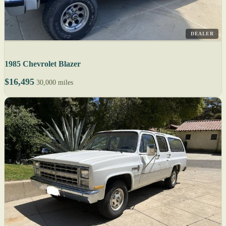
DEALER
1985 Chevrolet Blazer
$16,495
30,000 miles