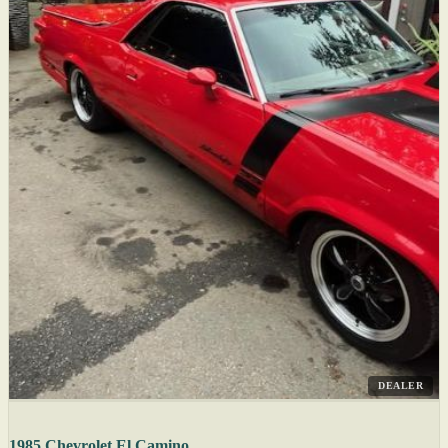
DEALER
1985 Chevrolet El Camino