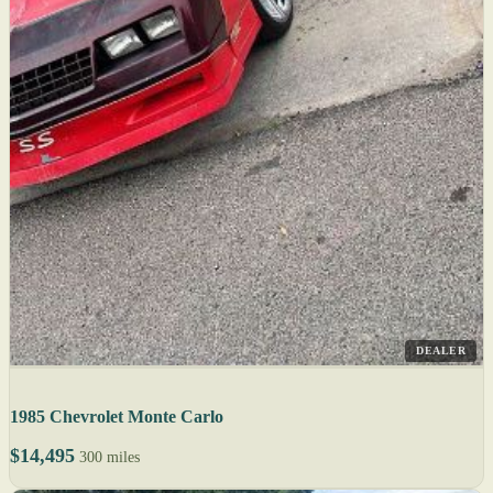
DEALER
1985 Chevrolet Monte Carlo
$14,495
300 miles