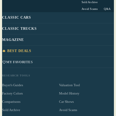
Sold Archive
Avoid Scams
Q&A
CLASSIC CARS
CLASSIC TRUCKS
MAGAZINE
🔥 BEST DEALS
MY FAVORITES
RESEARCH TOOLS
Buyer's Guides
Valuation Tool
Factory Colors
Model History
Comparisons
Car Shows
Sold Archive
Avoid Scams