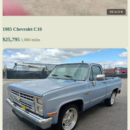
DEALER
1985 Chevrolet C10
$25,795
1,000 miles