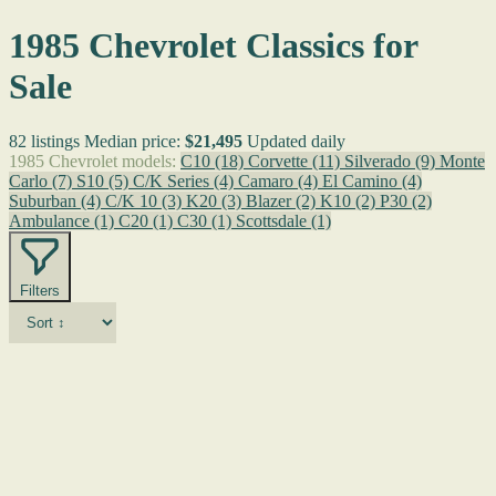
1985 Chevrolet Classics for
Sale
82 listings
Median price:
$21,495
Updated daily
1985 Chevrolet models:
C10
(18)
Corvette
(11)
Silverado
(9)
Monte
Carlo
(7)
S10
(5)
C/K Series
(4)
Camaro
(4)
El Camino
(4)
Suburban
(4)
C/K 10
(3)
K20
(3)
Blazer
(2)
K10
(2)
P30
(2)
Ambulance
(1)
C20
(1)
C30
(1)
Scottsdale
(1)
Filters