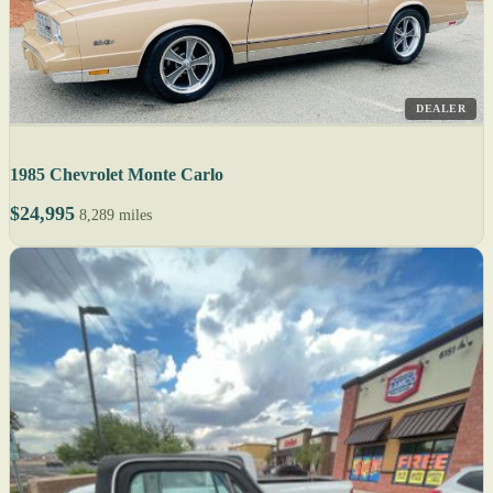
DEALER
1985 Chevrolet Monte Carlo
$24,995
8,289 miles