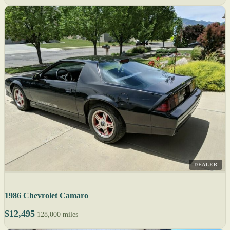
DEALER
1986 Chevrolet Camaro
$12,495
128,000 miles