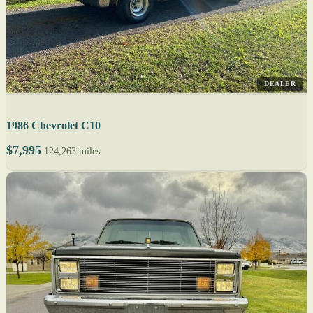
DEALER
1986 Chevrolet C10
$7,995
124,263 miles