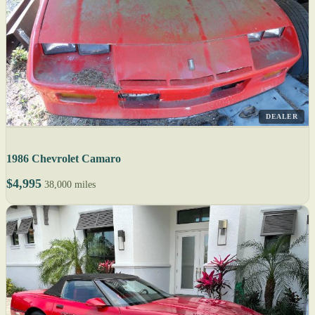
DEALER
1986 Chevrolet Camaro
$4,995
38,000 miles