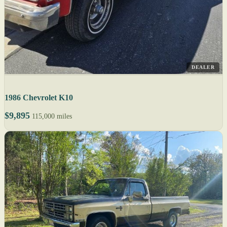
DEALER
1986 Chevrolet K10
$9,895
115,000 miles