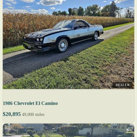
DEALER
1986 Chevrolet El Camino
$20,895
49,000 miles