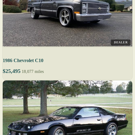
DEALER
1986 Chevrolet C10
$25,495
18,077 miles