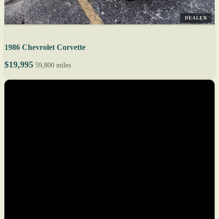
DEALER
1986 Chevrolet Corvette
$19,995
59,800 miles