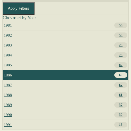
Apply Filters
Chevrolet by Year
1981
56
1982
50
1983
25
1984
73
1985
82
1986
60
1987
67
1988
61
1989
37
1990
30
1991
18