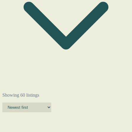
Showing 60 listings