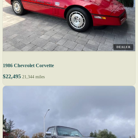
DEALER
1986 Chevrolet Corvette
$22,495
21,344 miles