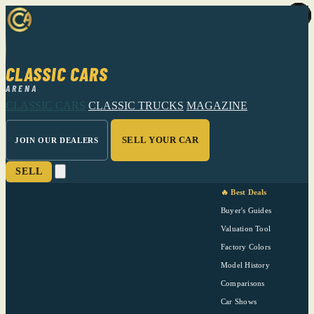
CLASSIC CARS
ARENA
CLASSIC CARS
CLASSIC TRUCKS
MAGAZINE
SELL YOUR CAR
JOIN OUR DEALERS
SELL
🔥 Best Deals
Buyer's Guides
Valuation Tool
Factory Colors
Model History
Comparisons
Car Shows