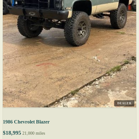
DEALER
1986 Chevrolet Blazer
$18,995
21,000 miles