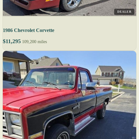
DEALER
1986 Chevrolet Corvette
$11,295
109,200 miles