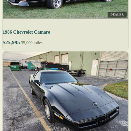
DEALER
1986 Chevrolet Camaro
$25,995
35,000 miles