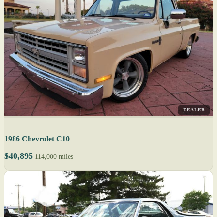
DEALER
1986 Chevrolet C10
$40,895
114,000 miles