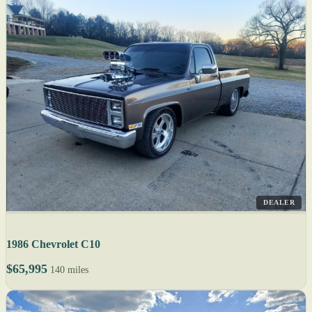
DEALER
1986 Chevrolet C10
$65,995
140 miles