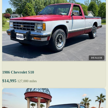
DEALER
1986 Chevrolet S10
$14,995
127,000 miles