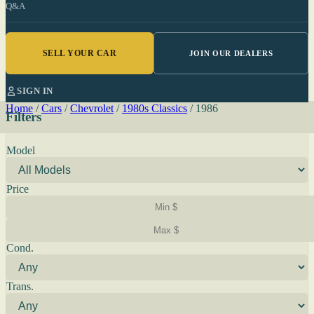
Q&A
SELL YOUR CAR
JOIN OUR DEALERS
SIGN IN
Home
/
Cars
/
Chevrolet
/
1980s Classics
/
1986
Filters
Model
Price
Cond.
Trans.