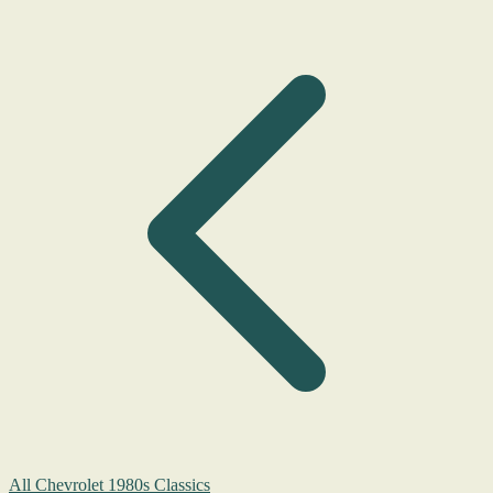
All Chevrolet 1980s Classics