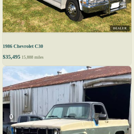
DEALER
1986 Chevrolet C30
$35,495
15,888 miles