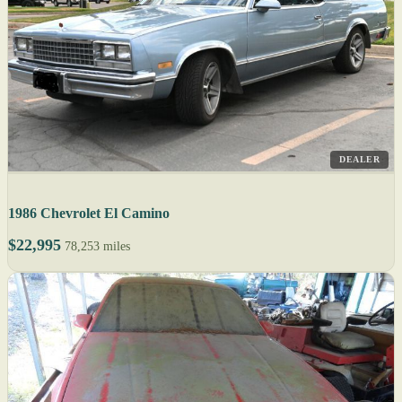
DEALER
1986 Chevrolet El Camino
$22,995
78,253 miles