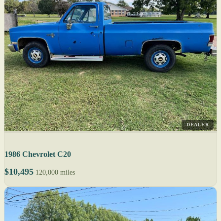
DEALER
1986 Chevrolet C20
$10,495
120,000 miles