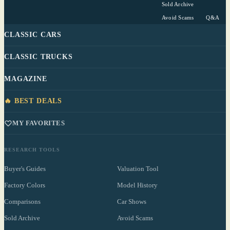
Sold Archive
Avoid Scams
Q&A
CLASSIC CARS
CLASSIC TRUCKS
MAGAZINE
🔥 BEST DEALS
MY FAVORITES
RESEARCH TOOLS
Buyer's Guides
Valuation Tool
Factory Colors
Model History
Comparisons
Car Shows
Sold Archive
Avoid Scams