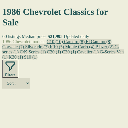
1986 Chevrolet Classics for
Sale
60 listings
Median price:
$21,995
Updated daily
1986 Chevrolet models:
C10
(10)
Camaro
(8)
El Camino
(8)
Corvette
(7)
Silverado
(7)
K10
(5)
Monte Carlo
(4)
Blazer
(2)
C-
series
(1)
C/K Series
(1)
C20
(1)
C30
(1)
Cavalier
(1)
G-Series Van
(1)
K30
(1)
S10
(1)
Filters