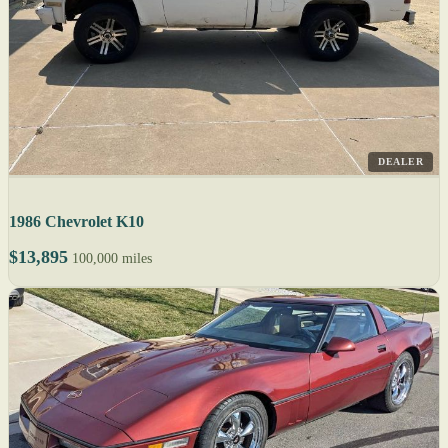
DEALER
1986 Chevrolet K10
$13,895
100,000 miles