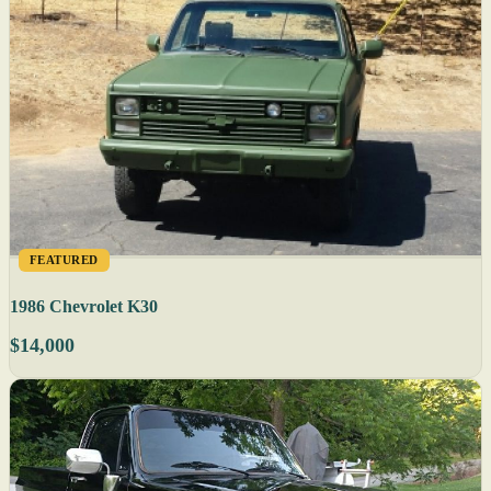
FEATURED
1986 Chevrolet K30
$14,000