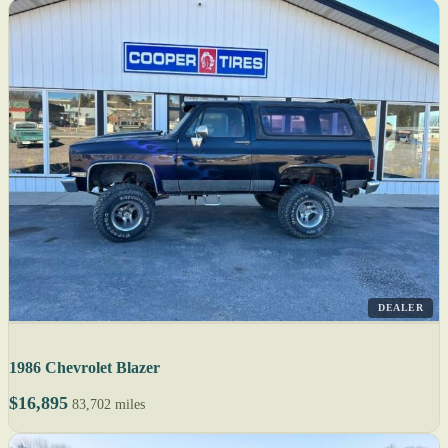
DEALER
1986 Chevrolet Blazer
$16,895
83,702 miles