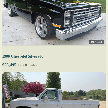
DEALER
1986 Chevrolet Silverado
$26,495
138,000 miles