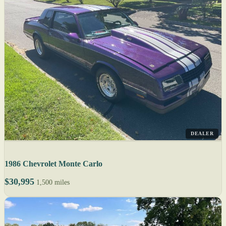
DEALER
1986 Chevrolet Monte Carlo
$30,995
1,500 miles