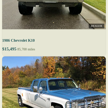
DEALER
1986 Chevrolet K10
$15,495
85,700 miles