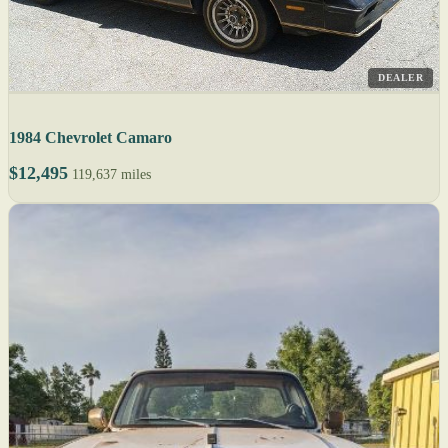
DEALER
1984 Chevrolet Camaro
$12,495
119,637 miles