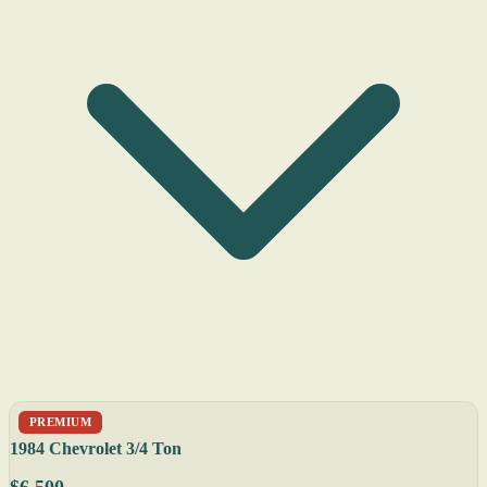
PREMIUM
1984 Chevrolet 3/4 Ton
$6,500