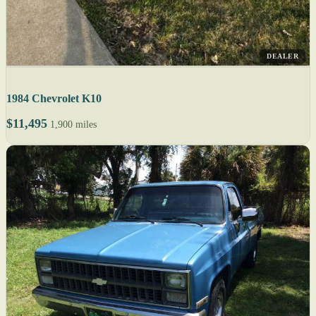
DEALER
1984 Chevrolet K10
$11,495
1,900 miles