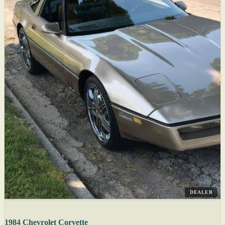
DEALER
1984 Chevrolet Corvette