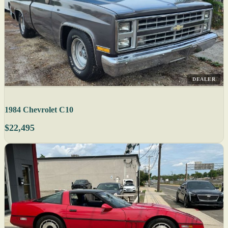
DEALER
1984 Chevrolet C10
$22,495