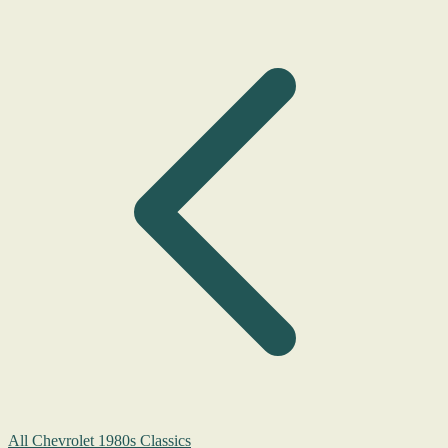
All Chevrolet 1980s Classics