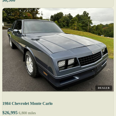
DEALER
1984 Chevrolet Monte Carlo
$26,995
6,800 miles