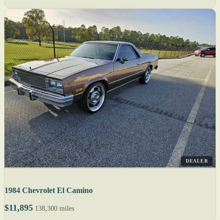
DEALER
1984 Chevrolet El Camino
$11,895
138,300 miles