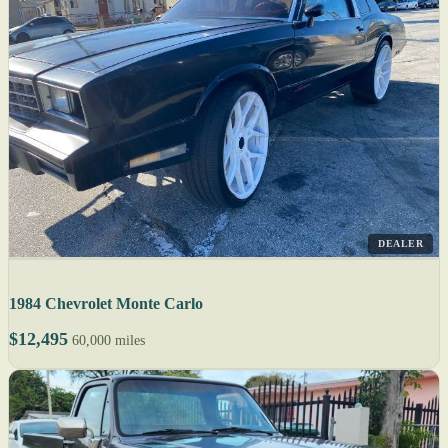
DEALER
1984 Chevrolet Monte Carlo
$12,495
60,000 miles