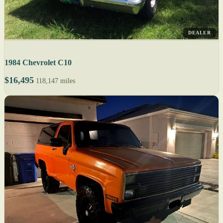
DEALER
1984 Chevrolet C10
$16,495
118,147 miles