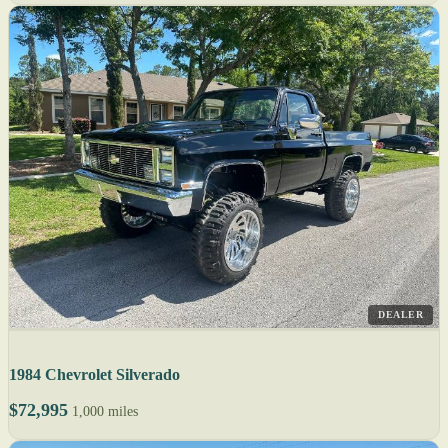
DEALER
1984 Chevrolet Silverado
$72,995
1,000 miles