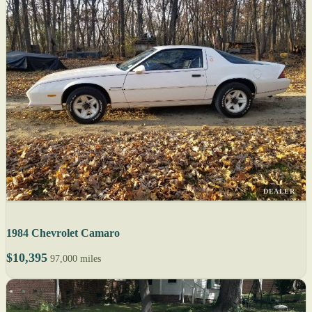
DEALER
1984 Chevrolet Camaro
$10,395
97,000 miles