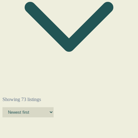
Showing 73 listings