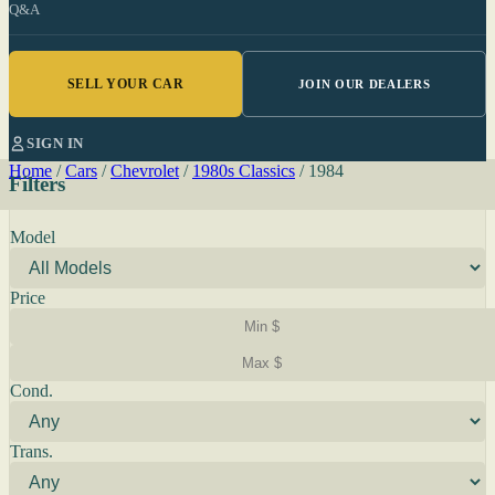
Q&A
SELL YOUR CAR
JOIN OUR DEALERS
SIGN IN
Home
/
Cars
/
Chevrolet
/
1980s Classics
/
1984
Filters
Model
Price
Cond.
Trans.