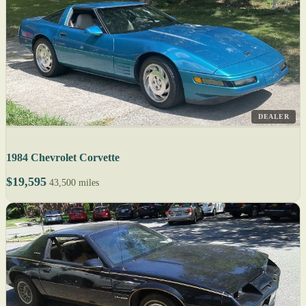
DEALER
1984 Chevrolet Corvette
$19,595
43,500 miles