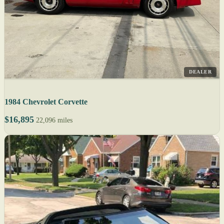
DEALER
1984 Chevrolet Corvette
$16,895
22,096 miles