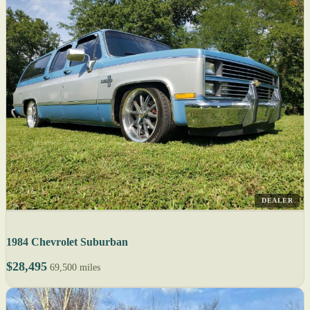
DEALER
1984 Chevrolet Suburban
$28,495
69,500 miles