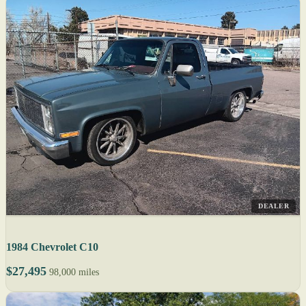
DEALER
1984 Chevrolet C10
$27,495
98,000 miles