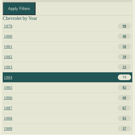
Apply Filters
Chevrolet by Year
1979
90
1980
40
1981
56
1982
50
1983
25
1984
73
1985
82
1986
60
1987
67
1988
61
1989
37