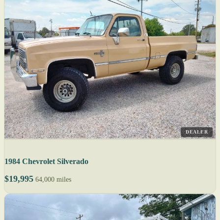
DEALER
1984 Chevrolet Silverado
$19,995
64,000 miles