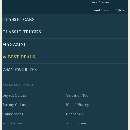
Sold Archive
Avoid Scams
Q&A
CLASSIC CARS
CLASSIC TRUCKS
MAGAZINE
🔥 BEST DEALS
MY FAVORITES
RESEARCH TOOLS
Buyer's Guides
Valuation Tool
Factory Colors
Model History
Comparisons
Car Shows
Sold Archive
Avoid Scams