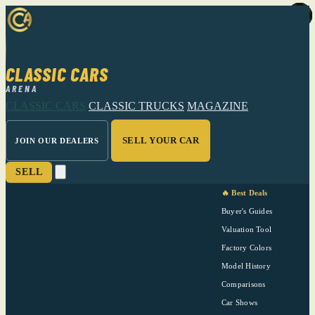
CLASSIC CARS
ARENA
CLASSIC CARS
CLASSIC TRUCKS
MAGAZINE
SELL YOUR CAR
JOIN OUR DEALERS
SELL
🔥 Best Deals
Buyer's Guides
Valuation Tool
Factory Colors
Model History
Comparisons
Car Shows