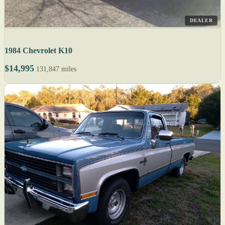
DEALER
1984 Chevrolet K10
$14,995
131,847 miles