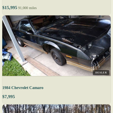
$15,995
91,000 miles
DEALER
1984 Chevrolet Camaro
$7,995