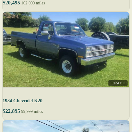
$20,495
102,000 miles
DEALER
1984 Chevrolet K20
$22,895
99,999 miles