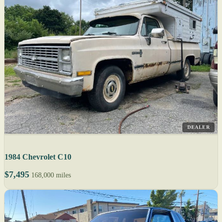
DEALER
1984 Chevrolet C10
$7,495
168,000 miles