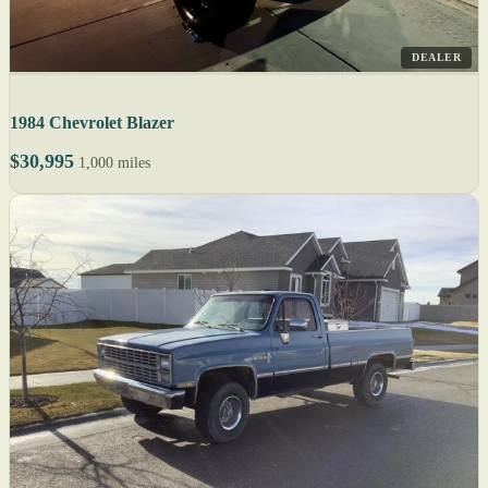
DEALER
1984 Chevrolet Blazer
$30,995
1,000 miles