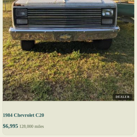
DEALER
1984 Chevrolet C20
$6,995
128,000 miles