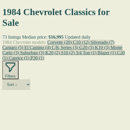
1984 Chevrolet Classics for
Sale
73 listings
Median price:
$16,995
Updated daily
1984 Chevrolet models:
Corvette
(20)
C10
(12)
Silverado
(7)
Camaro
(5)
El Camino
(4)
C/K Series
(3)
G20
(3)
K10
(3)
Monte
Carlo
(3)
Suburban
(3)
K20
(2)
S10
(2)
3/4 Ton
(1)
Blazer
(1)
C20
(1)
Caprice
(1)
P30
(1)
Filters