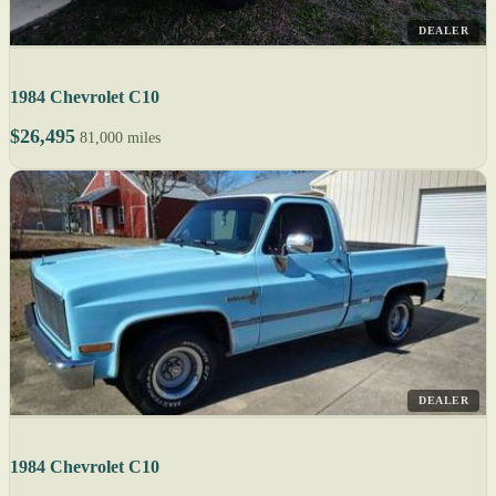
DEALER
1984 Chevrolet C10
$26,495
81,000 miles
DEALER
1984 Chevrolet C10