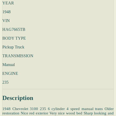
YEAR
1948
VIN
HAG7665TB
BODY TYPE
Pickup Truck
TRANSMISSION
Manual
ENGINE
235
Description
1948 Chevrolet 3100 235 6 cylinder 4 speed manual trans Older
restoration Nice red exterior Very nice wood bed Sharp looking and