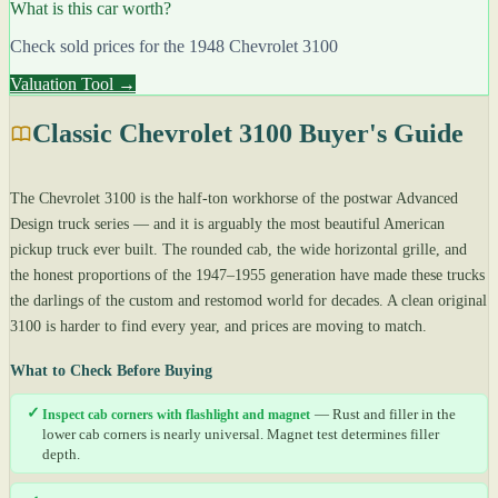
What is this car worth?
Check sold prices for the 1948 Chevrolet 3100
Valuation Tool →
Classic Chevrolet 3100 Buyer's Guide
The Chevrolet 3100 is the half-ton workhorse of the postwar Advanced
Design truck series — and it is arguably the most beautiful American
pickup truck ever built. The rounded cab, the wide horizontal grille, and
the honest proportions of the 1947–1955 generation have made these trucks
the darlings of the custom and restomod world for decades. A clean original
3100 is harder to find every year, and prices are moving to match.
What to Check Before Buying
✓
Inspect cab corners with flashlight and magnet
— Rust and filler in the
lower cab corners is nearly universal. Magnet test determines filler
depth.