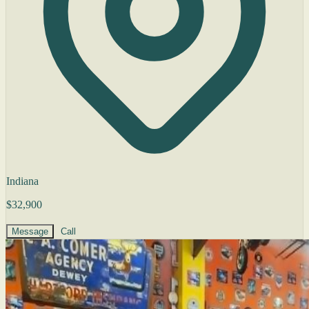
Indiana
$32,900
Message
Call