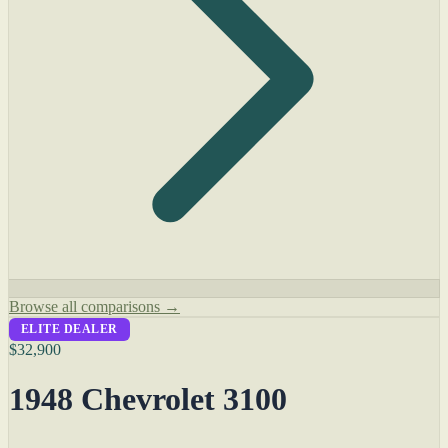
Browse all comparisons →
ELITE DEALER
$32,900
1948 Chevrolet 3100