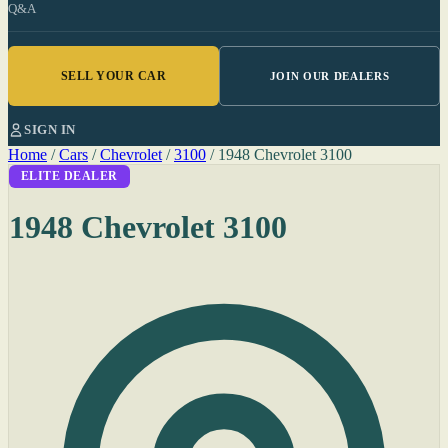
Q&A
SELL YOUR CAR
JOIN OUR DEALERS
SIGN IN
Home
/
Cars
/
Chevrolet
/
3100
/
1948 Chevrolet 3100
ELITE DEALER
1948 Chevrolet 3100