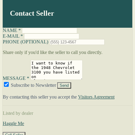
Contact Seller
NAME *
E-MAIL *
PHONE (OPTIONAL)
Share only if you'd like the seller to call you directly.
MESSAGE *
Subscribe to Newsletter
Send
By contacting this seller you accept the
Visitors Agreement
Listed by dealer
Haggle Me