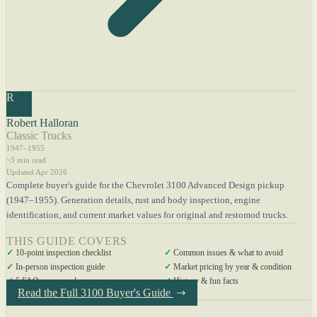
R
Robert Halloran
Classic Trucks
1947–1955
~3 min read
Updated Apr 2026
Complete buyer's guide for the Chevrolet 3100 Advanced Design pickup
(1947–1955). Generation details, rust and body inspection, engine
identification, and current market values for original and restomod trucks.
THIS GUIDE COVERS
✓
10-point inspection checklist
✓
Common issues & what to avoid
✓
In-person inspection guide
✓
Market pricing by year & condition
✓
5 FAQs answered
✓
History & fun facts
Read the Full 3100 Buyer's Guide