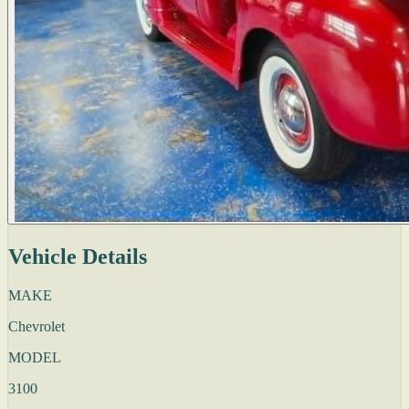
Vehicle Details
MAKE
Chevrolet
MODEL
3100