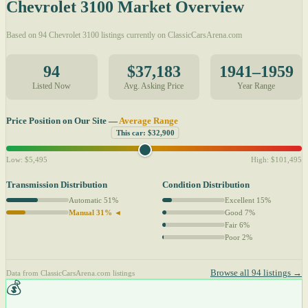
Chevrolet 3100 Market Overview
Based on 94 Chevrolet 3100 listings currently on ClassicCarsArena.com
94
$37,183
1941–1959
Listed Now
Avg. Asking Price
Year Range
Price Position on Our Site —
Average Range
This car: $32,900
Low: $5,495
High: $101,495
Transmission Distribution
Condition Distribution
Automatic 51%
Excellent 15%
Manual 31% ◄
Good 7%
Fair 6%
Poor 2%
Browse all 94 listings →
Data from ClassicCarsArena.com listings
💰