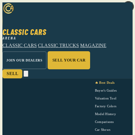
CLASSIC CARS
ARENA
CLASSIC CARS
CLASSIC TRUCKS
MAGAZINE
SELL YOUR CAR
JOIN OUR DEALERS
SELL
🔥 Best Deals
Buyer's Guides
Valuation Tool
Factory Colors
Model History
Comparisons
Car Shows