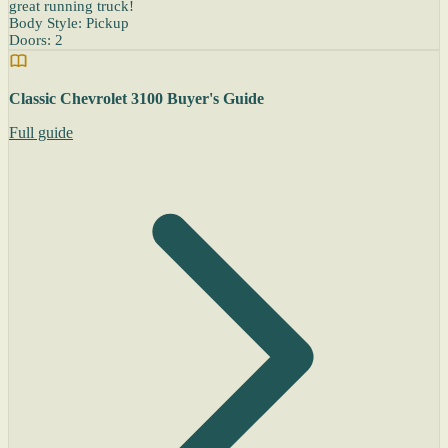
great running truck!
Body Style: Pickup
Doors: 2
Classic Chevrolet 3100 Buyer's Guide
Full guide