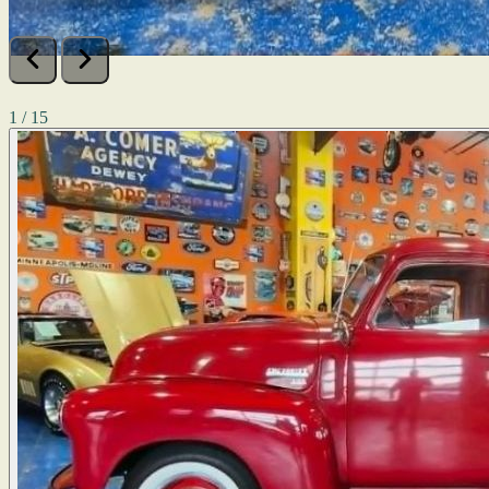
1 / 15