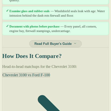
quality.
✓
Examine glass and rubber seals
— Windshield seals leak with age. Water
intrusion behind the dash rots firewall and floor.
✓
Document with photos before purchase
— Every panel, all corners,
engine bay, firewall stampings, undercarriage.
Read Full Buyer's Guide
How Does It Compare?
Head-to-head matchups for the Chevrolet 3100:
Chevrolet 3100 vs Ford F-100