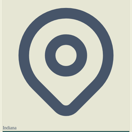
Indiana