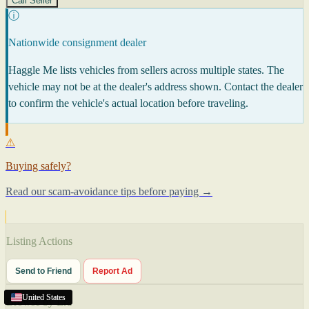
Call Seller
ⓘ
Nationwide consignment dealer
Haggle Me lists vehicles from sellers across multiple states. The
vehicle may not be at the dealer's address shown. Contact the dealer
to confirm the vehicle's actual location before traveling.
⚠
Buying safely?
Read our scam-avoidance tips before paying →
Listing Actions
Send to Friend
Report Ad
United States
United States
United States
United States
Browse by Era