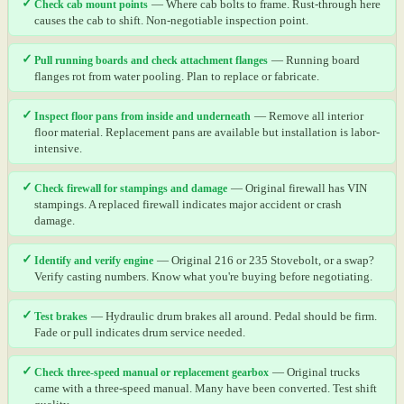
✓
Check cab mount points
— Where cab bolts to frame. Rust-through here
causes the cab to shift. Non-negotiable inspection point.
✓
Pull running boards and check attachment flanges
— Running board
flanges rot from water pooling. Plan to replace or fabricate.
✓
Inspect floor pans from inside and underneath
— Remove all interior
floor material. Replacement pans are available but installation is labor-
intensive.
✓
Check firewall for stampings and damage
— Original firewall has VIN
stampings. A replaced firewall indicates major accident or crash
damage.
✓
Identify and verify engine
— Original 216 or 235 Stovebolt, or a swap?
Verify casting numbers. Know what you're buying before negotiating.
✓
Test brakes
— Hydraulic drum brakes all around. Pedal should be firm.
Fade or pull indicates drum service needed.
✓
Check three-speed manual or replacement gearbox
— Original trucks
came with a three-speed manual. Many have been converted. Test shift