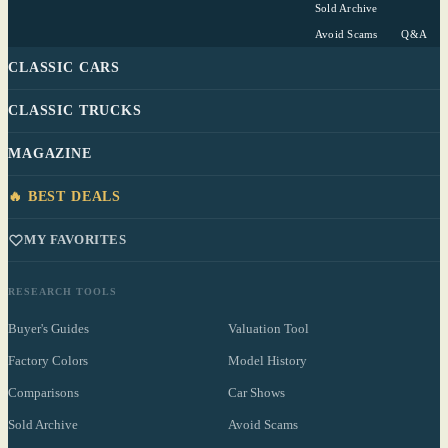
Sold Archive
Avoid Scams
Q&A
CLASSIC CARS
CLASSIC TRUCKS
MAGAZINE
🔥 BEST DEALS
MY FAVORITES
RESEARCH TOOLS
Buyer's Guides
Valuation Tool
Factory Colors
Model History
Comparisons
Car Shows
Sold Archive
Avoid Scams