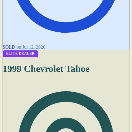
SOLD
on Jul 12, 2026
ELITE DEALER
1999 Chevrolet Tahoe