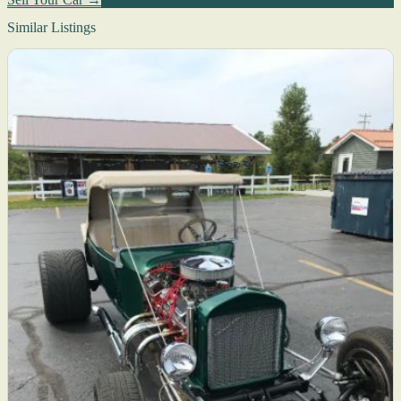
Similar Listings