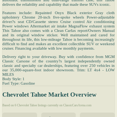
delivers the reliability and capability that made these SUVs iconic.
Features include: Repainted Onyx Black exterior Gray cloth
upholstery Chrome 20-inch five-spoke wheels Power-adjustable
driver?s seat CD/Cassette stereo Cruise control Air conditioning
Power windows Aftermarket air intake MagnaFlow exhaust system
This Tahoe also comes with a Clean Carfax report/Owners Manual
and its original window sticker. Well maintained and cared for
throughout its life, this low-mileage Tahoe is becoming increasingly
difficult to find and makes an excellent collectible SUV or weekend
cruiser. Financing available with low monthly payments.
Delivery right to your driveway. Buy with confidence from MGM
Classic Carsone of the country?s largest independently owned
classic and specialty car dealerships, featuring over 250 vehicles in
our 35,000-square-foot indoor showroom. Trim: LT 4x4 - LOW
MILES
Body Style: 1
Fuel Type: Gasoline
Chevrolet Tahoe Market Overview
Based on 6 Chevrolet Tahoe listings currently on ClassicCarsArena.com