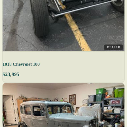
DEALER
1918 Chevrolet 100
$23,995