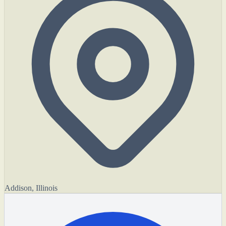
Addison, Illinois