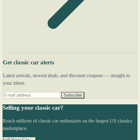
Get classic car alerts
Latest arrivals, newest deals, and discount coupons — straight to
your inbox.
Subscribe
Selling your classic car?
Reach millions of classic car enthusiasts on the largest US classics
marketplace.
Sell Your Car →