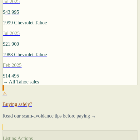
Jul 2025
$43,995
1999 Chevrolet Tahoe
Jul 2025
$21,900
1988 Chevrolet Tahoe
Feb 2025
$14,495
→ All Tahoe sales
⚠
Buying safely?
Read our scam-avoidance tips before paying →
Listing Actions