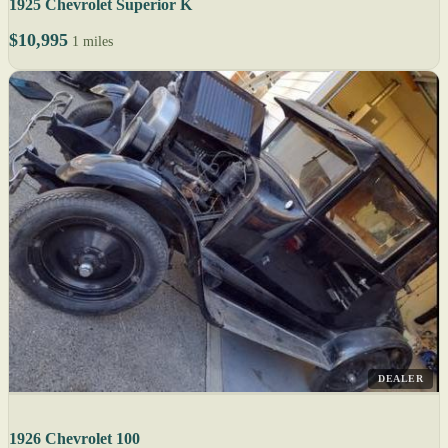
1925 Chevrolet Superior K
$10,995
1 miles
DEALER
1926 Chevrolet 100