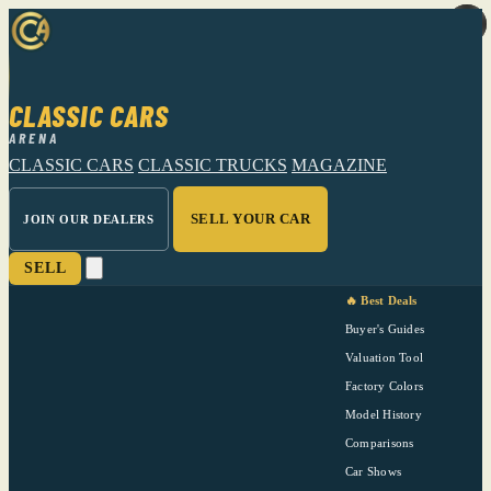
CLASSIC CARS
ARENA
CLASSIC CARS
CLASSIC TRUCKS
MAGAZINE
SELL YOUR CAR
JOIN OUR DEALERS
SELL
🔥 Best Deals
Buyer's Guides
Valuation Tool
Factory Colors
Model History
Comparisons
Car Shows