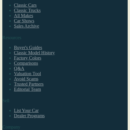
Classic Cars
Classic Trucks
All Makes
Car Shows
Sales Archive
Resources
Buyer's Guides
Classic Model History
Factory Colors
Comparisons
Q&A
Valuation Tool
Avoid Scams
Trusted Partners
Editorial Team
Sell
List Your Car
Dealer Programs
Company