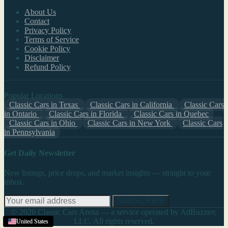
About Us
Contact
Privacy Policy
Terms of Service
Cookie Policy
Disclaimer
Refund Policy
Popular Locations
Classic Cars in Texas
Classic Cars in California
Classic Cars
in Ontario
Classic Cars in Florida
Classic Cars in Quebec
Classic Cars in Ohio
Classic Cars in New York
Classic Cars
in Pennsylvania
Get Daily Newsletter
New listings, price drops, and market insights — straight to your
inbox.
SUBSCRIBE
© 2026 Classic Cars Arena — a service operated by AdBuzzter,
LLC. All rights reserved.
United States
United States
United States
United States