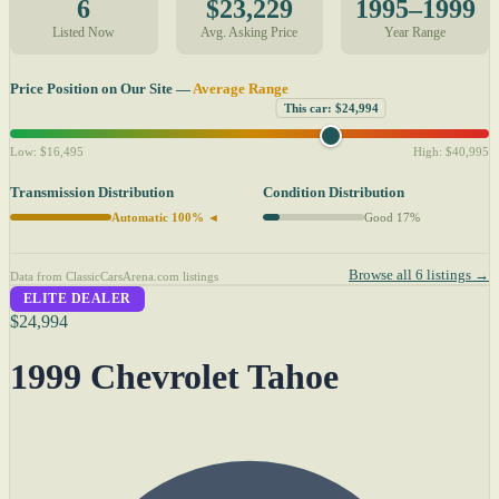
6
$23,229
1995–1999
Listed Now
Avg. Asking Price
Year Range
Price Position on Our Site —
Average Range
This car: $24,994
Low: $16,495
High: $40,995
Transmission Distribution
Condition Distribution
Automatic 100% ◄
Good 17%
Browse all 6 listings →
Data from ClassicCarsArena.com listings
ELITE DEALER
$24,994
1999 Chevrolet Tahoe