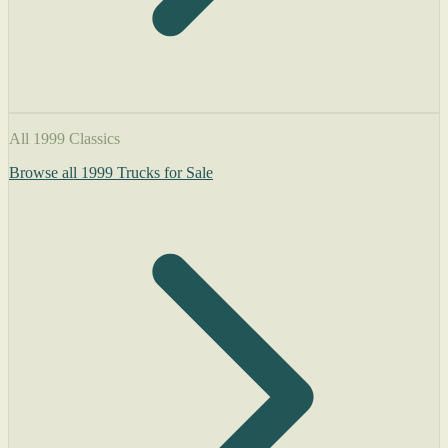
All 1999 Classics
Browse all 1999 Trucks for Sale