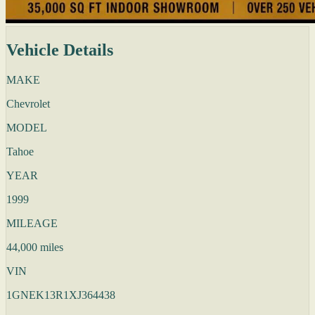
Vehicle Details
MAKE
Chevrolet
MODEL
Tahoe
YEAR
1999
MILEAGE
44,000 miles
VIN
1GNEK13R1XJ364438