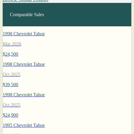
Comparable Sales
1998 Chevrolet Tahoe
Mar 2026
$24,500
1998 Chevrolet Tahoe
Oct 2025
$39,500
1998 Chevrolet Tahoe
Oct 2025
$24,900
1995 Chevrolet Tahoe