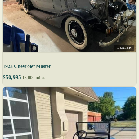
DEALER
1923 Chevrolet Master
$50,995
13,000 miles