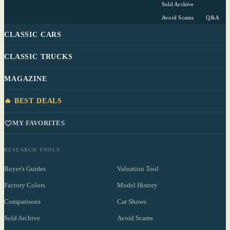
Sold Archive
Avoid Scams
Q&A
CLASSIC CARS
CLASSIC TRUCKS
MAGAZINE
🔥 BEST DEALS
MY FAVORITES
RESEARCH TOOLS
Buyer's Guides
Valuation Tool
Factory Colors
Model History
Comparisons
Car Shows
Sold Archive
Avoid Scams