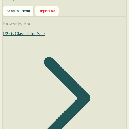
Send to Friend
Report Ad
Browse by Era
1990s Classics for Sale