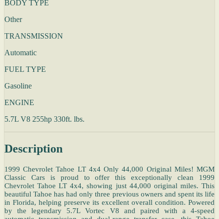
BODY TYPE
Other
TRANSMISSION
Automatic
FUEL TYPE
Gasoline
ENGINE
5.7L V8 255hp 330ft. lbs.
Description
1999 Chevrolet Tahoe LT 4x4 Only 44,000 Original Miles! MGM
Classic Cars is proud to offer this exceptionally clean 1999
Chevrolet Tahoe LT 4x4, showing just 44,000 original miles. This
beautiful Tahoe has had only three previous owners and spent its life
in Florida, helping preserve its excellent overall condition. Powered
by the legendary 5.7L Vortec V8 and paired with a 4-speed
automatic transmission and dual-range transfer case, this Tahoe