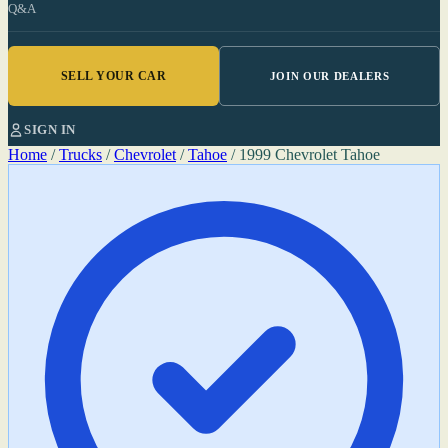
Q&A
SELL YOUR CAR
JOIN OUR DEALERS
SIGN IN
Home
/
Trucks
/
Chevrolet
/
Tahoe
/
1999 Chevrolet Tahoe