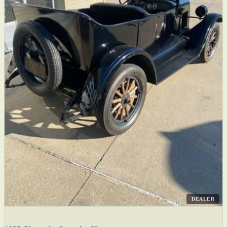
DEALER