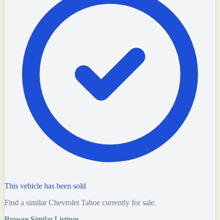
This vehicle has been sold
Find a similar Chevrolet Tahoe currently for sale.
Browse Similar Listings