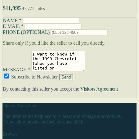
$11,995
47,777 miles
NAME *
E-MAIL *
PHONE (OPTIONAL)
Share only if you'd like the seller to call you directly.
MESSAGE *
Subscribe to Newsletter
Send
By contacting this seller you accept the
Visitors Agreement
Classic Cars Arena
The premier marketplace for classic and vintage automobiles.
Connecting buyers and sellers since 2010.
Browse