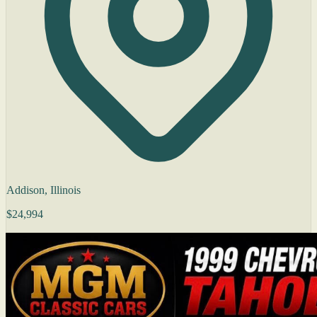
Addison, Illinois
$24,994