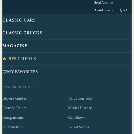
Sold Archive
Avoid Scams
Q&A
CLASSIC CARS
CLASSIC TRUCKS
MAGAZINE
🔥 BEST DEALS
MY FAVORITES
RESEARCH TOOLS
Buyer's Guides
Valuation Tool
Factory Colors
Model History
Comparisons
Car Shows
Sold Archive
Avoid Scams