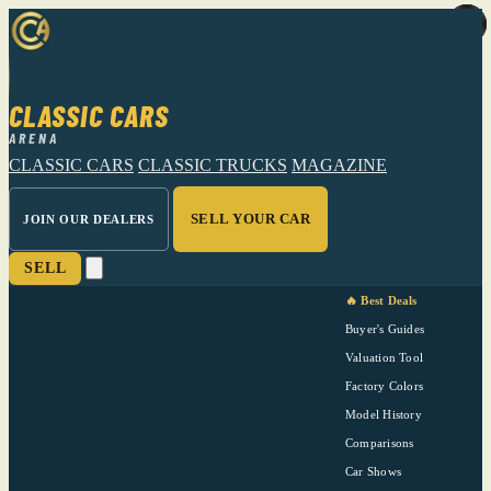
CLASSIC CARS
ARENA
CLASSIC CARS
CLASSIC TRUCKS
MAGAZINE
SELL YOUR CAR
JOIN OUR DEALERS
SELL
🔥 Best Deals
Buyer's Guides
Valuation Tool
Factory Colors
Model History
Comparisons
Car Shows