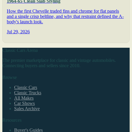
1964-65 Clean Slab Styling
How the first Chevelle traded fins and chrome for flat panels
and a single crisp beltline, and why that restraint defined the A-
body's launch look.
Jul 29, 2026
Classic Cars Arena
The premier marketplace for classic and vintage automobiles.
Connecting buyers and sellers since 2010.
Browse
Classic Cars
Classic Trucks
All Makes
Car Shows
Sales Archive
Resources
Buyer's Guides