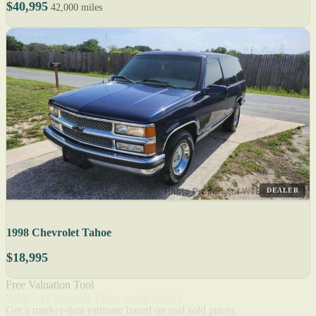
$40,995
42,000 miles
DEALER
1998 Chevrolet Tahoe
$18,995
Free Valuation Tool
What's a Chevrolet Tahoe worth today?
Get a market-data estimate based on real sold prices.