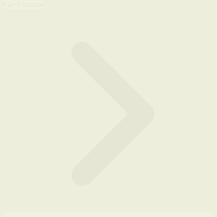
Get Estimate