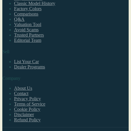
Classic Model History
Factory Colors
Comparisons
Q&A
Valuation Tool
Avoid Scams
Trusted Partners
Editorial Team
Sell
List Your Car
Dealer Programs
Company
About Us
Contact
Privacy Policy
Terms of Service
Cookie Policy
Disclaimer
Refund Policy