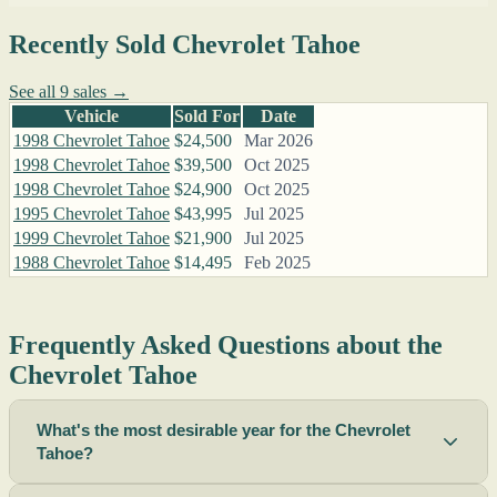
Recently Sold Chevrolet Tahoe
See all 9 sales →
Vehicle
Sold For
Date
1998 Chevrolet Tahoe
$24,500
Mar 2026
1998 Chevrolet Tahoe
$39,500
Oct 2025
1998 Chevrolet Tahoe
$24,900
Oct 2025
1995 Chevrolet Tahoe
$43,995
Jul 2025
1999 Chevrolet Tahoe
$21,900
Jul 2025
1988 Chevrolet Tahoe
$14,495
Feb 2025
Frequently Asked Questions about the
Chevrolet Tahoe
What's the most desirable year for the Chevrolet
Tahoe?