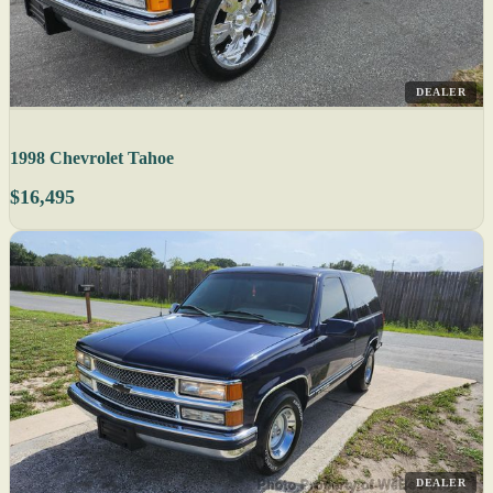
DEALER
1998 Chevrolet Tahoe
$16,495
DEALER