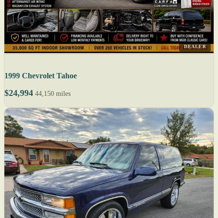
DEALER
1999 Chevrolet Tahoe
$24,994
44,150 miles