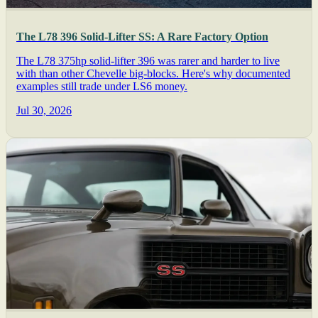
The L78 396 Solid-Lifter SS: A Rare Factory Option
The L78 375hp solid-lifter 396 was rarer and harder to live
with than other Chevelle big-blocks. Here's why documented
examples still trade under LS6 money.
Jul 30, 2026