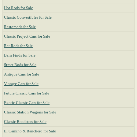
Hot Rods for Sale
Classic Convertibles for Sale
Restomods for Sale
Classic Project Cars for Sale
Rat Rods for Sale
Barn Finds for Sale
Street Rods for Sale
Antique Cars for Sale
Vintage Cars for Sale
Future Classic Cars for Sale
Exotic Classic Cars for Sale
Classic Station Wagons for Sale
Classic Roadsters for Sale
El Camino & Ranchero for Sale