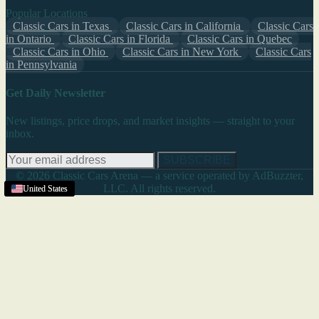
Popular Locations
Classic Cars in Texas
Classic Cars in California
Classic Cars
in Ontario
Classic Cars in Florida
Classic Cars in Quebec
Classic Cars in Ohio
Classic Cars in New York
Classic Cars
in Pennsylvania
Get Daily Newsletter
New listings, price drops, and market insights — straight to your
inbox.
SUBSCRIBE
© 2026 Classic Cars Arena — a service operated by AdBuzzter,
LLC. All rights reserved.
United States
United States
United States
United States
United States
United States