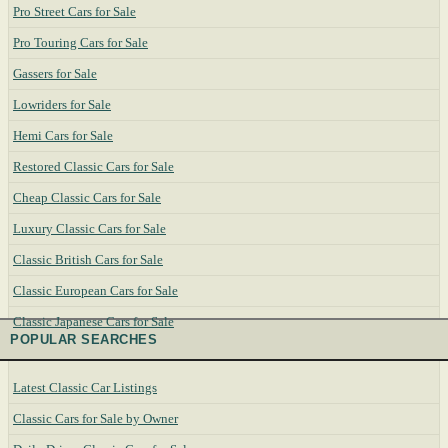
Pro Street Cars for Sale
Pro Touring Cars for Sale
Gassers for Sale
Lowriders for Sale
Hemi Cars for Sale
Restored Classic Cars for Sale
Cheap Classic Cars for Sale
Luxury Classic Cars for Sale
Classic British Cars for Sale
Classic European Cars for Sale
Classic Japanese Cars for Sale
POPULAR SEARCHES
Latest Classic Car Listings
Classic Cars for Sale by Owner