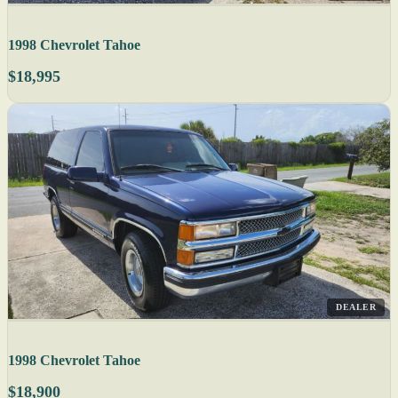
1998 Chevrolet Tahoe
$18,995
DEALER
1998 Chevrolet Tahoe
$18,900