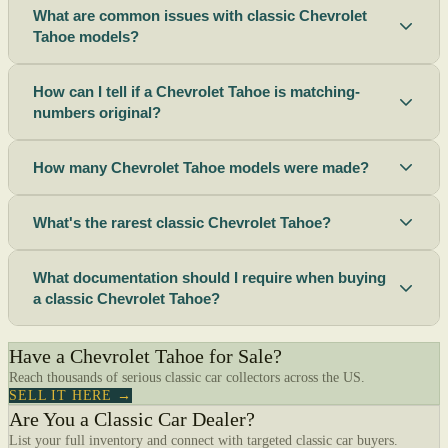
What are common issues with classic Chevrolet
Tahoe models?
How can I tell if a Chevrolet Tahoe is matching-
numbers original?
How many Chevrolet Tahoe models were made?
What's the rarest classic Chevrolet Tahoe?
What documentation should I require when buying
a classic Chevrolet Tahoe?
Have a Chevrolet Tahoe for Sale?
Reach thousands of serious classic car collectors across the US.
SELL IT HERE →
Are You a Classic Car Dealer?
List your full inventory and connect with targeted classic car buyers.