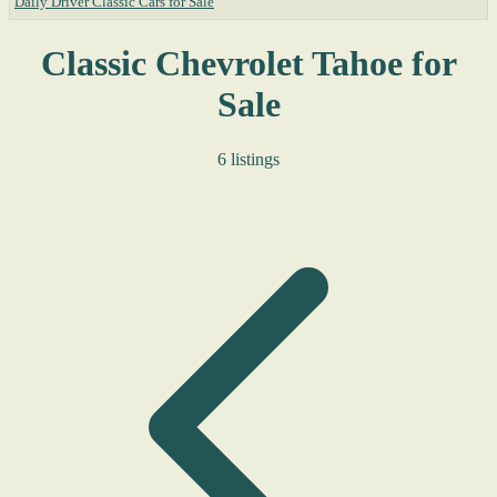
Daily Driver Classic Cars for Sale
Classic Chevrolet Tahoe for
Sale
6 listings