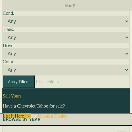
Cond.
Trans.
Drive
Color
Clear Filters
Apply Filters
Sell Yours
Have a Chevrolet Tahoe for sale?
List It Here →
Or
Join as a Dealer
→
BROWSE BY YEAR