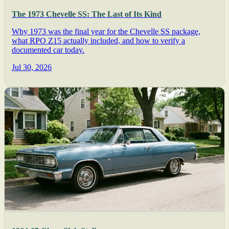
The 1973 Chevelle SS: The Last of Its Kind
Why 1973 was the final year for the Chevelle SS package,
what RPO Z15 actually included, and how to verify a
documented car today.
Jul 30, 2026