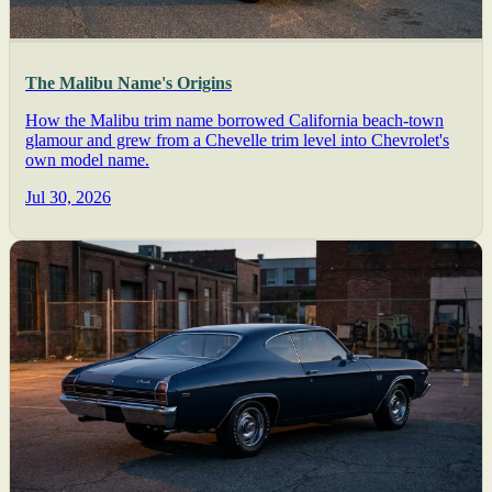
The Malibu Name's Origins
How the Malibu trim name borrowed California beach-town
glamour and grew from a Chevelle trim level into Chevrolet's
own model name.
Jul 30, 2026