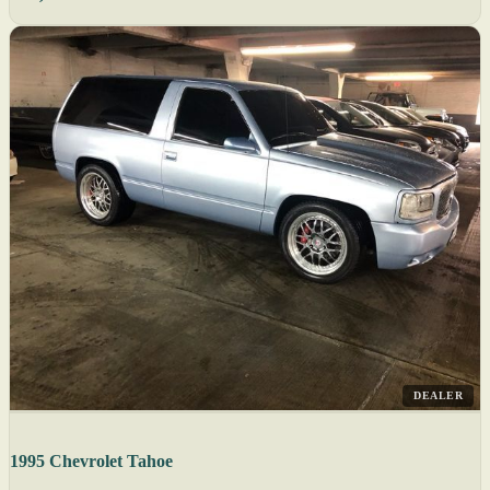
DEALER
1995 Chevrolet Tahoe