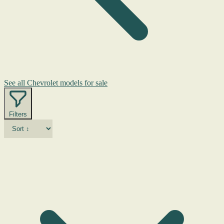
See all Chevrolet models for sale
Filters