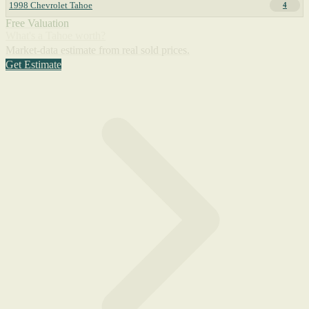
1998 Chevrolet Tahoe
4
Free Valuation
What's a Tahoe worth?
Market-data estimate from real sold prices.
Get Estimate