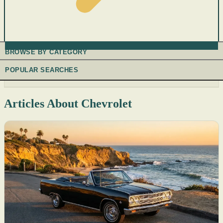
BROWSE BY CATEGORY
POPULAR SEARCHES
Articles About Chevrolet