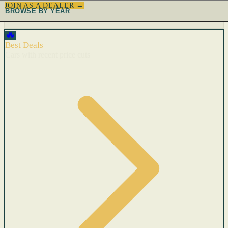
JOIN AS A DEALER →
BROWSE BY YEAR
🔥
Best Deals
Cars with recent price cuts