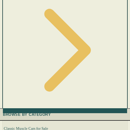
BROWSE BY CATEGORY
Classic Muscle Cars for Sale