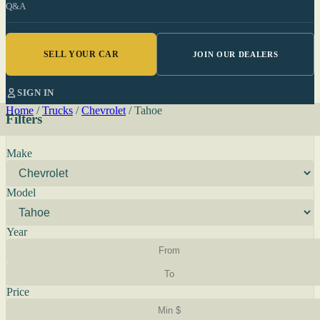
Q&A
SELL YOUR CAR
JOIN OUR DEALERS
SIGN IN
Home
/
Trucks
/
Chevrolet
/
Tahoe
Filters
Make
Model
Year
Price