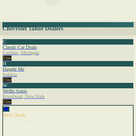
Chevrolet Tahoe Dealers
C
Classic Car Deals
Cadillac, Michigan
Elite
H
Haggle Me
Indiana
Elite
W
WeBe Autos
Riverhead, New York
Elite
🔥
Best Deals
Cars with recent price cuts