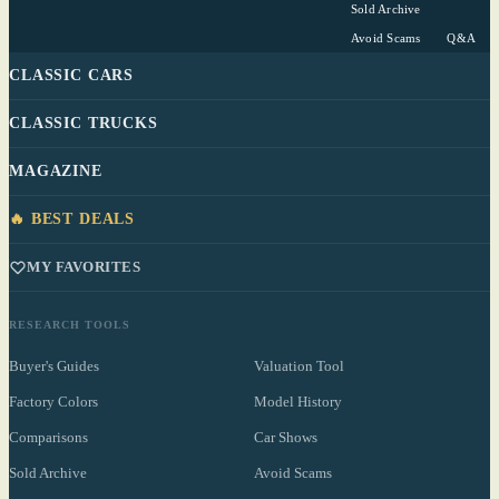
Sold Archive
Avoid Scams
Q&A
CLASSIC CARS
CLASSIC TRUCKS
MAGAZINE
🔥 BEST DEALS
MY FAVORITES
RESEARCH TOOLS
Buyer's Guides
Valuation Tool
Factory Colors
Model History
Comparisons
Car Shows
Sold Archive
Avoid Scams