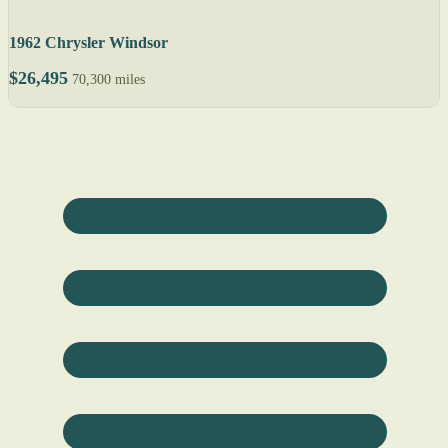
1962 Chrysler Windsor
$26,495
70,300 miles