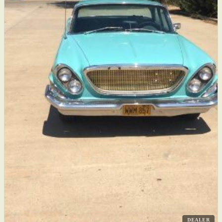
DEALER