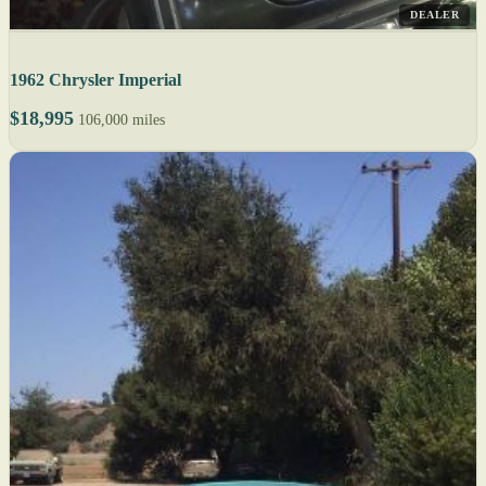
DEALER
1962 Chrysler Imperial
$18,995
106,000 miles