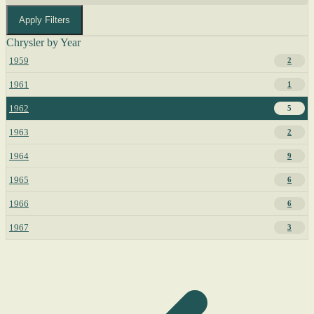
Apply Filters
Chrysler by Year
1959
2
1961
1
1962
5
1963
2
1964
9
1965
6
1966
6
1967
3