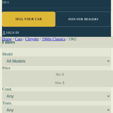
Q&A
SELL YOUR CAR
JOIN OUR DEALERS
SIGN IN
Home
/
Cars
/
Chrysler
/
1960s Classics
/
1962
Filters
Model
Price
Cond.
Trans.