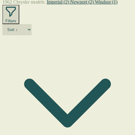
1962 Chrysler models:
Imperial
(2)
Newport
(2)
Windsor
(1)
Filters