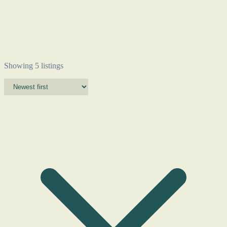
Showing 5 listings