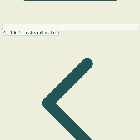
All 1962 classics (all makes)