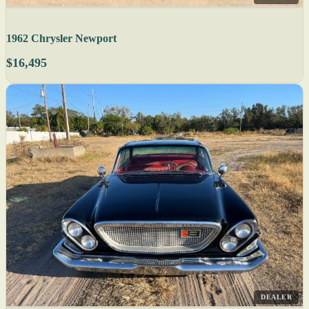
1962 Chrysler Newport
$16,495
DEALER