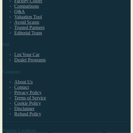
Factory Colors
Comparisons
Q&A
Valuation Tool
Avoid Scams
Trusted Partners
Editorial Team
Sell
List Your Car
Dealer Programs
Company
About Us
Contact
Privacy Policy
Terms of Service
Cookie Policy
Disclaimer
Refund Policy
Popular Locations