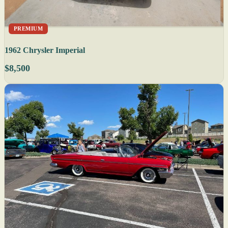
PREMIUM
1962 Chrysler Imperial
$8,500