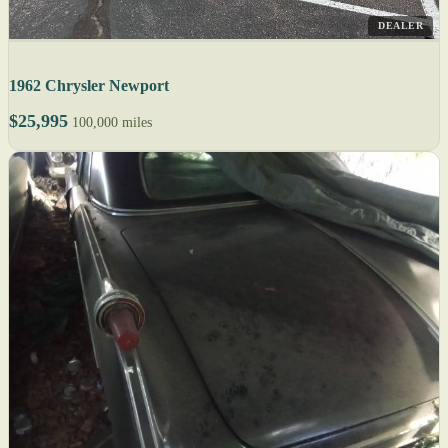
DEALER
1962 Chrysler Newport
$25,995
100,000 miles