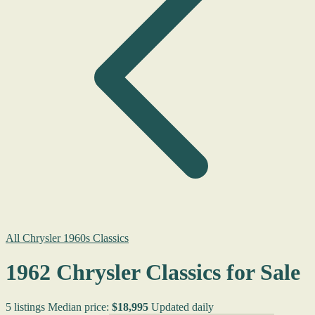
All Chrysler 1960s Classics
1962 Chrysler Classics for Sale
5 listings
Median price:
$18,995
Updated daily