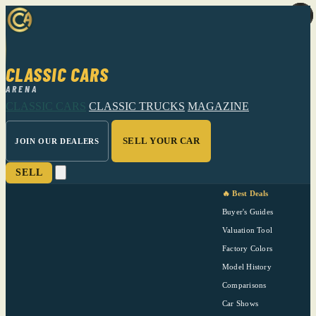
CLASSIC CARS
ARENA
CLASSIC CARS
CLASSIC TRUCKS
MAGAZINE
SELL YOUR CAR
JOIN OUR DEALERS
SELL
🔥 Best Deals
Buyer's Guides
Valuation Tool
Factory Colors
Model History
Comparisons
Car Shows