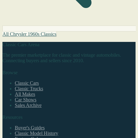
All Chrysler 1960s Classics
Classic Cars Arena
The premier marketplace for classic and vintage automobiles.
Connecting buyers and sellers since 2010.
Browse
Classic Cars
Classic Trucks
All Makes
Car Shows
Sales Archive
Resources
Buyer's Guides
Classic Model History