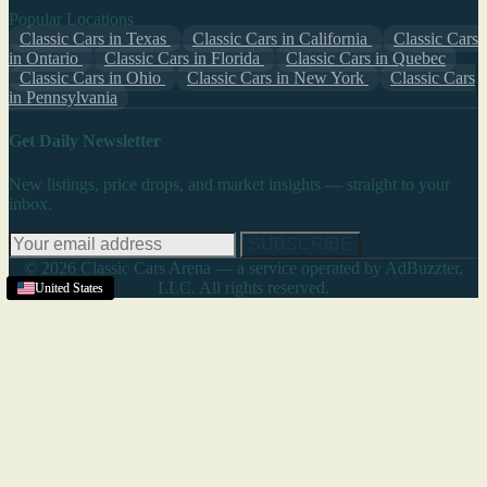
Popular Locations
Classic Cars in Texas
Classic Cars in California
Classic Cars
in Ontario
Classic Cars in Florida
Classic Cars in Quebec
Classic Cars in Ohio
Classic Cars in New York
Classic Cars
in Pennsylvania
Get Daily Newsletter
New listings, price drops, and market insights — straight to your
inbox.
SUBSCRIBE
© 2026 Classic Cars Arena — a service operated by AdBuzzter,
LLC. All rights reserved.
United States
United States
United States
United States
United States
United States