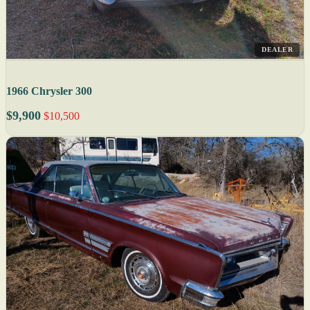
DEALER
1966 Chrysler 300
$9,900
$10,500