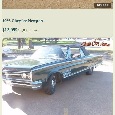
DEALER
1966 Chrysler Newport
$12,995
97,000 miles