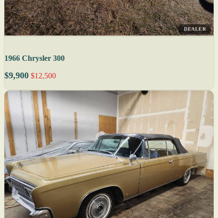
DEALER
1966 Chrysler 300
$9,900
$12,500