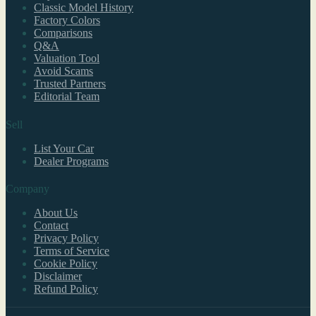
Classic Model History
Factory Colors
Comparisons
Q&A
Valuation Tool
Avoid Scams
Trusted Partners
Editorial Team
Sell
List Your Car
Dealer Programs
Company
About Us
Contact
Privacy Policy
Terms of Service
Cookie Policy
Disclaimer
Refund Policy