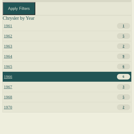
Apply Filters
Chrysler by Year
1961
1
1962
5
1963
2
1964
9
1965
6
1966
6
1967
3
1968
5
1970
2