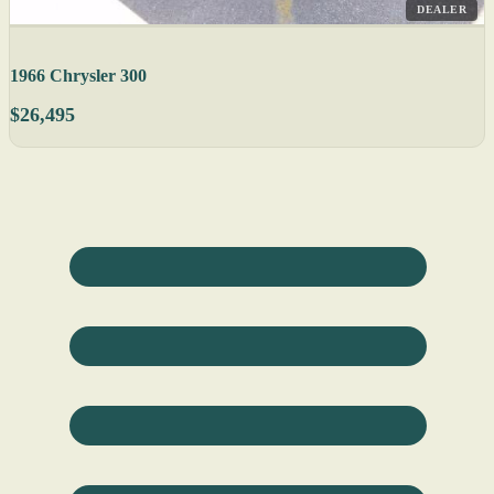
DEALER
1966 Chrysler 300
$26,495