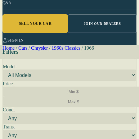
Q&A
SELL YOUR CAR
JOIN OUR DEALERS
SIGN IN
Home
/
Cars
/
Chrysler
/
1960s Classics
/
1966
Filters
Model
Price
Cond.
Trans.