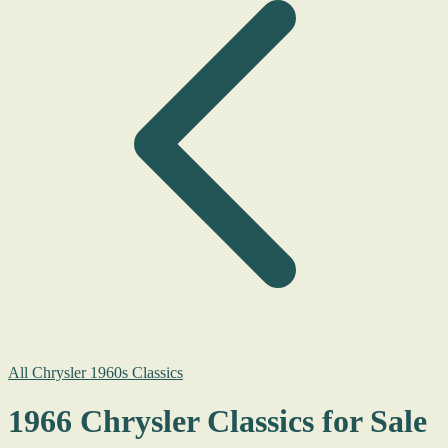
All Chrysler 1960s Classics
1966 Chrysler Classics for Sale