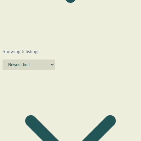
Showing 6 listings