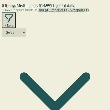
6 listings
Median price:
$14,995
Updated daily
1966 Chrysler models:
300
(4)
Imperial
(1)
Newport
(1)
Filters