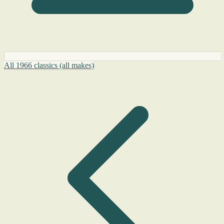
All 1966 classics (all makes)