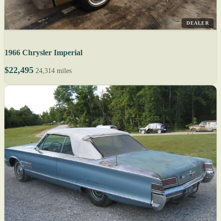
DEALER
1966 Chrysler Imperial
$22,495
24,314 miles