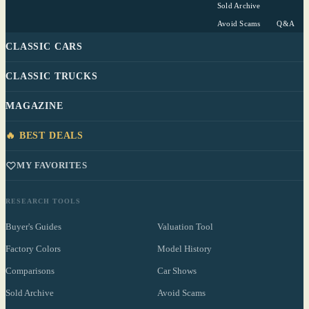
Sold Archive
Avoid Scams
Q&A
CLASSIC CARS
CLASSIC TRUCKS
MAGAZINE
🔥 BEST DEALS
MY FAVORITES
RESEARCH TOOLS
Buyer's Guides
Valuation Tool
Factory Colors
Model History
Comparisons
Car Shows
Sold Archive
Avoid Scams