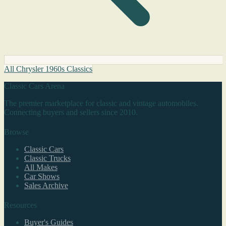
All Chrysler 1960s Classics
Classic Cars Arena
The premier marketplace for classic and vintage automobiles.
Connecting buyers and sellers since 2010.
Browse
Classic Cars
Classic Trucks
All Makes
Car Shows
Sales Archive
Resources
Buyer's Guides