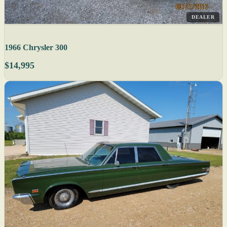
DEALER
1966 Chrysler 300
$14,995