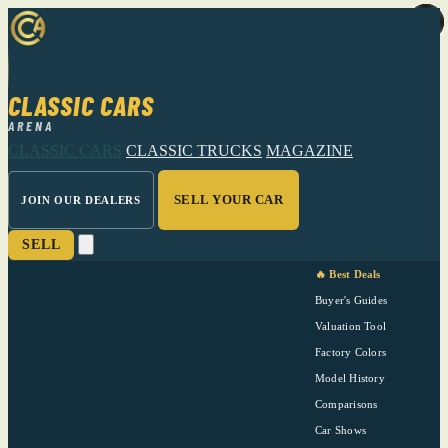
CLASSIC CARS
ARENA
CLASSIC CARS
CLASSIC TRUCKS
MAGAZINE
SELL YOUR CAR
JOIN OUR DEALERS
SELL
🔥 Best Deals
Buyer's Guides
Valuation Tool
Factory Colors
Model History
Comparisons
Car Shows