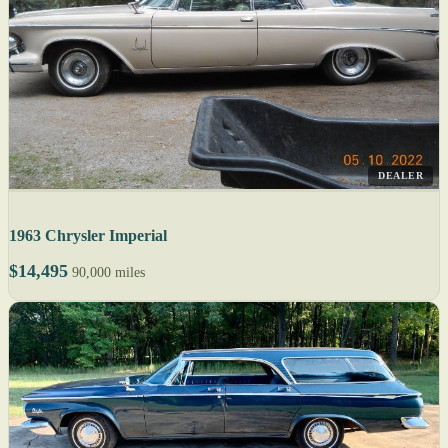
DEALER
1963 Chrysler Imperial
$14,495
90,000 miles