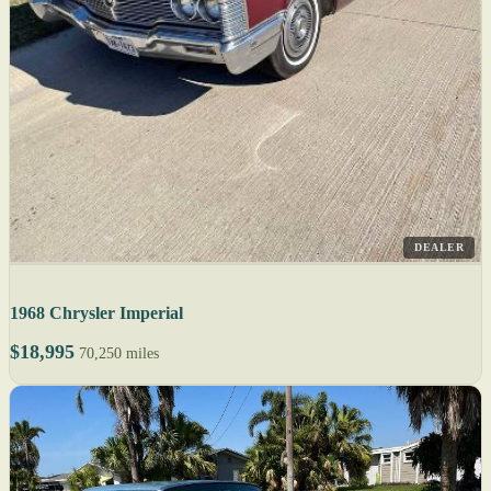
DEALER
1968 Chrysler Imperial
$18,995
70,250 miles