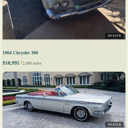
DEALER
1964 Chrysler 300
$18,995
72,000 miles
DEALER