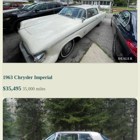
DEALER
1963 Chrysler Imperial
$35,495
35,000 miles