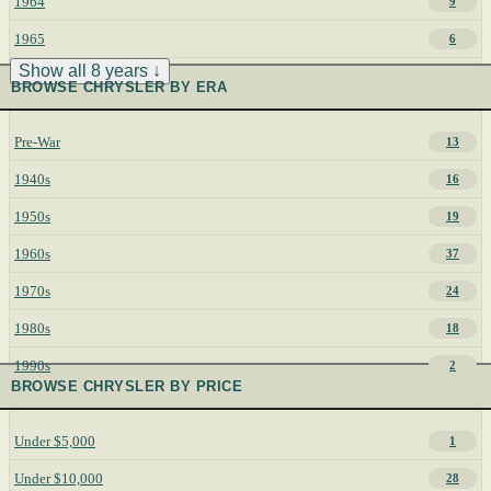
1964
9
1965
6
Show all 8 years ↓
BROWSE CHRYSLER BY ERA
Pre-War
13
1940s
16
1950s
19
1960s
37
1970s
24
1980s
18
1990s
2
BROWSE CHRYSLER BY PRICE
Under $5,000
1
Under $10,000
28