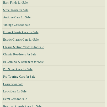
Barn Finds for Sale
Street Rods for Sale
Antique Cars for Sale
Vintage Cars for Sale
Future Classic Cars for Sale
Exotic Classic Cars for Sale
Classic Station Wagons for Sale
Classic Roadsters for Sale
El Camino & Ranchero for Sale
Pro Street Cars for Sale
Pro Touring Cars for Sale
Gassers for Sale
Lowriders for Sale
Hemi Cars for Sale
Restored Classic Cars for Sale