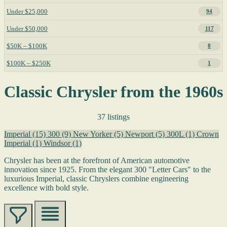
Under $25,000
94
Under $50,000
117
$50K – $100K
8
$100K – $250K
1
Classic Chrysler from the 1960s
37 listings
Imperial
(15)
300
(9)
New Yorker
(5)
Newport
(5)
300L
(1)
Crown
Imperial
(1)
Windsor
(1)
Chrysler has been at the forefront of American automotive
innovation since 1925. From the elegant 300 "Letter Cars" to the
luxurious Imperial, classic Chryslers combine engineering
excellence with bold style.