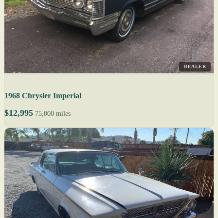
DEALER
1968 Chrysler Imperial
$12,995
75,000 miles