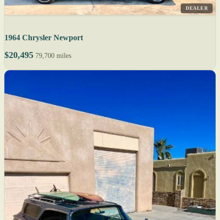
DEALER
1964 Chrysler Newport
$20,495
79,700 miles