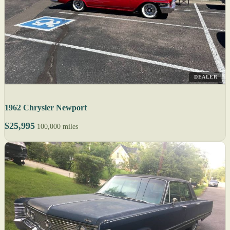
DEALER
1962 Chrysler Newport
$25,995
100,000 miles