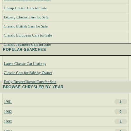
Cheap Classic Cars for Sale
Luxury Classic Cars for Sale
Classic British Cars for Sale
Classic European Cars for Sale
Classic Japanese Cars for Sale
POPULAR SEARCHES
Latest Classic Car Listings
Classic Cars for Sale by Owner
Daily Driver Classic Cars for Sale
BROWSE CHRYSLER BY YEAR
1961
1
1962
5
1963
2