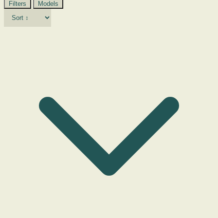
Filters
Models