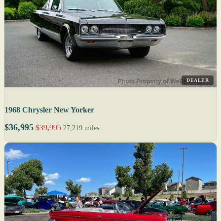
DEALER
1968 Chrysler New Yorker
$36,995
$39,995
27,219 miles