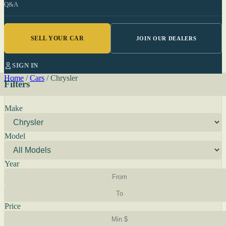
Q&A
SELL YOUR CAR
JOIN OUR DEALERS
SIGN IN
Home
/
Cars
/
Chrysler
Filters
Make
Model
Year
Price