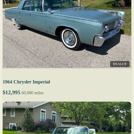
DEALER
1964 Chrysler Imperial
$12,995
60,000 miles