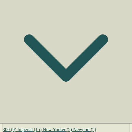
300
(9)
Imperial
(15)
New Yorker
(5)
Newport
(5)