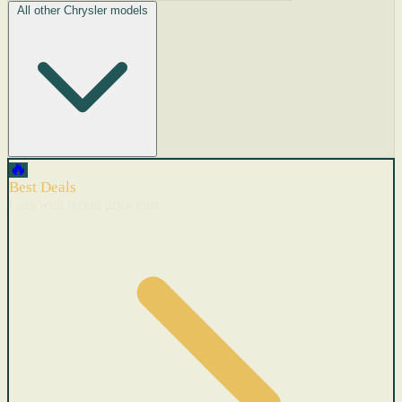
All other Chrysler models
🔥
Best Deals
Cars with recent price cuts