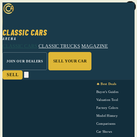
CLASSIC CARS
ARENA
CLASSIC CARS
CLASSIC TRUCKS
MAGAZINE
SELL YOUR CAR
JOIN OUR DEALERS
SELL
🔥 Best Deals
Buyer's Guides
Valuation Tool
Factory Colors
Model History
Comparisons
Car Shows