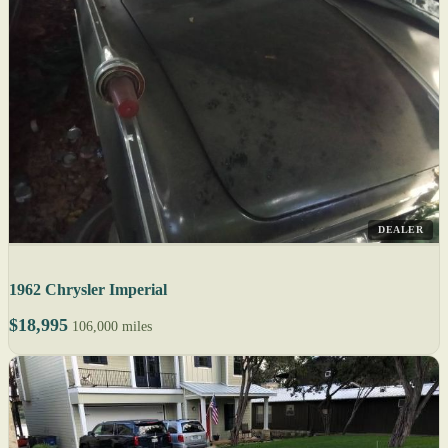
DEALER
1962 Chrysler Imperial
$18,995
106,000 miles