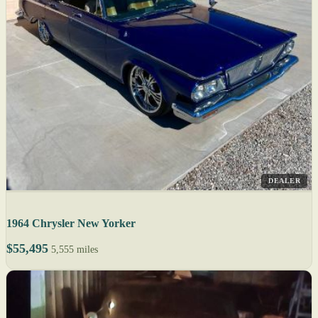
DEALER
1964 Chrysler New Yorker
$55,495
5,555 miles