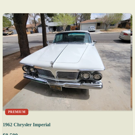
PREMIUM
1962 Chrysler Imperial