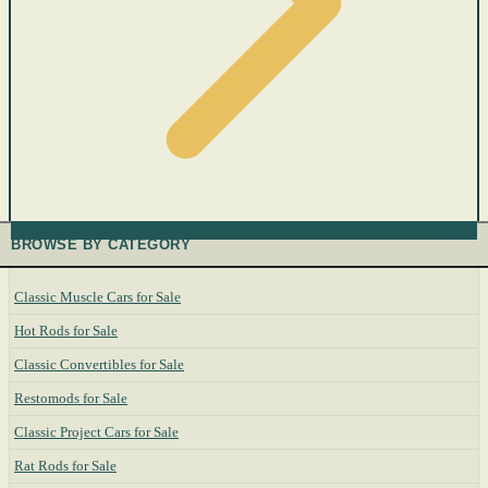
BROWSE BY CATEGORY
Classic Muscle Cars for Sale
Hot Rods for Sale
Classic Convertibles for Sale
Restomods for Sale
Classic Project Cars for Sale
Rat Rods for Sale