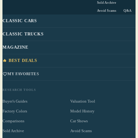
Sold Archive
Avoid Scams
Q&A
CLASSIC CARS
CLASSIC TRUCKS
MAGAZINE
🔥 BEST DEALS
MY FAVORITES
RESEARCH TOOLS
Buyer's Guides
Valuation Tool
Factory Colors
Model History
Comparisons
Car Shows
Sold Archive
Avoid Scams