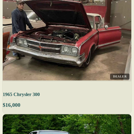
DEALER
1965 Chrysler 300
$16,000