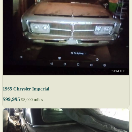
DEALER
1965 Chrysler Imperial
$99,995
98,000 miles