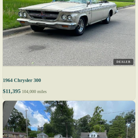
DEALER
1964 Chrysler 300
$11,395
104,000 miles