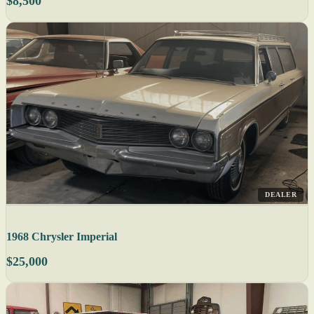
$8,500
DEALER
1968 Chrysler Imperial
$25,000