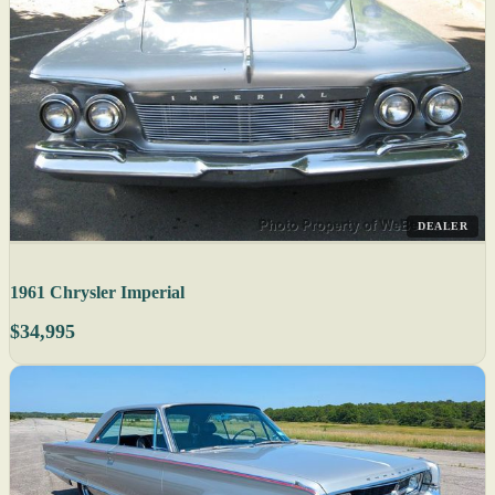
DEALER
1961 Chrysler Imperial
$34,995