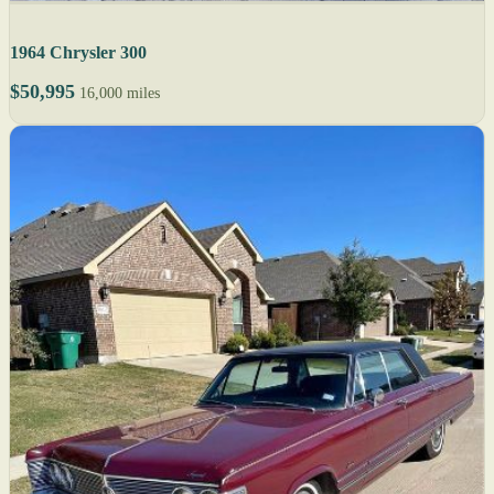
1964 Chrysler 300
$50,995
16,000 miles