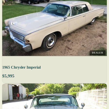
DEALER
1965 Chrysler Imperial
$5,995