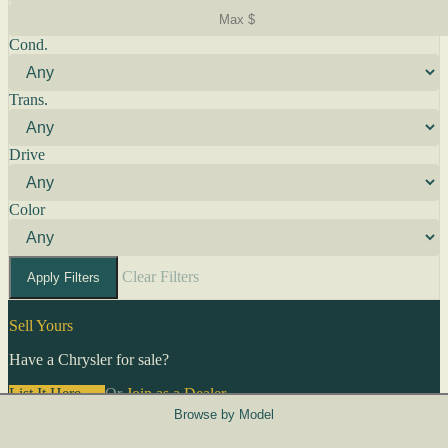
Cond.
Trans.
Drive
Color
Clear Filters
Apply Filters
Sell Yours
Have a Chrysler for sale?
List It Here →
Or
Join as a Dealer
→
Browse by Model