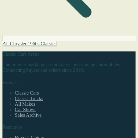
All Chrysler 1960s Classics
Classic Cars Arena
The premier marketplace for classic and vintage automobiles.
Connecting buyers and sellers since 2010.
Browse
Classic Cars
Classic Trucks
All Makes
Car Shows
Sales Archive
Resources
Buyer's Guides