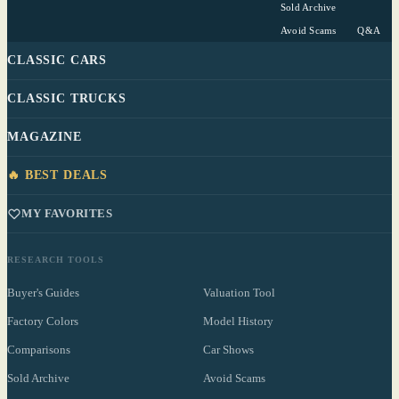
Sold Archive
Avoid Scams
Q&A
CLASSIC CARS
CLASSIC TRUCKS
MAGAZINE
🔥 BEST DEALS
MY FAVORITES
RESEARCH TOOLS
Buyer's Guides
Valuation Tool
Factory Colors
Model History
Comparisons
Car Shows
Sold Archive
Avoid Scams