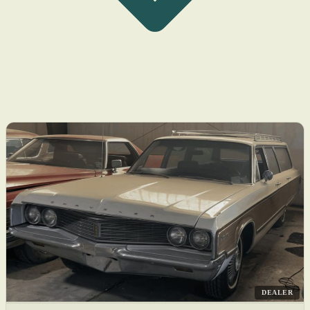
DEALER