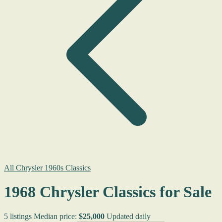
All Chrysler 1960s Classics
1968 Chrysler Classics for Sale
5 listings
Median price:
$25,000
Updated daily