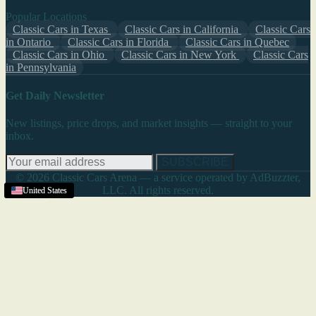
Popular Locations
Classic Cars in Texas
Classic Cars in California
Classic Cars
in Ontario
Classic Cars in Florida
Classic Cars in Quebec
Classic Cars in Ohio
Classic Cars in New York
Classic Cars
in Pennsylvania
Get Daily Newsletter
New listings, price drops, and market insights — straight to your
inbox.
SUBSCRIBE
© 2026 Classic Cars Arena — a service operated by AdBuzzter,
LLC. All rights reserved.
Texas
United States
United States
United States
United States