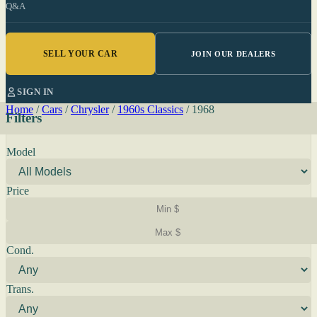
Q&A
SELL YOUR CAR
JOIN OUR DEALERS
SIGN IN
Home
/
Cars
/
Chrysler
/
1960s Classics
/
1968
Filters
Model
Price
Cond.
Trans.