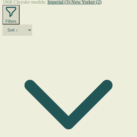
1968 Chrysler models:
Imperial
(3)
New Yorker
(2)
Filters