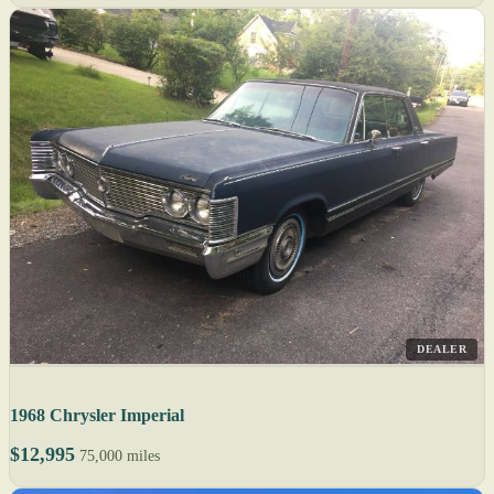
DEALER
1968 Chrysler Imperial
$12,995
75,000 miles