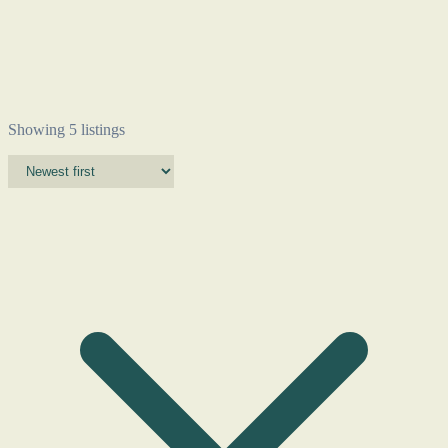
Showing 5 listings