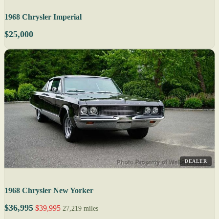
1968 Chrysler Imperial
$25,000
DEALER
1968 Chrysler New Yorker
$36,995
$39,995
27,219 miles