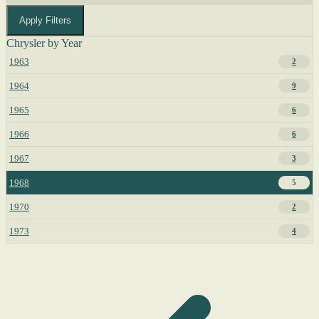
Apply Filters
Chrysler by Year
1963
2
1964
9
1965
6
1966
6
1967
3
1968
5
1970
2
1973
4