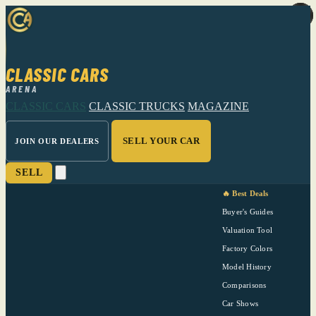
CLASSIC CARS
ARENA
CLASSIC CARS
CLASSIC TRUCKS
MAGAZINE
SELL YOUR CAR
JOIN OUR DEALERS
SELL
🔥 Best Deals
Buyer's Guides
Valuation Tool
Factory Colors
Model History
Comparisons
Car Shows