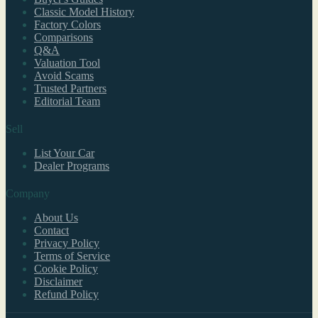
Classic Model History
Factory Colors
Comparisons
Q&A
Valuation Tool
Avoid Scams
Trusted Partners
Editorial Team
Sell
List Your Car
Dealer Programs
Company
About Us
Contact
Privacy Policy
Terms of Service
Cookie Policy
Disclaimer
Refund Policy