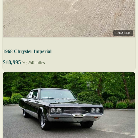
DEALER
1968 Chrysler Imperial
$18,995
70,250 miles