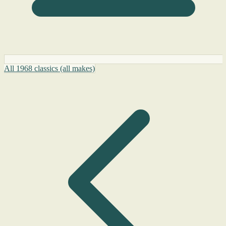
All 1968 classics (all makes)