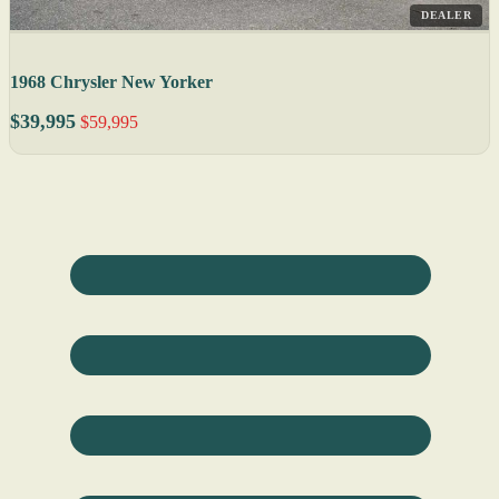
DEALER
1968 Chrysler New Yorker
$39,995
$59,995