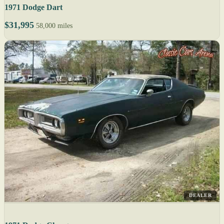
1971 Dodge Dart
$31,995
58,000 miles
DEALER