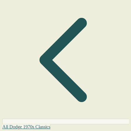
All Dodge 1970s Classics