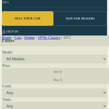
Q&A
SELL YOUR CAR
JOIN OUR DEALERS
SIGN IN
Home
/
Cars
/
Dodge
/
1970s Classics
/
1971
Filters
Model
Price
Cond.
Trans.