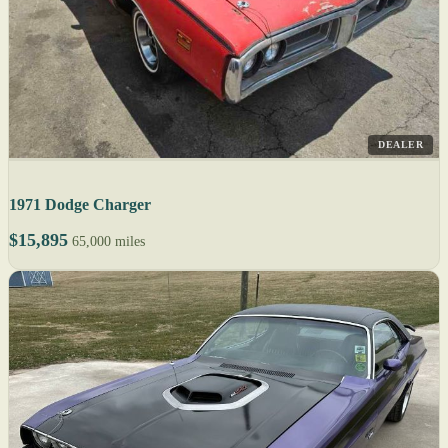
DEALER
1971 Dodge Charger
$15,895
65,000 miles