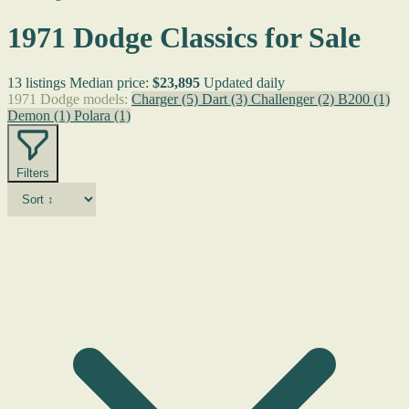
1971 Dodge Classics for Sale
13 listings
Median price:
$23,895
Updated daily
1971 Dodge models:
Charger
(5)
Dart
(3)
Challenger
(2)
B200
(1)
Demon
(1)
Polara
(1)
Filters