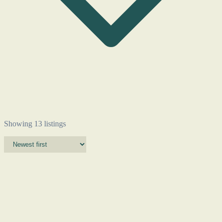
Showing 13 listings