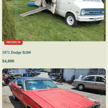
PREMIUM
1971 Dodge B200
$4,000