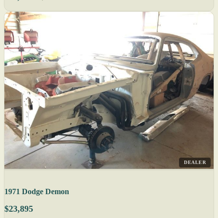
DEALER
1971 Dodge Demon
$23,895