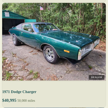
DEALER
1971 Dodge Charger
$40,995
50,000 miles