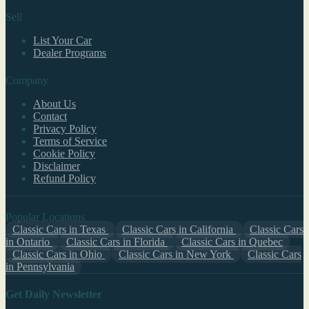
Sell
List Your Car
Dealer Programs
Company
About Us
Contact
Privacy Policy
Terms of Service
Cookie Policy
Disclaimer
Refund Policy
Popular Locations
Classic Cars in Texas
Classic Cars in California
Classic Cars
in Ontario
Classic Cars in Florida
Classic Cars in Quebec
Classic Cars in Ohio
Classic Cars in New York
Classic Cars
in Pennsylvania
Get Daily Newsletter