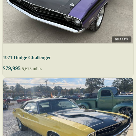
DEALER
1971 Dodge Challenger
$79,995
5,675 miles