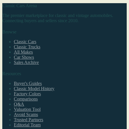
Classic Cars Arena
The premier marketplace for classic and vintage automobiles.
Connecting buyers and sellers since 2010.
Browse
Classic Cars
Classic Trucks
All Makes
Car Shows
Sales Archive
Resources
Buyer's Guides
Classic Model History
Factory Colors
Comparisons
Q&A
Valuation Tool
Avoid Scams
Trusted Partners
Editorial Team