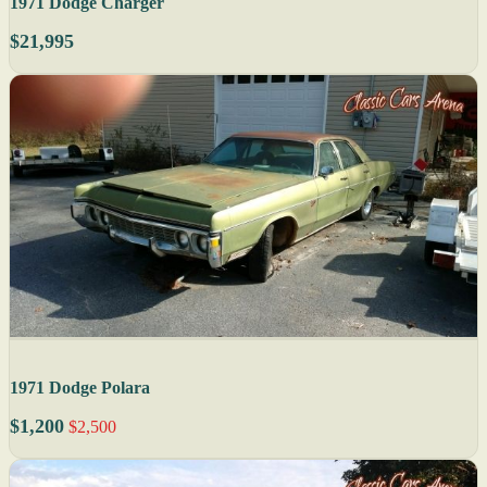
1971 Dodge Charger
$21,995
1971 Dodge Polara
$1,200
$2,500