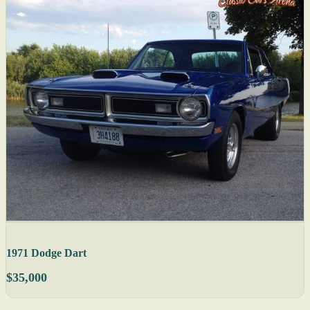
1971 Dodge Dart
$35,000