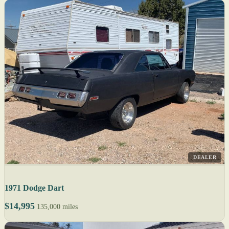
DEALER
1971 Dodge Dart
$14,995
135,000 miles