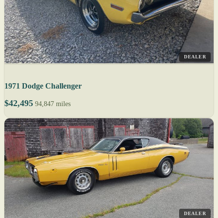
DEALER
1971 Dodge Challenger
$42,495
94,847 miles
DEALER