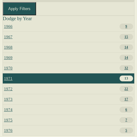
Apply Filters
Dodge by Year
1966
9
1967
15
1968
14
1969
14
1970
32
1971
13
1972
22
1973
17
1974
6
1975
7
1976
5