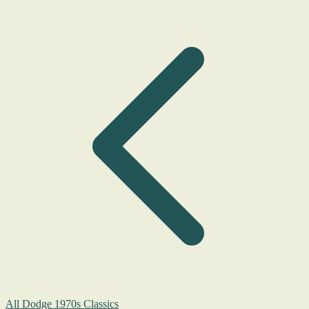
All Dodge 1970s Classics