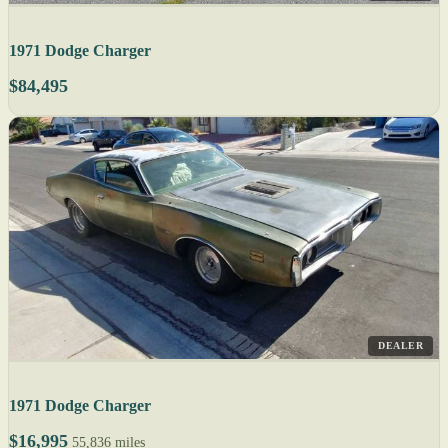
1971 Dodge Charger
$84,495
DEALER
1971 Dodge Charger
$16,995
55,836 miles