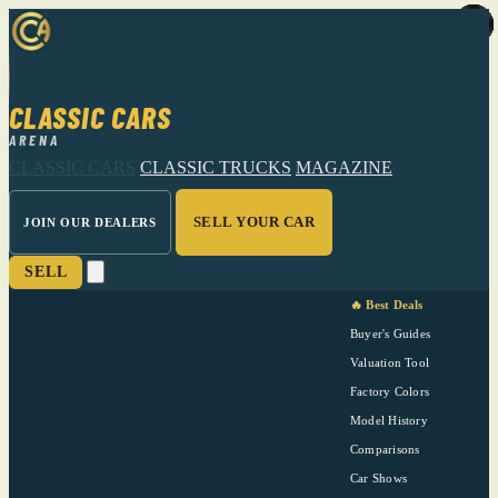
CLASSIC CARS
ARENA
CLASSIC CARS
CLASSIC TRUCKS
MAGAZINE
SELL YOUR CAR
JOIN OUR DEALERS
SELL
🔥 Best Deals
Buyer's Guides
Valuation Tool
Factory Colors
Model History
Comparisons
Car Shows