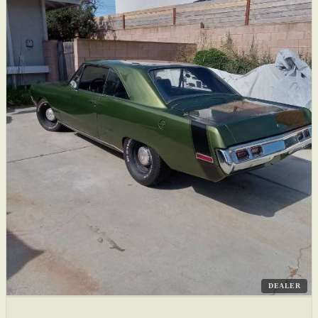
DEALER