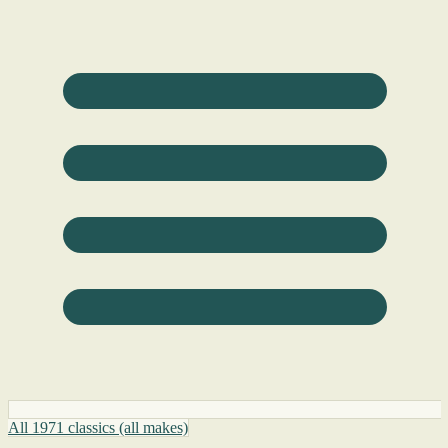
All 1971 classics (all makes)