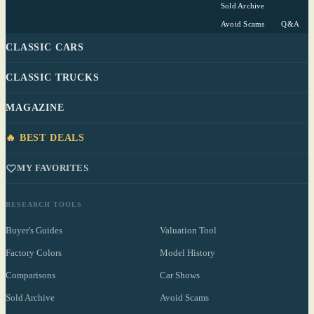
Sold Archive
Avoid Scams
Q&A
CLASSIC CARS
CLASSIC TRUCKS
MAGAZINE
🔥 BEST DEALS
MY FAVORITES
RESEARCH TOOLS
Buyer's Guides
Valuation Tool
Factory Colors
Model History
Comparisons
Car Shows
Sold Archive
Avoid Scams