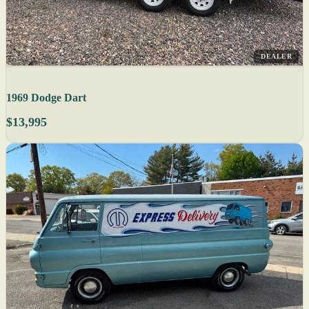
DEALER
1969 Dodge Dart
$13,995