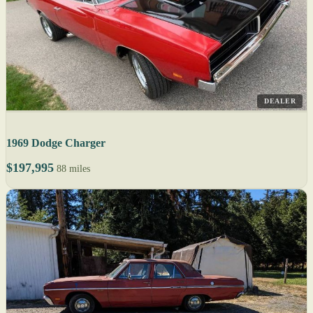
DEALER
1969 Dodge Charger
$197,995
88 miles