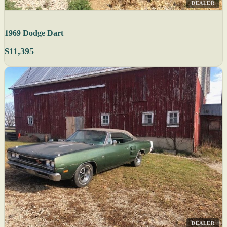
DEALER
1969 Dodge Dart
$11,395
DEALER