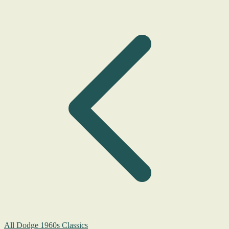
All Dodge 1960s Classics