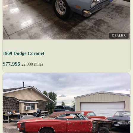
DEALER
1969 Dodge Coronet
$77,995
22,000 miles