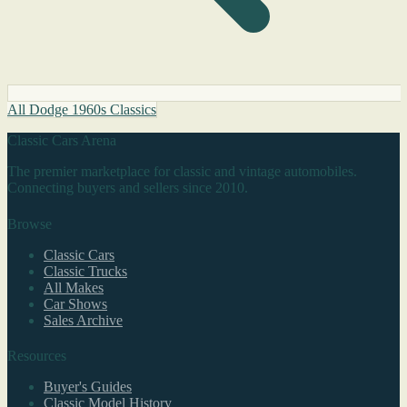
All Dodge 1960s Classics
Classic Cars Arena
The premier marketplace for classic and vintage automobiles.
Connecting buyers and sellers since 2010.
Browse
Classic Cars
Classic Trucks
All Makes
Car Shows
Sales Archive
Resources
Buyer's Guides
Classic Model History