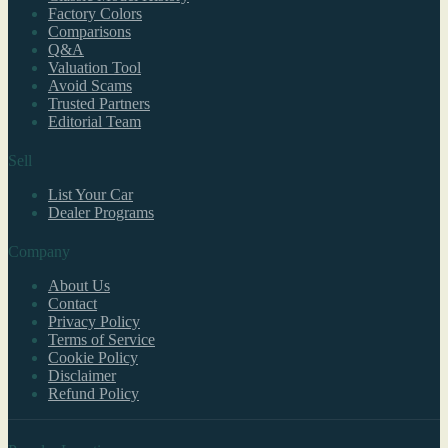
Factory Colors
Comparisons
Q&A
Valuation Tool
Avoid Scams
Trusted Partners
Editorial Team
Sell
List Your Car
Dealer Programs
Company
About Us
Contact
Privacy Policy
Terms of Service
Cookie Policy
Disclaimer
Refund Policy