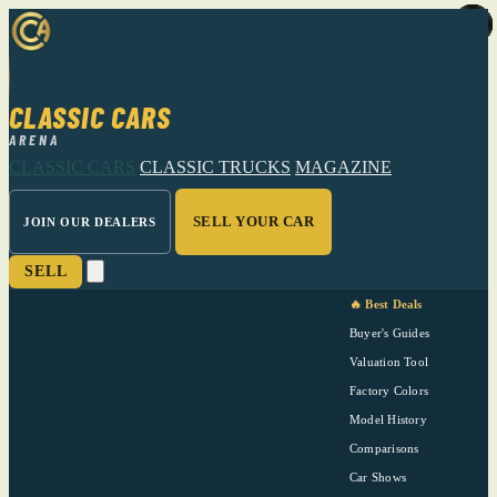
CLASSIC CARS
ARENA
CLASSIC CARS
CLASSIC TRUCKS
MAGAZINE
SELL YOUR CAR
JOIN OUR DEALERS
SELL
🔥 Best Deals
Buyer's Guides
Valuation Tool
Factory Colors
Model History
Comparisons
Car Shows