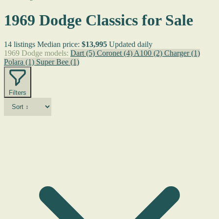
1969 Dodge Classics for Sale
14 listings
Median price:
$13,995
Updated daily
1969 Dodge models:
Dart
(5)
Coronet
(4)
A100
(2)
Charger
(1)
Polara
(1)
Super Bee
(1)
Filters