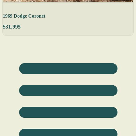
1969 Dodge Coronet
$31,995