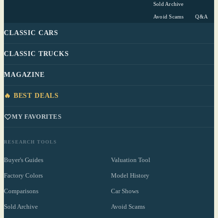
Sold Archive
Avoid Scams
Q&A
CLASSIC CARS
CLASSIC TRUCKS
MAGAZINE
🔥 BEST DEALS
MY FAVORITES
RESEARCH TOOLS
Buyer's Guides
Valuation Tool
Factory Colors
Model History
Comparisons
Car Shows
Sold Archive
Avoid Scams