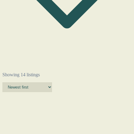
Showing 14 listings