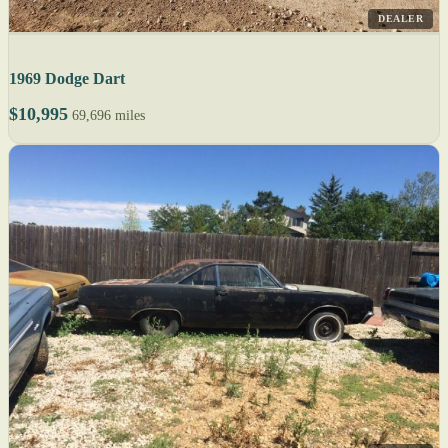
DEALER
1969 Dodge Dart
$10,995
69,696 miles