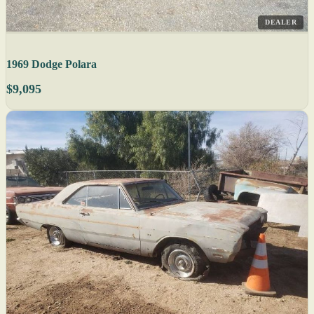
DEALER
1969 Dodge Polara
$9,095