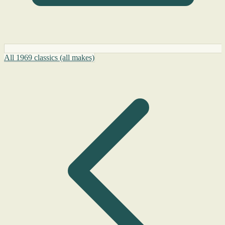
All 1969 classics (all makes)