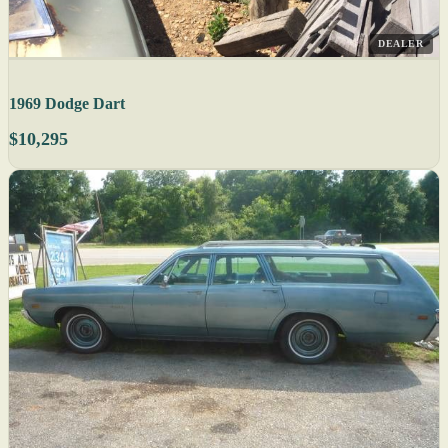
DEALER
1969 Dodge Dart
$10,295