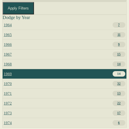
Apply Filters
Dodge by Year
1964
7
1965
11
1966
9
1967
15
1968
14
1969
14
1970
32
1971
13
1972
22
1973
17
1974
6