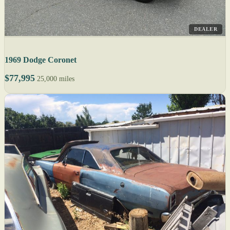
DEALER
1969 Dodge Coronet
$77,995
25,000 miles