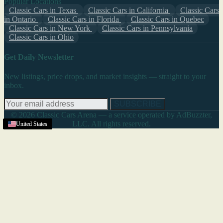
Popular Locations
Classic Cars in Texas
Classic Cars in California
Classic Cars
in Ontario
Classic Cars in Florida
Classic Cars in Quebec
Classic Cars in New York
Classic Cars in Pennsylvania
Classic Cars in Ohio
Get Daily Newsletter
New listings, price drops, and market insights — straight to your
inbox.
SUBSCRIBE
© 2026 Classic Cars Arena — a service operated by AdBuzzter,
LLC. All rights reserved.
United States
United States
United States
United States
United States
United States
United States
United States
United States
United States
United States
United States
United States
United States