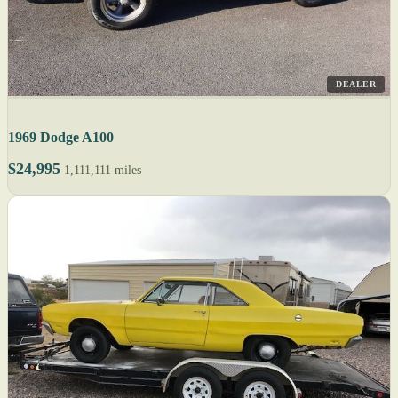
DEALER
1969 Dodge A100
$24,995
1,111,111 miles