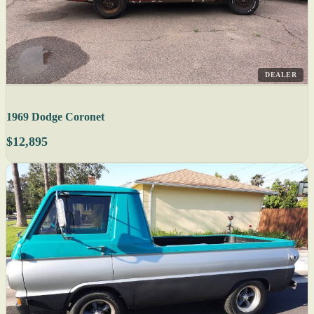
DEALER
1969 Dodge Coronet
$12,895