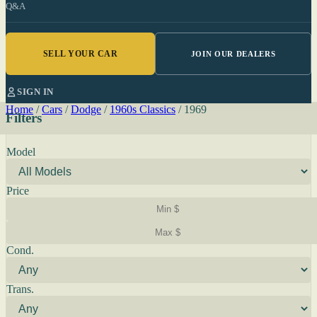
Q&A
SELL YOUR CAR
JOIN OUR DEALERS
SIGN IN
Home
/
Cars
/
Dodge
/
1960s Classics
/
1969
Filters
Model
Price
Cond.
Trans.