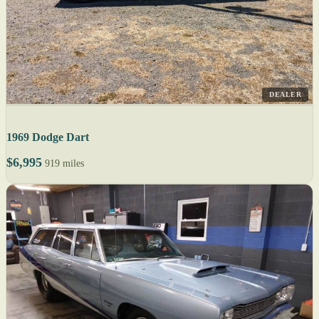
DEALER
1969 Dodge Dart
$6,995
919 miles