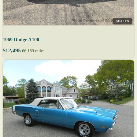
DEALER
1969 Dodge A100
$12,495
66,189 miles