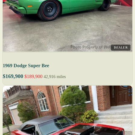
DEALER
1969 Dodge Super Bee
$169,900
$189,900
42,916 miles