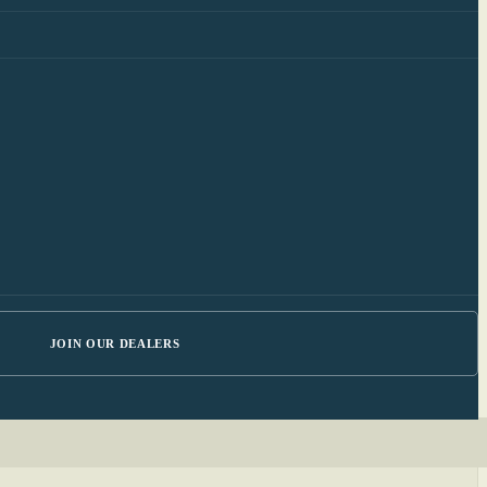
JOIN OUR DEALERS