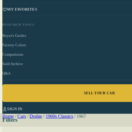
MY FAVORITES
RESEARCH TOOLS
Buyer's Guides
Factory Colors
Comparisons
Sold Archive
Q&A
SELL YOUR CAR
SIGN IN
Home
/
Cars
/
Dodge
/
1960s Classics
/
1967
Filters