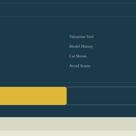
Valuation Tool
Model History
Car Shows
Avoid Scams