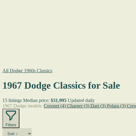
All Dodge 1960s Classics
1967 Dodge Classics for Sale
15 listings
Median price:
$31,995
Updated daily
1967 Dodge models:
Coronet
(4)
Charger
(3)
Dart
(3)
Polara
(3)
Cre
Filters