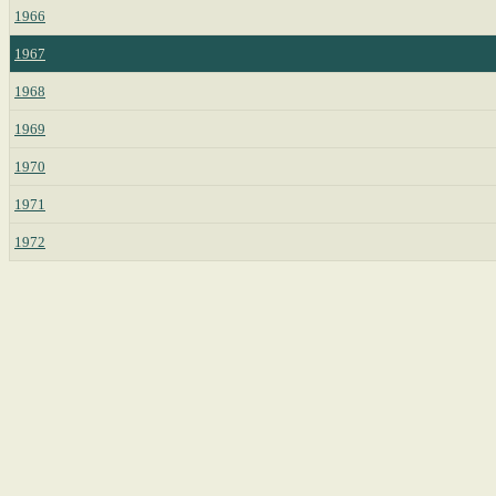
1966
1967
1968
1969
1970
1971
1972