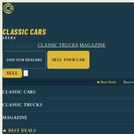
CLASSIC CARS
ARENA
CLASSIC CARS
CLASSIC TRUCKS
MAGAZINE
SELL YOUR CAR
JOIN OUR DEALERS
SELL
🔥 Best Deals
Buyer'
CLASSIC CARS
CLASSIC TRUCKS
MAGAZINE
🔥 BEST DEALS