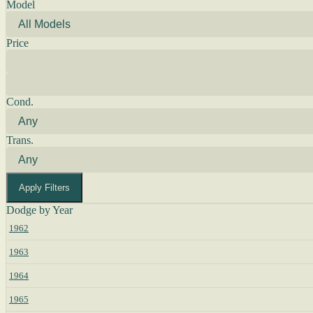
Model
Price
Cond.
Trans.
Apply Filters
Dodge by Year
1962
1963
1964
1965