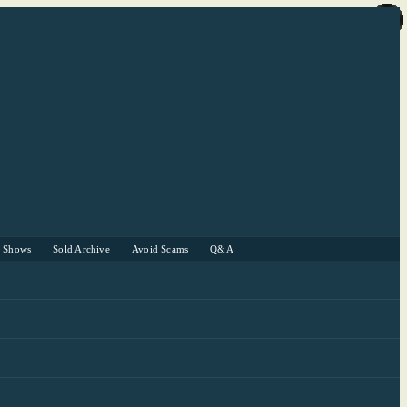
r Shows
Sold Archive
Avoid Scams
Q&A