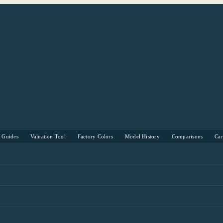
s Guides
Valuation Tool
Factory Colors
Model History
Comparisons
Ca