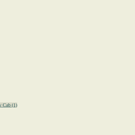
w Cab
(1)