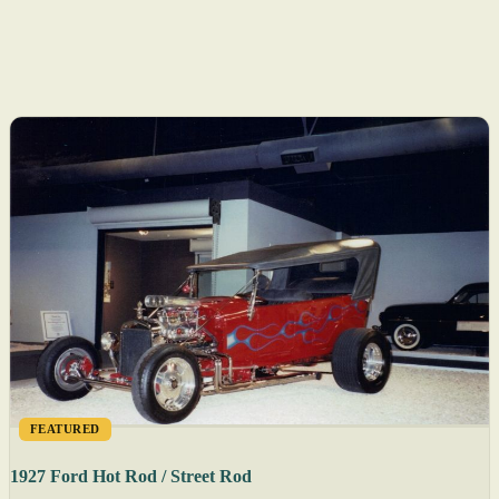
FEATURED
1927 Ford Hot Rod / Street Rod