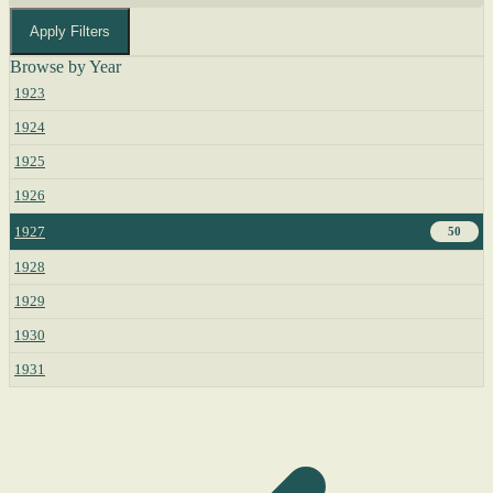
Apply Filters
Browse by Year
1923
1924
1925
1926
1927
50
1928
1929
1930
1931