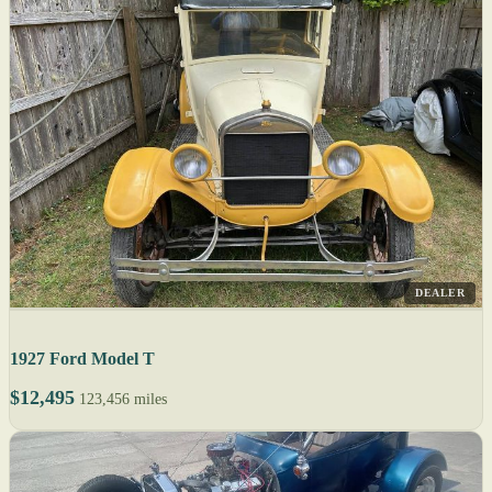
DEALER
1927 Ford Model T
$12,495
123,456 miles