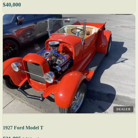
$40,000
DEALER
1927 Ford Model T