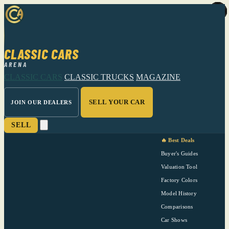
CLASSIC CARS
ARENA
CLASSIC CARS
CLASSIC TRUCKS
MAGAZINE
SELL YOUR CAR
JOIN OUR DEALERS
SELL
🔥 Best Deals
Buyer's Guides
Valuation Tool
Factory Colors
Model History
Comparisons
Car Shows