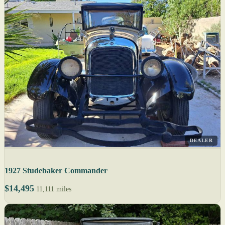
DEALER
1927 Studebaker Commander
$14,495
11,111 miles