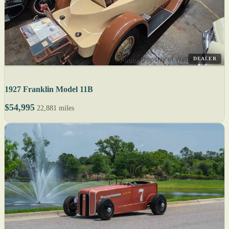
DEALER
1927 Franklin Model 11B
$54,995
22,881 miles