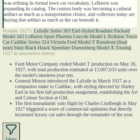
was refining its formal town car vocabulary. LeBaron was
expanding its catalog. The custom body was becoming a cultural
artifact as much as a transportation choice, and collectors today are
buying that artifact as much as the car beneath it.
Notable 1927s:
LaSalle Series 303 Earl-Styled Roadster
Packard
Model 343 LeBaron Sport Phaeton
Lincoln Model L Rollston Town
Car
Cadillac Series 314 Victoria
Ford Model T Runabout (final
year)
Stutz Black Hawk Speedster
Duesenberg Model X Touring
1927 in automotive history
Ford Motor Company ended Model T production on May 26,
1927, with total production estimated at 15,007,033 units over
the model's nineteen-year run.
General Motors introduced the LaSalle in March 1927 as a
companion make to Cadillac, with styling directed by Harley
Earl in his first full production assignment, establishing the Art
and Colour Section at GM.
The first transatlantic solo flight by Charles Lindbergh in May
1927 triggered a wave of commercial optimism that directly
increased luxury car sales through the remainder of the year.
Filters