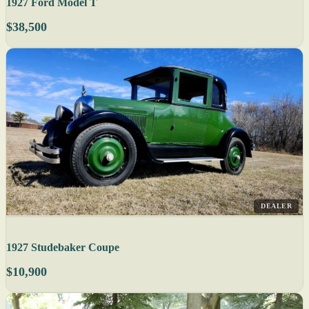
1927 Ford Model T
$38,500
DEALER
1927 Studebaker Coupe
$10,900