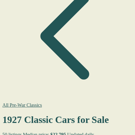
All Pre-War Classics
1927 Classic Cars for Sale
50 listings
Median price:
$22,795
Updated daily