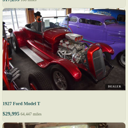
DEALER
1927 Ford Model T
$29,995
64,447 miles