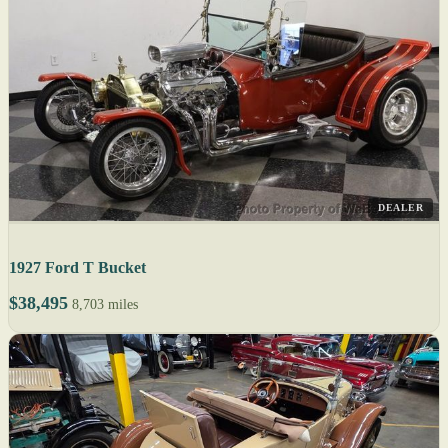
DEALER
1927 Ford T Bucket
$38,495
8,703 miles