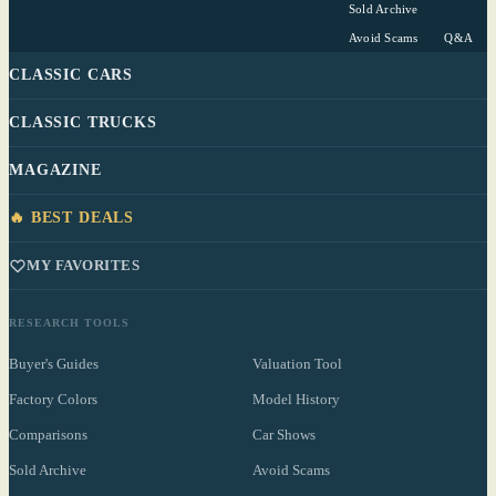
Sold Archive
Avoid Scams
Q&A
CLASSIC CARS
CLASSIC TRUCKS
MAGAZINE
🔥 BEST DEALS
MY FAVORITES
RESEARCH TOOLS
Buyer's Guides
Valuation Tool
Factory Colors
Model History
Comparisons
Car Shows
Sold Archive
Avoid Scams