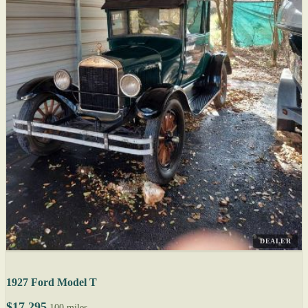
DEALER
1927 Ford Model T
$17,295
100 miles