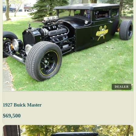
DEALER
1927 Buick Master
$69,500