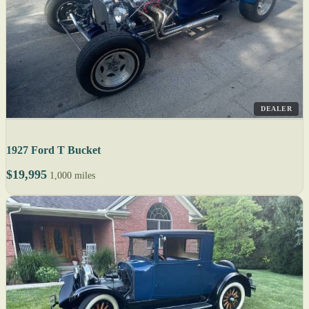
DEALER
1927 Ford T Bucket
$19,995
1,000 miles