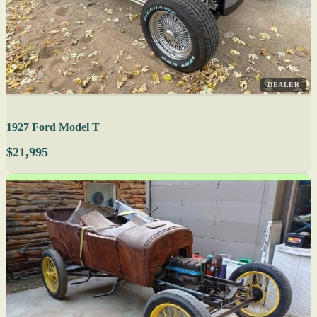
DEALER
1927 Ford Model T
$21,995