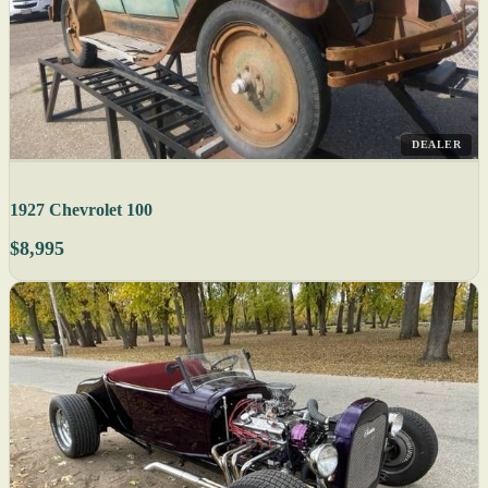
DEALER
1927 Chevrolet 100
$8,995