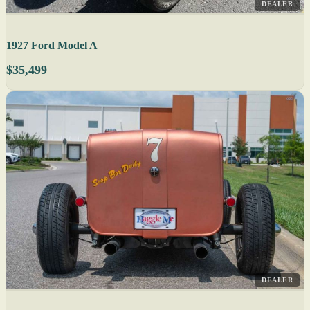
DEALER
1927 Ford Model A
$35,499
DEALER