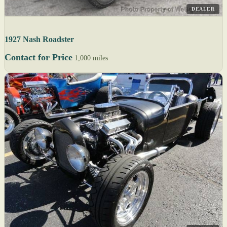
DEALER
1927 Nash Roadster
Contact for Price
1,000 miles