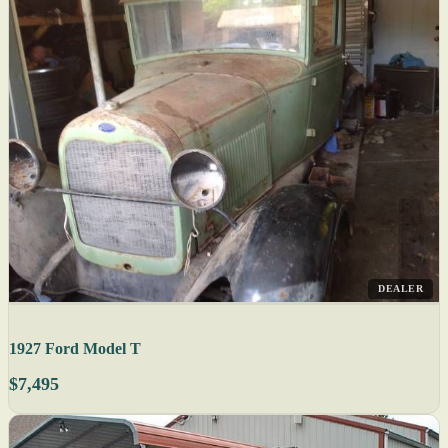
DEALER
1927 Ford Model T
$7,495