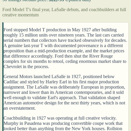
Ford Model T's final year, LaSalle debuts, and coachbuilders at full
creative momentum
Ford stopped Model T production in May 1927 after building
roughly 15 million units over nineteen years. The last cars carried
serial numbers that collectors have tracked obsessively for decades.
A genuine last-year T with documented provenance is a different
proposition than a mid-production example, and the market prices
that difference accordingly. Ford then shut the River Rouge
complex for six months to retool, ceding enormous market share to
Chevrolet in the process.
General Motors launched LaSalle in 1927, positioned below
Cadillac and styled by Harley Earl in his first major production
assignment. The LaSalle was deliberately European in proportion,
narrower and lower than its American contemporaries, and it sold
well enough to validate Earl's approach. That validation shaped
American automotive design for the next thirty years, which is not
an overstatement.
Coachbuilding in 1927 was operating at full creative velocity.
Murphy in Pasadena was producing convertible coupe work that
looked better than anything from the New York houses. Rollston