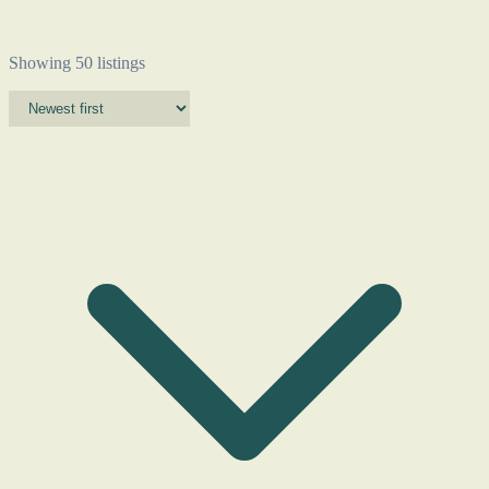
Showing 50 listings