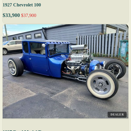
1927 Chevrolet 100
$33,900
$37,900
DEALER