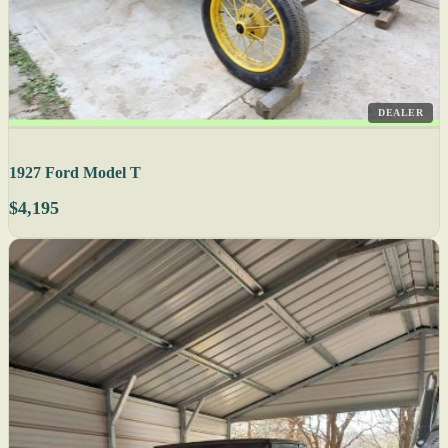
DEALER
1927 Ford Model T
$4,195