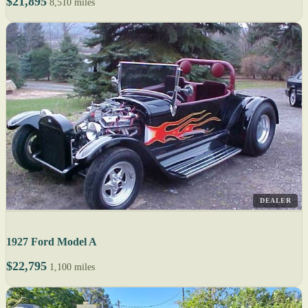
$21,895
8,510 miles
DEALER
1927 Ford Model A
$22,795
1,100 miles