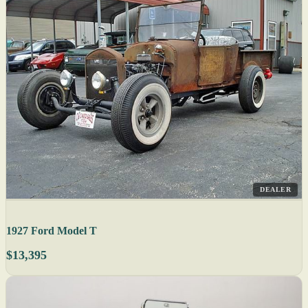
DEALER
1927 Ford Model T
$13,395