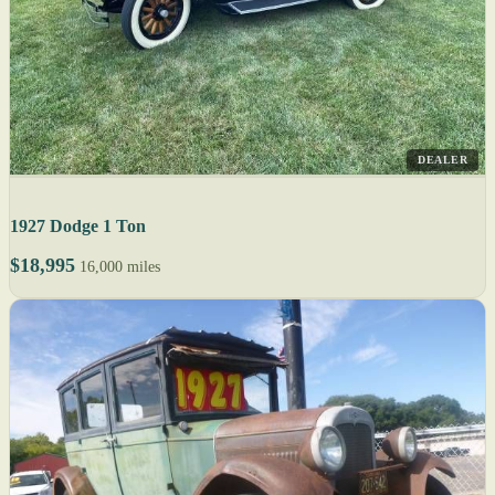
DEALER
1927 Dodge 1 Ton
$18,995
16,000 miles