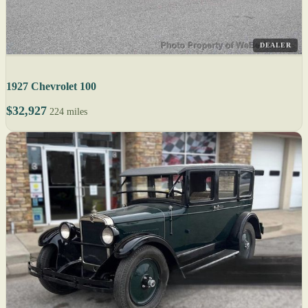
DEALER
1927 Chevrolet 100
$32,927
224 miles