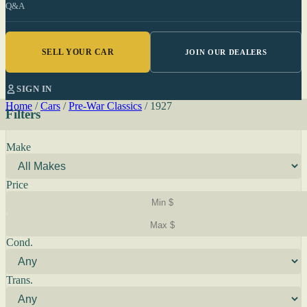
Q&A
SELL YOUR CAR
JOIN OUR DEALERS
SIGN IN
Home
/
Cars
/
Pre-War Classics
/
1927
Filters
Make
Price
Cond.
Trans.