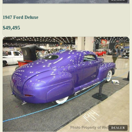
1947 Ford Deluxe
$49,495
DEALER