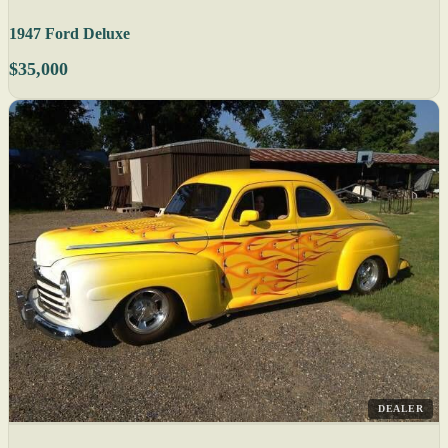
1947 Ford Deluxe
$35,000
DEALER