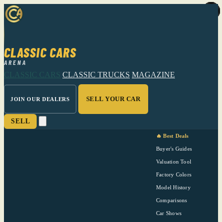
CLASSIC CARS
ARENA
CLASSIC CARS
CLASSIC TRUCKS
MAGAZINE
SELL YOUR CAR
JOIN OUR DEALERS
SELL
🔥 Best Deals
Buyer's Guides
Valuation Tool
Factory Colors
Model History
Comparisons
Car Shows