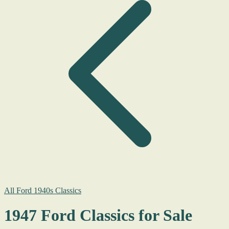
All Ford 1940s Classics
1947 Ford Classics for Sale