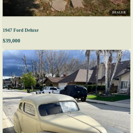
DEALER
1947 Ford Deluxe
$39,000