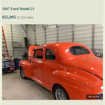
1947 Ford Model 21
$55,895
11,111 miles
DEALER