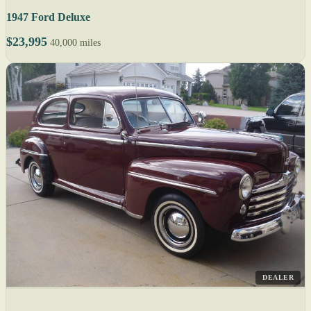
1947 Ford Deluxe
$23,995
40,000 miles
DEALER