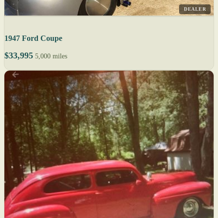
DEALER
1947 Ford Coupe
$33,995
5,000 miles