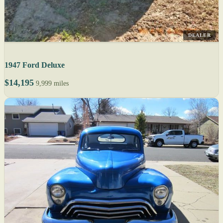
DEALER
1947 Ford Deluxe
$14,195
9,999 miles