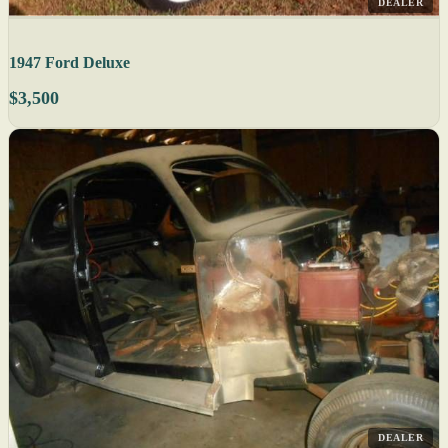
DEALER
1947 Ford Deluxe
$3,500
DEALER