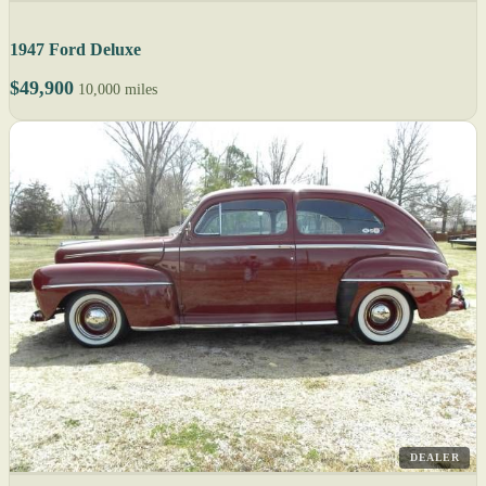
1947 Ford Deluxe
$49,900
10,000 miles
DEALER