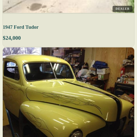
DEALER
1947 Ford Tudor
$24,000