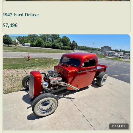
1947 Ford Deluxe
$7,496
DEALER