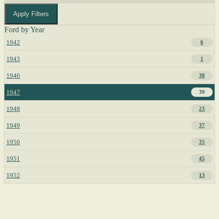
Apply Filters
Ford by Year
1942
6
1943
1
1946
38
1947
39
1948
23
1949
37
1950
35
1951
45
1952
13