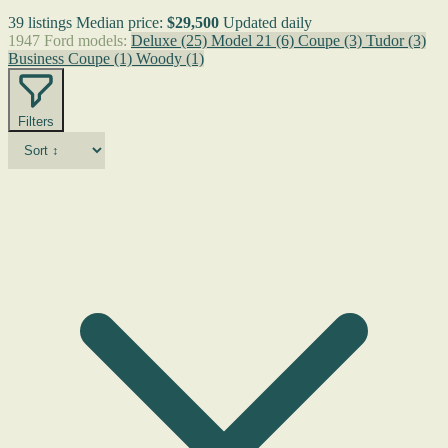
39 listings
Median price:
$29,500
Updated daily
1947 Ford models:
Deluxe
(25)
Model 21
(6)
Coupe
(3)
Tudor
(3)
Business Coupe
(1)
Woody
(1)
Filters