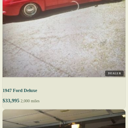
DEALER
1947 Ford Deluxe
$33,995
2,000 miles