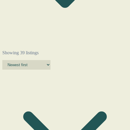
Showing 39 listings