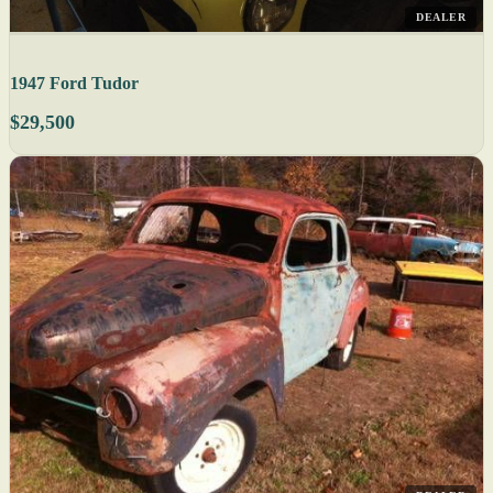
DEALER
1947 Ford Tudor
$29,500