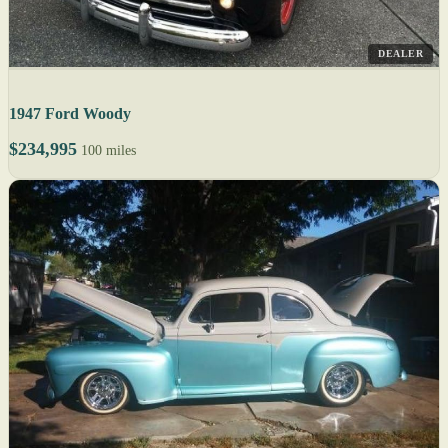
DEALER
1947 Ford Woody
$234,995
100 miles