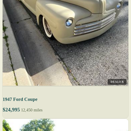
DEALER
1947 Ford Coupe
$24,995
12,450 miles