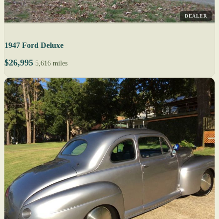
DEALER
1947 Ford Deluxe
$26,995
5,616 miles