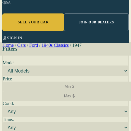
Q&A
SELL YOUR CAR
JOIN OUR DEALERS
SIGN IN
Home
/
Cars
/
Ford
/
1940s Classics
/
1947
Filters
Model
Price
Cond.
Trans.