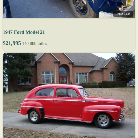
DEALER
1947 Ford Model 21
$21,995
140,000 miles