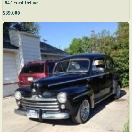
1947 Ford Deluxe
$39,000