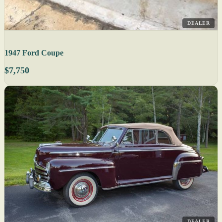
DEALER
1947 Ford Coupe
$7,750
DEALER