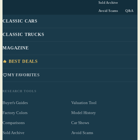
Sold Archive
Avoid Scams
Q&A
CLASSIC CARS
CLASSIC TRUCKS
MAGAZINE
🔥 BEST DEALS
MY FAVORITES
RESEARCH TOOLS
Buyer's Guides
Valuation Tool
Factory Colors
Model History
Comparisons
Car Shows
Sold Archive
Avoid Scams