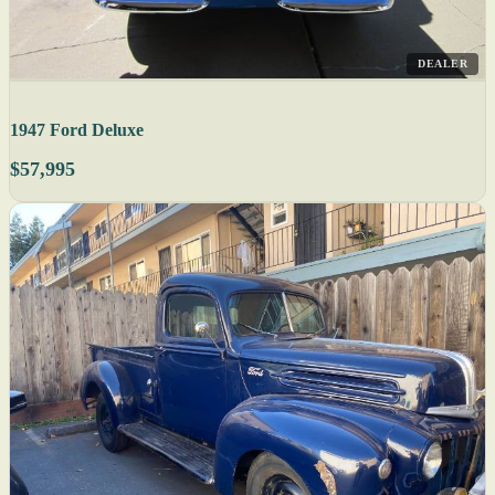
DEALER
1947 Ford Deluxe
$57,995