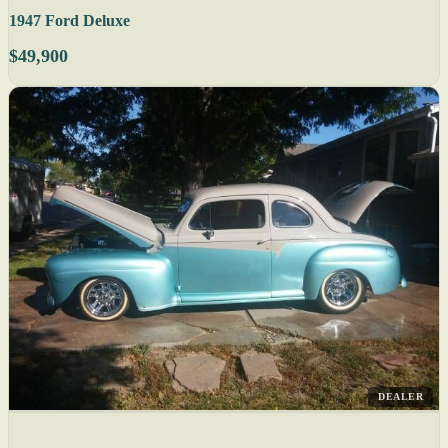
1947 Ford Deluxe
$49,900
DEALER