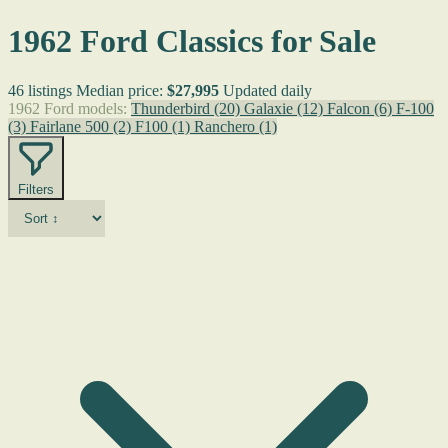
1962 Ford Classics for Sale
46 listings
Median price:
$27,995
Updated daily
1962 Ford models:
Thunderbird
(20)
Galaxie
(12)
Falcon
(6)
F-100
(3)
Fairlane 500
(2)
F100
(1)
Ranchero
(1)
Filters