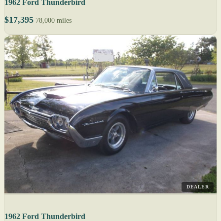
1962 Ford Thunderbird
$17,395
78,000 miles
DEALER
1962 Ford Thunderbird