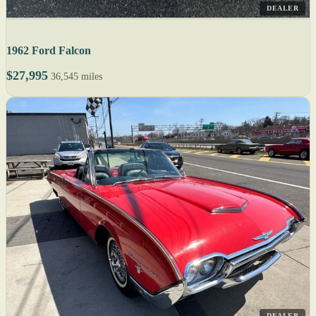
DEALER
1962 Ford Falcon
$27,995
36,545 miles
DEALER