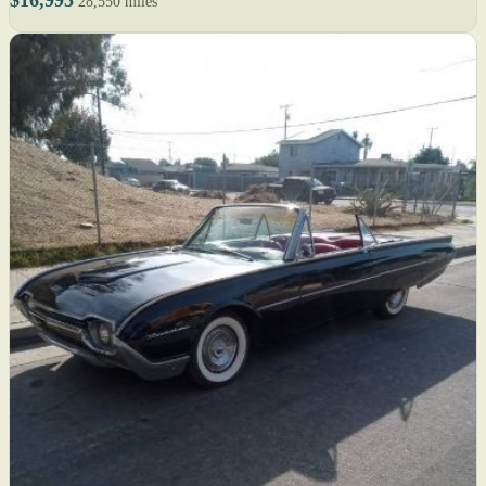
28,550 miles