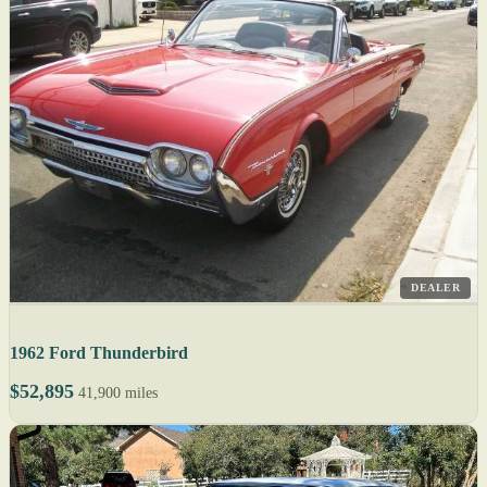
DEALER
1962 Ford Thunderbird
$52,895
41,900 miles