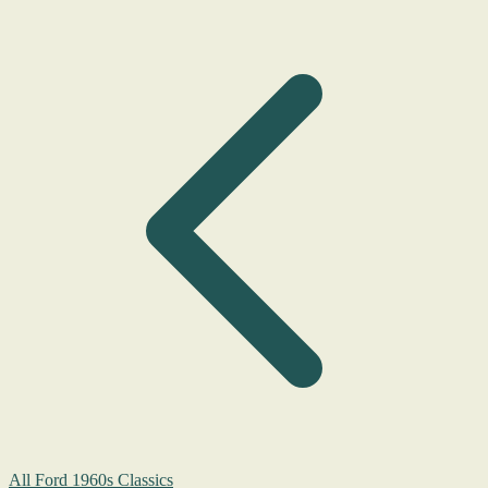
All Ford 1960s Classics