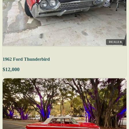
DEALER
1962 Ford Thunderbird
$12,000