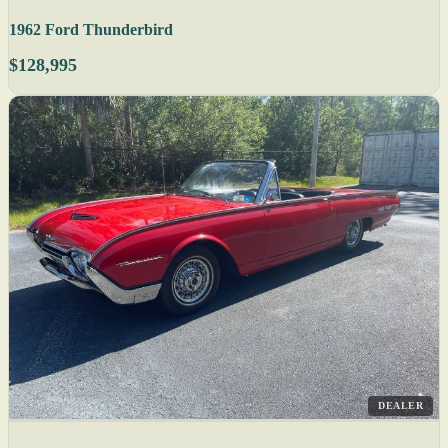
1962 Ford Thunderbird
$128,995
DEALER