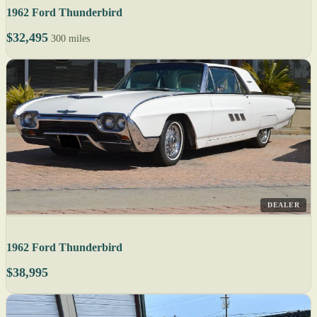
1962 Ford Thunderbird
$32,495
300 miles
DEALER
1962 Ford Thunderbird
$38,995