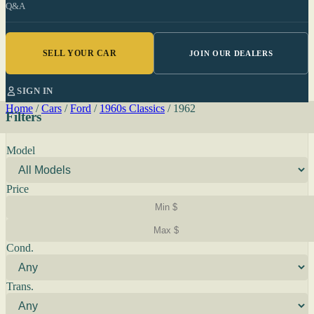
Q&A
SELL YOUR CAR
JOIN OUR DEALERS
SIGN IN
Home
/
Cars
/
Ford
/
1960s Classics
/
1962
Filters
Model
Price
Cond.
Trans.