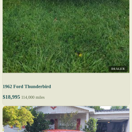
DEALER
1962 Ford Thunderbird
$18,995
114,000 miles