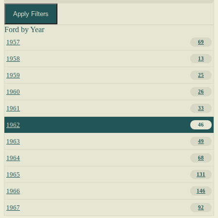
Apply Filters
Ford by Year
1957
69
1958
13
1959
25
1960
26
1961
33
1962
46
1963
49
1964
68
1965
131
1966
146
1967
92