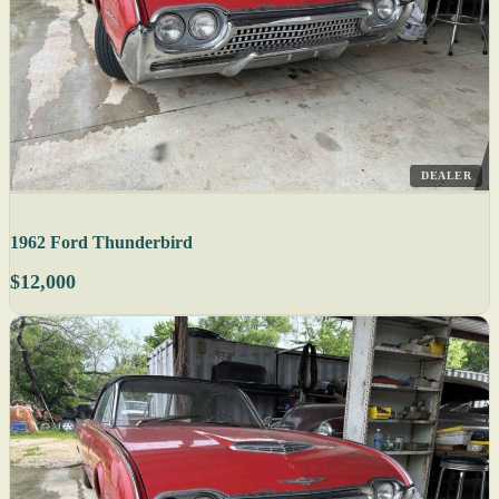
DEALER
1962 Ford Thunderbird
$12,000