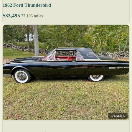
1962 Ford Thunderbird
$33,495
77,106 miles
DEALER