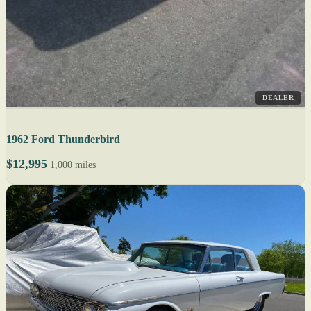
DEALER
1962 Ford Thunderbird
$12,995
1,000 miles