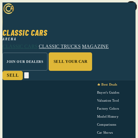
CLASSIC CARS
ARENA
CLASSIC CARS
CLASSIC TRUCKS
MAGAZINE
SELL YOUR CAR
JOIN OUR DEALERS
SELL
🔥 Best Deals
Buyer's Guides
Valuation Tool
Factory Colors
Model History
Comparisons
Car Shows