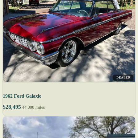
DEALER
1962 Ford Galaxie
$28,495
44,000 miles