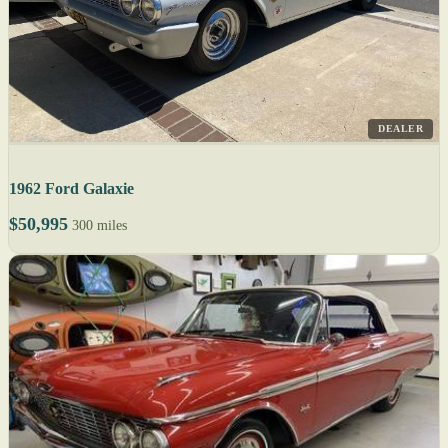
DEALER
1962 Ford Galaxie
$50,995
300 miles