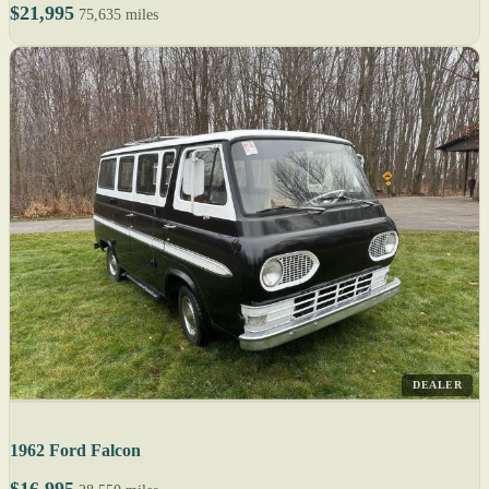
$21,995
75,635 miles
DEALER
1962 Ford Falcon
$16,995