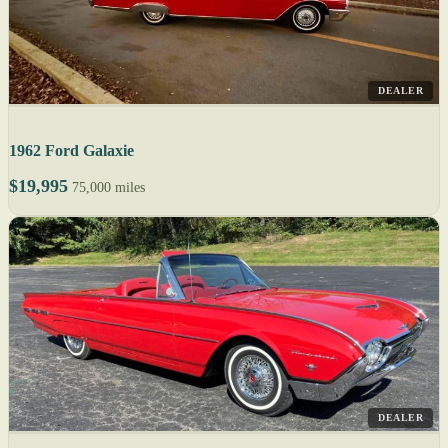
DEALER
1962 Ford Galaxie
$19,995
75,000 miles
DEALER