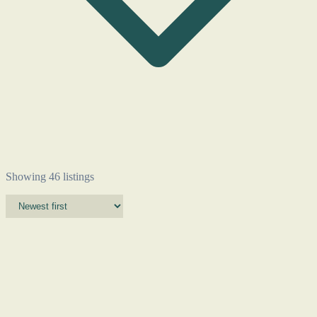
Showing 46 listings