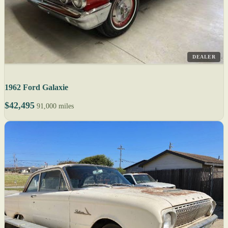
DEALER
1962 Ford Galaxie
$42,495
91,000 miles