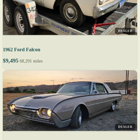
DEALER
1962 Ford Falcon
$9,495
68,291 miles
DEALER