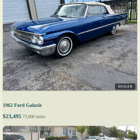
DEALER
1962 Ford Galaxie
$23,495
73,000 miles