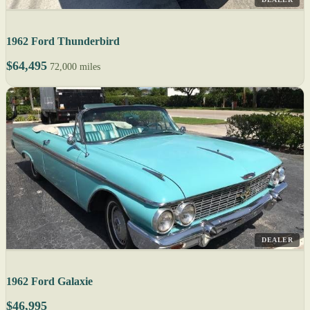
1962 Ford Thunderbird
$64,495
72,000 miles
DEALER
1962 Ford Galaxie
$46,995