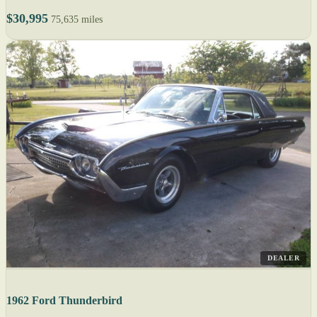
$30,995
75,635 miles
DEALER
1962 Ford Thunderbird