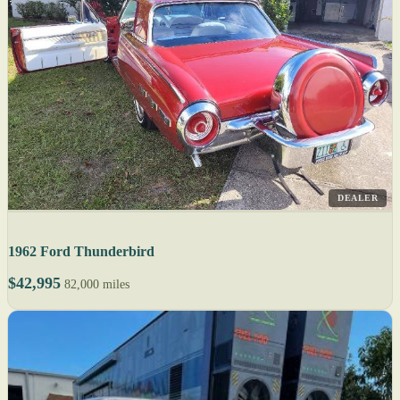
DEALER
1962 Ford Thunderbird
$42,995
82,000 miles