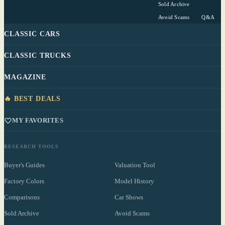
Sold Archive
Avoid Scams
Q&A
CLASSIC CARS
CLASSIC TRUCKS
MAGAZINE
🔥 BEST DEALS
MY FAVORITES
RESEARCH TOOLS
Buyer's Guides
Valuation Tool
Factory Colors
Model History
Comparisons
Car Shows
Sold Archive
Avoid Scams