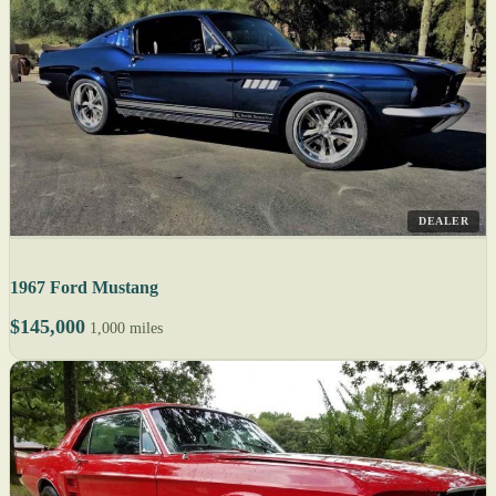
DEALER
1967 Ford Mustang
$145,000
1,000 miles