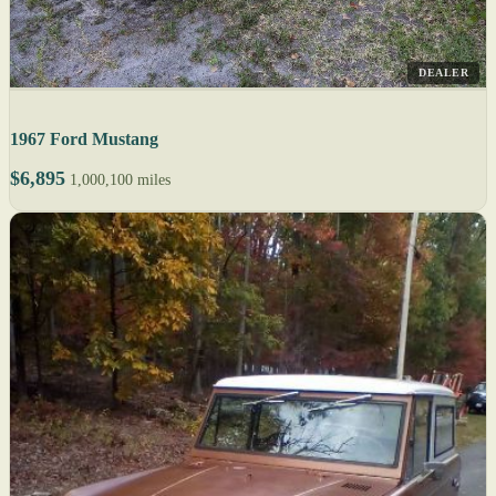
DEALER
1967 Ford Mustang
$6,895
1,000,100 miles