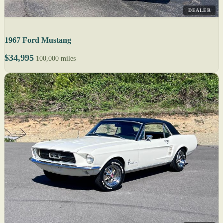
DEALER
1967 Ford Mustang
$34,995
100,000 miles