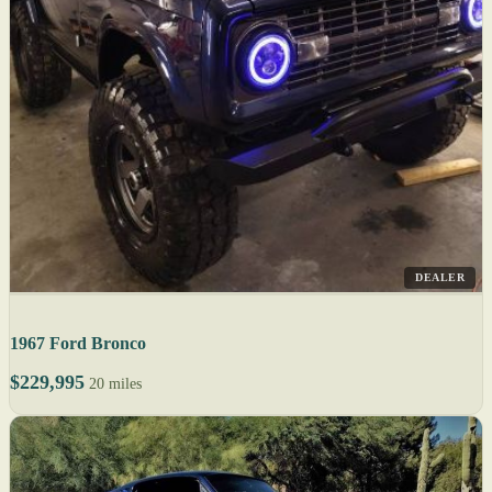
DEALER
1967 Ford Bronco
$229,995
20 miles