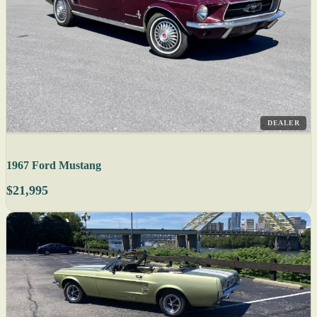
DEALER
1967 Ford Mustang
$21,995