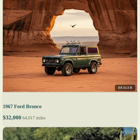
DEALER
1967 Ford Bronco
$32,000
64,017 miles