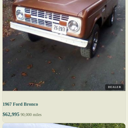
DEALER
1967 Ford Bronco
$62,995
90,000 miles