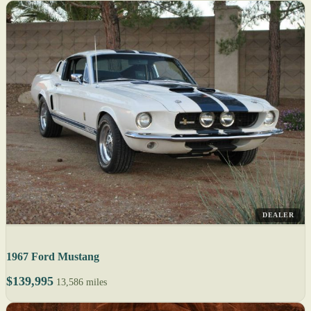
DEALER
1967 Ford Mustang
$139,995
13,586 miles