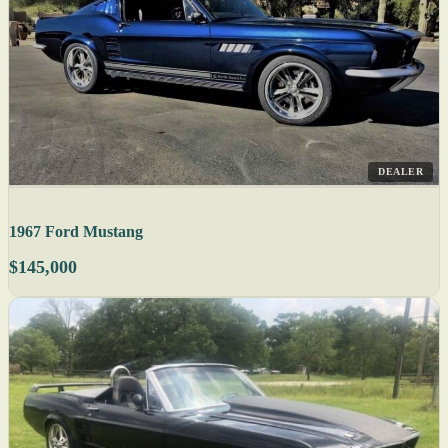
DEALER
1967 Ford Mustang
$145,000