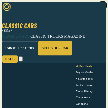
CLASSIC CARS
ARENA
CLASSIC CARS
CLASSIC TRUCKS
MAGAZINE
SELL YOUR CAR
JOIN OUR DEALERS
SELL
🔥 Best Deals
Buyer's Guides
Valuation Tool
Factory Colors
Model History
Comparisons
Car Shows