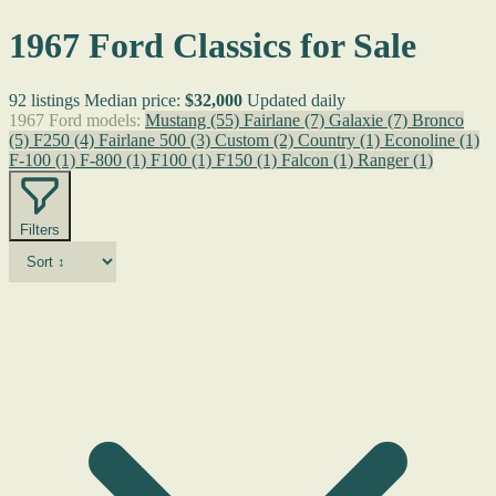
1967 Ford Classics for Sale
92 listings
Median price:
$32,000
Updated daily
1967 Ford models:
Mustang
(55)
Fairlane
(7)
Galaxie
(7)
Bronco
(5)
F250
(4)
Fairlane 500
(3)
Custom
(2)
Country
(1)
Econoline
(1)
F-100
(1)
F-800
(1)
F100
(1)
F150
(1)
Falcon
(1)
Ranger
(1)
Filters