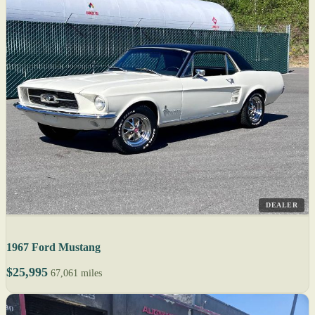
DEALER
1967 Ford Mustang
$25,995
67,061 miles