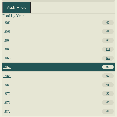
Apply Filters
Ford by Year
1962
46
1963
49
1964
68
1965
131
1966
146
1967
92
1968
67
1969
61
1970
56
1971
40
1972
47