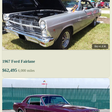
DEALER
1967 Ford Fairlane
$62,495
6,000 miles