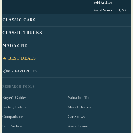
Sold Archive
Avoid Scams
Q&A
CLASSIC CARS
CLASSIC TRUCKS
MAGAZINE
🔥 BEST DEALS
MY FAVORITES
RESEARCH TOOLS
Buyer's Guides
Valuation Tool
Factory Colors
Model History
Comparisons
Car Shows
Sold Archive
Avoid Scams