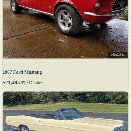
DEALER
1967 Ford Mustang
$21,495
55,617 miles