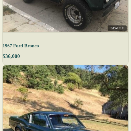
DEALER
1967 Ford Bronco
$36,000