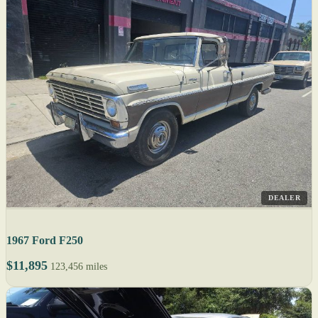
DEALER
1967 Ford F250
$11,895
123,456 miles