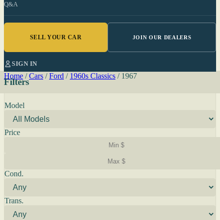
Q&A
SELL YOUR CAR
JOIN OUR DEALERS
SIGN IN
Home
/
Cars
/
Ford
/
1960s Classics
/
1967
Filters
Model
Price
Cond.
Trans.