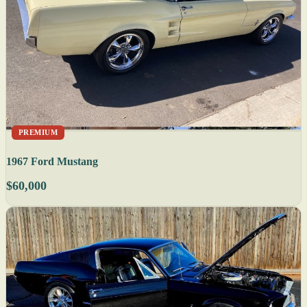
PREMIUM
1967 Ford Mustang
$60,000