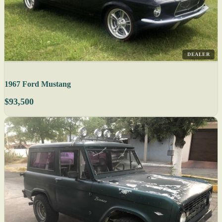
DEALER
1967 Ford Mustang
$93,500