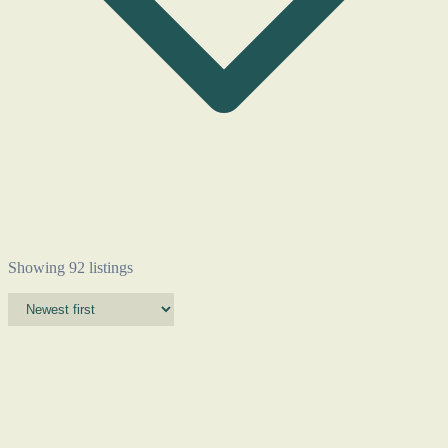
Showing 92 listings