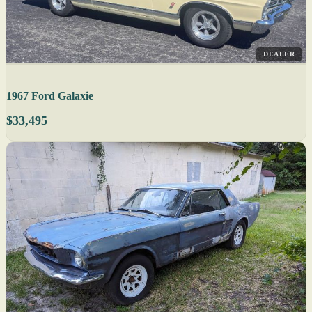
DEALER
1967 Ford Galaxie
$33,495