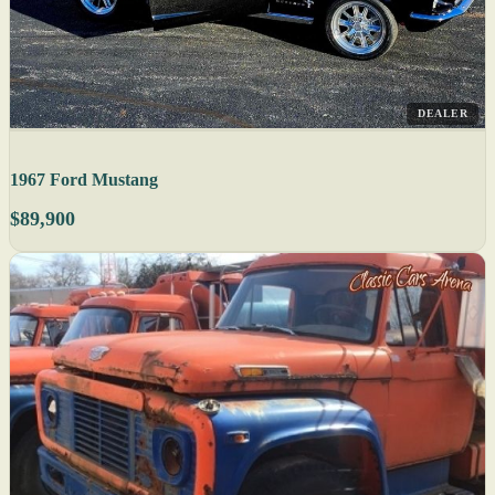
DEALER
1967 Ford Mustang
$89,900