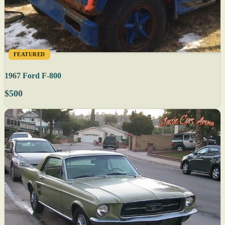
FEATURED
1967 Ford F-800
$500