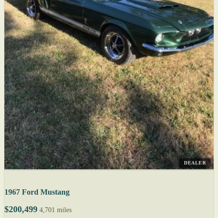
DEALER
1967 Ford Mustang
$200,499
4,701 miles