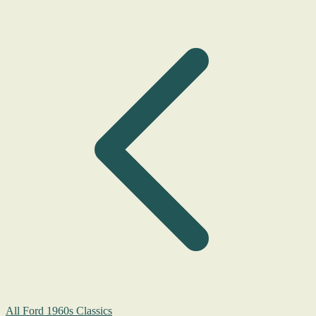
All Ford 1960s Classics