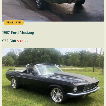
FEATURED
1967 Ford Mustang
$22,500
$32,500