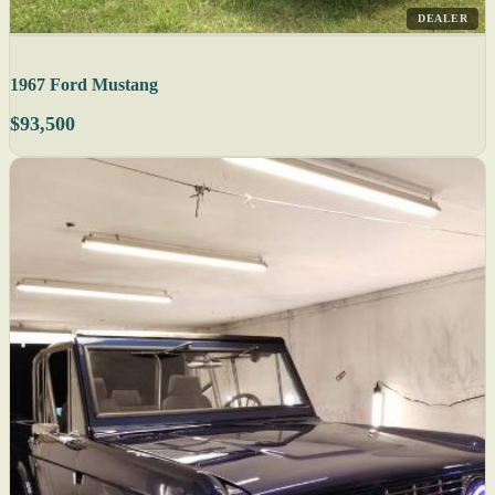
DEALER
1967 Ford Mustang
$93,500