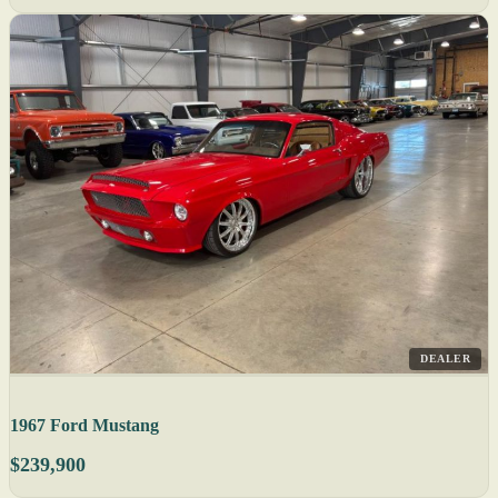
DEALER
1967 Ford Mustang
$239,900