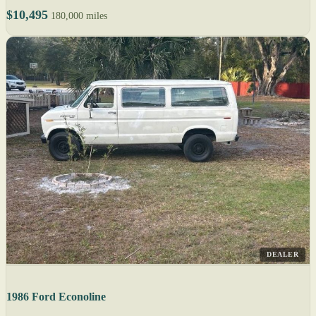
$10,495
180,000 miles
DEALER
1986 Ford Econoline