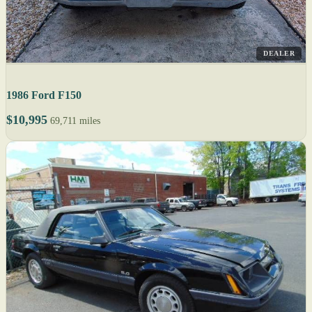
DEALER
1986 Ford F150
$10,995
69,711 miles