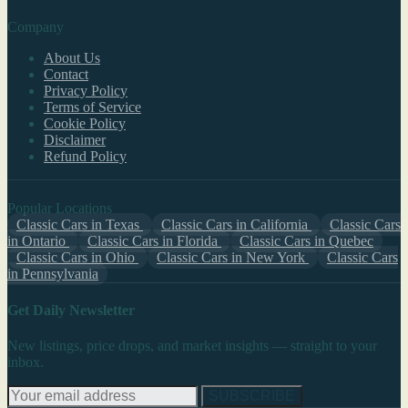
Company
About Us
Contact
Privacy Policy
Terms of Service
Cookie Policy
Disclaimer
Refund Policy
Popular Locations
Classic Cars in Texas
Classic Cars in California
Classic Cars
in Ontario
Classic Cars in Florida
Classic Cars in Quebec
Classic Cars in Ohio
Classic Cars in New York
Classic Cars
in Pennsylvania
Get Daily Newsletter
New listings, price drops, and market insights — straight to your
inbox.
SUBSCRIBE