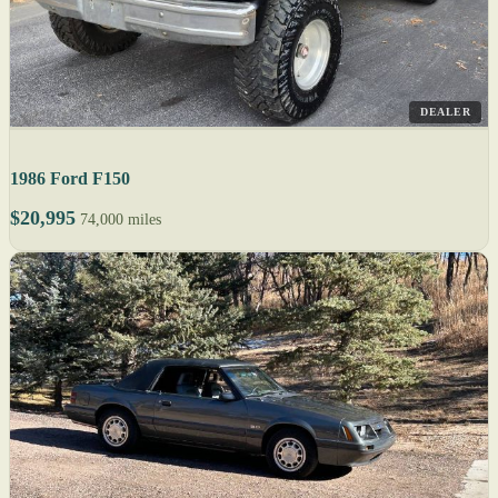
DEALER
1986 Ford F150
$20,995
74,000 miles