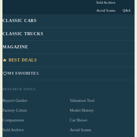
Sold Archive
Avoid Scams
Q&A
CLASSIC CARS
CLASSIC TRUCKS
MAGAZINE
🔥 BEST DEALS
MY FAVORITES
RESEARCH TOOLS
Buyer's Guides
Valuation Tool
Factory Colors
Model History
Comparisons
Car Shows
Sold Archive
Avoid Scams