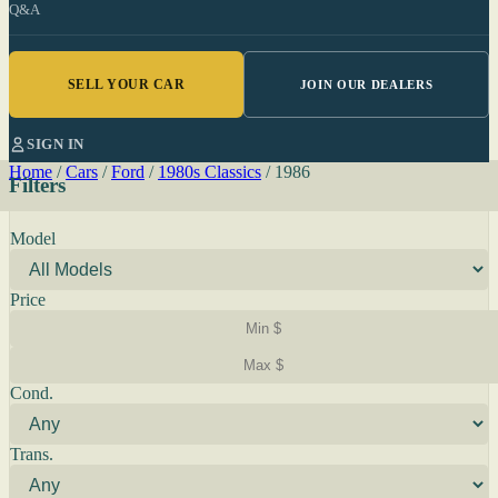
Q&A
SELL YOUR CAR
JOIN OUR DEALERS
SIGN IN
Home
/
Cars
/
Ford
/
1980s Classics
/
1986
Filters
Model
Price
Cond.
Trans.