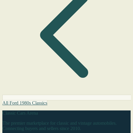
All Ford 1980s Classics
Classic Cars Arena
The premier marketplace for classic and vintage automobiles.
Connecting buyers and sellers since 2010.