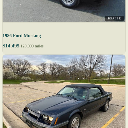
DEALER
1986 Ford Mustang
$14,495
120,000 miles