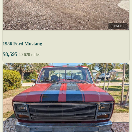
DEALER
1986 Ford Mustang
$8,595
40,620 miles