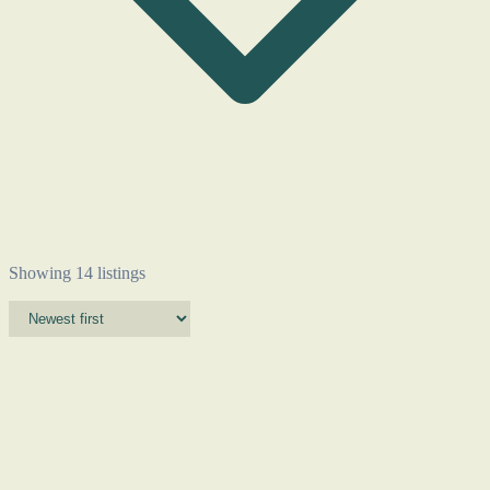
Showing 14 listings