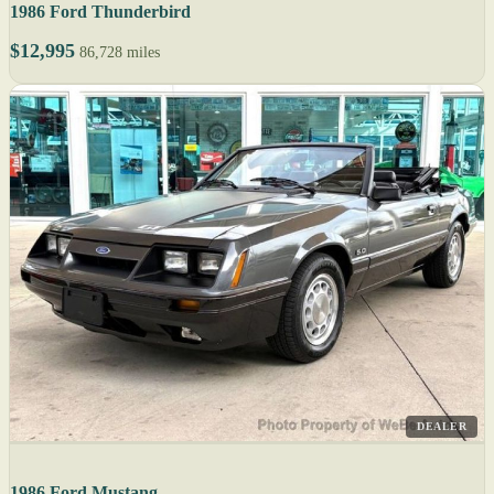
1986 Ford Thunderbird
$12,995
86,728 miles
DEALER
1986 Ford Mustang