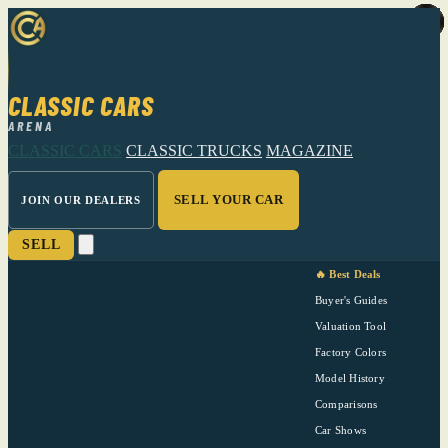
CLASSIC CARS
ARENA
CLASSIC CARS
CLASSIC TRUCKS
MAGAZINE
SELL YOUR CAR
JOIN OUR DEALERS
SELL
🔥 Best Deals
Buyer's Guides
Valuation Tool
Factory Colors
Model History
Comparisons
Car Shows