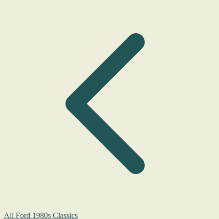
All Ford 1980s Classics