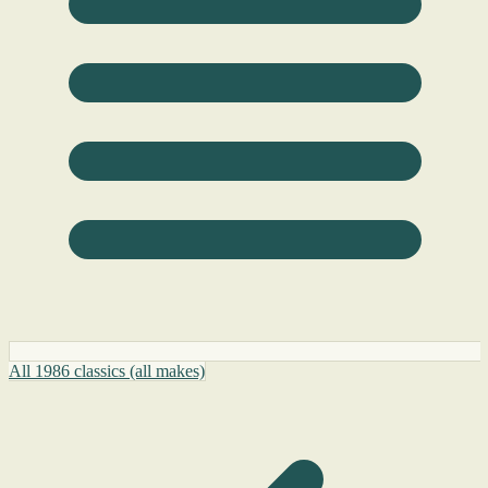
All 1986 classics (all makes)