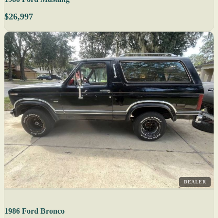
$26,997
DEALER
1986 Ford Bronco