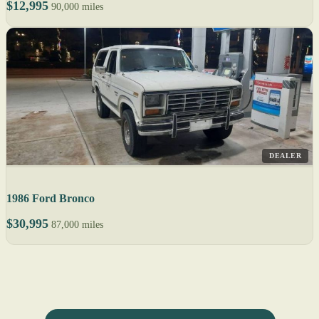
$12,995
90,000 miles
DEALER
1986 Ford Bronco
$30,995
87,000 miles