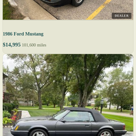
DEALER
1986 Ford Mustang
$14,995
101,600 miles