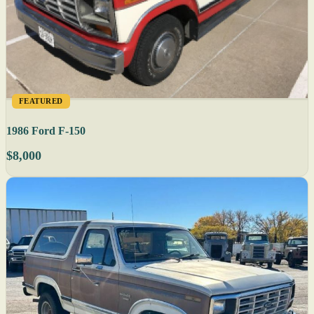
FEATURED
1986 Ford F-150
$8,000