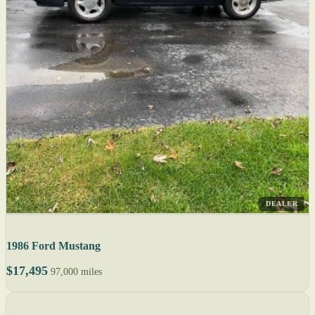
DEALER
1986 Ford Mustang
$17,495
97,000 miles