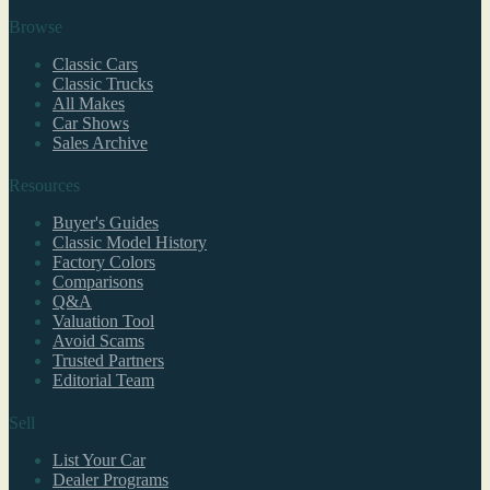
Browse
Classic Cars
Classic Trucks
All Makes
Car Shows
Sales Archive
Resources
Buyer's Guides
Classic Model History
Factory Colors
Comparisons
Q&A
Valuation Tool
Avoid Scams
Trusted Partners
Editorial Team
Sell
List Your Car
Dealer Programs