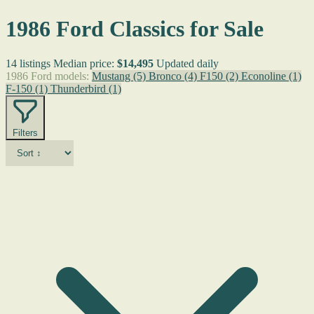
1986 Ford Classics for Sale
14 listings
Median price:
$14,495
Updated daily
1986 Ford models:
Mustang
(5)
Bronco
(4)
F150
(2)
Econoline
(1)
F-150
(1)
Thunderbird
(1)
Filters