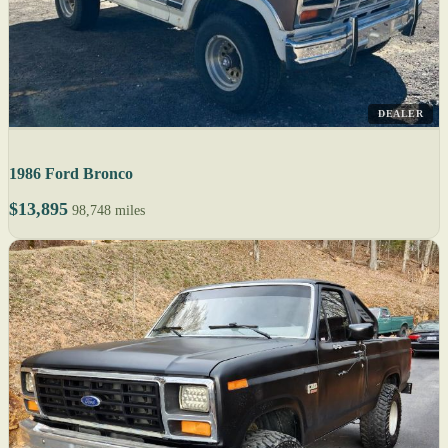
DEALER
1986 Ford Bronco
$13,895
98,748 miles