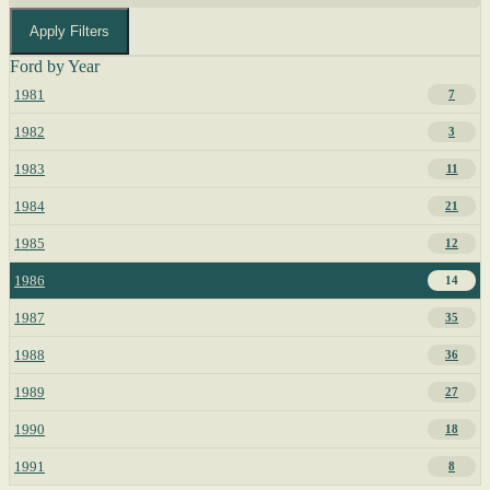
Apply Filters
Ford by Year
1981
7
1982
3
1983
11
1984
21
1985
12
1986
14
1987
35
1988
36
1989
27
1990
18
1991
8