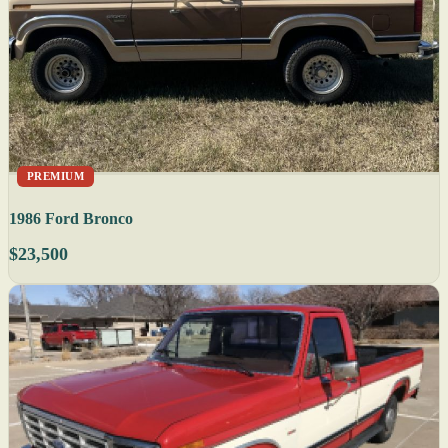
PREMIUM
1986 Ford Bronco
$23,500