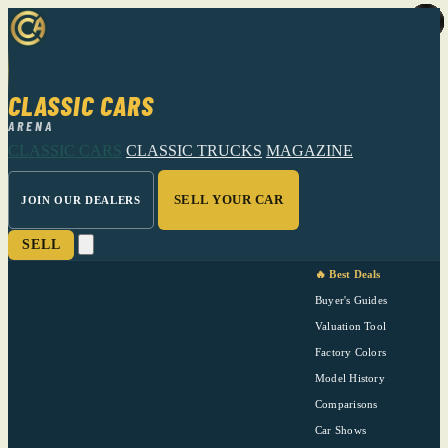
CLASSIC CARS
ARENA
CLASSIC CARS
CLASSIC TRUCKS
MAGAZINE
SELL YOUR CAR
JOIN OUR DEALERS
SELL
🔥 Best Deals
Buyer's Guides
Valuation Tool
Factory Colors
Model History
Comparisons
Car Shows