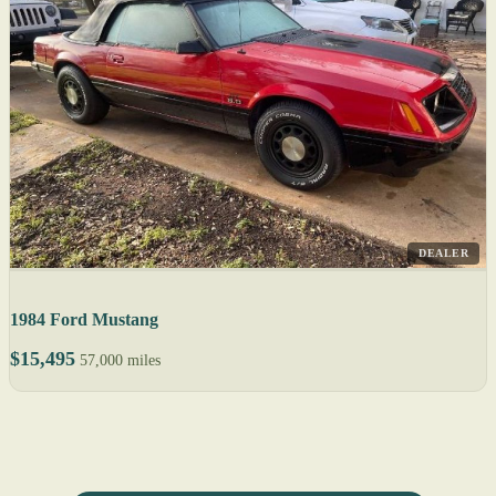
DEALER
1984 Ford Mustang
$15,495
57,000 miles