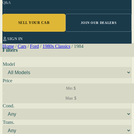
Q&A
SELL YOUR CAR
JOIN OUR DEALERS
SIGN IN
Home
/
Cars
/
Ford
/
1980s Classics
/
1984
Filters
Model
Price
Cond.
Trans.