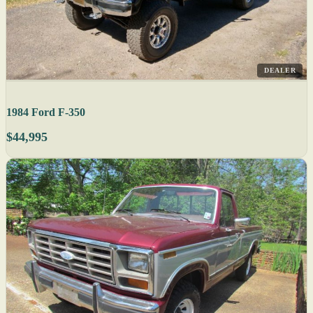
DEALER
1984 Ford F-350
$44,995