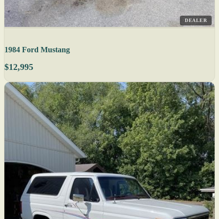
DEALER
1984 Ford Mustang
$12,995