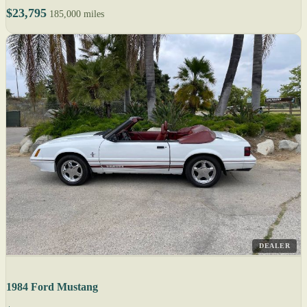
$23,795
185,000 miles
DEALER
1984 Ford Mustang