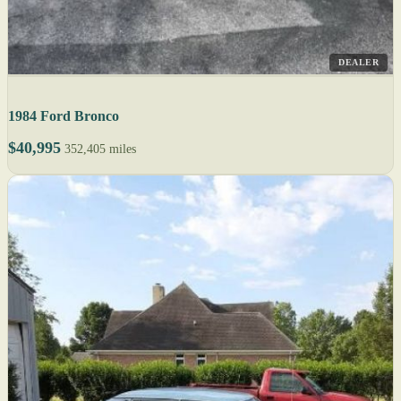
DEALER
1984 Ford Bronco
$40,995
352,405 miles