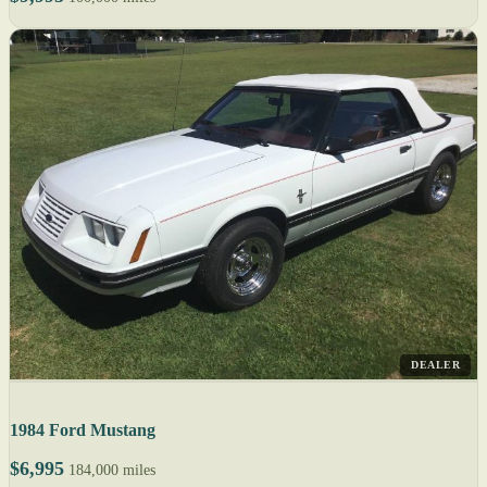
DEALER
1984 Ford Mustang
$6,995
184,000 miles