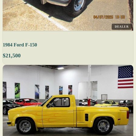
DEALER
1984 Ford F-150
$21,500