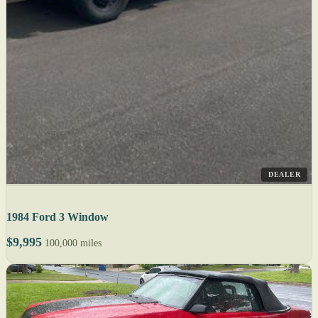
DEALER
1984 Ford 3 Window
$9,995
100,000 miles