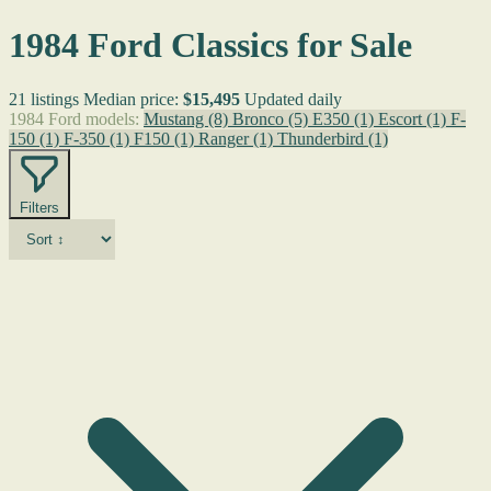
1984 Ford Classics for Sale
21 listings
Median price:
$15,495
Updated daily
1984 Ford models:
Mustang
(8)
Bronco
(5)
E350
(1)
Escort
(1)
F-
150
(1)
F-350
(1)
F150
(1)
Ranger
(1)
Thunderbird
(1)
Filters