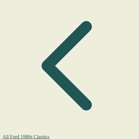
All Ford 1980s Classics