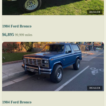
DEALER
1984 Ford Bronco
$6,895
99,999 miles
DEALER
1984 Ford Bronco