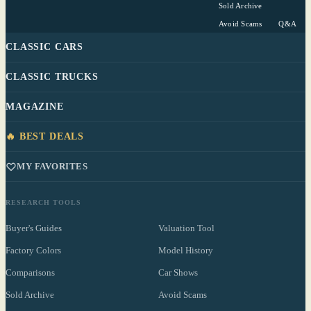
Sold Archive
Avoid Scams
Q&A
CLASSIC CARS
CLASSIC TRUCKS
MAGAZINE
🔥 BEST DEALS
MY FAVORITES
RESEARCH TOOLS
Buyer's Guides
Valuation Tool
Factory Colors
Model History
Comparisons
Car Shows
Sold Archive
Avoid Scams