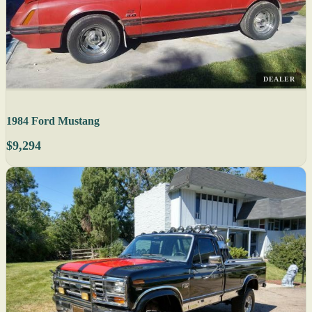
DEALER
1984 Ford Mustang
$9,294