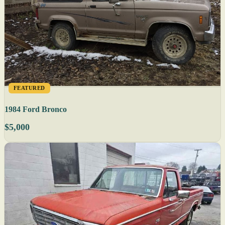
FEATURED
1984 Ford Bronco
$5,000