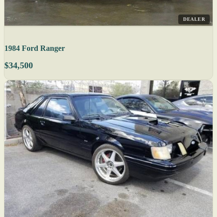
DEALER
1984 Ford Ranger
$34,500