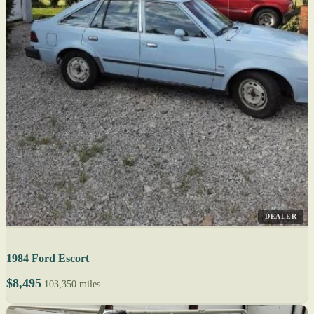
DEALER
1984 Ford Escort
$8,495
103,350 miles