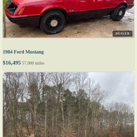
DEALER
1984 Ford Mustang
$16,495
57,000 miles