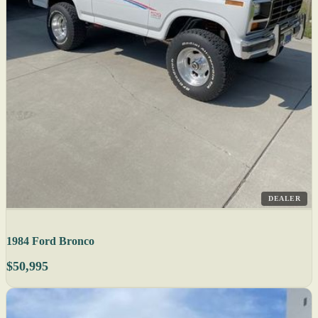
DEALER
1984 Ford Bronco
$50,995