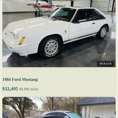
DEALER
1984 Ford Mustang
$32,495
48,000 miles