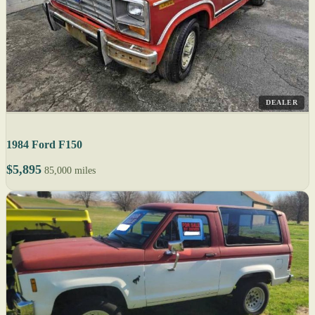
DEALER
1984 Ford F150
$5,895
85,000 miles