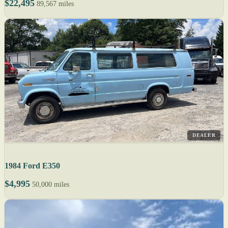
$22,495
89,567 miles
DEALER
1984 Ford E350
$4,995
50,000 miles