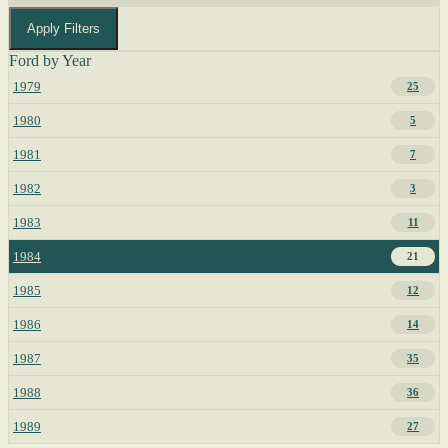
Apply Filters
Ford by Year
1979
25
1980
5
1981
7
1982
3
1983
11
1984
21
1985
12
1986
14
1987
35
1988
36
1989
27