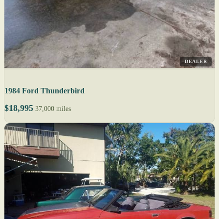
DEALER
1984 Ford Thunderbird
$18,995
37,000 miles