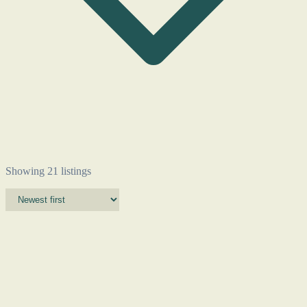
Showing 21 listings