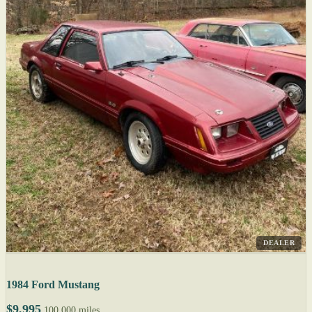
DEALER
1984 Ford Mustang
$9,995
100,000 miles