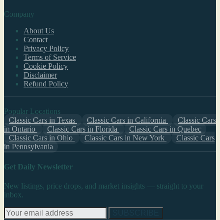
Company
About Us
Contact
Privacy Policy
Terms of Service
Cookie Policy
Disclaimer
Refund Policy
Popular Locations
Classic Cars in Texas
Classic Cars in California
Classic Cars
in Ontario
Classic Cars in Florida
Classic Cars in Quebec
Classic Cars in Ohio
Classic Cars in New York
Classic Cars
in Pennsylvania
Get Daily Newsletter
New listings, price drops, and market insights — straight to your
inbox.
SUBSCRIBE