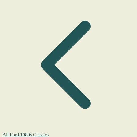
All Ford 1980s Classics