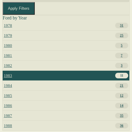
Apply Filters
Ford by Year
1978
31
1979
25
1980
5
1981
7
1982
3
1983
11
1984
21
1985
12
1986
14
1987
35
1988
36