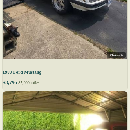
DEALER
1983 Ford Mustang
$8,795
85,000 miles