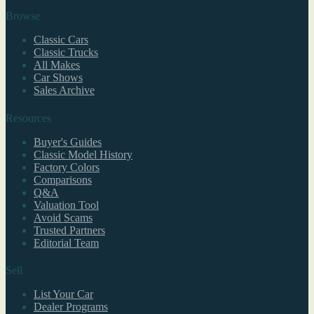
Browse
Classic Cars
Classic Trucks
All Makes
Car Shows
Sales Archive
Resources
Buyer's Guides
Classic Model History
Factory Colors
Comparisons
Q&A
Valuation Tool
Avoid Scams
Trusted Partners
Editorial Team
Sell
List Your Car
Dealer Programs