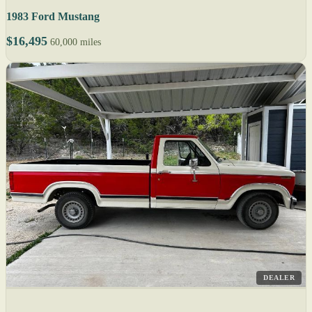
1983 Ford Mustang
$16,495
60,000 miles
DEALER