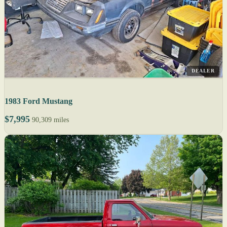
DEALER
1983 Ford Mustang
$7,995
90,309 miles