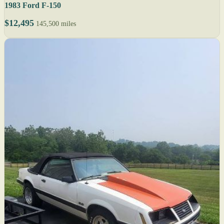
1983 Ford F-150
$12,495
145,500 miles