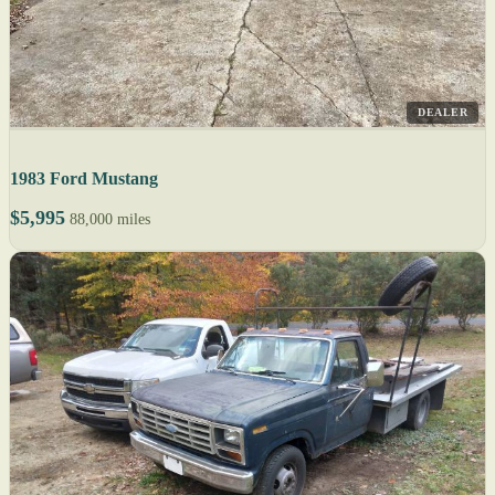
DEALER
1983 Ford Mustang
$5,995
88,000 miles