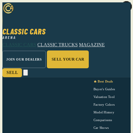
CLASSIC CARS
ARENA
CLASSIC CARS
CLASSIC TRUCKS
MAGAZINE
SELL YOUR CAR
JOIN OUR DEALERS
SELL
🔥 Best Deals
Buyer's Guides
Valuation Tool
Factory Colors
Model History
Comparisons
Car Shows