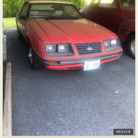
DEALER