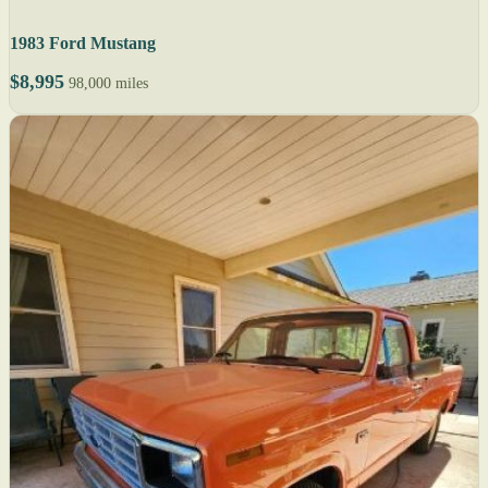
1983 Ford Mustang
$8,995
98,000 miles