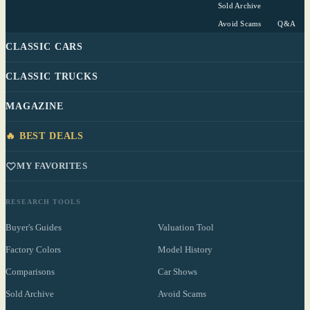
Sold Archive
Avoid Scams
Q&A
CLASSIC CARS
CLASSIC TRUCKS
MAGAZINE
🔥 BEST DEALS
MY FAVORITES
RESEARCH TOOLS
Buyer's Guides
Valuation Tool
Factory Colors
Model History
Comparisons
Car Shows
Sold Archive
Avoid Scams