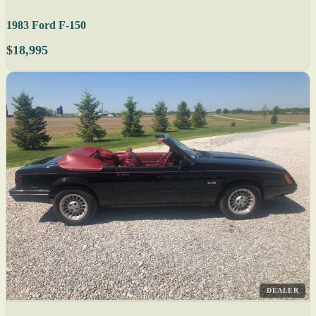
1983 Ford F-150
$18,995
DEALER