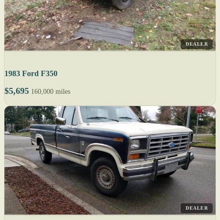
DEALER
1983 Ford F350
$5,695
160,000 miles
DEALER