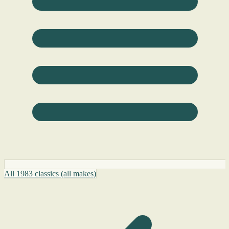
All 1983 classics (all makes)