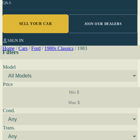
Q&A
SELL YOUR CAR
JOIN OUR DEALERS
SIGN IN
Home
/
Cars
/
Ford
/
1980s Classics
/
1983
Filters
Model
Price
Cond.
Trans.