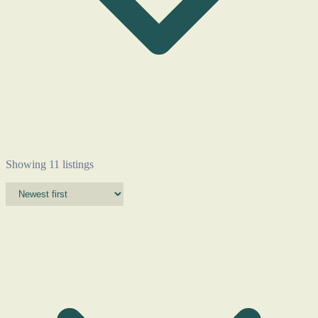
Showing 11 listings