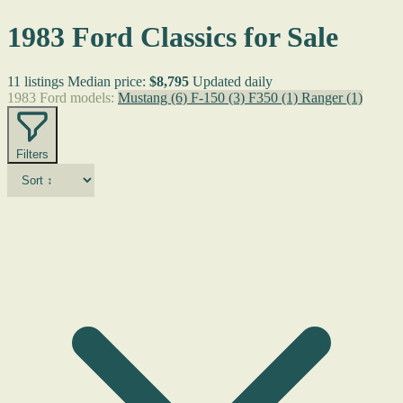
1983 Ford Classics for Sale
11 listings
Median price:
$8,795
Updated daily
1983 Ford models:
Mustang
(6)
F-150
(3)
F350
(1)
Ranger
(1)
Filters