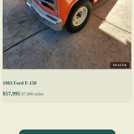
DEALER
1983 Ford F-150
$57,995
87,000 miles