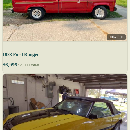
DEALER
1983 Ford Ranger
$6,995
98,000 miles