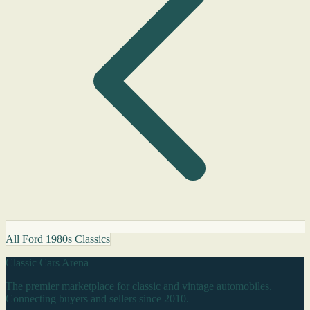
All Ford 1980s Classics
Classic Cars Arena
The premier marketplace for classic and vintage automobiles.
Connecting buyers and sellers since 2010.