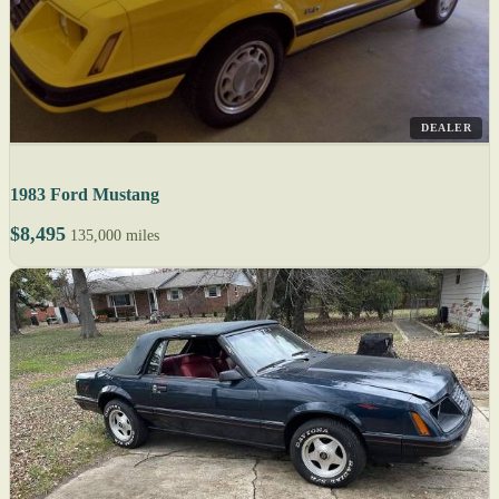
DEALER
1983 Ford Mustang
$8,495
135,000 miles