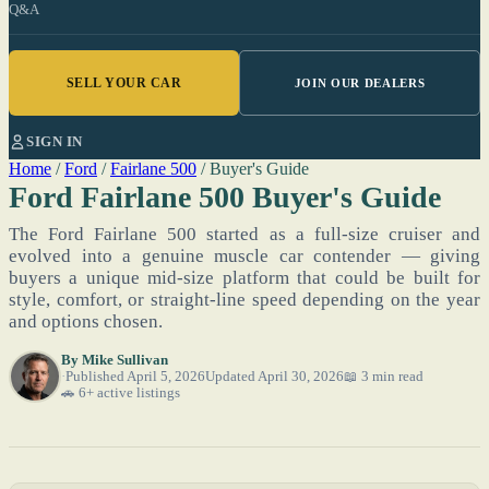
Q&A
SELL YOUR CAR
JOIN OUR DEALERS
SIGN IN
Home
/
Ford
/
Fairlane 500
/
Buyer's Guide
Ford Fairlane 500 Buyer's Guide
The Ford Fairlane 500 started as a full-size cruiser and
evolved into a genuine muscle car contender — giving
buyers a unique mid-size platform that could be built for
style, comfort, or straight-line speed depending on the year
and options chosen.
By
Mike Sullivan
Published April 5, 2026
Updated April 30, 2026
📖 3 min read
🚗 6+ active listings