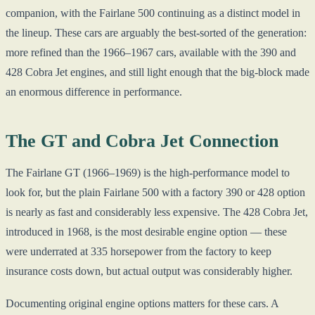
companion, with the Fairlane 500 continuing as a distinct model in
the lineup. These cars are arguably the best-sorted of the generation:
more refined than the 1966–1967 cars, available with the 390 and
428 Cobra Jet engines, and still light enough that the big-block made
an enormous difference in performance.
The GT and Cobra Jet Connection
The Fairlane GT (1966–1969) is the high-performance model to
look for, but the plain Fairlane 500 with a factory 390 or 428 option
is nearly as fast and considerably less expensive. The 428 Cobra Jet,
introduced in 1968, is the most desirable engine option — these
were underrated at 335 horsepower from the factory to keep
insurance costs down, but actual output was considerably higher.
Documenting original engine options matters for these cars. A