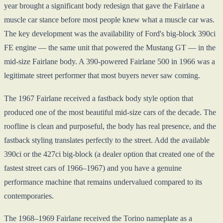
year brought a significant body redesign that gave the Fairlane a
muscle car stance before most people knew what a muscle car was.
The key development was the availability of Ford's big-block 390ci
FE engine — the same unit that powered the Mustang GT — in the
mid-size Fairlane body. A 390-powered Fairlane 500 in 1966 was a
legitimate street performer that most buyers never saw coming.
The 1967 Fairlane received a fastback body style option that
produced one of the most beautiful mid-size cars of the decade. The
roofline is clean and purposeful, the body has real presence, and the
fastback styling translates perfectly to the street. Add the available
390ci or the 427ci big-block (a dealer option that created one of the
fastest street cars of 1966–1967) and you have a genuine
performance machine that remains undervalued compared to its
contemporaries.
The 1968–1969 Fairlane received the Torino nameplate as a