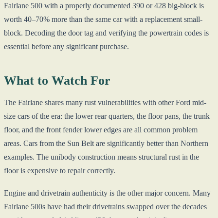
Fairlane 500 with a properly documented 390 or 428 big-block is
worth 40–70% more than the same car with a replacement small-
block. Decoding the door tag and verifying the powertrain codes is
essential before any significant purchase.
What to Watch For
The Fairlane shares many rust vulnerabilities with other Ford mid-
size cars of the era: the lower rear quarters, the floor pans, the trunk
floor, and the front fender lower edges are all common problem
areas. Cars from the Sun Belt are significantly better than Northern
examples. The unibody construction means structural rust in the
floor is expensive to repair correctly.
Engine and drivetrain authenticity is the other major concern. Many
Fairlane 500s have had their drivetrains swapped over the decades