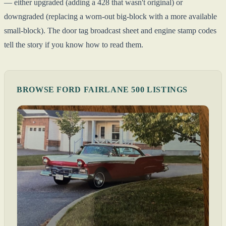
— either upgraded (adding a 428 that wasn't original) or
downgraded (replacing a worn-out big-block with a more available
small-block). The door tag broadcast sheet and engine stamp codes
tell the story if you know how to read them.
BROWSE FORD FAIRLANE 500 LISTINGS