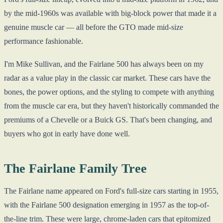
by the mid-1960s was available with big-block power that made it a
genuine muscle car — all before the GTO made mid-size
performance fashionable.
I'm Mike Sullivan, and the Fairlane 500 has always been on my
radar as a value play in the classic car market. These cars have the
bones, the power options, and the styling to compete with anything
from the muscle car era, but they haven't historically commanded the
premiums of a Chevelle or a Buick GS. That's been changing, and
buyers who got in early have done well.
The Fairlane Family Tree
The Fairlane name appeared on Ford's full-size cars starting in 1955,
with the Fairlane 500 designation emerging in 1957 as the top-of-
the-line trim. These were large, chrome-laden cars that epitomized