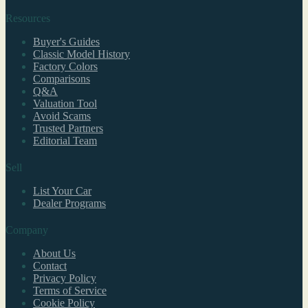
Resources
Buyer's Guides
Classic Model History
Factory Colors
Comparisons
Q&A
Valuation Tool
Avoid Scams
Trusted Partners
Editorial Team
Sell
List Your Car
Dealer Programs
Company
About Us
Contact
Privacy Policy
Terms of Service
Cookie Policy