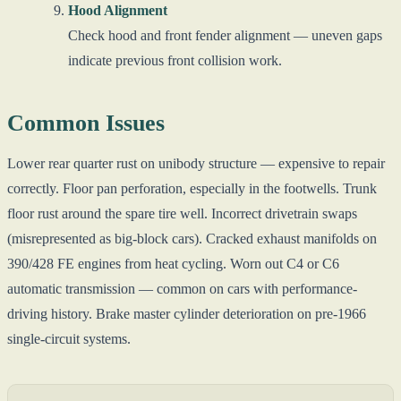
Hood Alignment
Check hood and front fender alignment — uneven gaps
indicate previous front collision work.
Common Issues
Lower rear quarter rust on unibody structure — expensive to repair
correctly. Floor pan perforation, especially in the footwells. Trunk
floor rust around the spare tire well. Incorrect drivetrain swaps
(misrepresented as big-block cars). Cracked exhaust manifolds on
390/428 FE engines from heat cycling. Worn out C4 or C6
automatic transmission — common on cars with performance-
driving history. Brake master cylinder deterioration on pre-1966
single-circuit systems.