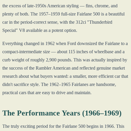
the excess of late-1950s American styling — fins, chrome, and
plenty of both. The 1957–1959 full-size Fairlane 500 is a beautiful
car in the period-correct sense, with the 312ci "Thunderbird
Special" V8 available as a potent option.
Everything changed in 1962 when Ford downsized the Fairlane to a
compact-intermediate size — about 115 inches of wheelbase and a
curb weight of roughly 2,900 pounds. This was actually inspired by
the success of the Rambler American and reflected genuine market
research about what buyers wanted: a smaller, more efficient car that
didn't sacrifice style. The 1962–1965 Fairlanes are handsome,
practical cars that are easy to drive and maintain.
The Performance Years (1966–1969)
The truly exciting period for the Fairlane 500 begins in 1966. This