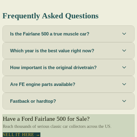
Frequently Asked Questions
Is the Fairlane 500 a true muscle car?
Which year is the best value right now?
How important is the original drivetrain?
Are FE engine parts available?
Fastback or hardtop?
Have a Ford Fairlane 500 for Sale?
Reach thousands of serious classic car collectors across the US.
SELL IT HERE →