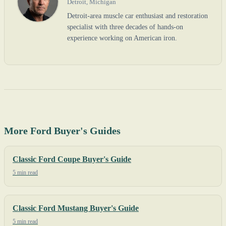
Detroit, Michigan
Detroit-area muscle car enthusiast and restoration
specialist with three decades of hands-on
experience working on American iron.
More Ford Buyer's Guides
Classic Ford Coupe Buyer's Guide
5 min read
Classic Ford Mustang Buyer's Guide
5 min read