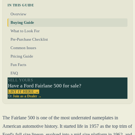
IN THIS GUIDE
Overview
Buying Guide
What to Look For
Pre-Purchase Checklist
Common Issues
Pricing Guide
Fun Facts
FAQ
SELL YOURS
Have a Ford Fairlane 500 for sale?
LIST IT HERE →
Or
Join as a Dealer →
The Fairlane 500 is one of the most underrated nameplates in
American automotive history. It started life in 1957 as the top trim of
Ford's full-size lineup, evolved into a mid-size platform in 1962, and