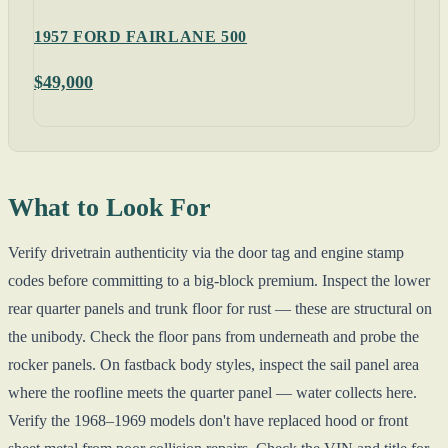
1957 FORD FAIRLANE 500
$49,000
What to Look For
Verify drivetrain authenticity via the door tag and engine stamp
codes before committing to a big-block premium. Inspect the lower
rear quarter panels and trunk floor for rust — these are structural on
the unibody. Check the floor pans from underneath and probe the
rocker panels. On fastback body styles, inspect the sail panel area
where the roofline meets the quarter panel — water collects here.
Verify the 1968–1969 models don't have replaced hood or front