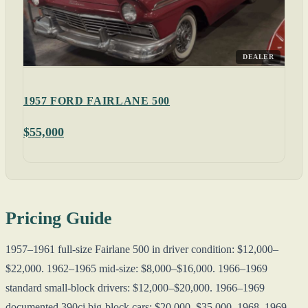
DEALER
1957 FORD FAIRLANE 500
$55,000
Pricing Guide
1957–1961 full-size Fairlane 500 in driver condition: $12,000–
$22,000. 1962–1965 mid-size: $8,000–$16,000. 1966–1969
standard small-block drivers: $12,000–$20,000. 1966–1969
documented 390ci big-block cars: $20,000–$35,000. 1968–1969