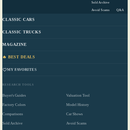
Sold Archive
Avoid Scams
Q&A
CLASSIC CARS
CLASSIC TRUCKS
MAGAZINE
🔥 BEST DEALS
MY FAVORITES
RESEARCH TOOLS
Buyer's Guides
Valuation Tool
Factory Colors
Model History
Comparisons
Car Shows
Sold Archive
Avoid Scams