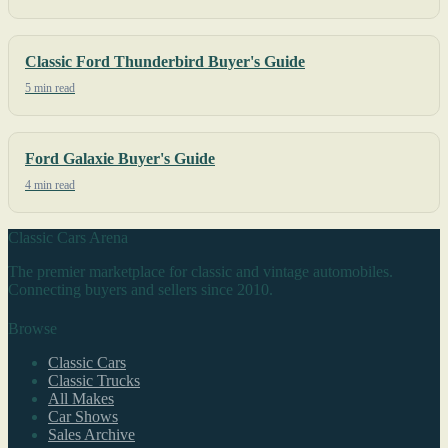
Classic Ford Thunderbird Buyer's Guide
5 min read
Ford Galaxie Buyer's Guide
4 min read
Classic Cars Arena
The premier marketplace for classic and vintage automobiles.
Connecting buyers and sellers since 2010.
Browse
Classic Cars
Classic Trucks
All Makes
Car Shows
Sales Archive