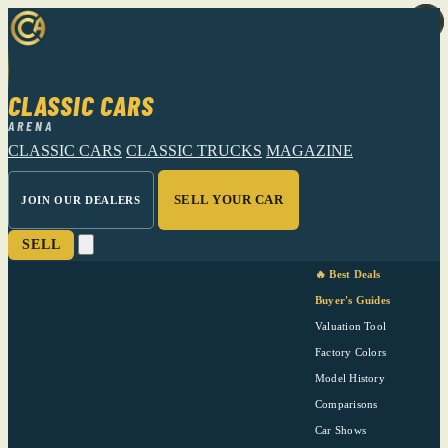
CLASSIC CARS
ARENA
CLASSIC CARS
CLASSIC TRUCKS
MAGAZINE
SELL YOUR CAR
JOIN OUR DEALERS
SELL
🔥 Best Deals
Buyer's Guides
Valuation Tool
Factory Colors
Model History
Comparisons
Car Shows