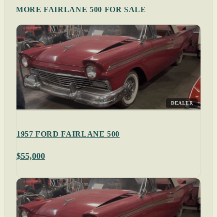
MORE FAIRLANE 500 FOR SALE
DEALER
1957 FORD FAIRLANE 500
$55,000