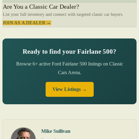
Are You a Classic Car Dealer?
List your full inventory and connect with targeted classic car buyers.
JOIN AS A DEALER →
Ready to find your Fairlane 500?
Browse 6+ active Ford Fairlane 500 listings on Classic
Cars Arena.
View Listings →
Mike Sullivan