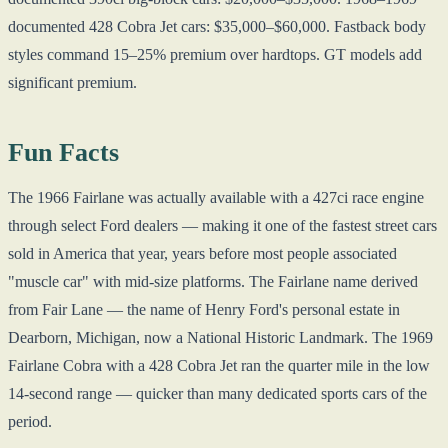
documented 428 Cobra Jet cars: $35,000–$60,000. Fastback body
styles command 15–25% premium over hardtops. GT models add
significant premium.
Fun Facts
The 1966 Fairlane was actually available with a 427ci race engine
through select Ford dealers — making it one of the fastest street cars
sold in America that year, years before most people associated
"muscle car" with mid-size platforms. The Fairlane name derived
from Fair Lane — the name of Henry Ford's personal estate in
Dearborn, Michigan, now a National Historic Landmark. The 1969
Fairlane Cobra with a 428 Cobra Jet ran the quarter mile in the low
14-second range — quicker than many dedicated sports cars of the
period.