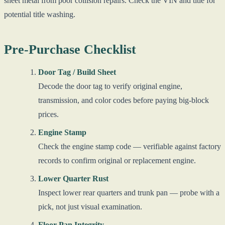
sheet metal from poor collision repairs. Check the VIN and title for
potential title washing.
Pre-Purchase Checklist
Door Tag / Build Sheet
Decode the door tag to verify original engine,
transmission, and color codes before paying big-block
prices.
Engine Stamp
Check the engine stamp code — verifiable against factory
records to confirm original or replacement engine.
Lower Quarter Rust
Inspect lower rear quarters and trunk pan — probe with a
pick, not just visual examination.
Floor Pan Integrity