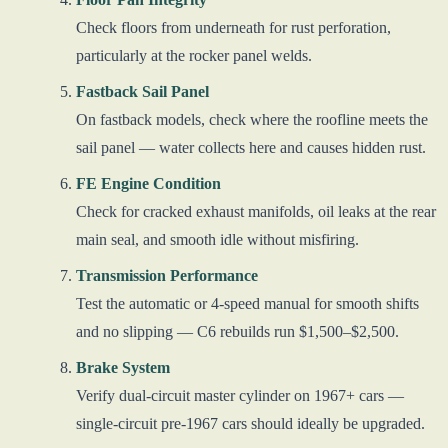
Check floors from underneath for rust perforation,
particularly at the rocker panel welds.
Fastback Sail Panel
On fastback models, check where the roofline meets the
sail panel — water collects here and causes hidden rust.
FE Engine Condition
Check for cracked exhaust manifolds, oil leaks at the rear
main seal, and smooth idle without misfiring.
Transmission Performance
Test the automatic or 4-speed manual for smooth shifts
and no slipping — C6 rebuilds run $1,500–$2,500.
Brake System
Verify dual-circuit master cylinder on 1967+ cars —
single-circuit pre-1967 cars should ideally be upgraded.