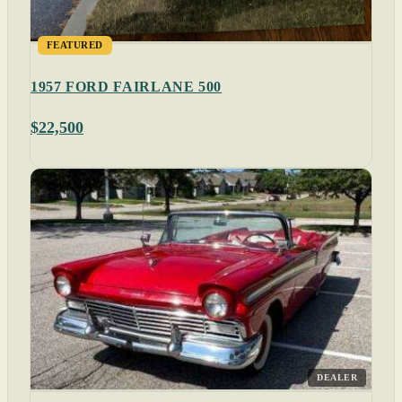
FEATURED
1957 FORD FAIRLANE 500
$22,500
DEALER