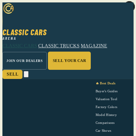
CLASSIC CARS
ARENA
CLASSIC CARS
CLASSIC TRUCKS
MAGAZINE
SELL YOUR CAR
JOIN OUR DEALERS
SELL
🔥 Best Deals
Buyer's Guides
Valuation Tool
Factory Colors
Model History
Comparisons
Car Shows