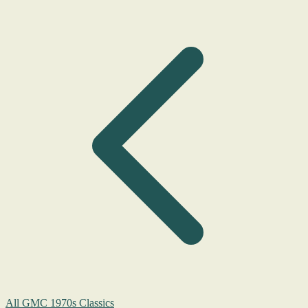
All GMC 1970s Classics