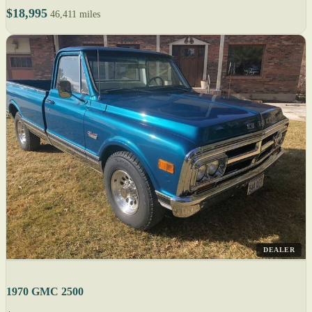
$18,995
46,411 miles
DEALER
1970 GMC 2500