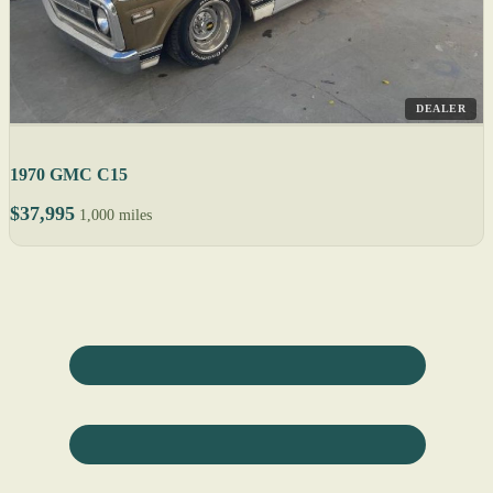
DEALER
1970 GMC C15
$37,995
1,000 miles