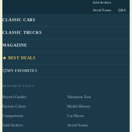
Sold Archive
Avoid Scams
Q&A
CLASSIC CARS
CLASSIC TRUCKS
MAGAZINE
🔥 BEST DEALS
MY FAVORITES
RESEARCH TOOLS
Buyer's Guides
Valuation Tool
Factory Colors
Model History
Comparisons
Car Shows
Sold Archive
Avoid Scams