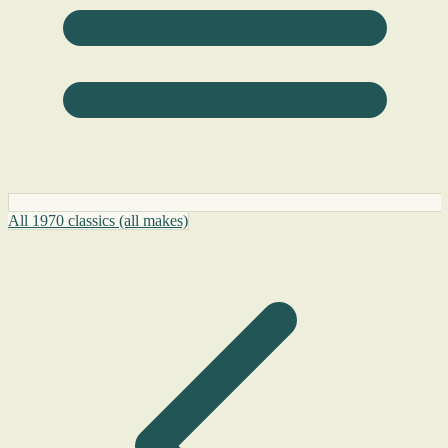
All 1970 classics (all makes)