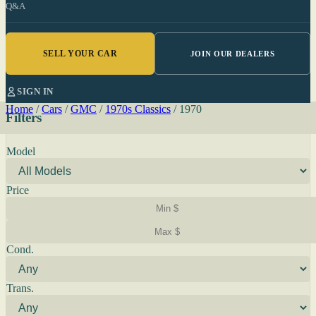
Q&A
SELL YOUR CAR
JOIN OUR DEALERS
SIGN IN
Home
/
Cars
/
GMC
/
1970s Classics
/
1970
Filters
Model
Price
Cond.
Trans.