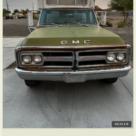
DEALER