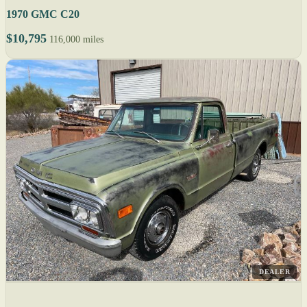
1970 GMC C20
$10,795
116,000 miles
DEALER