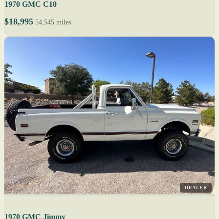
1970 GMC C10
$18,995
54,545 miles
DEALER
1970 GMC Jimmy