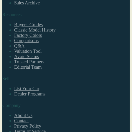
Sales Archive
Resources
Buyer's Guides
Classic Model History
Factory Colors
Comparisons
Q&A
Valuation Tool
Avoid Scams
Trusted Partners
Editorial Team
Sell
List Your Car
Dealer Programs
Company
About Us
Contact
Privacy Policy
Terms of Service