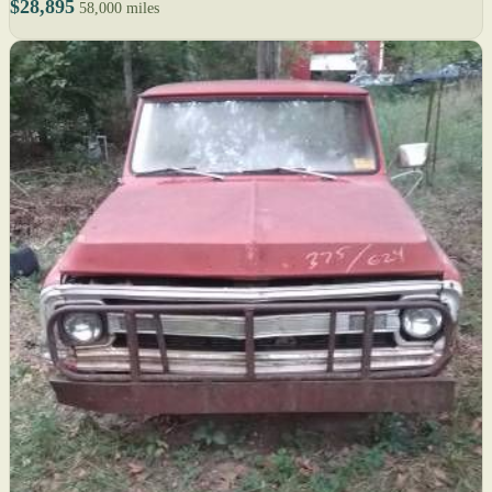
$28,895
58,000 miles