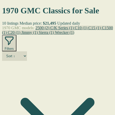
1970 GMC Classics for Sale
10 listings
Median price:
$21,495
Updated daily
1970 GMC models:
2500
(2)
C/K Series
(1)
C10
(1)
C15
(1)
C1500
(1)
C20
(1)
Jimmy
(1)
Sierra
(1)
Wrecker
(1)
Filters