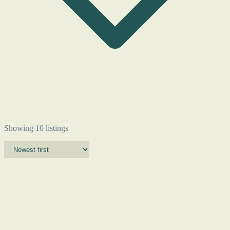
Showing 10 listings