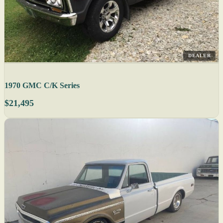
DEALER
1970 GMC C/K Series
$21,495