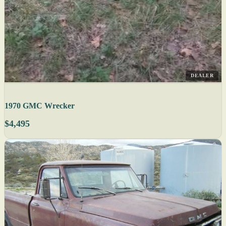
DEALER
1970 GMC Wrecker
$4,495