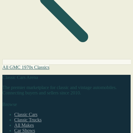
All GMC 1970s Classics
Classic Cars Arena
The premier marketplace for classic and vintage automobiles.
Connecting buyers and sellers since 2010.
Browse
Classic Cars
Classic Trucks
All Makes
Car Shows