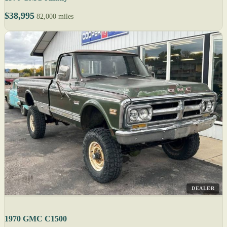
$38,995
82,000 miles
DEALER
1970 GMC C1500