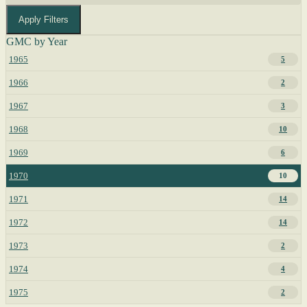
Apply Filters
GMC by Year
1965
5
1966
2
1967
3
1968
10
1969
6
1970
10
1971
14
1972
14
1973
2
1974
4
1975
2