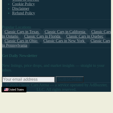
Cookie Policy
Disclaimer
Refund Policy
Popular Locations
Classic Cars in Texas
Classic Cars in California
Classic Cars
in Ontario
Classic Cars in Florida
Classic Cars in Quebec
Classic Cars in Ohio
Classic Cars in New York
Classic Cars
in Pennsylvania
Get Daily Newsletter
New listings, price drops, and market insights — straight to your
inbox.
SUBSCRIBE
© 2026 Classic Cars Arena — a service operated by AdBuzzter,
LLC. All rights reserved.
United States
United States
United States
United States
United States
United States
United States
United States
United States
United States