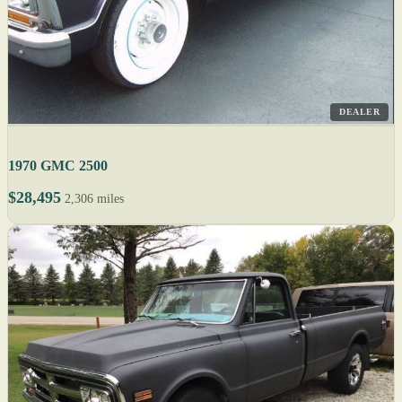
DEALER
1970 GMC 2500
$28,495
2,306 miles