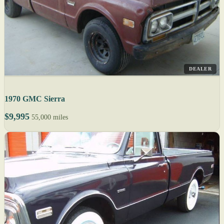
DEALER
1970 GMC Sierra
$9,995
55,000 miles