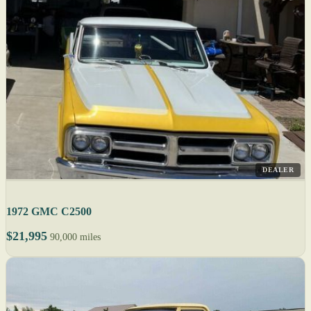
DEALER
1972 GMC C2500
$21,995
90,000 miles