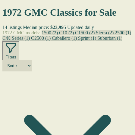
1972 GMC Classics for Sale
14 listings
Median price:
$23,995
Updated daily
1972 GMC models:
1500
(2)
C10
(2)
C1500
(2)
Sierra
(2)
2500
(1)
C/K Series
(1)
C2500
(1)
Caballero
(1)
Sprint
(1)
Suburban
(1)
Filters