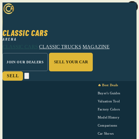
CLASSIC CARS
ARENA
CLASSIC CARS
CLASSIC TRUCKS
MAGAZINE
SELL YOUR CAR
JOIN OUR DEALERS
SELL
🔥 Best Deals
Buyer's Guides
Valuation Tool
Factory Colors
Model History
Comparisons
Car Shows