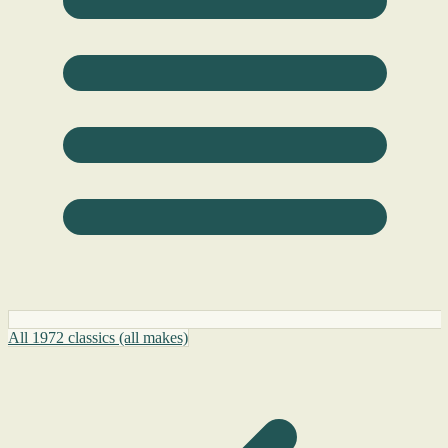
All 1972 classics (all makes)