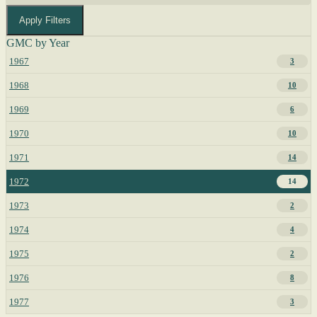
Apply Filters
GMC by Year
1967
3
1968
10
1969
6
1970
10
1971
14
1972
14
1973
2
1974
4
1975
2
1976
8
1977
3