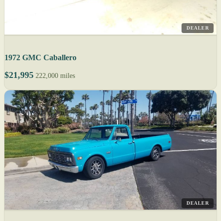
DEALER
1972 GMC Caballero
$21,995
222,000 miles
DEALER