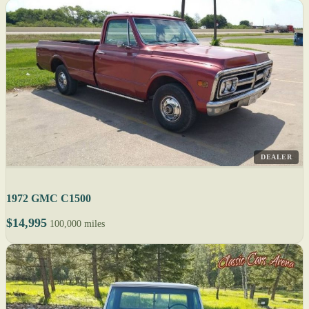
DEALER
1972 GMC C1500
$14,995
100,000 miles