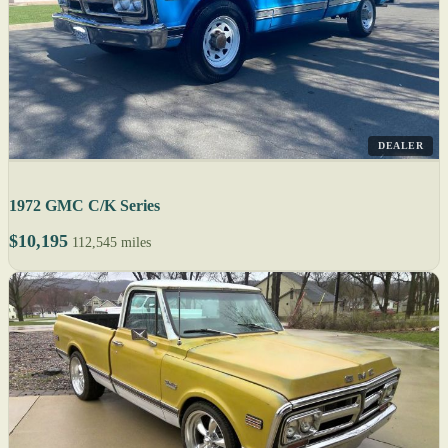
DEALER
1972 GMC C/K Series
$10,195
112,545 miles