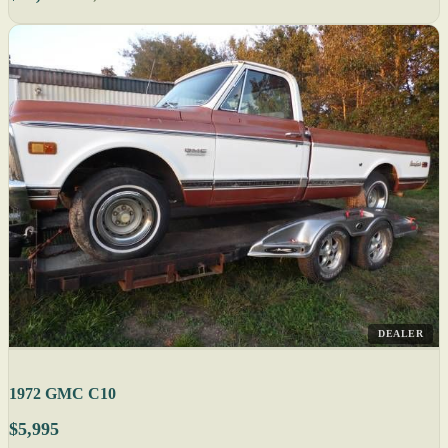
DEALER
1972 GMC C10
$5,995