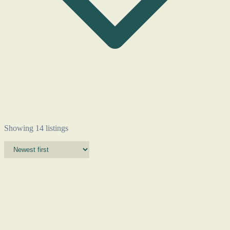
Showing 14 listings