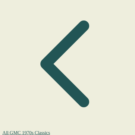
All GMC 1970s Classics