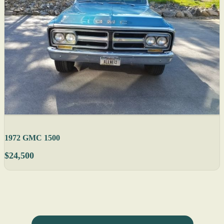
1972 GMC 1500
$24,500