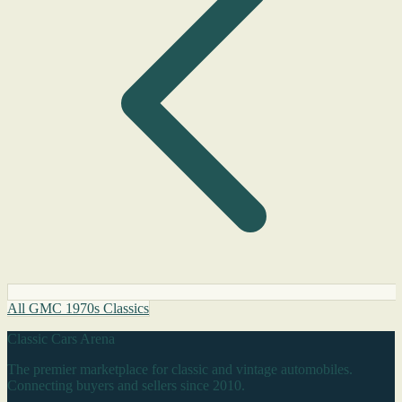
All GMC 1970s Classics
Classic Cars Arena
The premier marketplace for classic and vintage automobiles.
Connecting buyers and sellers since 2010.