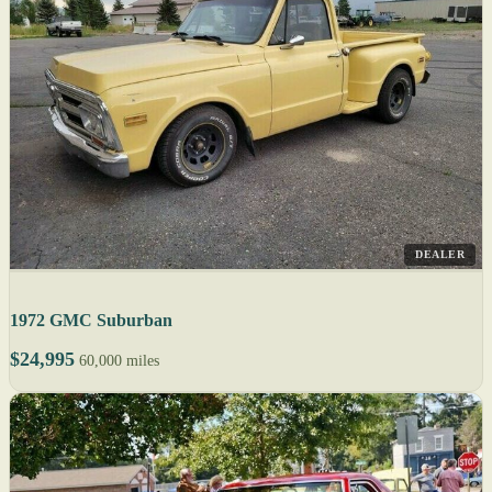
DEALER
1972 GMC Suburban
$24,995
60,000 miles