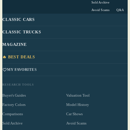
Sold Archive
Avoid Scams
Q&A
CLASSIC CARS
CLASSIC TRUCKS
MAGAZINE
🔥 BEST DEALS
MY FAVORITES
RESEARCH TOOLS
Buyer's Guides
Valuation Tool
Factory Colors
Model History
Comparisons
Car Shows
Sold Archive
Avoid Scams