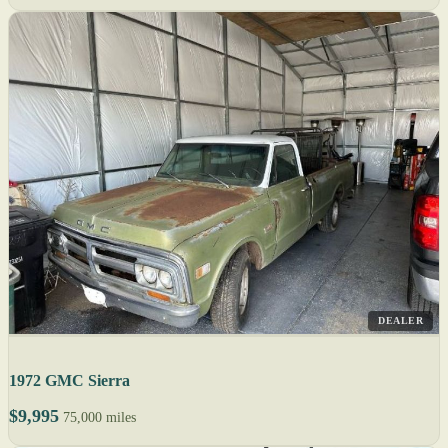
DEALER
1972 GMC Sierra
$9,995
75,000 miles