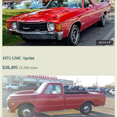
DEALER
1972 GMC Sprint
$28,495
24,500 miles