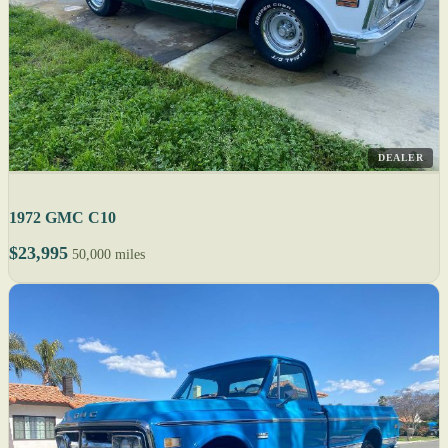
DEALER
1972 GMC C10
$23,995
50,000 miles