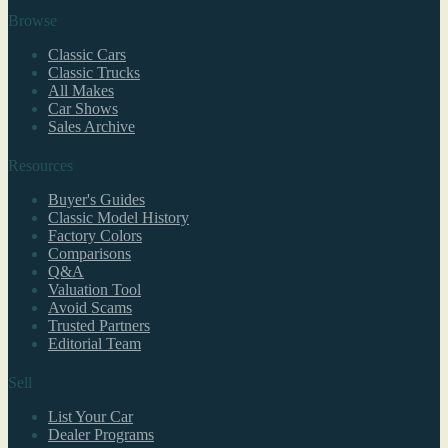
Browse
Classic Cars
Classic Trucks
All Makes
Car Shows
Sales Archive
Resources
Buyer's Guides
Classic Model History
Factory Colors
Comparisons
Q&A
Valuation Tool
Avoid Scams
Trusted Partners
Editorial Team
Sell
List Your Car
Dealer Programs