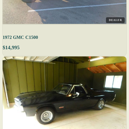
DEALER
1972 GMC C1500
$14,995