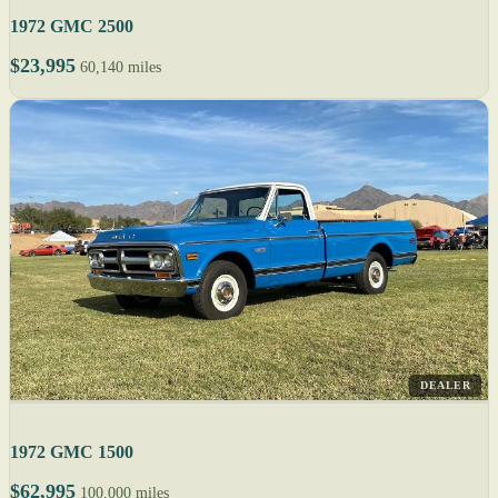
1972 GMC 2500
$23,995
60,140 miles
DEALER
1972 GMC 1500
$62,995
100,000 miles