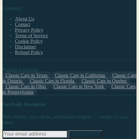
Company
About Us
Contact
Privacy Policy
Terms of Service
Cookie Policy
Disclaimer
Refund Policy
Popular Locations
Classic Cars in Texas
Classic Cars in California
Classic Cars
in Ontario
Classic Cars in Florida
Classic Cars in Quebec
Classic Cars in Ohio
Classic Cars in New York
Classic Cars
in Pennsylvania
Get Daily Newsletter
New listings, price drops, and market insights — straight to your
inbox.
SUBSCRIBE