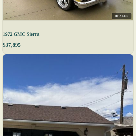
DEALER
1972 GMC Sierra
$37,895