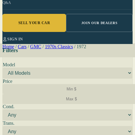
Q&A
SELL YOUR CAR
JOIN OUR DEALERS
SIGN IN
Home
/
Cars
/
GMC
/
1970s Classics
/
1972
Filters
Model
Price
Cond.
Trans.