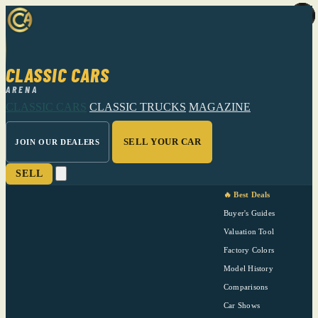
CLASSIC CARS
ARENA
CLASSIC CARS
CLASSIC TRUCKS
MAGAZINE
SELL YOUR CAR
JOIN OUR DEALERS
SELL
🔥 Best Deals
Buyer's Guides
Valuation Tool
Factory Colors
Model History
Comparisons
Car Shows