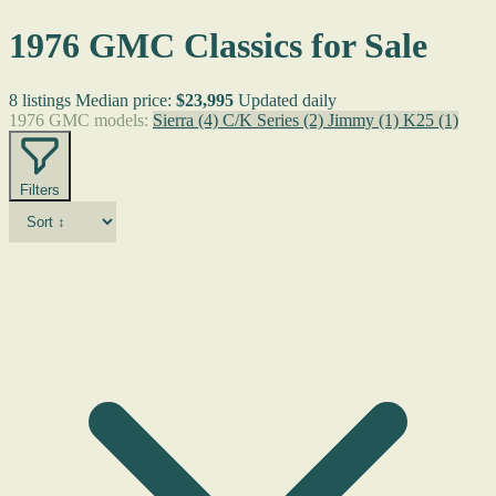
1976 GMC Classics for Sale
8 listings
Median price:
$23,995
Updated daily
1976 GMC models:
Sierra
(4)
C/K Series
(2)
Jimmy
(1)
K25
(1)
Filters