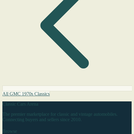
All GMC 1970s Classics
Classic Cars Arena
The premier marketplace for classic and vintage automobiles.
Connecting buyers and sellers since 2010.
Browse