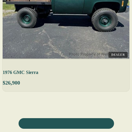
DEALER
1976 GMC Sierra
$26,900