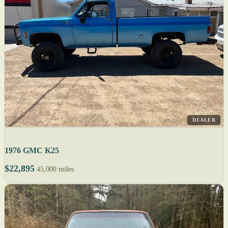
DEALER
1976 GMC K25
$22,895
45,000 miles