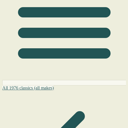
All 1976 classics (all makes)