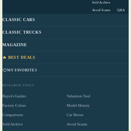
Sold Archive
Avoid Scams
Q&A
CLASSIC CARS
CLASSIC TRUCKS
MAGAZINE
🔥 BEST DEALS
MY FAVORITES
RESEARCH TOOLS
Buyer's Guides
Valuation Tool
Factory Colors
Model History
Comparisons
Car Shows
Sold Archive
Avoid Scams