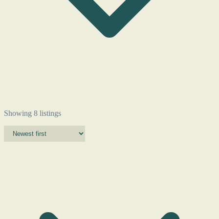
Showing 8 listings