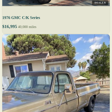
DEALER
1976 GMC C/K Series
$16,995
40,000 miles