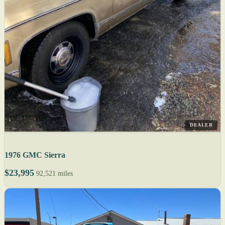
DEALER
1976 GMC Sierra
$23,995
92,521 miles