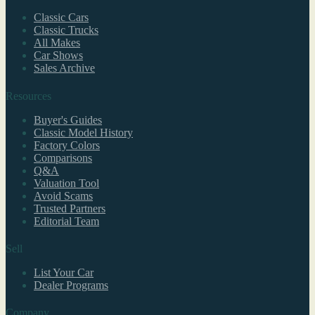
Classic Cars
Classic Trucks
All Makes
Car Shows
Sales Archive
Resources
Buyer's Guides
Classic Model History
Factory Colors
Comparisons
Q&A
Valuation Tool
Avoid Scams
Trusted Partners
Editorial Team
Sell
List Your Car
Dealer Programs
Company