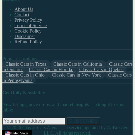
About Us
Contact
Privacy Policy
Terms of Service
Cookie Policy
Disclaimer
Refund Policy
Popular Locations
Classic Cars in Texas
Classic Cars in California
Classic Cars
in Ontario
Classic Cars in Florida
Classic Cars in Quebec
Classic Cars in Ohio
Classic Cars in New York
Classic Cars
in Pennsylvania
Get Daily Newsletter
New listings, price drops, and market insights — straight to your
inbox.
SUBSCRIBE
© 2026 Classic Cars Arena — a service operated by AdBuzzter,
LLC. All rights reserved.
United States
United States
United States
United States
United States
United States
United States
United States