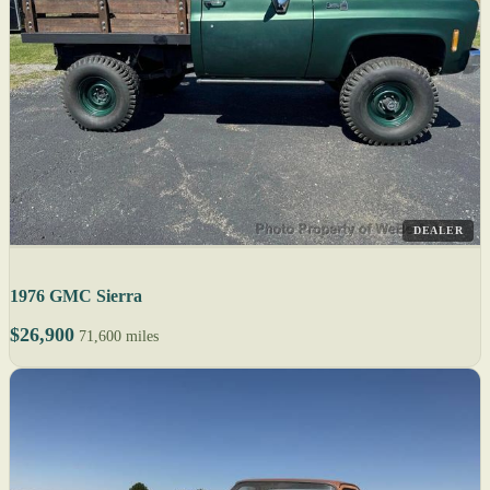
DEALER
1976 GMC Sierra
$26,900
71,600 miles