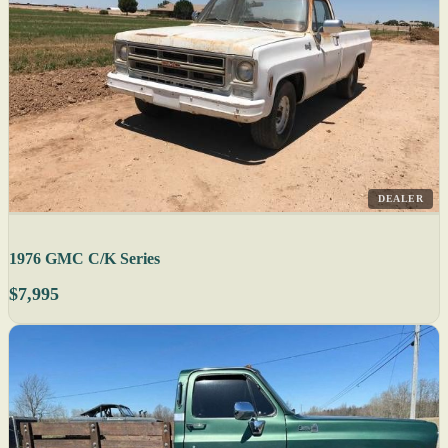
DEALER
1976 GMC C/K Series
$7,995