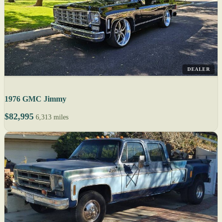
DEALER
1976 GMC Jimmy
$82,995
6,313 miles