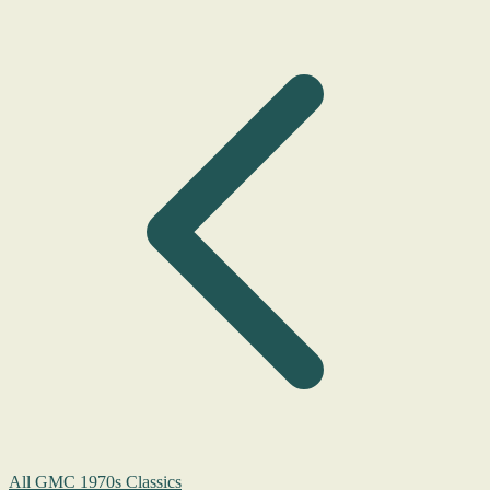
All GMC 1970s Classics