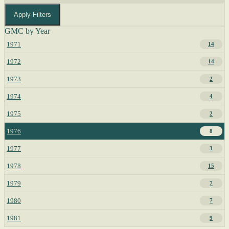
Apply Filters
GMC by Year
1971
14
1972
14
1973
2
1974
4
1975
2
1976
8
1977
3
1978
15
1979
7
1980
7
1981
9