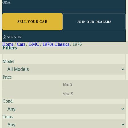
Q&A
SELL YOUR CAR
JOIN OUR DEALERS
SIGN IN
Home
/
Cars
/
GMC
/
1970s Classics
/
1976
Filters
Model
Price
Cond.
Trans.