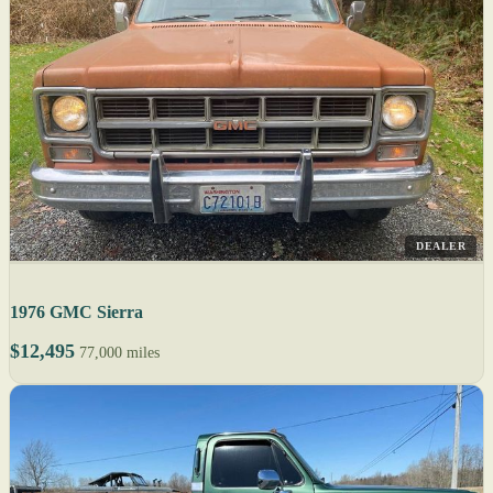
DEALER
1976 GMC Sierra
$12,495
77,000 miles