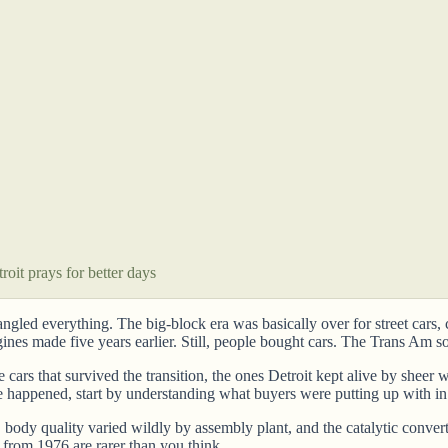
oit prays for better days
rangled everything. The big-block era was basically over for street car
es made five years earlier. Still, people bought cars. The Trans Am so
he cars that survived the transition, the ones Detroit kept alive by she
e happened, start by understanding what buyers were putting up with i
ra, body quality varied wildly by assembly plant, and the catalytic con
from 1976 are rarer than you think.