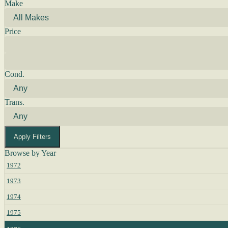
Make
Price
Cond.
Trans.
Apply Filters
Browse by Year
1972
1973
1974
1975