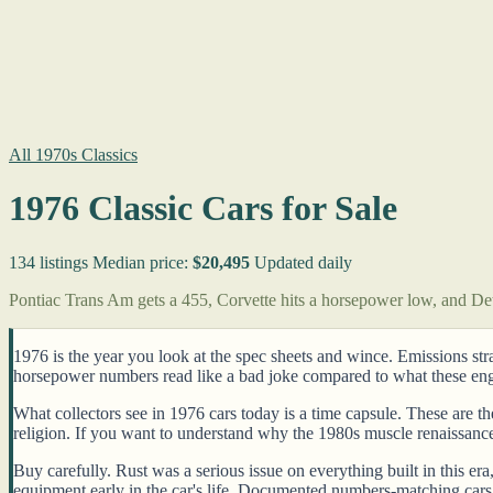
All 1970s Classics
1976 Classic Cars for Sale
134 listings
Median price:
$20,495
Updated daily
Pontiac Trans Am gets a 455, Corvette hits a horsepower low, and Detr
1976 is the year you look at the spec sheets and wince. Emissions st
horsepower numbers read like a bad joke compared to what these engin
What collectors see in 1976 cars today is a time capsule. These are t
religion. If you want to understand why the 1980s muscle renaissanc
Buy carefully. Rust was a serious issue on everything built in this e
equipment early in the car's life. Documented numbers-matching cars 