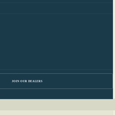
JOIN OUR DEALERS