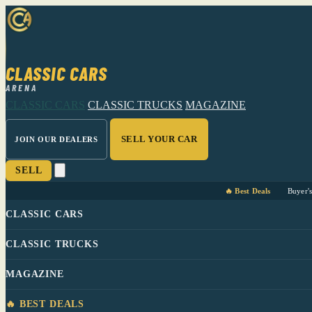
CLASSIC CARS
ARENA
CLASSIC CARS
CLASSIC TRUCKS
MAGAZINE
SELL YOUR CAR
JOIN OUR DEALERS
SELL
🔥 Best Deals
Buyer'
CLASSIC CARS
CLASSIC TRUCKS
MAGAZINE
🔥 BEST DEALS