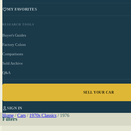
MY FAVORITES
RESEARCH TOOLS
Buyer's Guides
Factory Colors
Comparisons
Sold Archive
Q&A
SELL YOUR CAR
SIGN IN
Home
/
Cars
/
1970s Classics
/
1976
Filters