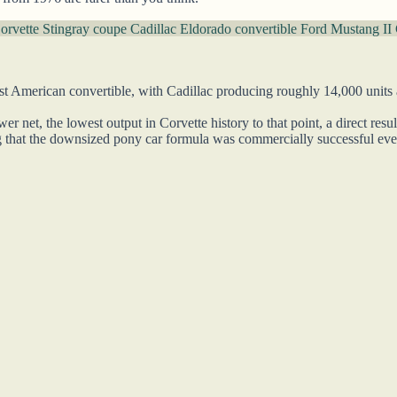
orvette Stingray coupe
Cadillac Eldorado convertible
Ford Mustang II 
 American convertible, with Cadillac producing roughly 14,000 units at
 net, the lowest output in Corvette history to that point, a direct res
 that the downsized pony car formula was commercially successful even 