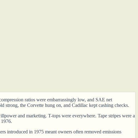
s, compression ratios were embarrassingly low, and SAE net
ld strong, the Corvette hung on, and Cadillac kept cashing checks.
er willpower and marketing. T-tops were everywhere. Tape stripes were a
n 1976.
verters introduced in 1975 meant owners often removed emissions