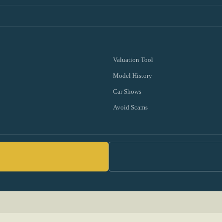
Valuation Tool
Model History
Car Shows
Avoid Scams