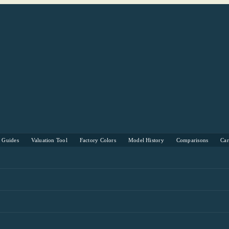
s Guides
Valuation Tool
Factory Colors
Model History
Comparisons
Ca