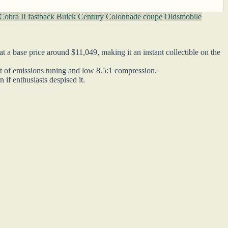
Cobra II fastback
Buick Century Colonnade coupe
Oldsmobile
 a base price around $11,049, making it an instant collectible on the
ult of emissions tuning and low 8.5:1 compression.
if enthusiasts despised it.