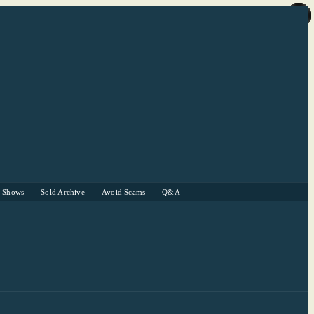
r Shows
Sold Archive
Avoid Scams
Q&A