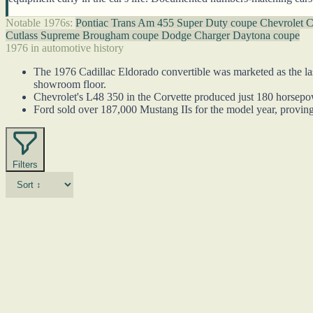
Notable 1976s:
Pontiac Trans Am 455 Super Duty coupe
Chevrolet C
Cutlass Supreme Brougham coupe
Dodge Charger Daytona coupe
1976 in automotive history
The 1976 Cadillac Eldorado convertible was marketed as the last
showroom floor.
Chevrolet's L48 350 in the Corvette produced just 180 horsepower
Ford sold over 187,000 Mustang IIs for the model year, proving
Filters