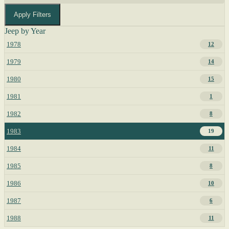
Apply Filters
Jeep by Year
1978
12
1979
14
1980
15
1981
1
1982
8
1983
19
1984
11
1985
8
1986
10
1987
6
1988
11