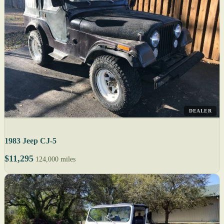
DEALER
1983 Jeep CJ-5
$11,295
124,000 miles