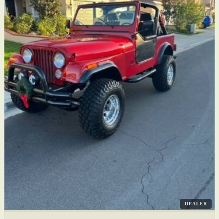
DEALER