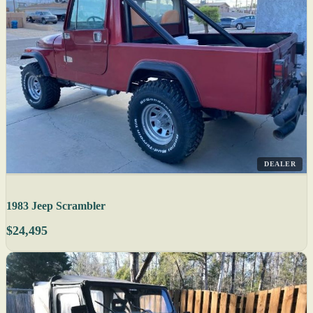
DEALER
1983 Jeep Scrambler
$24,495