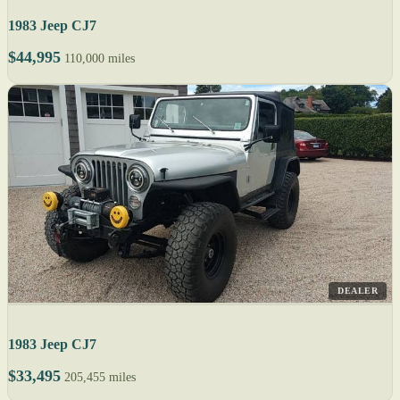
1983 Jeep CJ7
$44,995
110,000 miles
DEALER
1983 Jeep CJ7
$33,495
205,455 miles