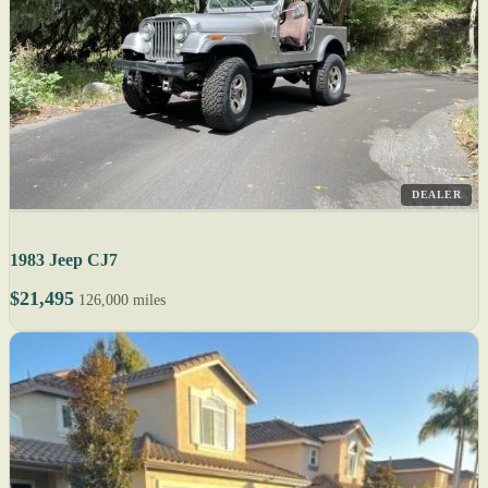
DEALER
1983 Jeep CJ7
$21,495
126,000 miles