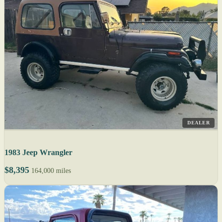
DEALER
1983 Jeep Wrangler
$8,395
164,000 miles