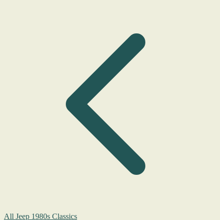
All Jeep 1980s Classics