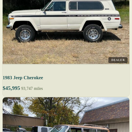
DEALER
1983 Jeep Cherokee
$45,995
93,747 miles