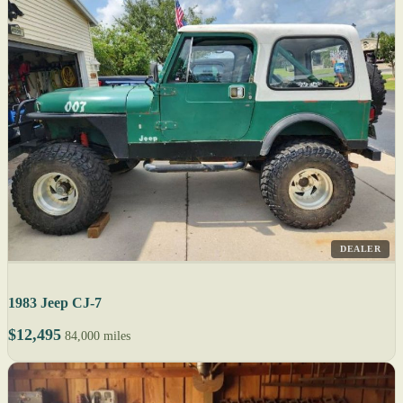
DEALER
1983 Jeep CJ-7
$12,495
84,000 miles