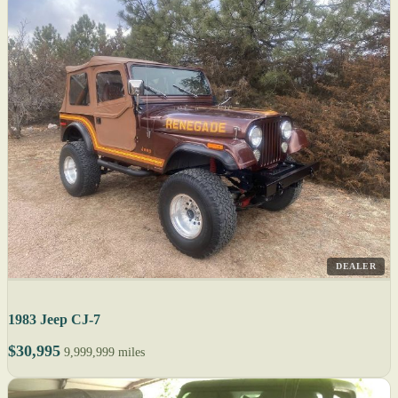
DEALER
1983 Jeep CJ-7
$30,995
9,999,999 miles