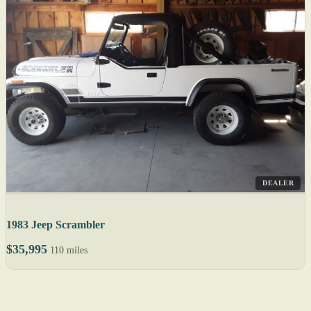
DEALER
1983 Jeep Scrambler
$35,995
110 miles