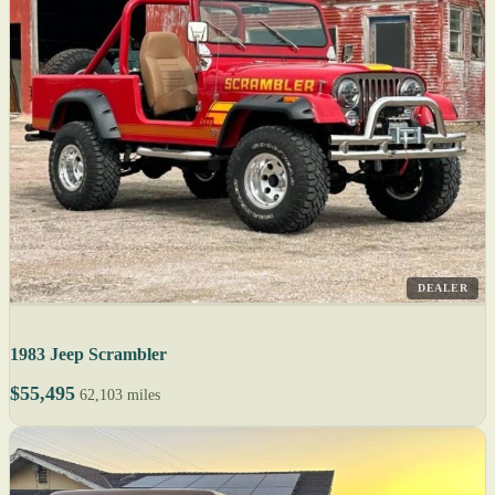
DEALER
1983 Jeep Scrambler
$55,495
62,103 miles