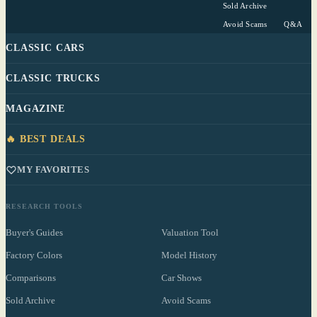
Sold Archive
Avoid Scams
Q&A
CLASSIC CARS
CLASSIC TRUCKS
MAGAZINE
🔥 BEST DEALS
MY FAVORITES
RESEARCH TOOLS
Buyer's Guides
Valuation Tool
Factory Colors
Model History
Comparisons
Car Shows
Sold Archive
Avoid Scams