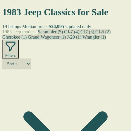
1983 Jeep Classics for Sale
19 listings
Median price:
$24,995
Updated daily
1983 Jeep models:
Scrambler
(5)
CJ-7
(4)
CJ7
(3)
CJ-5
(2)
Cherokee
(1)
Grand Wagoneer
(1)
J-20
(1)
Wrangler
(1)
Filters