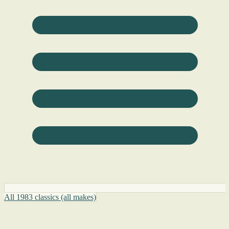
All 1983 classics (all makes)