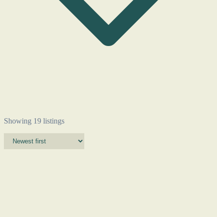
Showing 19 listings