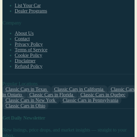
List Your Car
Dealer Programs
Company
About Us
Contact
Privacy Policy
Terms of Service
Cookie Policy
Disclaimer
Refund Policy
Popular Locations
Classic Cars in Texas
Classic Cars in California
Classic Cars
in Ontario
Classic Cars in Florida
Classic Cars in Quebec
Classic Cars in New York
Classic Cars in Pennsylvania
Classic Cars in Ohio
Get Daily Newsletter
New listings, price drops, and market insights — straight to your
inbox.