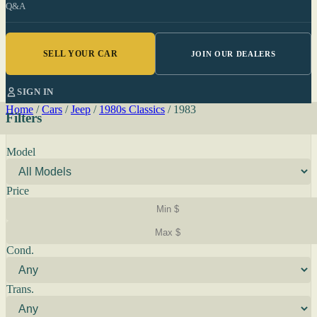
Q&A
SELL YOUR CAR
JOIN OUR DEALERS
SIGN IN
Home
/
Cars
/
Jeep
/
1980s Classics
/
1983
Filters
Model
Price
Cond.
Trans.