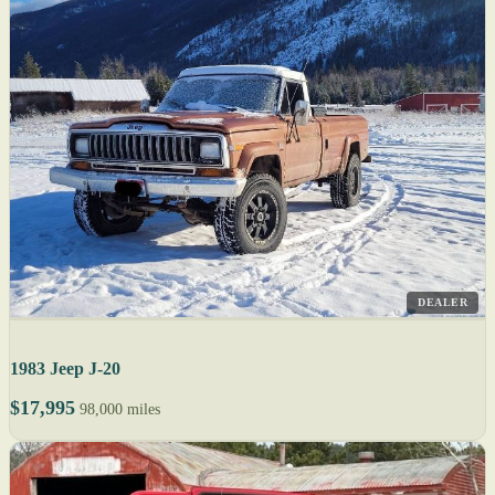
DEALER
1983 Jeep J-20
$17,995
98,000 miles