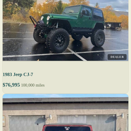
DEALER
1983 Jeep CJ-7
$76,995
100,000 miles