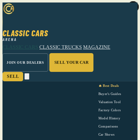
CLASSIC CARS
ARENA
CLASSIC CARS
CLASSIC TRUCKS
MAGAZINE
SELL YOUR CAR
JOIN OUR DEALERS
SELL
🔥 Best Deals
Buyer's Guides
Valuation Tool
Factory Colors
Model History
Comparisons
Car Shows