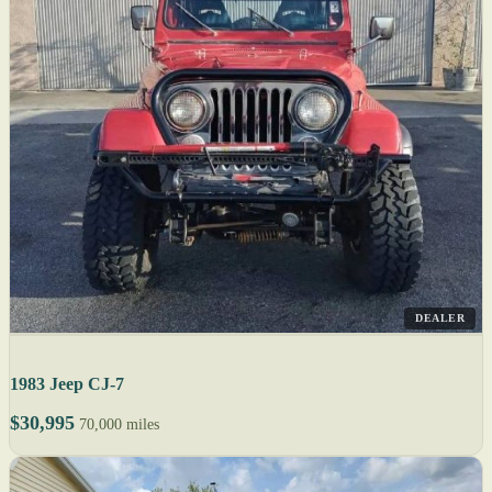
DEALER
1983 Jeep CJ-7
$30,995
70,000 miles