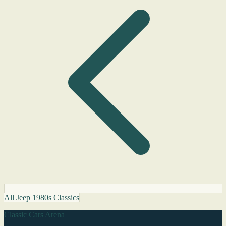
All Jeep 1980s Classics
Classic Cars Arena