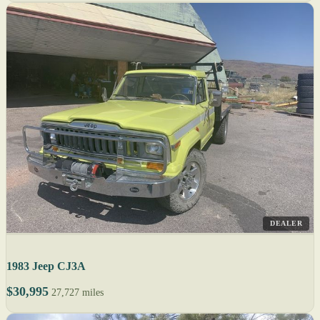
DEALER
1983 Jeep CJ3A
$30,995
27,727 miles