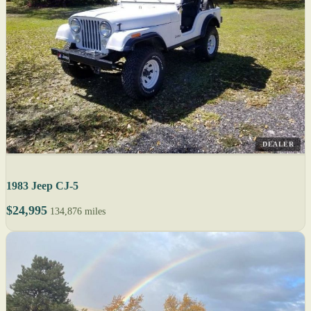
DEALER
1983 Jeep CJ-5
$24,995
134,876 miles