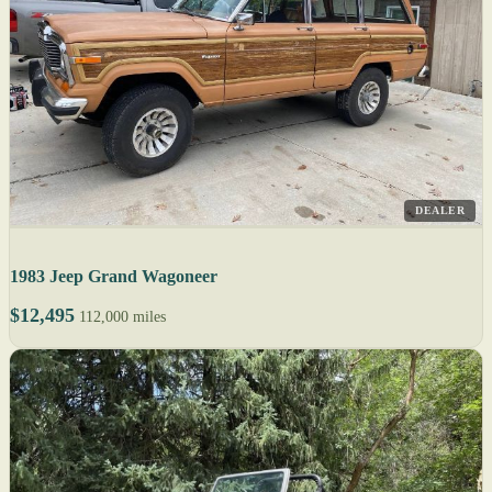
DEALER
1983 Jeep Grand Wagoneer
$12,495
112,000 miles