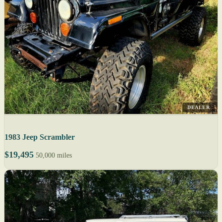
DEALER
1983 Jeep Scrambler
$19,495
50,000 miles