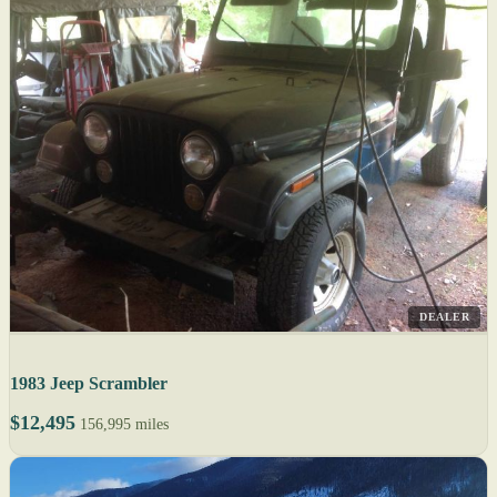
DEALER
1983 Jeep Scrambler
$12,495
156,995 miles