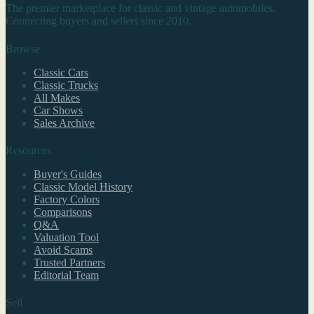
The premier marketplace for classic and vintage automobiles.
Connecting buyers and sellers since 2010.
Browse
Classic Cars
Classic Trucks
All Makes
Car Shows
Sales Archive
Resources
Buyer's Guides
Classic Model History
Factory Colors
Comparisons
Q&A
Valuation Tool
Avoid Scams
Trusted Partners
Editorial Team
Sell