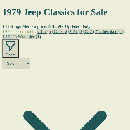
1979 Jeep Classics for Sale
14 listings
Median price:
$18,597
Updated daily
1979 Jeep models:
CJ-5
(5)
CJ-7
(2)
CJ5
(2)
CJ7
(2)
Cherokee
(1)
J-10
(1)
Wrangler
(1)
Filters