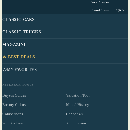
Sold Archive
Avoid Scams
Q&A
CLASSIC CARS
CLASSIC TRUCKS
MAGAZINE
🔥 BEST DEALS
MY FAVORITES
RESEARCH TOOLS
Buyer's Guides
Valuation Tool
Factory Colors
Model History
Comparisons
Car Shows
Sold Archive
Avoid Scams