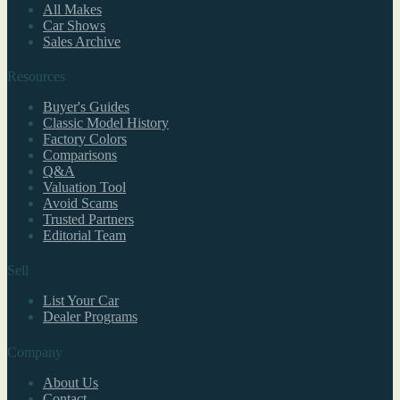
All Makes
Car Shows
Sales Archive
Resources
Buyer's Guides
Classic Model History
Factory Colors
Comparisons
Q&A
Valuation Tool
Avoid Scams
Trusted Partners
Editorial Team
Sell
List Your Car
Dealer Programs
Company
About Us
Contact