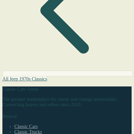
All Jeep 1970s Classics
Classic Cars Arena
The premier marketplace for classic and vintage automobiles.
Connecting buyers and sellers since 2010.
Browse
Classic Cars
Classic Trucks