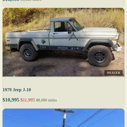
DEALER
1979 Jeep J-10
$10,995
$11,995
88,000 miles