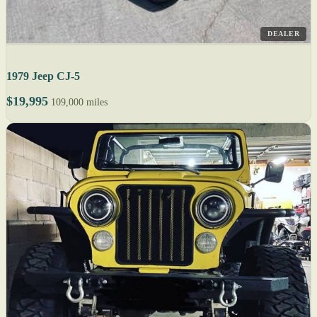
DEALER
1979 Jeep CJ-5
$19,995
109,000 miles