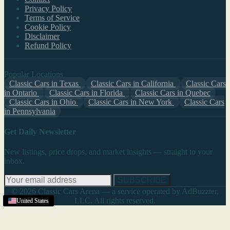
Privacy Policy
Terms of Service
Cookie Policy
Disclaimer
Refund Policy
Popular Locations
Classic Cars in Texas
Classic Cars in California
Classic Cars
in Ontario
Classic Cars in Florida
Classic Cars in Quebec
Classic Cars in Ohio
Classic Cars in New York
Classic Cars
in Pennsylvania
Get Daily Newsletter
New listings, price drops, and market insights — straight to your
inbox.
SUBSCRIBE
© 2026 Classic Cars Arena — a service operated by AdBuzzter,
LLC. All rights reserved.
United States
United States
United States
United States
United States
United States
United States
United States
United States
United States
United States
United States
United States
United States