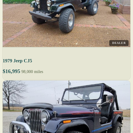
DEALER
1979 Jeep CJ5
$16,995
98,000 miles