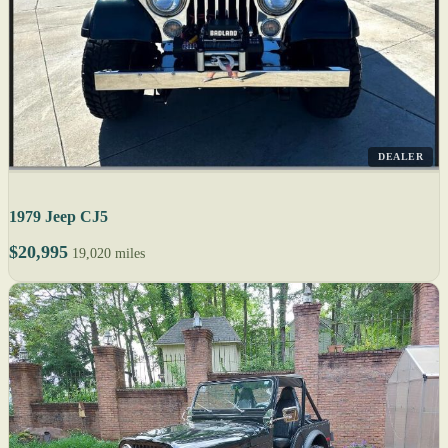
DEALER
1979 Jeep CJ5
$20,995
19,020 miles