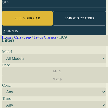
Q&A
SELL YOUR CAR
JOIN OUR DEALERS
SIGN IN
Home
/
Cars
/
Jeep
/
1970s Classics
/
1979
Filters
Model
Price
Cond.
Trans.