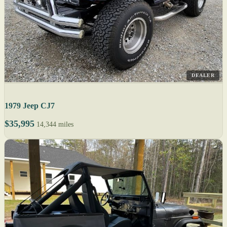
DEALER
1979 Jeep CJ7
$35,995
14,344 miles