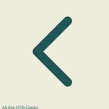
All Jeep 1970s Classics