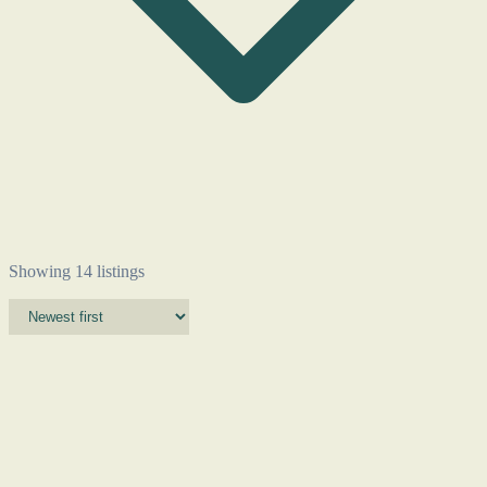
Showing 14 listings