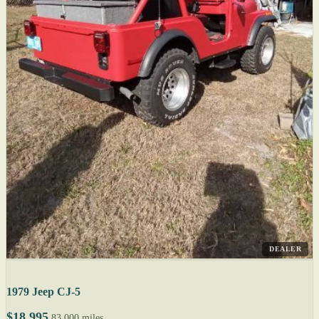
DEALER
1979 Jeep CJ-5
$18,995
83,000 miles