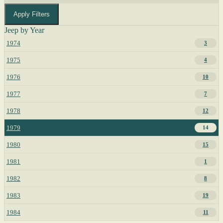
Apply Filters
Jeep by Year
1974
3
1975
4
1976
10
1977
7
1978
12
1979
14
1980
15
1981
1
1982
8
1983
19
1984
11