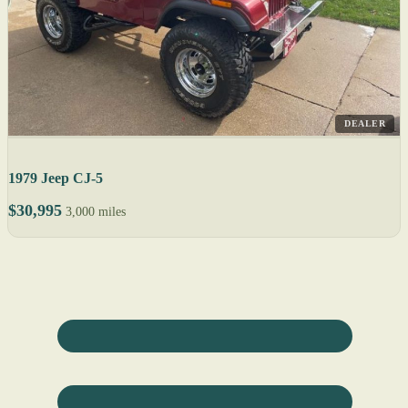
DEALER
1979 Jeep CJ-5
$30,995
3,000 miles