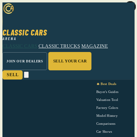
CLASSIC CARS
ARENA
CLASSIC CARS
CLASSIC TRUCKS
MAGAZINE
SELL YOUR CAR
JOIN OUR DEALERS
SELL
🔥 Best Deals
Buyer's Guides
Valuation Tool
Factory Colors
Model History
Comparisons
Car Shows