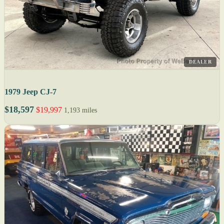
DEALER
1979 Jeep CJ-7
$18,597
$19,997
1,193 miles