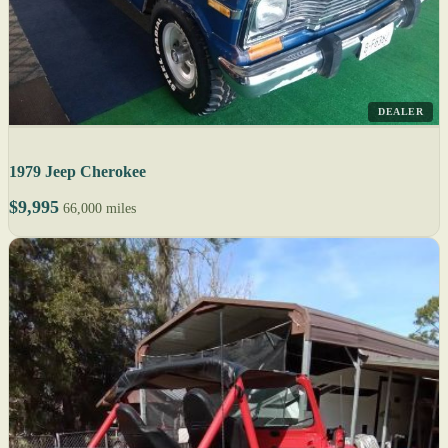
DEALER
1979 Jeep Cherokee
$9,995
66,000 miles