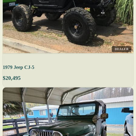
DEALER
1979 Jeep CJ-5
$20,495