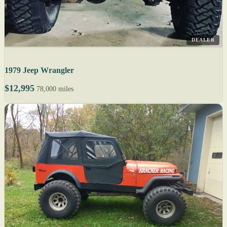
DEALER
1979 Jeep Wrangler
$12,995
78,000 miles