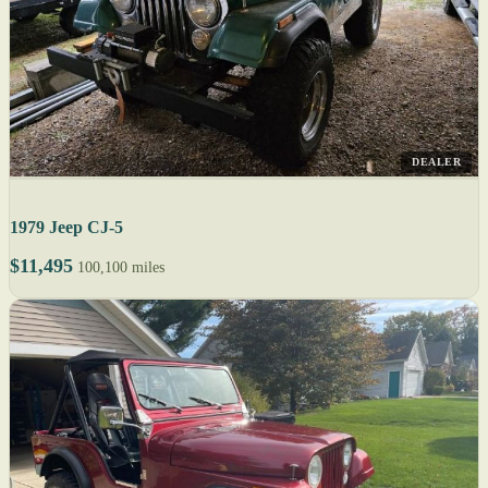
DEALER
1979 Jeep CJ-5
$11,495
100,100 miles