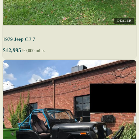
DEALER
1979 Jeep CJ-7
$12,995
90,000 miles