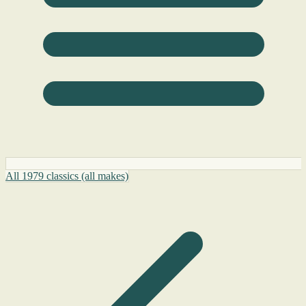
All 1979 classics (all makes)