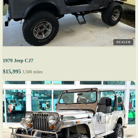
DEALER
1979 Jeep CJ7
$15,995
3,500 miles