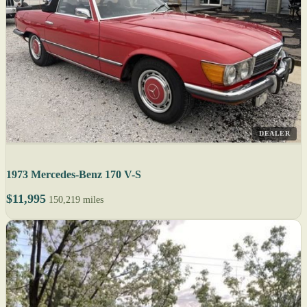
DEALER
1973 Mercedes-Benz 170 V-S
$11,995
150,219 miles