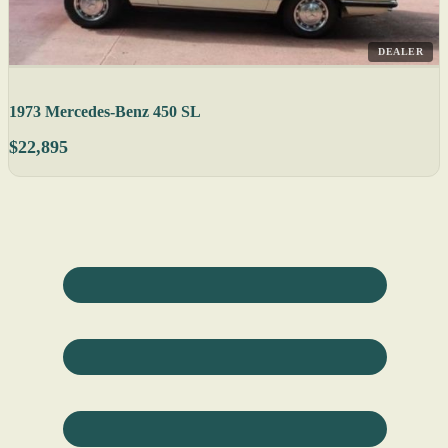
DEALER
1973 Mercedes-Benz 450 SL
$22,895