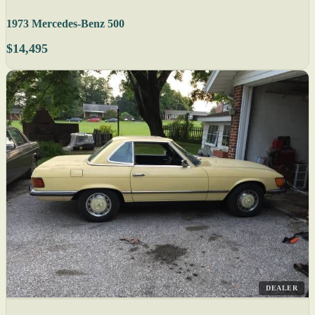
1973 Mercedes-Benz 500
$14,495
DEALER