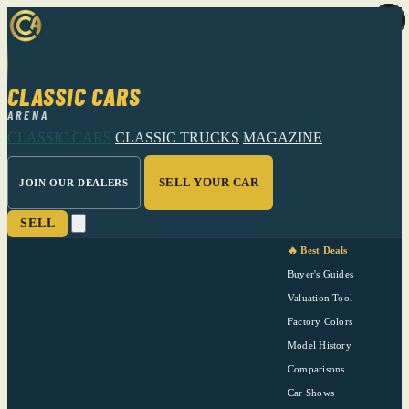
CLASSIC CARS
ARENA
CLASSIC CARS
CLASSIC TRUCKS
MAGAZINE
SELL YOUR CAR
JOIN OUR DEALERS
SELL
🔥 Best Deals
Buyer's Guides
Valuation Tool
Factory Colors
Model History
Comparisons
Car Shows