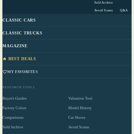
Sold Archive
Avoid Scams
Q&A
CLASSIC CARS
CLASSIC TRUCKS
MAGAZINE
🔥 BEST DEALS
MY FAVORITES
RESEARCH TOOLS
Buyer's Guides
Valuation Tool
Factory Colors
Model History
Comparisons
Car Shows
Sold Archive
Avoid Scams