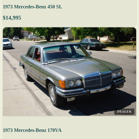
1973 Mercedes-Benz 450 SL
$14,995
DEALER
1973 Mercedes-Benz 170VA