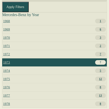
Apply Filters
Mercedes-Benz by Year
1968
1
1969
6
1970
3
1971
2
1972
7
1973
7
1974
5
1975
12
1976
8
1977
13
1978
8