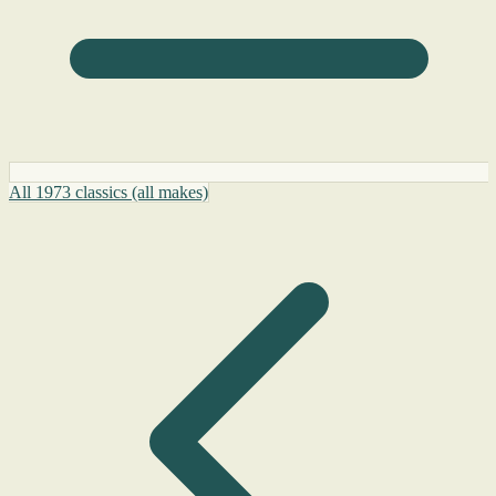
All 1973 classics (all makes)