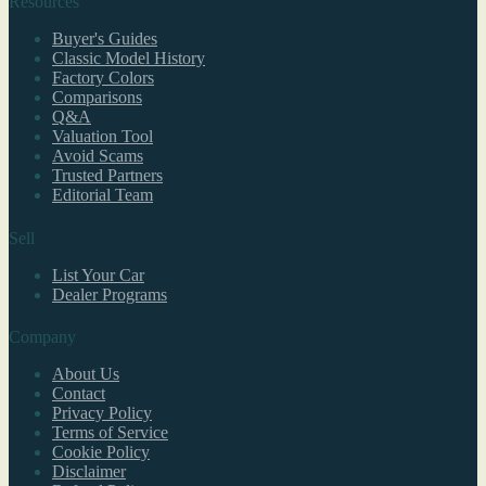
Resources
Buyer's Guides
Classic Model History
Factory Colors
Comparisons
Q&A
Valuation Tool
Avoid Scams
Trusted Partners
Editorial Team
Sell
List Your Car
Dealer Programs
Company
About Us
Contact
Privacy Policy
Terms of Service
Cookie Policy
Disclaimer