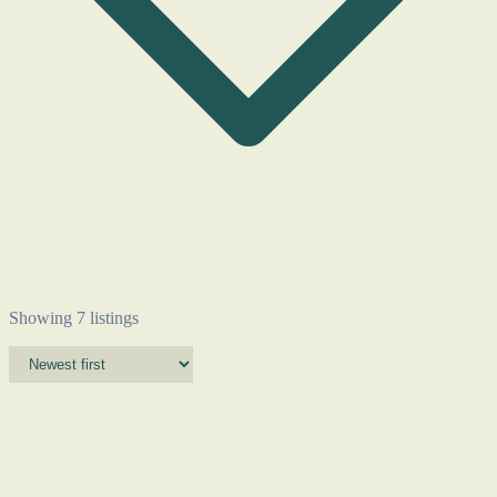
Showing 7 listings