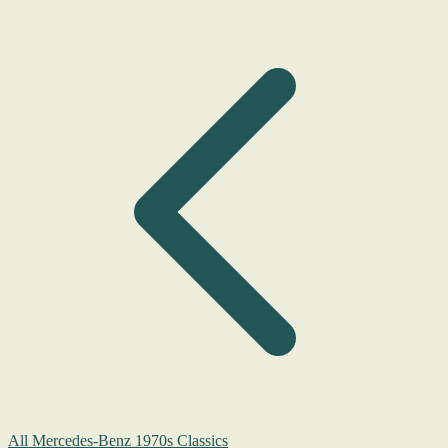
All Mercedes-Benz 1970s Classics