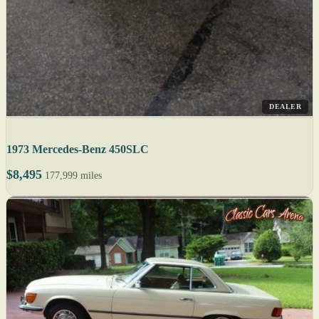
DEALER
1973 Mercedes-Benz 450SLC
$8,495
177,999 miles