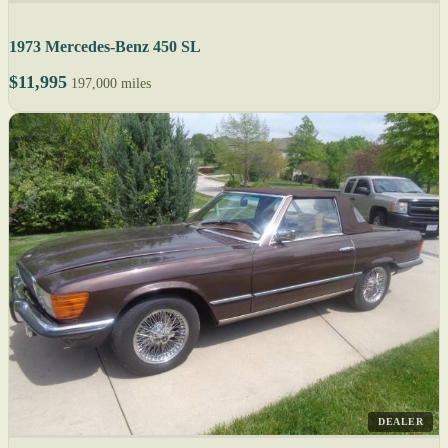
1973 Mercedes-Benz 450 SL
$11,995
197,000 miles
DEALER