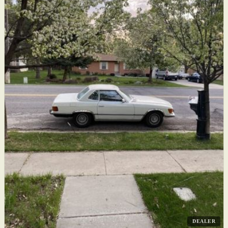
DEALER