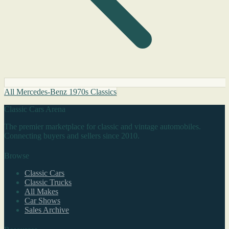
All Mercedes-Benz 1970s Classics
Classic Cars Arena
The premier marketplace for classic and vintage automobiles.
Connecting buyers and sellers since 2010.
Browse
Classic Cars
Classic Trucks
All Makes
Car Shows
Sales Archive