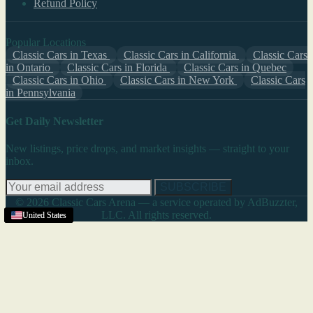
Refund Policy
Popular Locations
Classic Cars in Texas
Classic Cars in California
Classic Cars
in Ontario
Classic Cars in Florida
Classic Cars in Quebec
Classic Cars in Ohio
Classic Cars in New York
Classic Cars
in Pennsylvania
Get Daily Newsletter
New listings, price drops, and market insights — straight to your
inbox.
SUBSCRIBE
© 2026 Classic Cars Arena — a service operated by AdBuzzter,
LLC. All rights reserved.
United States
United States
United States
United States
United States
United States
United States