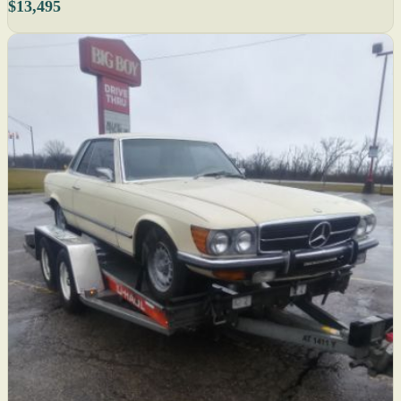
$13,495