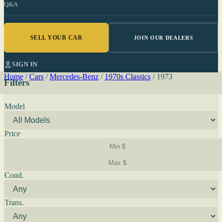
Q&A
SELL YOUR CAR
JOIN OUR DEALERS
SIGN IN
Home
/
Cars
/
Mercedes-Benz
/
1970s Classics
/
1973
Filters
Model
Price
Cond.
Trans.