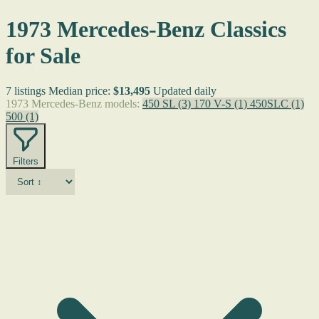
1973 Mercedes-Benz Classics
for Sale
7 listings
Median price:
$13,495
Updated daily
1973 Mercedes-Benz models:
450 SL
(3)
170 V-S
(1)
450SLC
(1)
500
(1)
Filters